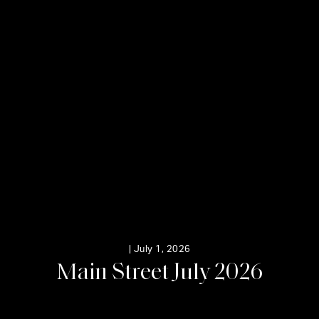
|
July 1, 2026
M
a
i
n
S
t
r
e
e
t
J
u
l
y
2
0
2
6