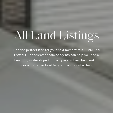
A
l
l
L
a
n
d
L
i
s
t
i
n
g
s
Find the perfect land for your next home with KLEMM Real
Estate! Our dedicated team of agents can help you find a
beautiful, undeveloped property in southern New York or
western Connecticut for your new construction.