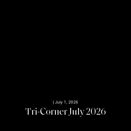
|
July 1, 2026
T
r
i
-
C
o
r
n
e
r
J
u
l
y
2
0
2
6