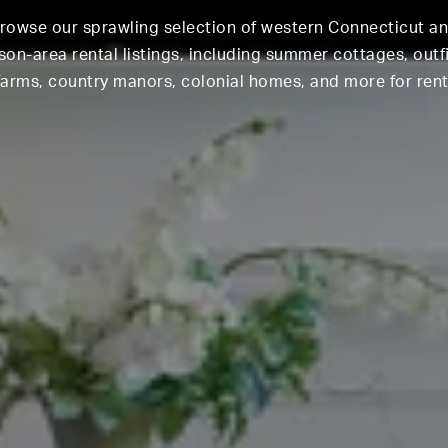
rowse our sprawling selection of western Connecticut a
on-area rental listings, including summer cottages, outf
farms, country manors, colonial homes, and more for rent