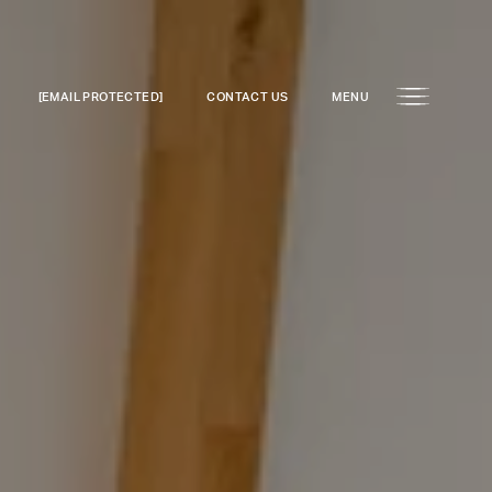
[EMAIL PROTECTED]
CONTACT US
MENU