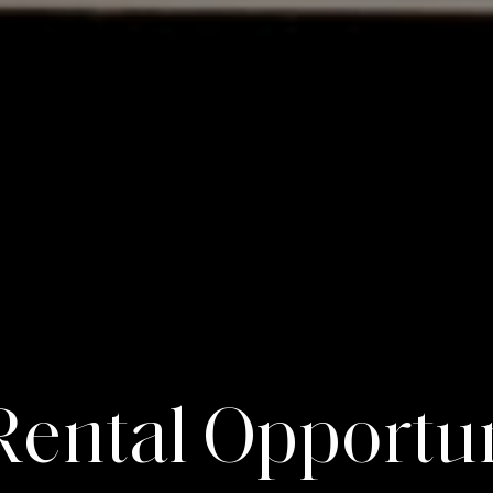
R
e
n
t
a
l
O
p
p
o
r
t
u