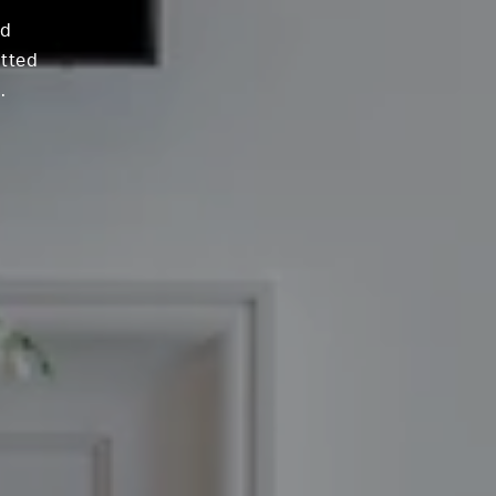
nd
itted
.