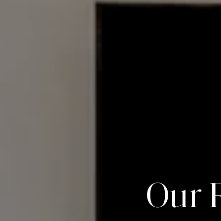
O
u
r