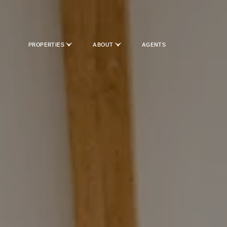
PROPERTIES
ABOUT
AGENTS