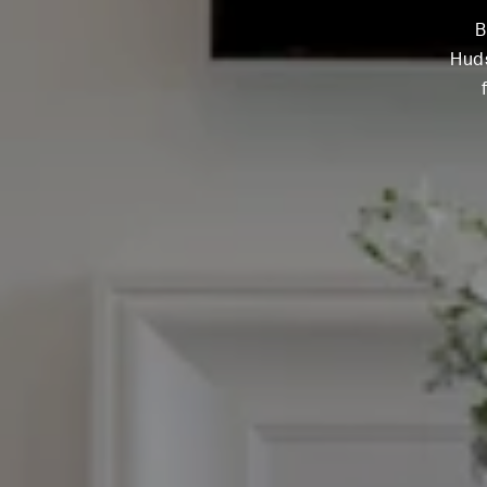
B
Huds