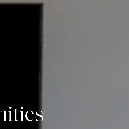
n
i
t
i
e
s