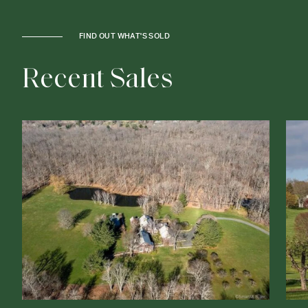
FIND OUT WHAT'S SOLD
R
e
c
e
n
t
S
a
l
e
s