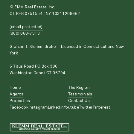
KLEMM Real Estate, Inc.
CT REB.0751554 | NY 10311208662
[email protected]
(860) 868-7313
Graham T. Klemm, Broker—Licensed in Connecticut and New
York
6 Titus Road PO Box 396
Washington Depot CT 06794
Home
The Region
Agents
Testimonials
Properties
Contact Us
Facebook
Instagram
Linkedin
Youtube
Twitter
Pinterest