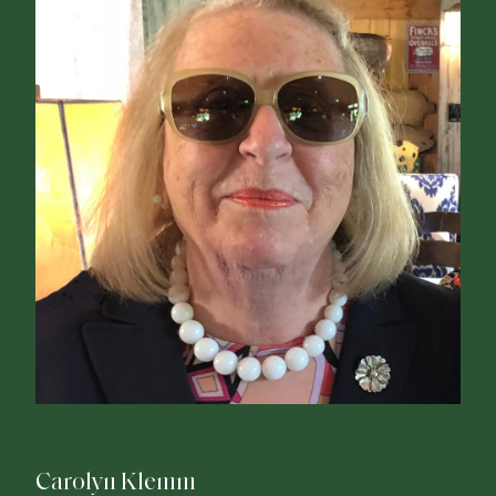
Carolyn Klemm