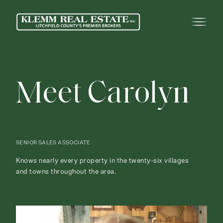
M
e
e
t
C
a
r
o
l
y
n
SENIOR SALES ASSOCIATE
Knows nearly every property in the twenty-six villages
and towns throughout the area.