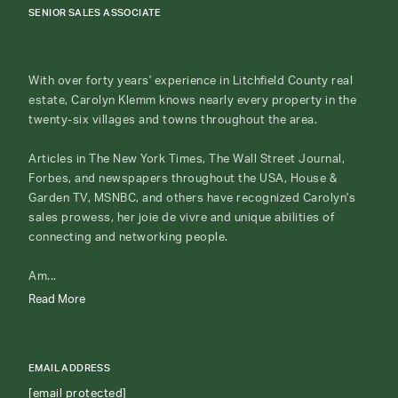
SENIOR SALES ASSOCIATE
With over forty years' experience in Litchfield County real
estate, Carolyn Klemm knows nearly every property in the
twenty-six villages and towns throughout the area.
Articles in The New York Times, The Wall Street Journal,
Forbes, and newspapers throughout the USA, House &
Garden TV, MSNBC, and others have recognized Carolyn's
sales prowess, her joie de vivre and unique abilities of
connecting and networking people.
Am...
Read More
EMAIL ADDRESS
[email protected]