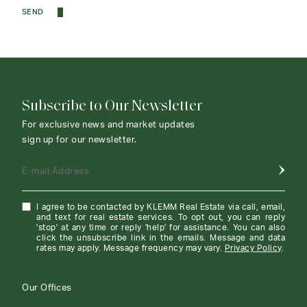
SEND
Subscribe to Our Newsletter
For exclusive news and market updates
sign up for our newsletter.
E-mail Address
I agree to be contacted by KLEMM Real Estate via call, email,
and text for real estate services. To opt out, you can reply
'stop' at any time or reply 'help' for assistance. You can also
click the unsubscribe link in the emails. Message and data
rates may apply. Message frequency may vary.
Privacy Policy
.
Our Offices