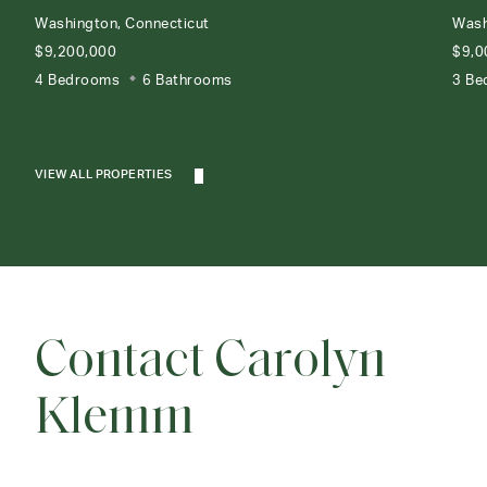
Washington, Connecticut
Wash
$9,200,000
$9,0
4 Bedrooms
6 Bathrooms
3 Be
VIEW ALL PROPERTIES
Contact Carolyn
Klemm