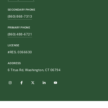
SECONDARY PHONE
(860) 868-7313
PRIMARY PHONE
(860) 488-6721
LICENSE
#RES. 0366630
ADDRESS
6 Titus Rd, Washington, CT 06794