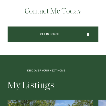
Contact Me Today
GET IN TOUCH
DISCOVER YOUR NEXT HOME
M
y
L
i
s
t
i
n
g
s