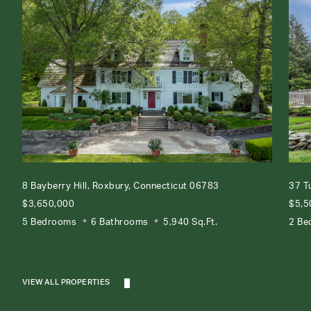
8 Bayberry Hill, Roxbury, Connecticut 06783
37 T
$3,650,000
$5,5
5 Bedrooms
6 Bathrooms
5,940 Sq.Ft.
2 Be
VIEW ALL PROPERTIES