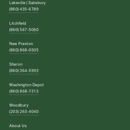
Lakeville | Salisbury
(860) 435-6789
Litchfield
(860) 567-5060
New Preston
(860) 868-0505
Sharon
(860) 364-5993
Washington Depot
(860) 868-7313
Woodbury
(203) 263-4040
About Us