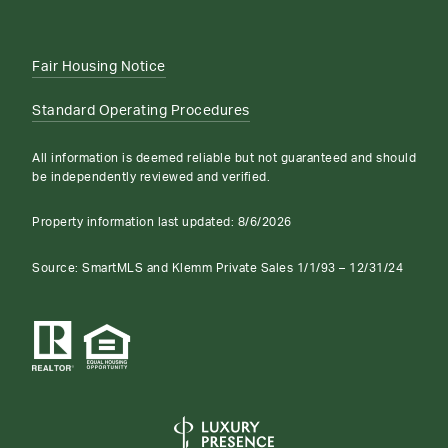
Fair Housing Notice
Standard Operating Procedures
All information is deemed reliable but not guaranteed and should
be independently reviewed and verified.
Property information last updated:
8/6/2026
Source: SmartMLS and Klemm Private Sales 1/1/93 – 12/31/24