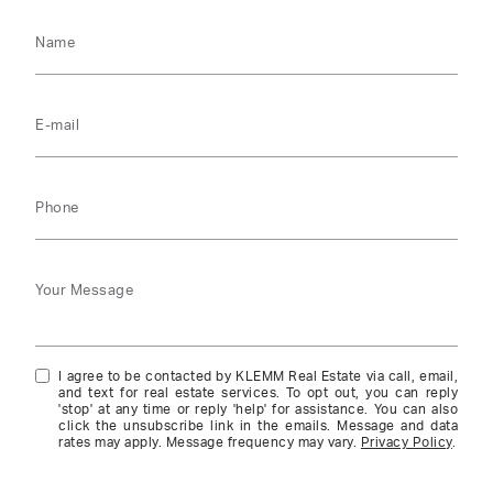
Name
E-mail
Phone
Your Message
I agree to be contacted by KLEMM Real Estate via call, email,
and text for real estate services. To opt out, you can reply
'stop' at any time or reply 'help' for assistance. You can also
click the unsubscribe link in the emails. Message and data
rates may apply. Message frequency may vary.
Privacy Policy
.