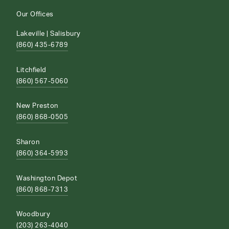
Our Offices
Lakeville | Salisbury
(860) 435-6789
Litchfield
(860) 567-5060
New Preston
(860) 868-0505
Sharon
(860) 364-5993
Washington Depot
(860) 868-7313
Woodbury
(203) 263-4040