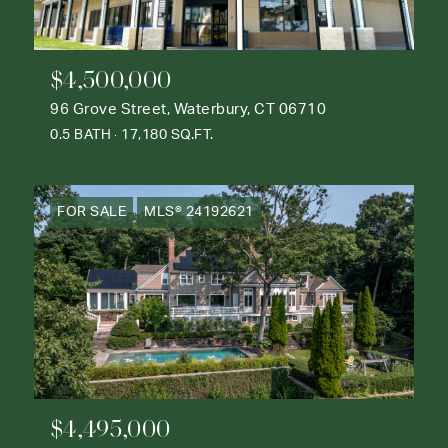
$4,500,000
96 Grove Street, Waterbury, CT 06710
0.5 BATH
17,180 SQ.FT.
FOR SALE
MLS® 24192621
$4,495,000