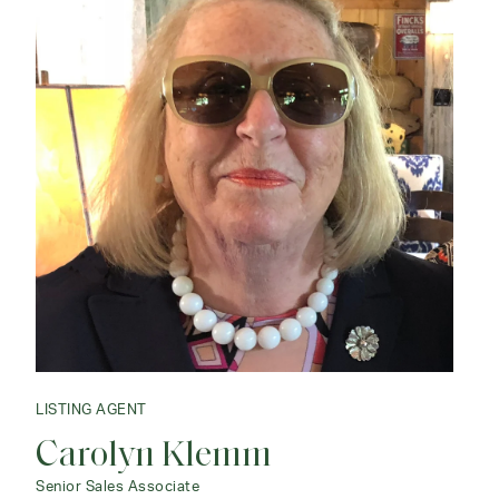
LISTING AGENT
Carolyn Klemm
LISTING AGENT
Peter Klemm
Senior Sales Associate