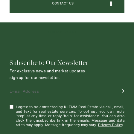
CONTACT US
CONTACT AGENT
Subscribe to Our Newsletter
For exclusive news and market updates
sign up for our newsletter.
E-mail Address
I agree to be contacted by KLEMM Real Estate via call, email,
and text for real estate services. To opt out, you can reply
'stop' at any time or reply 'help' for assistance. You can also
click the unsubscribe link in the emails. Message and data
rates may apply. Message frequency may vary.
Privacy Policy
.