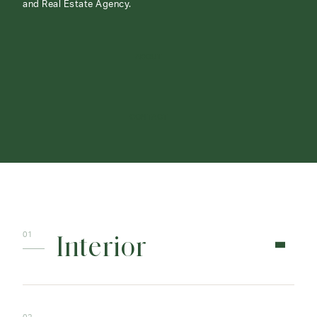
and Real Estate Agency.
ABOUT
CONTACT
Interior