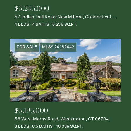
$5,245,000
57 Indian Trail Road, New Milford, Connecticut 06776
4 BEDS
4 BATHS
6,236 SQ.FT.
FOR SALE
MLS® 24182442
$5,195,000
56 West Morris Road, Washington, CT 06794
8 BEDS
8.5 BATHS
10,086 SQ.FT.