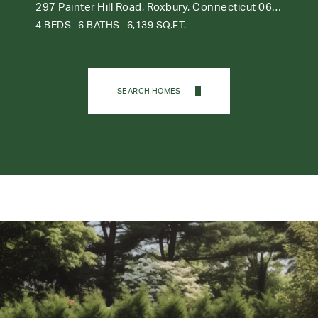
297 Painter Hill Road, Roxbury, Connecticut 06783
4 BEDS
6 BATHS
6,139 SQ.FT.
SEARCH HOMES