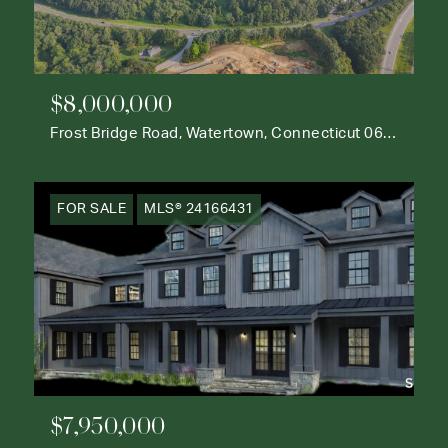
$8,000,000
Frost Bridge Road, Watertown, Connecticut 06795
FOR SALE
MLS® 24166431
$7,950,000