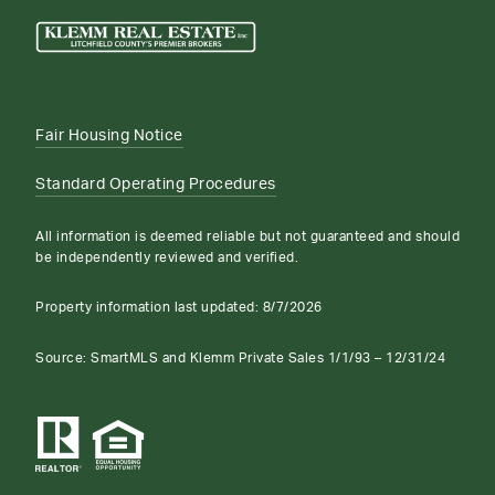
Fair Housing Notice
Standard Operating Procedures
All information is deemed reliable but not guaranteed and should
be independently reviewed and verified.
Property information last updated:
8/7/2026
Source: SmartMLS and Klemm Private Sales 1/1/93 – 12/31/24