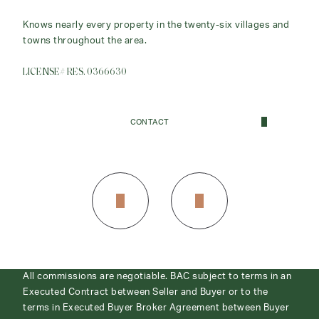
Owner/Broker
Knows nearly every property in the twenty-six villages and
towns throughout the area.
Real Estate is both a lifestyle and a full-time profession for
me.
LICENSE# RES. 0366630
LICENSE# REB. 0366645
CONTACT
CONTACT
All commissions are negotiable. BAC subject to terms in an
Executed Contract between Seller and Buyer or to the
terms in Executed Buyer Broker Agreement between Buyer