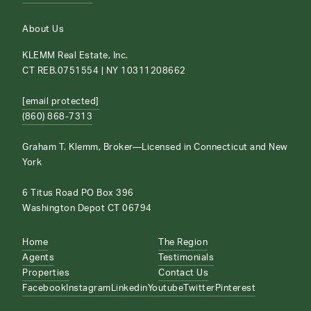
About Us
KLEMM Real Estate, Inc.
CT REB.0751554 | NY 10311208662
[email protected]
(860) 868-7313
Graham T. Klemm, Broker—Licensed in Connecticut and New
York
6 Titus Road PO Box 396
Washington Depot CT 06794
Home
The Region
Agents
Testimonials
Properties
Contact Us
Facebook
Instagram
Linkedin
Youtube
Twitter
Pinterest