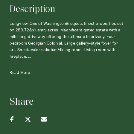
Description
Longview. One of Washington&rsquo;s finest properties set
on 289.72&plusmn; acres. Magnificent gated estate with a
mile long driveway offering the ultimate in privacy. Four
bedroom Georgian Colonial. Large gallery-style foyer for
art. Spectacular solarium/dining room. Living room with
fireplace. ...
Read More
Share