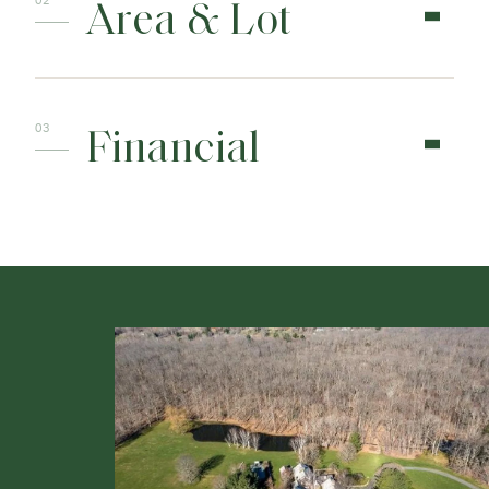
Area & Lot
Financial