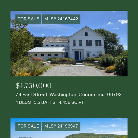
FOR SALE
MLS® 24167442
$4,750,000
79 East Street, Washington, Connecticut 06793
4 BEDS
5.5 BATHS
4,458 SQ.FT.
FOR SALE
MLS® 24193947