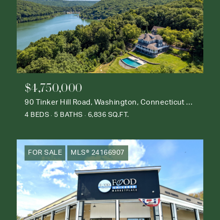
$4,750,000
90 Tinker Hill Road, Washington, Connecticut 06777
4 BEDS
5 BATHS
6,836 SQ.FT.
FOR SALE
MLS® 24166907