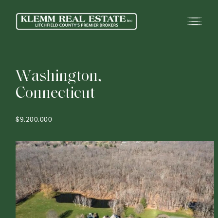
W
a
s
h
i
n
g
t
o
n
,
C
o
n
n
e
c
t
i
c
u
t
$9,200,000