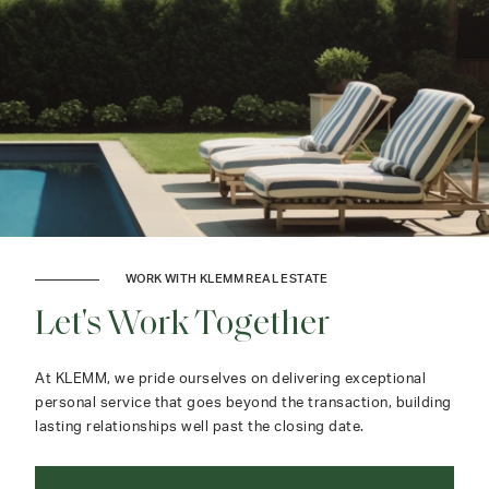
WORK WITH KLEMM REAL ESTATE
Let's Work Together
At KLEMM, we pride ourselves on delivering exceptional
personal service that goes beyond the transaction, building
lasting relationships well past the closing date.