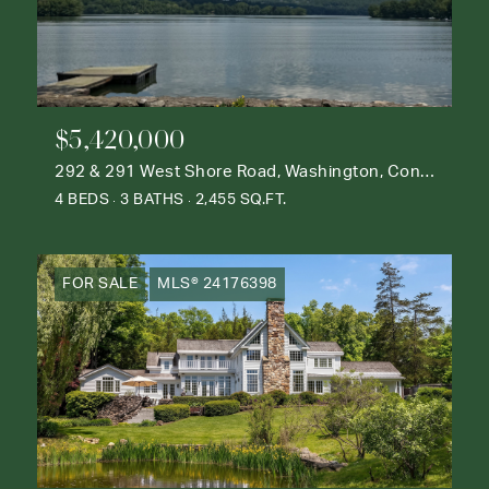
$5,420,000
292 & 291 West Shore Road, Washington, Connecticut 06777
4 BEDS
3 BATHS
2,455 SQ.FT.
FOR SALE
MLS® 24176398