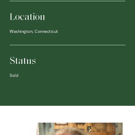
Location
Washington, Connecticut
Status
Sold