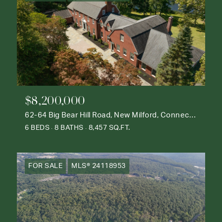
$8,200,000
62-64 Big Bear Hill Road, New Milford, Connecticut 06776
6 BEDS
8 BATHS
8,457 SQ.FT.
FOR SALE
MLS® 24118953