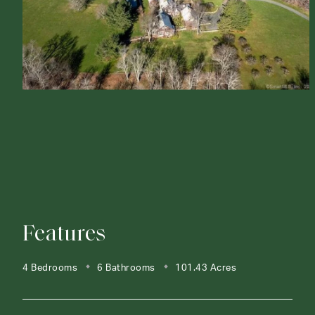
Features
4 Bedrooms
6 Bathrooms
101.43 Acres