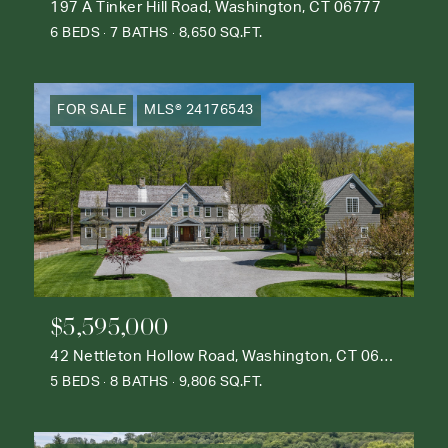
197 A Tinker Hill Road, Washington, CT 06777
6 BEDS
7 BATHS
8,650 SQ.FT.
FOR SALE
MLS® 24176543
$5,595,000
42 Nettleton Hollow Road, Washington, CT 06793
5 BEDS
8 BATHS
9,806 SQ.FT.