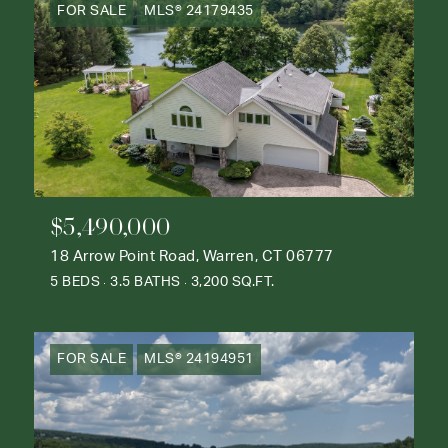
FOR SALE
MLS® 24179435
$5,490,000
18 Arrow Point Road, Warren, CT 06777
5 BEDS
3.5 BATHS
3,200 SQ.FT.
FOR SALE
MLS® 24194951