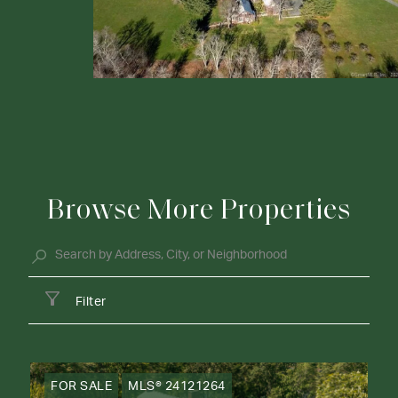
Browse More Properties
Filter
FOR SALE
MLS® 24121264