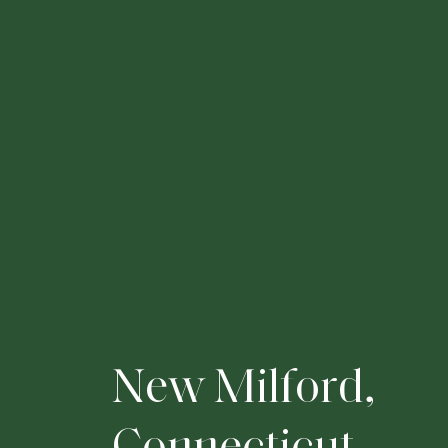
N
e
w
M
i
l
f
o
r
d
,
C
o
n
n
e
c
t
i
c
u
t