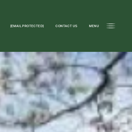
[EMAIL PROTECTED]
CONTACT US
MENU