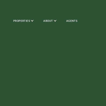
PROPERTIES
ABOUT
AGENTS