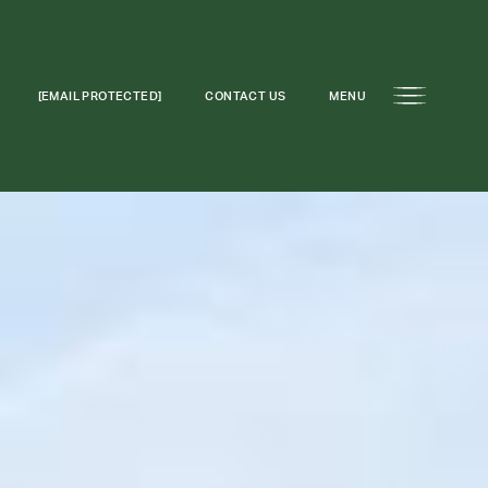
[EMAIL PROTECTED]
CONTACT US
MENU