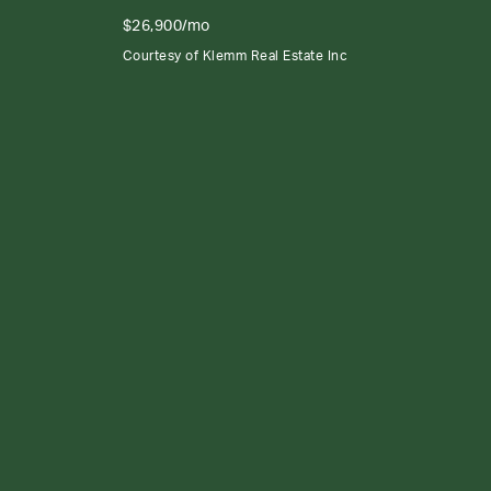
$26,900/mo
Courtesy of Klemm Real Estate Inc