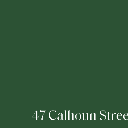
4
7
C
a
l
h
o
u
n
S
t
r
e