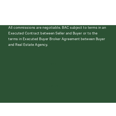
All commissions are negotiable. BAC subject to terms in an
Executed Contract between Seller and Buyer or to the
terms in Executed Buyer Broker Agreement between Buyer
and Real Estate Agency.
ABOUT
CONTACT