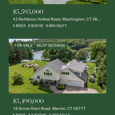
$5,595,000
42 Nettleton Hollow Road, Washington, CT 06793
5 BEDS
8 BATHS
9,806 SQ.FT.
FOR SALE
MLS® 24179435
$5,490,000
18 Arrow Point Road, Warren, CT 06777