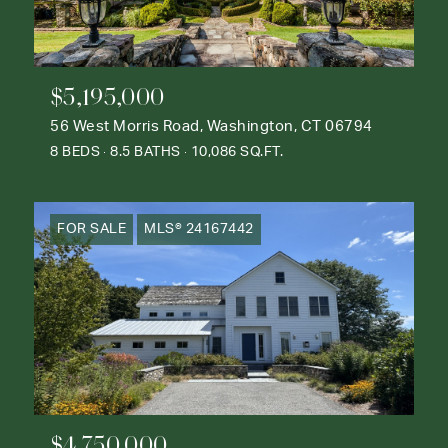
$5,195,000
56 West Morris Road, Washington, CT 06794
8 BEDS
8.5 BATHS
10,086 SQ.FT.
FOR SALE
MLS® 24167442
$4,750,000