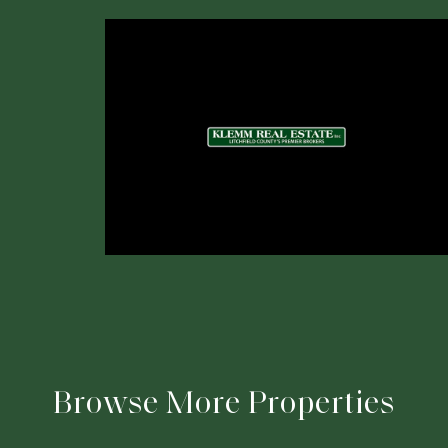
Browse More Properties