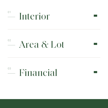
Interior
Area & Lot
Financial