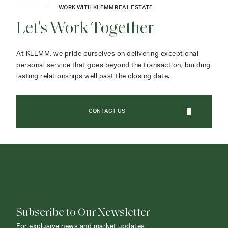
WORK WITH KLEMM REAL ESTATE
Let's Work Together
At KLEMM, we pride ourselves on delivering exceptional
personal service that goes beyond the transaction, building
lasting relationships well past the closing date.
CONTACT US
CONTACT AGENT
Subscribe to Our Newsletter
For exclusive news and market updates