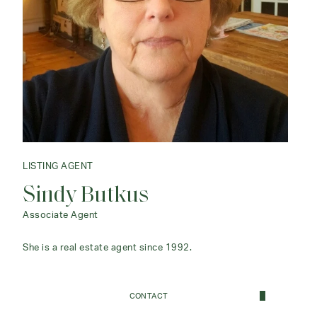
LISTING AGENT
Sindy Butkus
Associate Agent
She is a real estate agent since 1992.
CONTACT