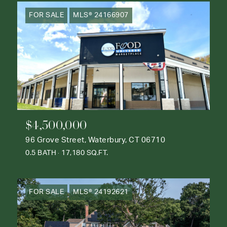
FOR SALE
MLS® 24166907
$4,500,000
96 Grove Street, Waterbury, CT 06710
0.5 BATH
17,180 SQ.FT.
FOR SALE
MLS® 24192621