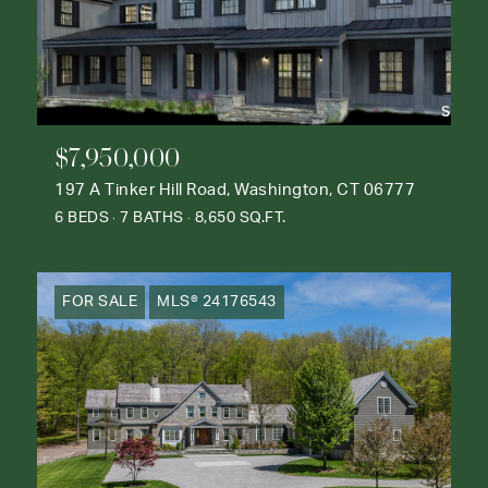
$7,950,000
197 A Tinker Hill Road, Washington, CT 06777
6 BEDS
7 BATHS
8,650 SQ.FT.
FOR SALE
MLS® 24176543