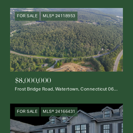
FOR SALE
MLS® 24118953
$8,000,000
Frost Bridge Road, Watertown, Connecticut 06795
FOR SALE
MLS® 24166431