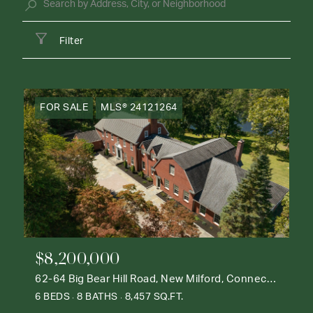
Filter
FOR SALE
MLS® 24121264
$8,200,000
62-64 Big Bear Hill Road, New Milford, Connecticut 06776
6 BEDS
8 BATHS
8,457 SQ.FT.