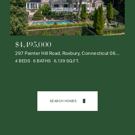
$4,495,000
297 Painter Hill Road, Roxbury, Connecticut 06783
4 BEDS
6 BATHS
6,139 SQ.FT.
SEARCH HOMES