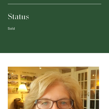
Status
Sold