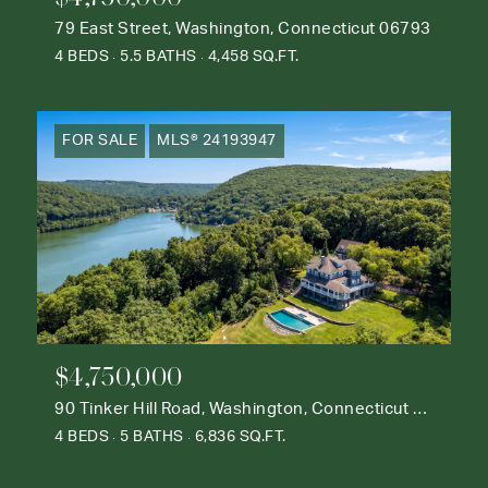
79 East Street, Washington, Connecticut 06793
4 BEDS
5.5 BATHS
4,458 SQ.FT.
FOR SALE
MLS® 24193947
$4,750,000
90 Tinker Hill Road, Washington, Connecticut 06777
4 BEDS
5 BATHS
6,836 SQ.FT.