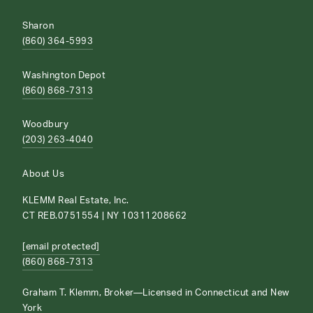
Sharon
(860) 364-5993
Washington Depot
(860) 868-7313
Woodbury
(203) 263-4040
About Us
KLEMM Real Estate, Inc.
CT REB.0751554 | NY 10311208662
[email protected]
(860) 868-7313
Graham T. Klemm, Broker—Licensed in Connecticut and New
York