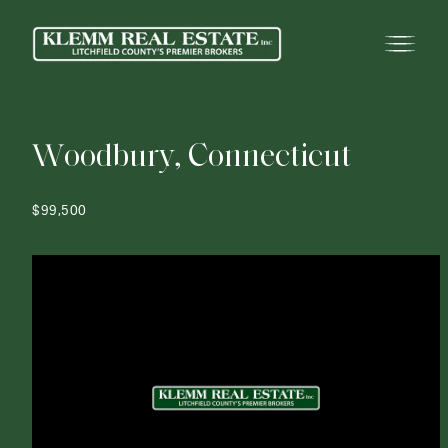
W
o
o
d
b
u
r
y
,
C
o
n
n
e
c
t
i
c
u
t
$99,500