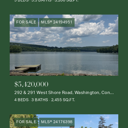
5 BEDS
3.5 BATHS
3,200 SQ.FT.
FOR SALE
MLS® 24194951
$5,420,000
292 & 291 West Shore Road, Washington, Connecticut 06777
4 BEDS
3 BATHS
2,455 SQ.FT.
FOR SALE
MLS® 24176398