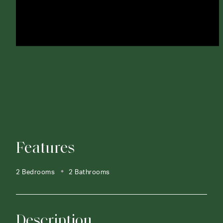
Features
2 Bedrooms
2 Bathrooms
Description