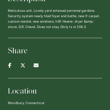
Meticulous unit. Lovely yard w/raised perrenial gardens.
Security system newly tiled foyer and baths, new fr carpet,
custom mantel, new windows, h.W. Heater, dryer &amp;
stove. D.R. Chand. Does not stay. Qtrly tx is 506.3
Share
Location
Woodbury, Connecticut