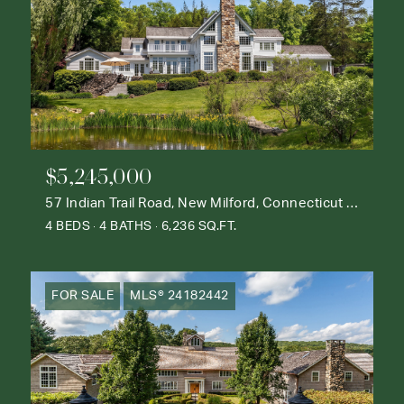
$5,245,000
57 Indian Trail Road, New Milford, Connecticut 06776
4 BEDS
4 BATHS
6,236 SQ.FT.
FOR SALE
MLS® 24182442