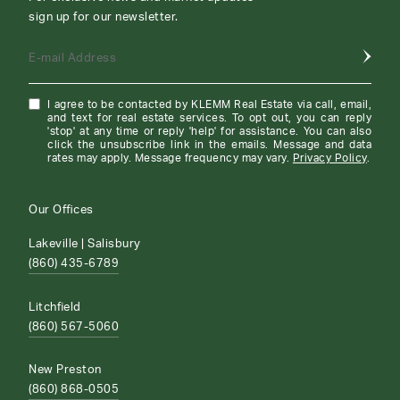
sign up for our newsletter.
E-mail Address
I agree to be contacted by KLEMM Real Estate via call, email,
and text for real estate services. To opt out, you can reply
'stop' at any time or reply 'help' for assistance. You can also
click the unsubscribe link in the emails. Message and data
rates may apply. Message frequency may vary.
Privacy Policy
.
Our Offices
Lakeville | Salisbury
(860) 435-6789
Litchfield
(860) 567-5060
New Preston
(860) 868-0505