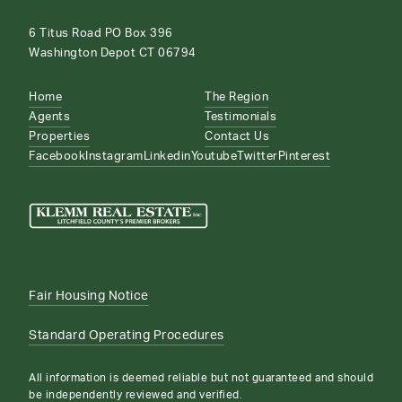
6 Titus Road PO Box 396
Washington Depot CT 06794
Home
The Region
Agents
Testimonials
Properties
Contact Us
Facebook
Instagram
Linkedin
Youtube
Twitter
Pinterest
Fair Housing Notice
Standard Operating Procedures
All information is deemed reliable but not guaranteed and should
be independently reviewed and verified.