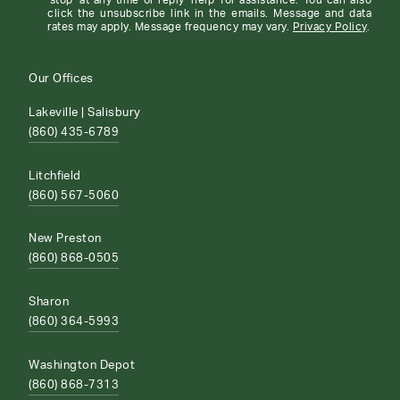
'stop' at any time or reply 'help' for assistance. You can also
click the unsubscribe link in the emails. Message and data
rates may apply. Message frequency may vary.
Privacy Policy
.
Our Offices
Lakeville | Salisbury
(860) 435-6789
Litchfield
(860) 567-5060
New Preston
(860) 868-0505
Sharon
(860) 364-5993
Washington Depot
(860) 868-7313