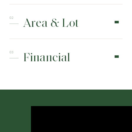
Area & Lot
Financial