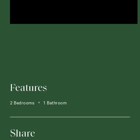
Features
2 Bedrooms
1 Bathroom
Share