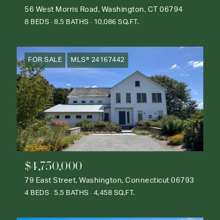
56 West Morris Road, Washington, CT 06794
8 BEDS
8.5 BATHS
10,086 SQ.FT.
FOR SALE
MLS® 24167442
$4,750,000
79 East Street, Washington, Connecticut 06793
4 BEDS
5.5 BATHS
4,458 SQ.FT.