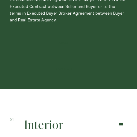
All commissions are negotiable. BAC subject to terms in an
Executed Contract between Seller and Buyer or to the
terms in Executed Buyer Broker Agreement between Buyer
and Real Estate Agency.
ABOUT
CONTACT
Interior