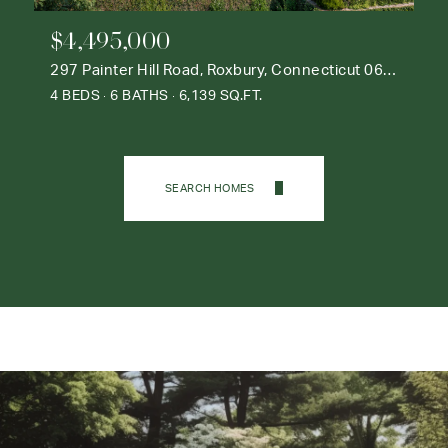
$4,495,000
297 Painter Hill Road, Roxbury, Connecticut 06783
4 BEDS
6 BATHS
6,139 SQ.FT.
SEARCH HOMES