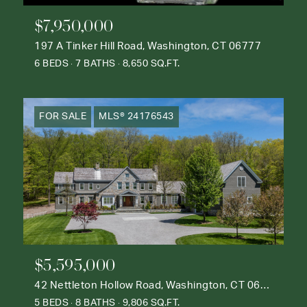
$7,950,000
197 A Tinker Hill Road, Washington, CT 06777
6 BEDS
7 BATHS
8,650 SQ.FT.
FOR SALE
MLS® 24176543
$5,595,000
42 Nettleton Hollow Road, Washington, CT 06793
5 BEDS
8 BATHS
9,806 SQ.FT.