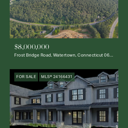
$8,000,000
Frost Bridge Road, Watertown, Connecticut 06795
FOR SALE
MLS® 24166431