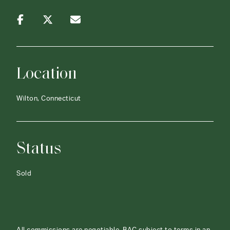
Location
Wilton, Connecticut
Status
Sold