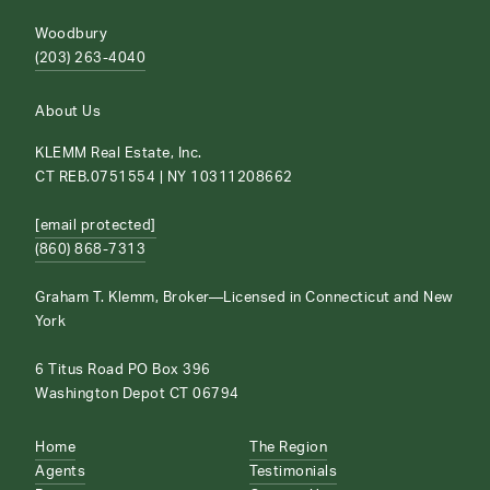
Woodbury
(203) 263-4040
About Us
KLEMM Real Estate, Inc.
CT REB.0751554 | NY 10311208662
[email protected]
(860) 868-7313
Graham T. Klemm, Broker—Licensed in Connecticut and New
York
6 Titus Road PO Box 396
Washington Depot CT 06794
Home
The Region
Agents
Testimonials