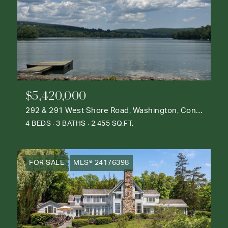
$5,420,000
292 & 291 West Shore Road, Washington, Connecticut 06777
4 BEDS
3 BATHS
2,455 SQ.FT.
FOR SALE
MLS® 24176398