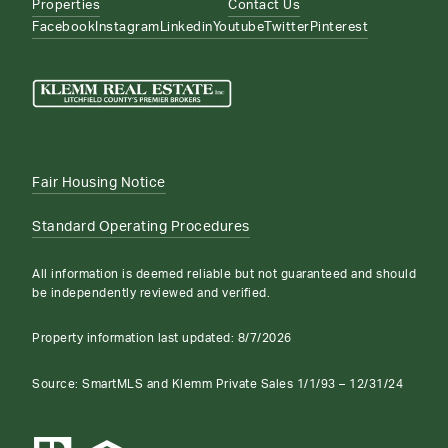
Properties
Contact Us
Facebook
Instagram
Linkedin
Youtube
Twitter
Pinterest
Fair Housing Notice
Standard Operating Procedures
All information is deemed reliable but not guaranteed and should
be independently reviewed and verified.
Property information last updated:
8/7/2026
Source: SmartMLS and Klemm Private Sales 1/1/93 – 12/31/24