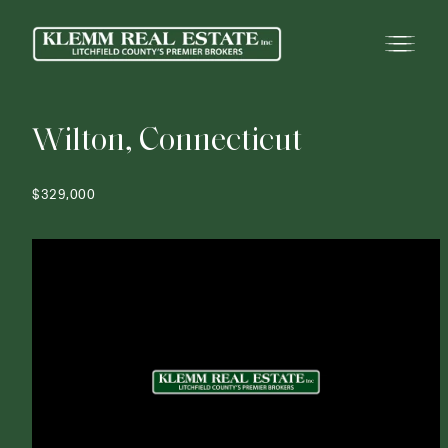
W
i
l
t
o
n
,
C
o
n
n
e
c
t
i
c
u
t
$329,000