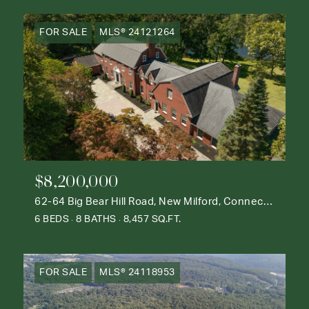
FOR SALE
MLS® 24121264
$8,200,000
62-64 Big Bear Hill Road, New Milford, Connecticut 06776
6 BEDS
8 BATHS
8,457 SQ.FT.
FOR SALE
MLS® 24118953