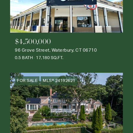
$4,500,000
96 Grove Street, Waterbury, CT 06710
0.5 BATH
17,180 SQ.FT.
FOR SALE
MLS® 24192621