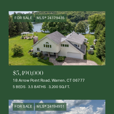
FOR SALE
MLS® 24179435
$5,490,000
18 Arrow Point Road, Warren, CT 06777
5 BEDS
3.5 BATHS
3,200 SQ.FT.
FOR SALE
MLS® 24194951