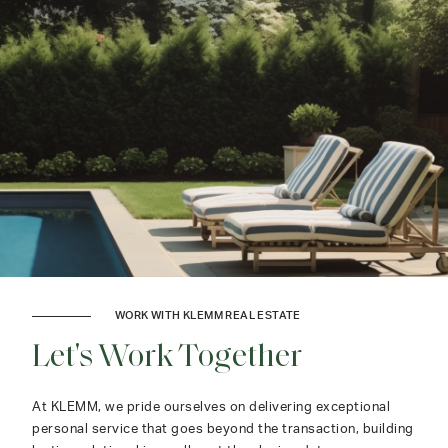
WORK WITH KLEMM REAL ESTATE
Let's Work Together
At KLEMM, we pride ourselves on delivering exceptional
personal service that goes beyond the transaction, building