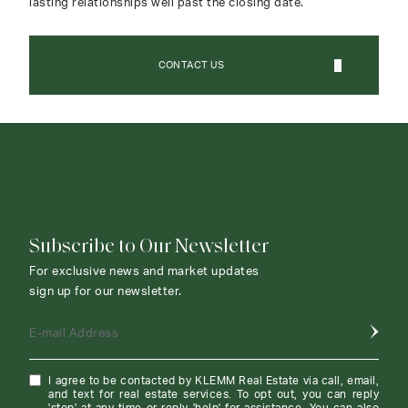
lasting relationships well past the closing date.
CONTACT US
CONTACT AGENT
Subscribe to Our Newsletter
For exclusive news and market updates
sign up for our newsletter.
E-mail Address
I agree to be contacted by KLEMM Real Estate via call, email,
and text for real estate services. To opt out, you can reply