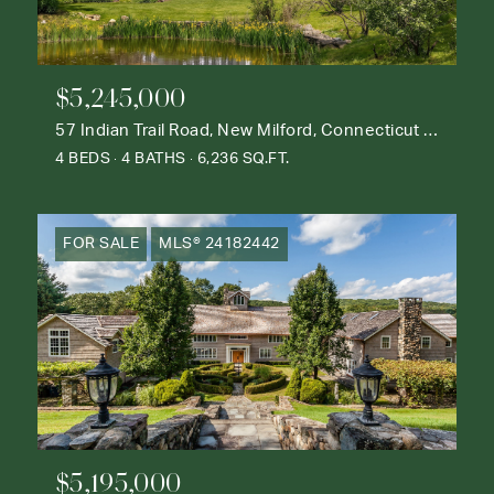
$5,245,000
57 Indian Trail Road, New Milford, Connecticut 06776
4 BEDS
4 BATHS
6,236 SQ.FT.
FOR SALE
MLS® 24182442
$5,195,000