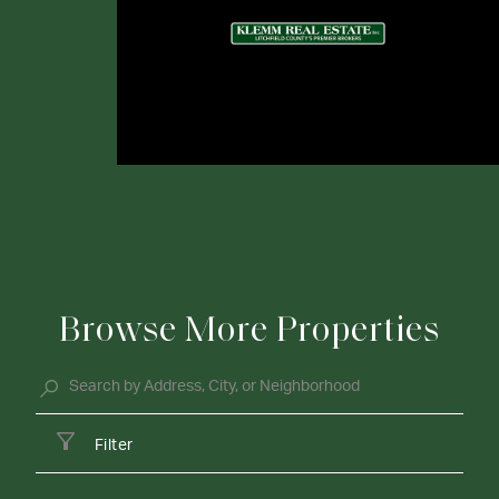
Browse More Properties
Filter