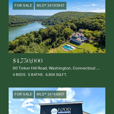
FOR SALE
MLS® 24193947
$4,750,000
90 Tinker Hill Road, Washington, Connecticut 06777
4 BEDS
5 BATHS
6,836 SQ.FT.
FOR SALE
MLS® 24166907