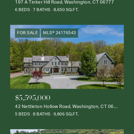
197 A Tinker Hill Road, Washington, CT 06777
6 BEDS
7 BATHS
8,650 SQ.FT.
FOR SALE
MLS® 24176543
$5,595,000
42 Nettleton Hollow Road, Washington, CT 06793
5 BEDS
8 BATHS
9,806 SQ.FT.