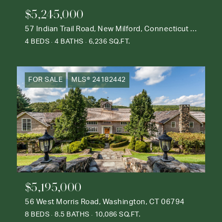
$5,245,000
57 Indian Trail Road, New Milford, Connecticut 06776
4 BEDS
4 BATHS
6,236 SQ.FT.
FOR SALE
MLS® 24182442
$5,195,000
56 West Morris Road, Washington, CT 06794
8 BEDS
8.5 BATHS
10,086 SQ.FT.