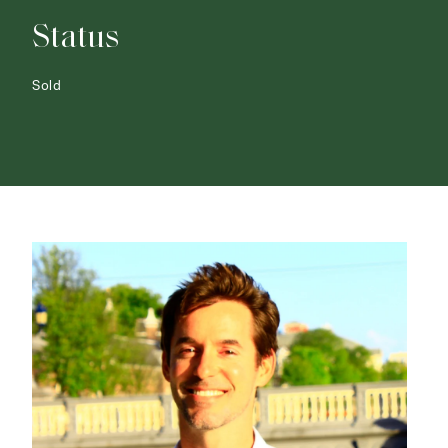
Status
Sold