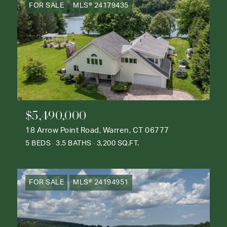
FOR SALE
MLS® 24179435
$5,490,000
18 Arrow Point Road, Warren, CT 06777
5 BEDS
3.5 BATHS
3,200 SQ.FT.
FOR SALE
MLS® 24194951