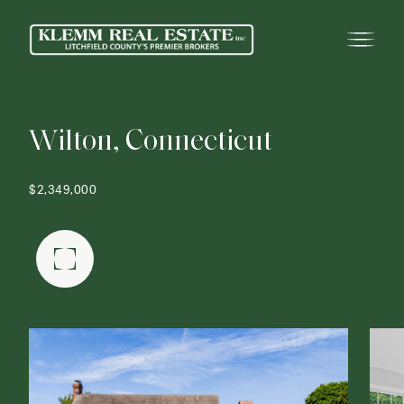
W
i
l
t
o
n
,
C
o
n
n
e
c
t
i
c
u
t
$2,349,000
FULLSCREEN GALLERY