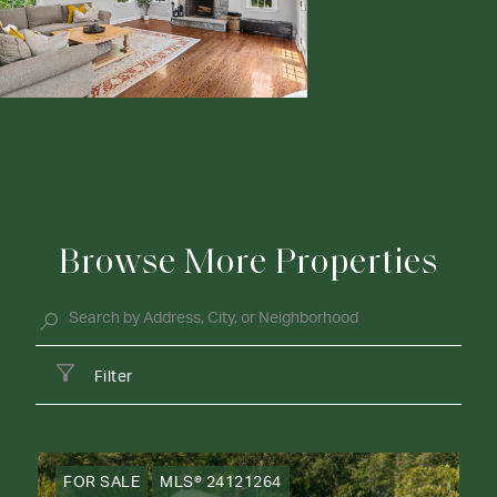
Browse More Properties
Filter
FOR SALE
MLS® 24121264