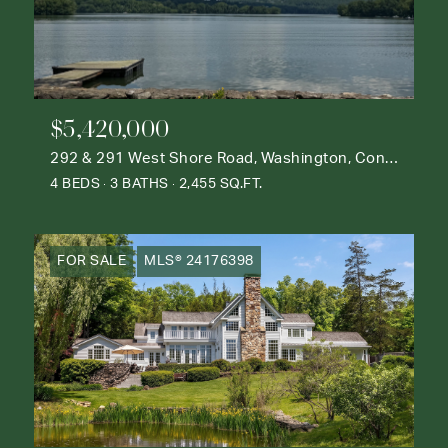
$5,420,000
292 & 291 West Shore Road, Washington, Connecticut 06777
4 BEDS
3 BATHS
2,455 SQ.FT.
FOR SALE
MLS® 24176398