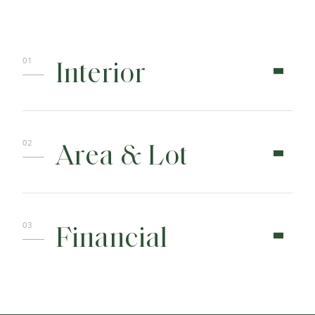
Interior
Area & Lot
Financial