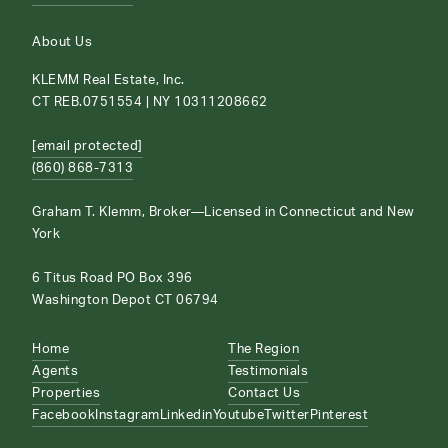
About Us
KLEMM Real Estate, Inc.
CT REB.0751554 | NY 10311208662
[email protected]
(860) 868-7313
Graham T. Klemm, Broker—Licensed in Connecticut and New
York
6 Titus Road PO Box 396
Washington Depot CT 06794
Home
The Region
Agents
Testimonials
Properties
Contact Us
Facebook
Instagram
Linkedin
Youtube
Twitter
Pinterest