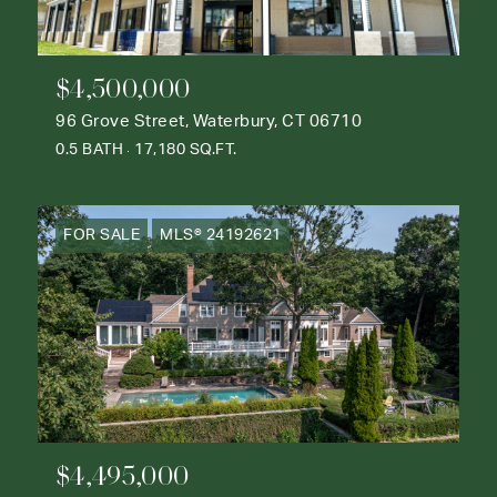
$4,500,000
96 Grove Street, Waterbury, CT 06710
0.5 BATH
17,180 SQ.FT.
FOR SALE
MLS® 24192621
$4,495,000