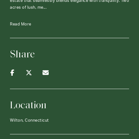
estate that seamlessly blends elegance with tranquility. Two
acres of lush, me...
Read More
Share
Location
Wilton, Connecticut