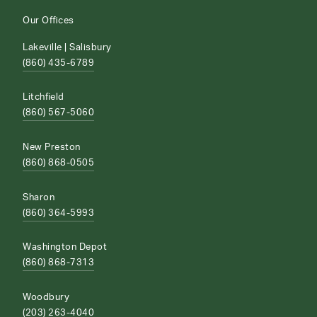
Our Offices
Lakeville | Salisbury
(860) 435-6789
Litchfield
(860) 567-5060
New Preston
(860) 868-0505
Sharon
(860) 364-5993
Washington Depot
(860) 868-7313
Woodbury
(203) 263-4040