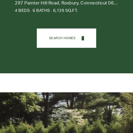
297 Painter Hill Road, Roxbury, Connecticut 06783
4 BEDS
6 BATHS
6,139 SQ.FT.
SEARCH HOMES