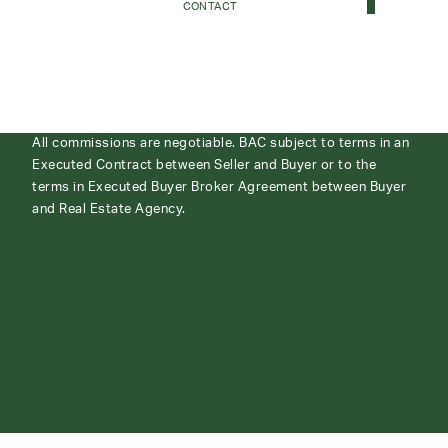
CONTACT
All commissions are negotiable. BAC subject to terms in an
Executed Contract between Seller and Buyer or to the
terms in Executed Buyer Broker Agreement between Buyer
and Real Estate Agency.
ABOUT
CONTACT