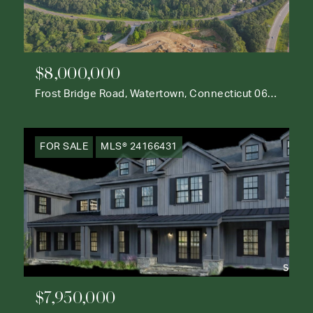
$8,000,000
Frost Bridge Road, Watertown, Connecticut 06795
FOR SALE
MLS® 24166431
$7,950,000