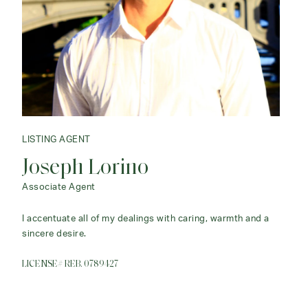
LISTING AGENT
Joseph Lorino
Associate Agent
I accentuate all of my dealings with caring, warmth and a
sincere desire.
LICENSE# REB. 0789427