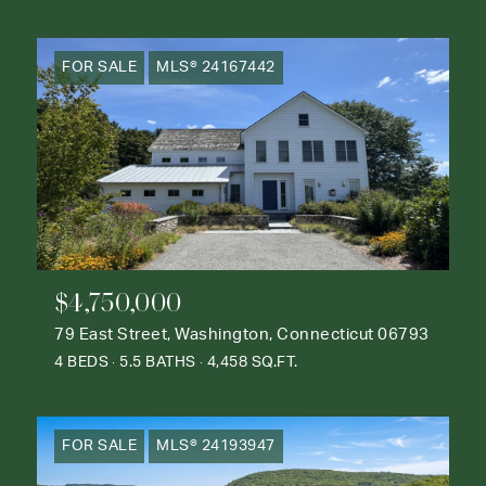
FOR SALE
MLS® 24167442
$4,750,000
79 East Street, Washington, Connecticut 06793
4 BEDS
5.5 BATHS
4,458 SQ.FT.
FOR SALE
MLS® 24193947