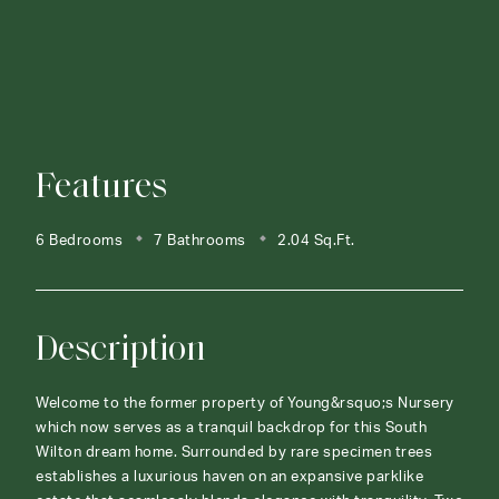
Features
6 Bedrooms
7 Bathrooms
2.04 Sq.Ft.
Description
Welcome to the former property of Young&rsquo;s Nursery
which now serves as a tranquil backdrop for this South
Wilton dream home. Surrounded by rare specimen trees
establishes a luxurious haven on an expansive parklike