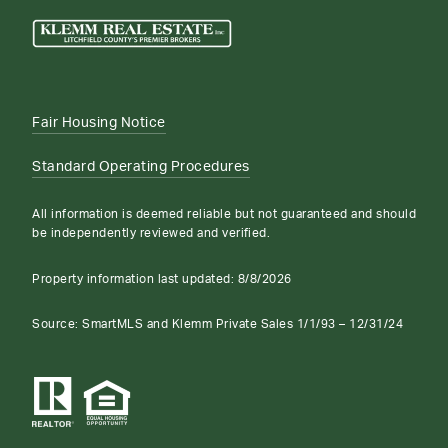
Fair Housing Notice
Standard Operating Procedures
All information is deemed reliable but not guaranteed and should
be independently reviewed and verified.
Property information last updated:
8/8/2026
Source: SmartMLS and Klemm Private Sales 1/1/93 – 12/31/24