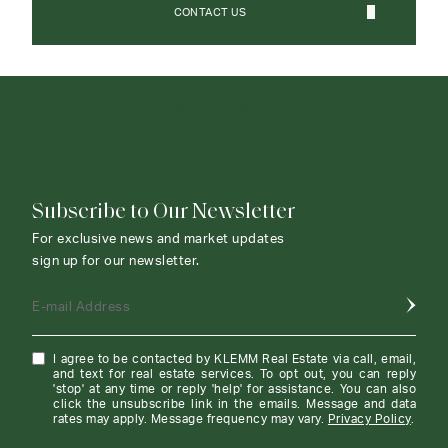
CONTACT US
CONTACT AGENT
Subscribe to Our Newsletter
For exclusive news and market updates
sign up for our newsletter.
E-mail Address
I agree to be contacted by KLEMM Real Estate via call, email,
and text for real estate services. To opt out, you can reply
'stop' at any time or reply 'help' for assistance. You can also
click the unsubscribe link in the emails. Message and data
rates may apply. Message frequency may vary.
Privacy Policy
.