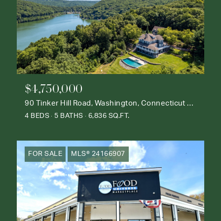
$4,750,000
90 Tinker Hill Road, Washington, Connecticut 06777
4 BEDS
5 BATHS
6,836 SQ.FT.
FOR SALE
MLS® 24166907