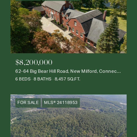
$8,200,000
62-64 Big Bear Hill Road, New Milford, Connecticut 06776
6 BEDS
8 BATHS
8,457 SQ.FT.
FOR SALE
MLS® 24118953