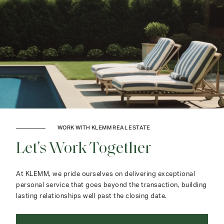
WORK WITH KLEMM REAL ESTATE
Let's Work Together
At KLEMM, we pride ourselves on delivering exceptional
personal service that goes beyond the transaction, building
lasting relationships well past the closing date.