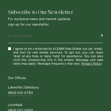
Subscribe to Our Newsletter
For exclusive news and market updates
sign up for our newsletter.
E-mail Address
I agree to be contacted by KLEMM Real Estate via call, email,
and text for real estate services. To opt out, you can reply
'stop' at any time or reply 'help' for assistance. You can also
click the unsubscribe link in the emails. Message and data
rates may apply. Message frequency may vary.
Privacy Policy
.
Our Offices
Lakeville | Salisbury
(860) 435-6789
Litchfield
(860) 567-5060