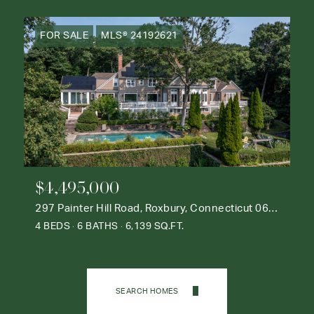
FOR SALE
MLS® 24192621
$4,495,000
297 Painter Hill Road, Roxbury, Connecticut 06783
4 BEDS
6 BATHS
6,139 SQ.FT.
SEARCH HOMES