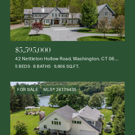
$5,595,000
42 Nettleton Hollow Road, Washington, CT 06793
5 BEDS
8 BATHS
9,806 SQ.FT.
FOR SALE
MLS® 24179435