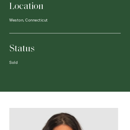
Location
Weston, Connecticut
Status
Sold