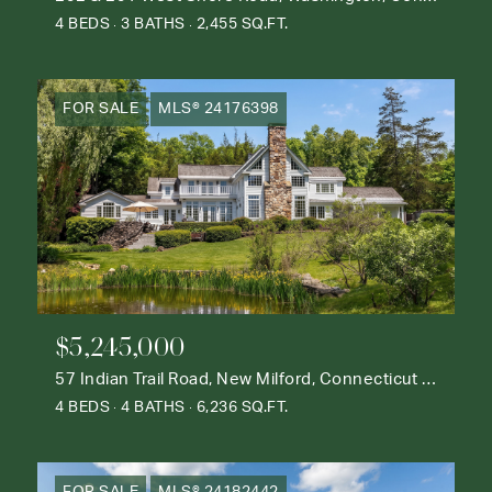
4 BEDS
3 BATHS
2,455 SQ.FT.
FOR SALE
MLS® 24176398
$5,245,000
57 Indian Trail Road, New Milford, Connecticut 06776
4 BEDS
4 BATHS
6,236 SQ.FT.
FOR SALE
MLS® 24182442