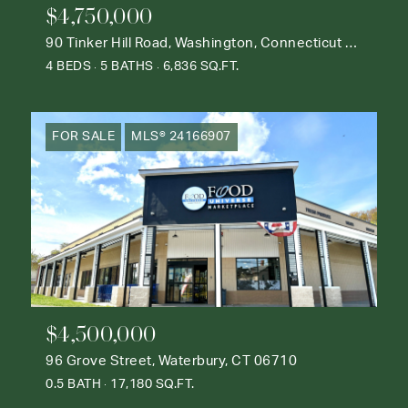
$4,750,000
90 Tinker Hill Road, Washington, Connecticut 06777
4 BEDS
5 BATHS
6,836 SQ.FT.
FOR SALE
MLS® 24166907
$4,500,000
96 Grove Street, Waterbury, CT 06710
0.5 BATH
17,180 SQ.FT.