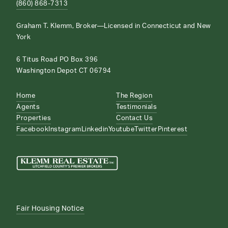
(860) 868-7313
Graham T. Klemm, Broker—Licensed in Connecticut and New
York
6 Titus Road PO Box 396
Washington Depot CT 06794
Home
The Region
Agents
Testimonials
Properties
Contact Us
Facebook
Instagram
Linkedin
Youtube
Twitter
Pinterest
Fair Housing Notice