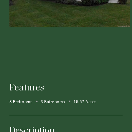
Features
3 Bedrooms
3 Bathrooms
15.57 Acres
Description