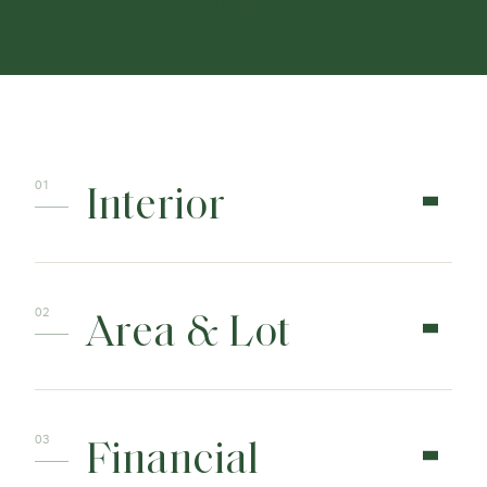
CONTACT
Interior
Area & Lot
Financial