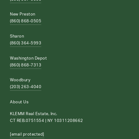
New Preston
(860) 868-0505
Sharon
(860) 364-5993
Washington Depot
(860) 868-7313
Woodbury
(203) 263-4040
About Us
KLEMM Real Estate, Inc.
CT REB.0751554 | NY 10311208662
[email protected]