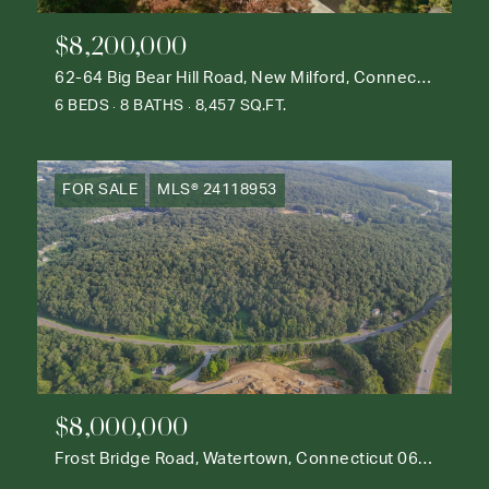
$8,200,000
62-64 Big Bear Hill Road, New Milford, Connecticut 06776
6 BEDS
8 BATHS
8,457 SQ.FT.
FOR SALE
MLS® 24118953
$8,000,000
Frost Bridge Road, Watertown, Connecticut 06795