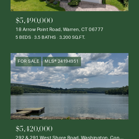
$5,490,000
18 Arrow Point Road, Warren, CT 06777
5 BEDS
3.5 BATHS
3,200 SQ.FT.
FOR SALE
MLS® 24194951
$5,420,000
292 & 291 West Shore Road, Washington, Connecticut 06777