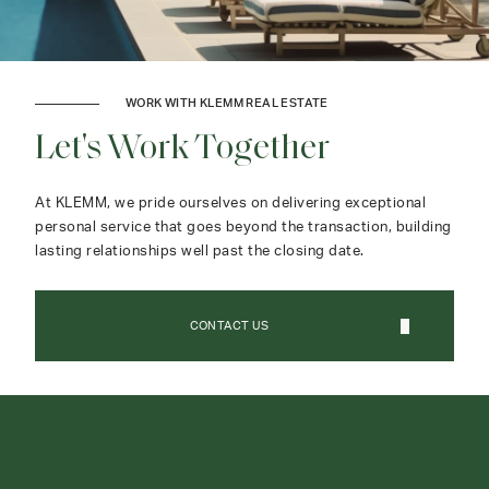
WORK WITH KLEMM REAL ESTATE
Let's Work Together
At KLEMM, we pride ourselves on delivering exceptional
personal service that goes beyond the transaction, building
lasting relationships well past the closing date.
CONTACT US
CONTACT AGENT