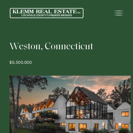
W
e
s
t
o
n
,
C
o
n
n
e
c
t
i
c
u
t
$6,500,000