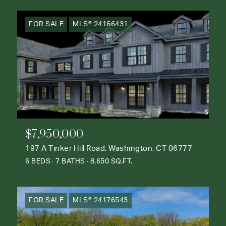
FOR SALE
MLS® 24166431
$7,950,000
197 A Tinker Hill Road, Washington, CT 06777
6 BEDS
7 BATHS
8,650 SQ.FT.
FOR SALE
MLS® 24176543