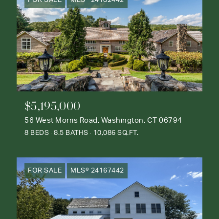
$5,195,000
56 West Morris Road, Washington, CT 06794
8 BEDS
8.5 BATHS
10,086 SQ.FT.
FOR SALE
MLS® 24167442