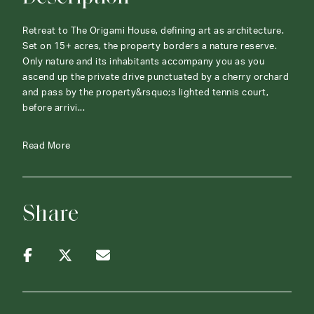
Retreat to The Origami House, defining art as architecture.
Set on 15+ acres, the property borders a nature reserve.
Only nature and its inhabitants accompany you as you
ascend up the private drive punctuated by a cherry orchard
and pass by the property&rsquo;s lighted tennis court,
before arrivi...
Read More
Share