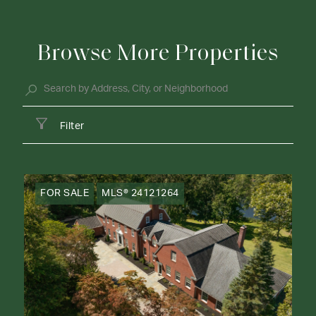
Browse More Properties
Filter
FOR SALE
MLS® 24121264