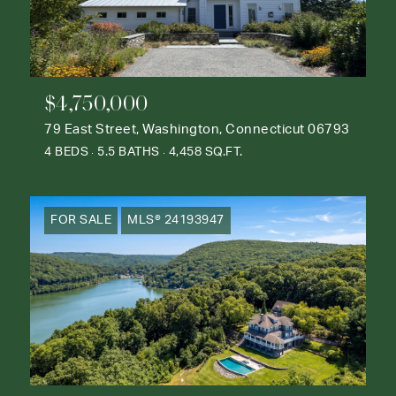
$4,750,000
79 East Street, Washington, Connecticut 06793
4 BEDS
5.5 BATHS
4,458 SQ.FT.
FOR SALE
MLS® 24193947