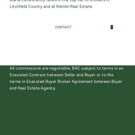
Maria consistently ranks in the top tier of brokers in
Litchfield County and at Klemm Real Estate.
CONTACT
All commissions are negotiable. BAC subject to terms in an
Executed Contract between Seller and Buyer or to the
terms in Executed Buyer Broker Agreement between Buyer
and Real Estate Agency.
ABOUT