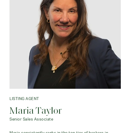
LISTING AGENT
Maria Taylor
Senior Sales Associate