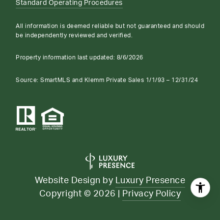
Standard Operating Procedures
All information is deemed reliable but not guaranteed and should
be independently reviewed and verified.
Property information last updated:
8/6/2026
Source: SmartMLS and Klemm Private Sales 1/1/93 – 12/31/24
Website Design by
Luxury Presence
Copyright ©
2026
|
Privacy Policy