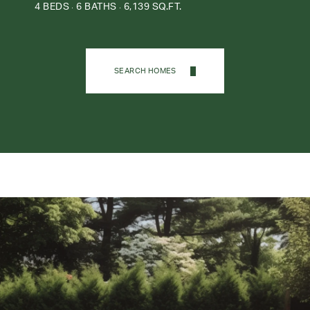
4 BEDS
6 BATHS
6,139 SQ.FT.
SEARCH HOMES