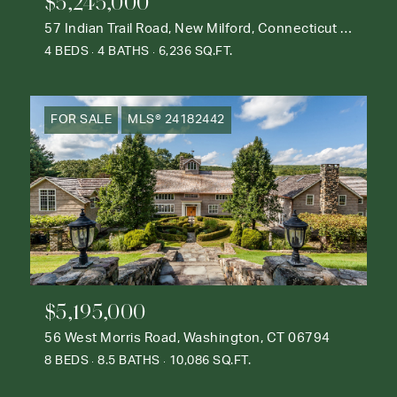
$5,245,000
57 Indian Trail Road, New Milford, Connecticut 06776
4 BEDS
4 BATHS
6,236 SQ.FT.
FOR SALE
MLS® 24182442
$5,195,000
56 West Morris Road, Washington, CT 06794
8 BEDS
8.5 BATHS
10,086 SQ.FT.