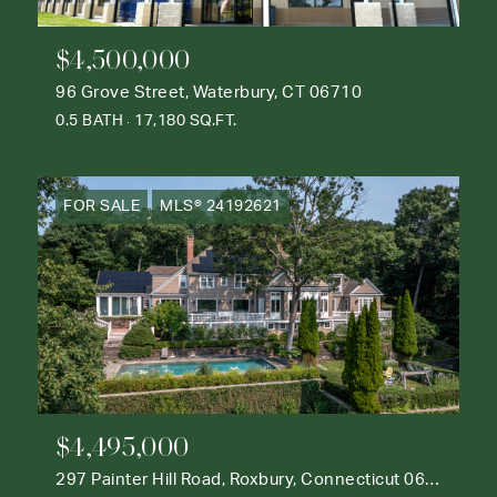
$4,500,000
96 Grove Street, Waterbury, CT 06710
0.5 BATH
17,180 SQ.FT.
FOR SALE
MLS® 24192621
$4,495,000
297 Painter Hill Road, Roxbury, Connecticut 06783