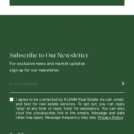
CONTACT AGENT
Subscribe to Our Newsletter
For exclusive news and market updates
sign up for our newsletter.
E-mail Address
I agree to be contacted by KLEMM Real Estate via call, email,
and text for real estate services. To opt out, you can reply
'stop' at any time or reply 'help' for assistance. You can also
click the unsubscribe link in the emails. Message and data
rates may apply. Message frequency may vary.
Privacy Policy
.