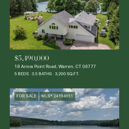
$5,490,000
18 Arrow Point Road, Warren, CT 06777
5 BEDS
3.5 BATHS
3,200 SQ.FT.
FOR SALE
MLS® 24194951