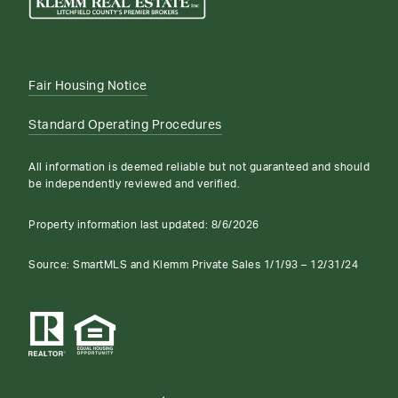
Fair Housing Notice
Standard Operating Procedures
All information is deemed reliable but not guaranteed and should
be independently reviewed and verified.
Property information last updated:
8/6/2026
Source: SmartMLS and Klemm Private Sales 1/1/93 – 12/31/24