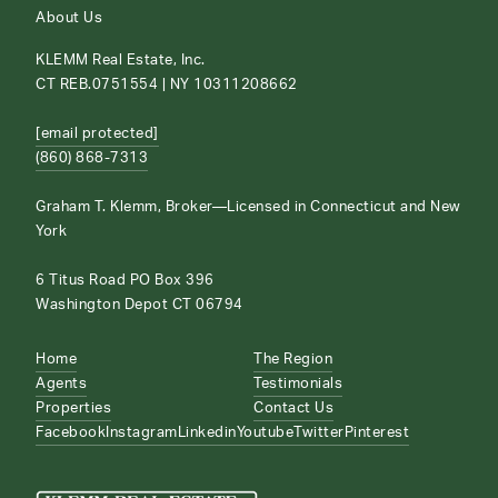
About Us
KLEMM Real Estate, Inc.
CT REB.0751554 | NY 10311208662
[email protected]
(860) 868-7313
Graham T. Klemm, Broker—Licensed in Connecticut and New
York
6 Titus Road PO Box 396
Washington Depot CT 06794
Home
The Region
Agents
Testimonials
Properties
Contact Us
Facebook
Instagram
Linkedin
Youtube
Twitter
Pinterest