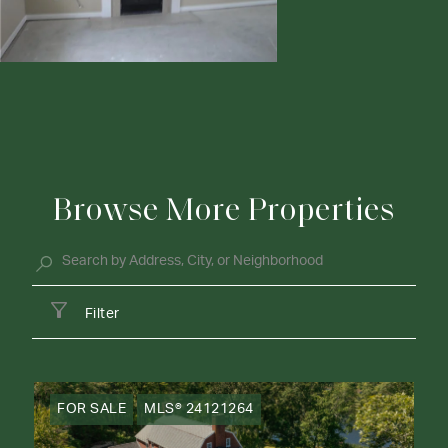
Browse More Properties
Filter
FOR SALE
MLS® 24121264