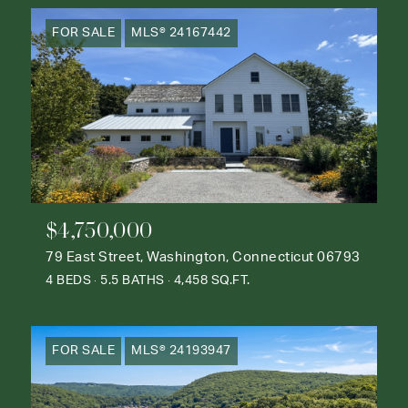
FOR SALE
MLS® 24167442
$4,750,000
79 East Street, Washington, Connecticut 06793
4 BEDS
5.5 BATHS
4,458 SQ.FT.
FOR SALE
MLS® 24193947