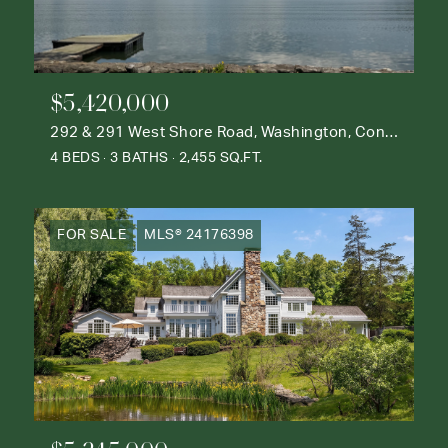
$5,420,000
292 & 291 West Shore Road, Washington, Connecticut 06777
4 BEDS
3 BATHS
2,455 SQ.FT.
FOR SALE
MLS® 24176398