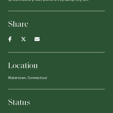
Share
Location
Watertown, Connecticut
Status