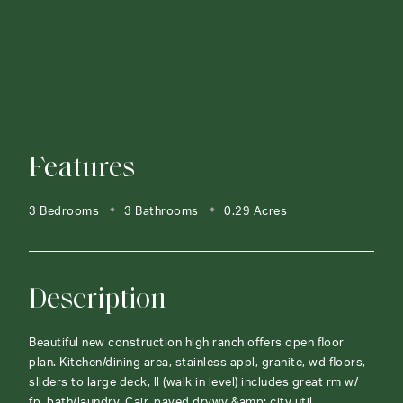
Features
3 Bedrooms
3 Bathrooms
0.29 Acres
Description
Beautiful new construction high ranch offers open floor
plan. Kitchen/dining area, stainless appl, granite, wd floors,
sliders to large deck, ll (walk in level) includes great rm w/
fp, bath/laundry. Cair, paved drvwy &amp; city util.