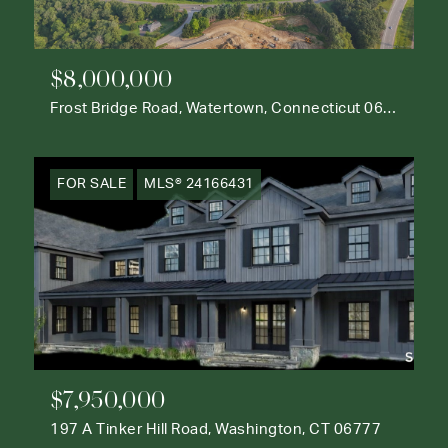
$8,000,000
Frost Bridge Road, Watertown, Connecticut 06795
FOR SALE
MLS® 24166431
$7,950,000
197 A Tinker Hill Road, Washington, CT 06777