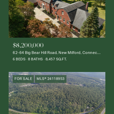
$8,200,000
62-64 Big Bear Hill Road, New Milford, Connecticut 06776
6 BEDS
8 BATHS
8,457 SQ.FT.
FOR SALE
MLS® 24118953