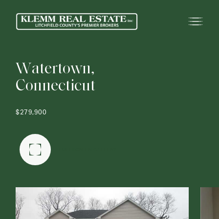
W
a
t
e
r
t
o
w
n
,
C
o
n
n
e
c
t
i
c
u
t
$279,900
FULLSCREEN GALLERY