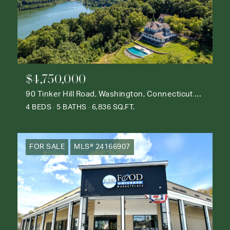
$4,750,000
90 Tinker Hill Road, Washington, Connecticut 06777
4 BEDS
5 BATHS
6,836 SQ.FT.
FOR SALE
MLS® 24166907