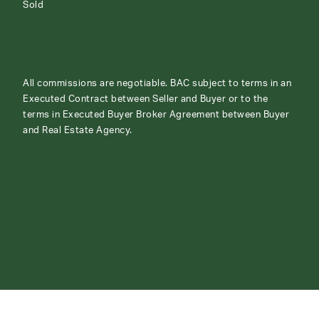
Sold
All commissions are negotiable. BAC subject to terms in an
Executed Contract between Seller and Buyer or to the
terms in Executed Buyer Broker Agreement between Buyer
and Real Estate Agency.
ABOUT
CONTACT