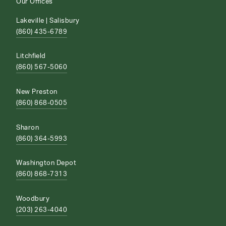
Our Offices
Lakeville | Salisbury
(860) 435-6789
Litchfield
(860) 567-5060
New Preston
(860) 868-0505
Sharon
(860) 364-5993
Washington Depot
(860) 868-7313
Woodbury
(203) 263-4040