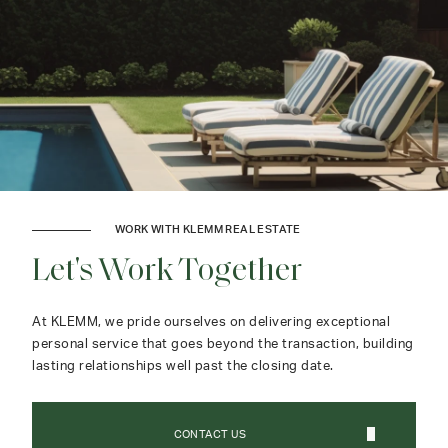
WORK WITH KLEMM REAL ESTATE
Let's Work Together
At KLEMM, we pride ourselves on delivering exceptional
personal service that goes beyond the transaction, building
lasting relationships well past the closing date.
CONTACT US