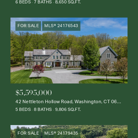
6 BEDS
7 BATHS
8,650 SQ.FT.
FOR SALE
MLS® 24176543
$5,595,000
42 Nettleton Hollow Road, Washington, CT 06793
5 BEDS
8 BATHS
9,806 SQ.FT.
FOR SALE
MLS® 24179435