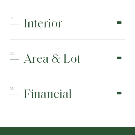
Interior
Area & Lot
Financial