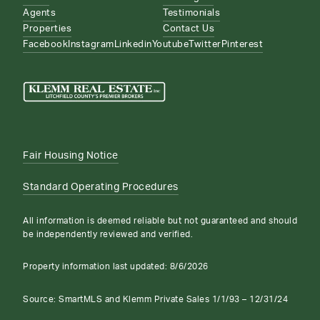
Agents
Testimonials
Properties
Contact Us
Facebook
Instagram
Linkedin
Youtube
Twitter
Pinterest
Fair Housing Notice
Standard Operating Procedures
All information is deemed reliable but not guaranteed and should
be independently reviewed and verified.
Property information last updated:
8/6/2026
Source: SmartMLS and Klemm Private Sales 1/1/93 – 12/31/24