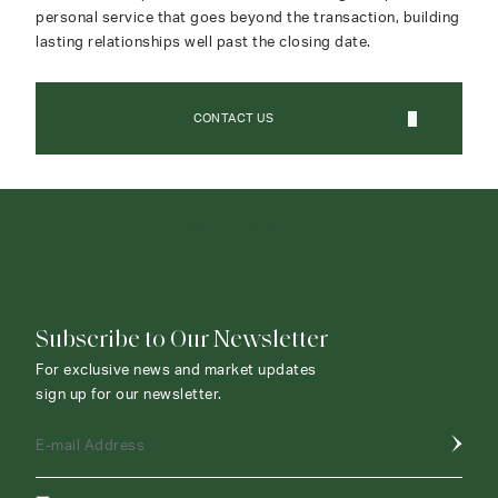
personal service that goes beyond the transaction, building
lasting relationships well past the closing date.
CONTACT US
CONTACT AGENT
Subscribe to Our Newsletter
For exclusive news and market updates
sign up for our newsletter.
E-mail Address