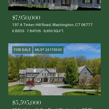
$7,950,000
197 A Tinker Hill Road, Washington, CT 06777
6 BEDS
7 BATHS
8,650 SQ.FT.
FOR SALE
MLS® 24176543
$5,595,000