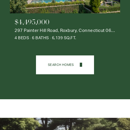
$4,495,000
297 Painter Hill Road, Roxbury, Connecticut 06783
4 BEDS
6 BATHS
6,139 SQ.FT.
SEARCH HOMES