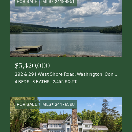
FOR SALE
MLS® 24194951
$5,420,000
292 & 291 West Shore Road, Washington, Connecticut 06777
4 BEDS
3 BATHS
2,455 SQ.FT.
FOR SALE
MLS® 24176398