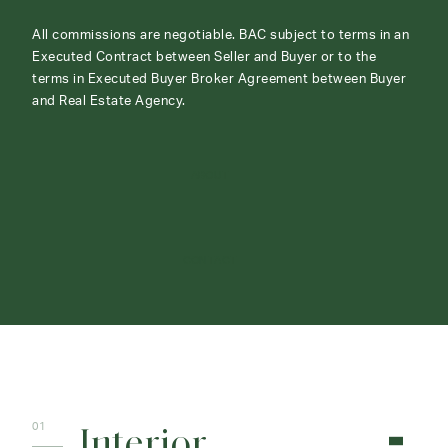
All commissions are negotiable. BAC subject to terms in an
Executed Contract between Seller and Buyer or to the
terms in Executed Buyer Broker Agreement between Buyer
and Real Estate Agency.
ABOUT
CONTACT
Interior