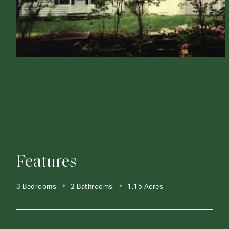
Features
3 Bedrooms
2 Bathrooms
1.15 Acres