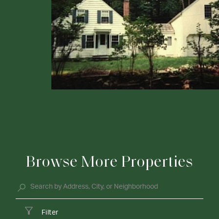
Browse More Properties
Filter