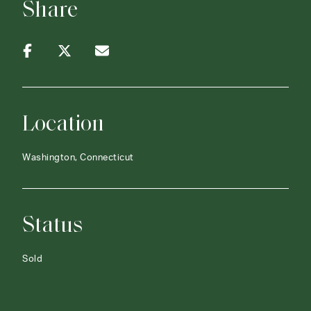
Share
Location
Washington, Connecticut
Status
Sold