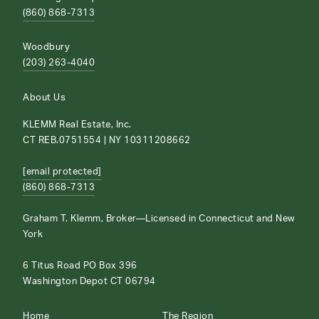
(860) 868-7313
Woodbury
(203) 263-4040
About Us
KLEMM Real Estate, Inc.
CT REB.0751554 | NY 10311208662
[email protected]
(860) 868-7313
Graham T. Klemm, Broker—Licensed in Connecticut and New
York
6 Titus Road PO Box 396
Washington Depot CT 06794
Home
The Region