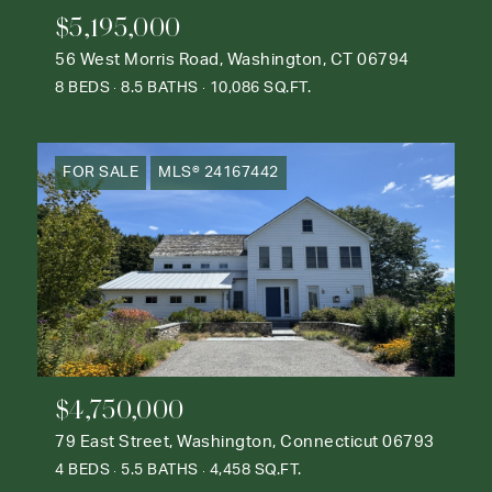
$5,195,000
56 West Morris Road, Washington, CT 06794
8 BEDS
8.5 BATHS
10,086 SQ.FT.
FOR SALE
MLS® 24167442
$4,750,000
79 East Street, Washington, Connecticut 06793
4 BEDS
5.5 BATHS
4,458 SQ.FT.