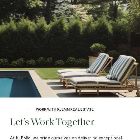
WORK WITH KLEMM REAL ESTATE
Let's Work Together
At KLEMM, we pride ourselves on delivering exceptional