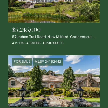
$5,245,000
57 Indian Trail Road, New Milford, Connecticut 06776
4 BEDS
4 BATHS
6,236 SQ.FT.
FOR SALE
MLS® 24182442