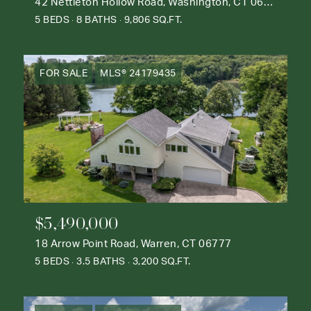
42 Nettleton Hollow Road, Washington, CT 06793
5 BEDS
8 BATHS
9,806 SQ.FT.
FOR SALE
MLS® 24179435
$5,490,000
18 Arrow Point Road, Warren, CT 06777
5 BEDS
3.5 BATHS
3,200 SQ.FT.