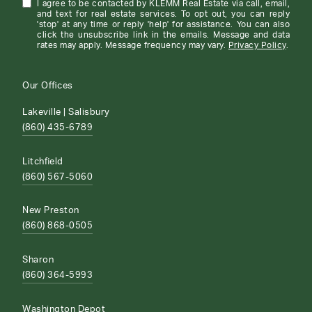
I agree to be contacted by KLEMM Real Estate via call, email,
and text for real estate services. To opt out, you can reply
'stop' at any time or reply 'help' for assistance. You can also
click the unsubscribe link in the emails. Message and data
rates may apply. Message frequency may vary.
Privacy Policy
.
Our Offices
Lakeville | Salisbury
(860) 435-6789
Litchfield
(860) 567-5060
New Preston
(860) 868-0505
Sharon
(860) 364-5993
Washington Depot