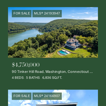
FOR SALE
MLS® 24193947
$4,750,000
90 Tinker Hill Road, Washington, Connecticut 06777
4 BEDS
5 BATHS
6,836 SQ.FT.
FOR SALE
MLS® 24166907