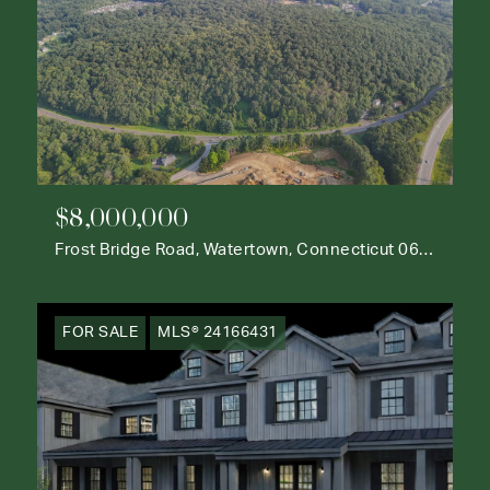
$8,000,000
Frost Bridge Road, Watertown, Connecticut 06795
FOR SALE
MLS® 24166431