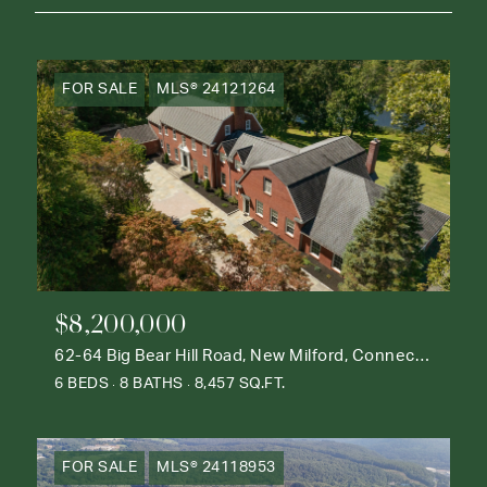
FOR SALE
MLS® 24121264
$8,200,000
62-64 Big Bear Hill Road, New Milford, Connecticut 06776
6 BEDS
8 BATHS
8,457 SQ.FT.
FOR SALE
MLS® 24118953