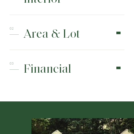
Area & Lot
Financial