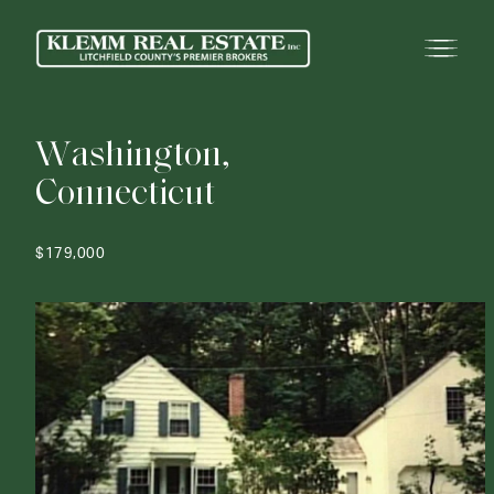
W
a
s
h
i
n
g
t
o
n
,
C
o
n
n
e
c
t
i
c
u
t
$179,000