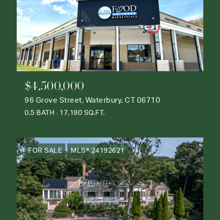
$4,500,000
96 Grove Street, Waterbury, CT 06710
0.5 BATH
17,180 SQ.FT.
FOR SALE
MLS® 24192621