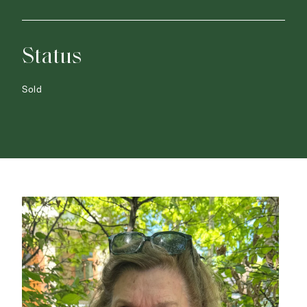
Status
Sold