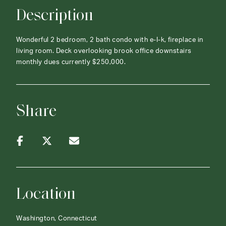
Description
Wonderful 2 bedroom, 2 bath condo with e-I-k, fireplace in
living room. Deck overlooking brook office downstairs
monthly dues currently $250,000.
Share
Location
Washington, Connecticut