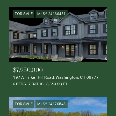
FOR SALE
MLS® 24166431
$7,950,000
197 A Tinker Hill Road, Washington, CT 06777
6 BEDS
7 BATHS
8,650 SQ.FT.
FOR SALE
MLS® 24176543