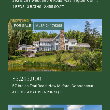
292 & 291 West Shore Road, Washington, Connecticut 06777
4 BEDS
3 BATHS
2,455 SQ.FT.
FOR SALE
MLS® 24176398
$5,245,000
57 Indian Trail Road, New Milford, Connecticut 06776
4 BEDS
4 BATHS
6,236 SQ.FT.