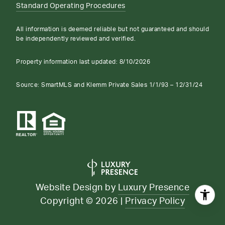
Standard Operating Procedures
All information is deemed reliable but not guaranteed and should
be independently reviewed and verified.
Property information last updated:
8/10/2026
Source: SmartMLS and Klemm Private Sales 1/1/93 – 12/31/24
Website Design by
Luxury Presence
Copyright ©
2026
|
Privacy Policy