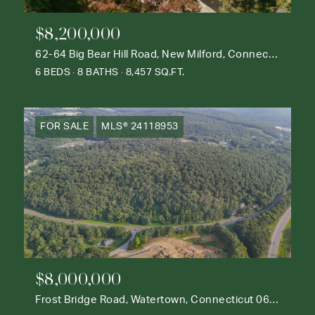
$8,200,000
62-64 Big Bear Hill Road, New Milford, Connecticut 06776
6 BEDS
8 BATHS
8,457 SQ.FT.
FOR SALE
MLS® 24118953
$8,000,000
Frost Bridge Road, Watertown, Connecticut 06795