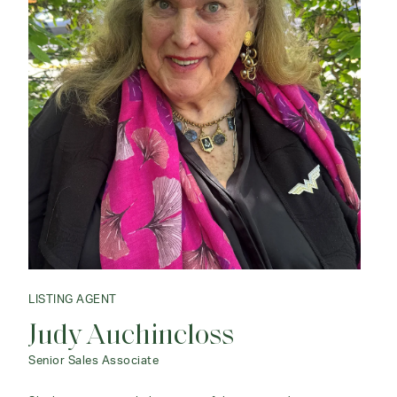
LISTING AGENT
Judy Auchincloss
Senior Sales Associate