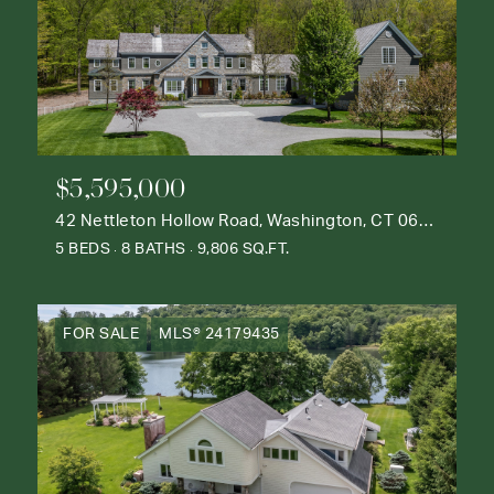
$5,595,000
42 Nettleton Hollow Road, Washington, CT 06793
5 BEDS
8 BATHS
9,806 SQ.FT.
FOR SALE
MLS® 24179435