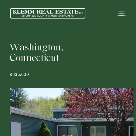
W
a
s
h
i
n
g
t
o
n
,
C
o
n
n
e
c
t
i
c
u
t
$335,000