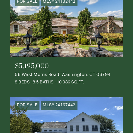
FOR SALE
MLS® 24182442
$5,195,000
56 West Morris Road, Washington, CT 06794
8 BEDS
8.5 BATHS
10,086 SQ.FT.
FOR SALE
MLS® 24167442