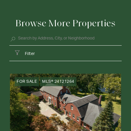
Browse More Properties
Filter
FOR SALE
MLS® 24121264