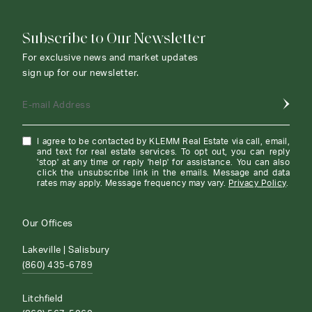
Subscribe to Our Newsletter
For exclusive news and market updates
sign up for our newsletter.
E-mail Address
I agree to be contacted by KLEMM Real Estate via call, email,
and text for real estate services. To opt out, you can reply
'stop' at any time or reply 'help' for assistance. You can also
click the unsubscribe link in the emails. Message and data
rates may apply. Message frequency may vary.
Privacy Policy
.
Our Offices
Lakeville | Salisbury
(860) 435-6789
Litchfield