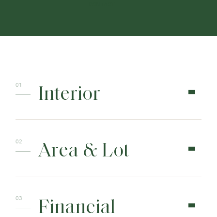
CONTACT
Interior
Area & Lot
Financial