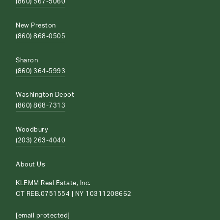
(860) 567-5060
New Preston
(860) 868-0505
Sharon
(860) 364-5993
Washington Depot
(860) 868-7313
Woodbury
(203) 263-4040
About Us
KLEMM Real Estate, Inc.
CT REB.0751554 | NY 10311208662
[email protected]