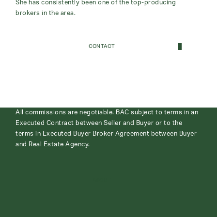
She has consistently been one of the top-producing
brokers in the area.
CONTACT
All commissions are negotiable. BAC subject to terms in an
Executed Contract between Seller and Buyer or to the
terms in Executed Buyer Broker Agreement between Buyer
and Real Estate Agency.
ABOUT