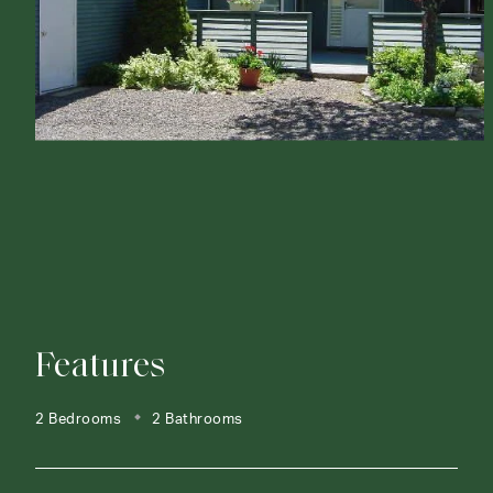
Features
2 Bedrooms
2 Bathrooms