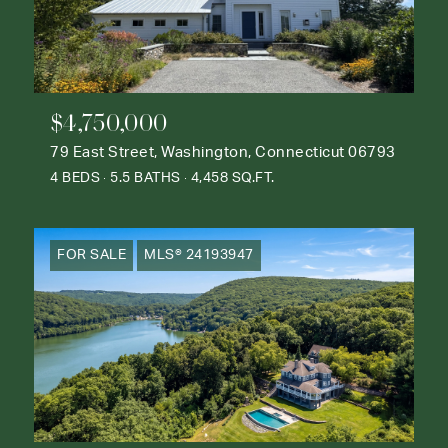
$4,750,000
79 East Street, Washington, Connecticut 06793
4 BEDS
5.5 BATHS
4,458 SQ.FT.
FOR SALE
MLS® 24193947