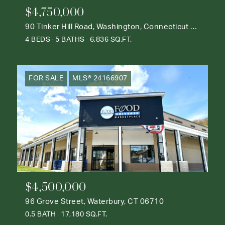
$4,750,000
90 Tinker Hill Road, Washington, Connecticut 06777
4 BEDS
5 BATHS
6,836 SQ.FT.
FOR SALE
MLS® 24166907
$4,500,000
96 Grove Street, Waterbury, CT 06710
0.5 BATH
17,180 SQ.FT.