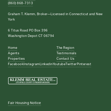
(860) 868-7313
Graham T. Klemm, Broker—Licensed in Connecticut and New
York
6 Titus Road PO Box 396
Washington Depot CT 06794
Home
The Region
Agents
Testimonials
Properties
Contact Us
Facebook
Instagram
Linkedin
Youtube
Twitter
Pinterest
Fair Housing Notice