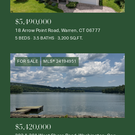
$5,490,000
18 Arrow Point Road, Warren, CT 06777
5 BEDS
3.5 BATHS
3,200 SQ.FT.
FOR SALE
MLS® 24194951
$5,420,000