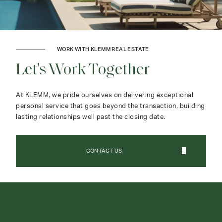
WORK WITH KLEMM REAL ESTATE
Let's Work Together
At KLEMM, we pride ourselves on delivering exceptional
personal service that goes beyond the transaction, building
lasting relationships well past the closing date.
CONTACT US
CONTACT AGENT