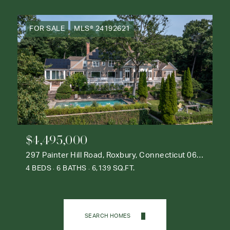
FOR SALE
MLS® 24192621
$4,495,000
297 Painter Hill Road, Roxbury, Connecticut 06783
4 BEDS
6 BATHS
6,139 SQ.FT.
SEARCH HOMES