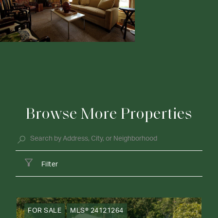
Browse More Properties
Filter
FOR SALE
MLS® 24121264