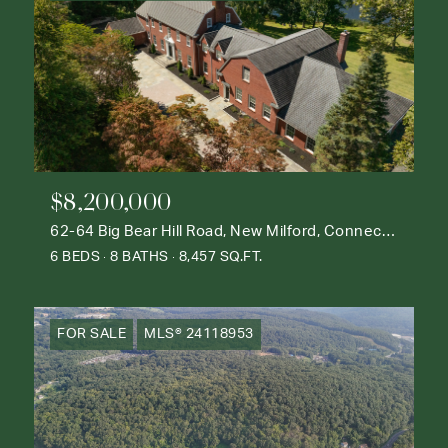
$8,200,000
62-64 Big Bear Hill Road, New Milford, Connecticut 06776
6 BEDS
8 BATHS
8,457 SQ.FT.
FOR SALE
MLS® 24118953