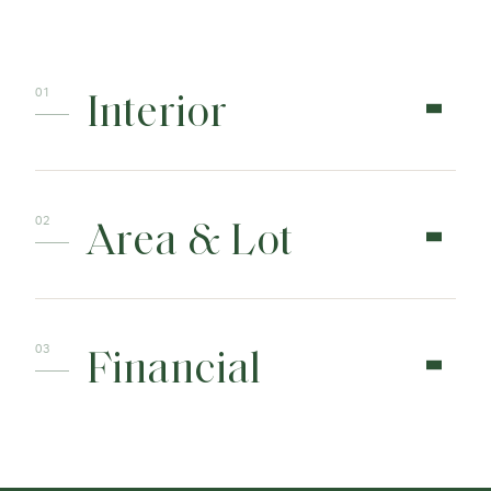
Interior
Area & Lot
Financial