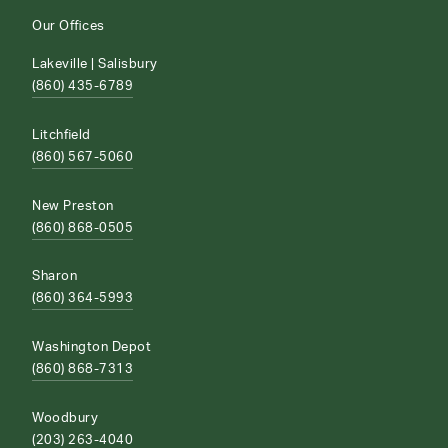
Our Offices
Lakeville | Salisbury
(860) 435-6789
Litchfield
(860) 567-5060
New Preston
(860) 868-0505
Sharon
(860) 364-5993
Washington Depot
(860) 868-7313
Woodbury
(203) 263-4040