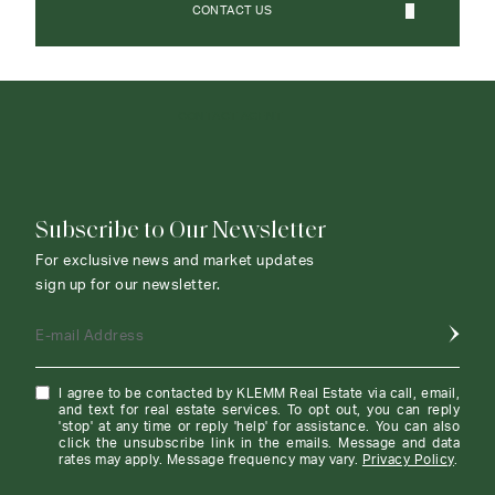
CONTACT US
CONTACT AGENT
Subscribe to Our Newsletter
For exclusive news and market updates
sign up for our newsletter.
E-mail Address
I agree to be contacted by KLEMM Real Estate via call, email,
and text for real estate services. To opt out, you can reply
'stop' at any time or reply 'help' for assistance. You can also
click the unsubscribe link in the emails. Message and data
rates may apply. Message frequency may vary.
Privacy Policy
.