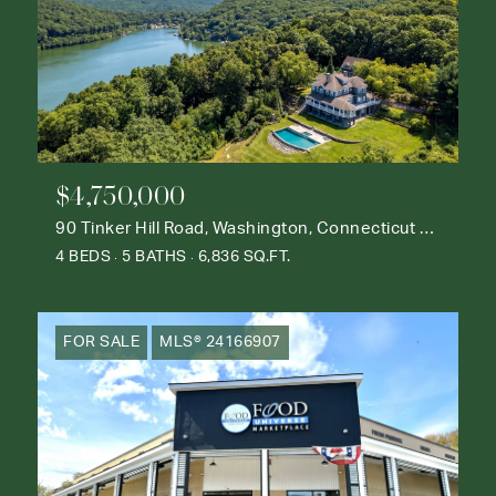
$4,750,000
90 Tinker Hill Road, Washington, Connecticut 06777
4 BEDS
5 BATHS
6,836 SQ.FT.
FOR SALE
MLS® 24166907