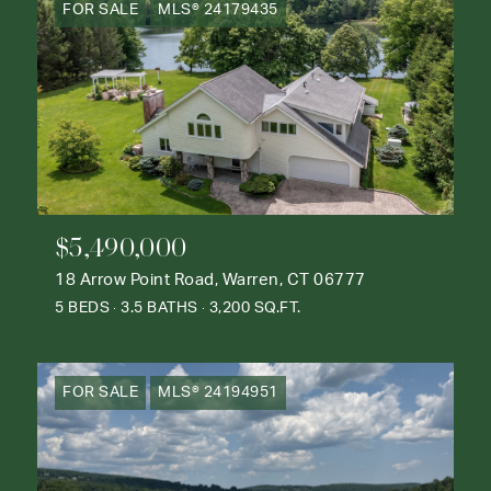
FOR SALE
MLS® 24179435
$5,490,000
18 Arrow Point Road, Warren, CT 06777
5 BEDS
3.5 BATHS
3,200 SQ.FT.
FOR SALE
MLS® 24194951