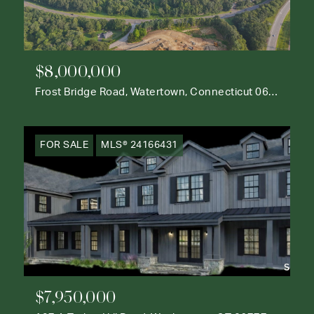
$8,000,000
Frost Bridge Road, Watertown, Connecticut 06795
FOR SALE
MLS® 24166431
$7,950,000