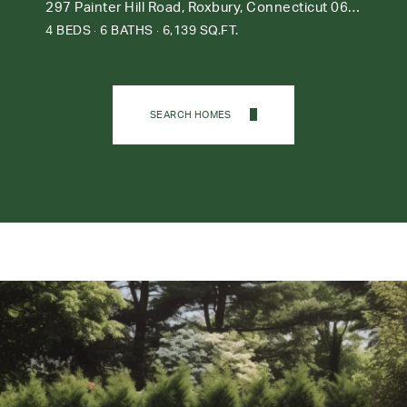
297 Painter Hill Road, Roxbury, Connecticut 06783
4 BEDS
6 BATHS
6,139 SQ.FT.
SEARCH HOMES