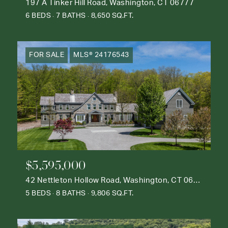
197 A Tinker Hill Road, Washington, CT 06777
6 BEDS
7 BATHS
8,650 SQ.FT.
FOR SALE
MLS® 24176543
$5,595,000
42 Nettleton Hollow Road, Washington, CT 06793
5 BEDS
8 BATHS
9,806 SQ.FT.