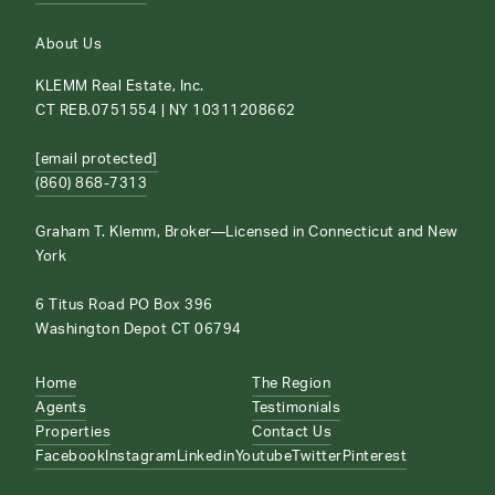
About Us
KLEMM Real Estate, Inc.
CT REB.0751554 | NY 10311208662
[email protected]
(860) 868-7313
Graham T. Klemm, Broker—Licensed in Connecticut and New
York
6 Titus Road PO Box 396
Washington Depot CT 06794
Home
The Region
Agents
Testimonials
Properties
Contact Us
Facebook
Instagram
Linkedin
Youtube
Twitter
Pinterest