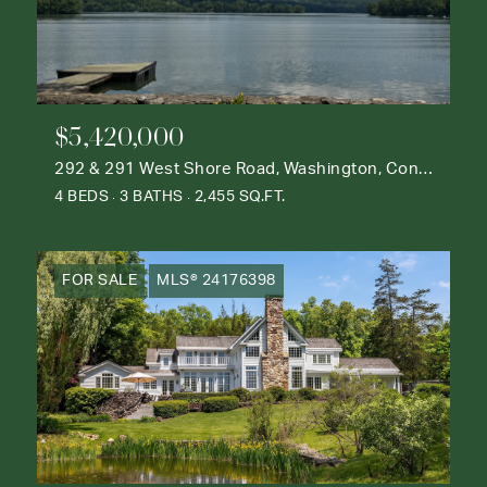
$5,420,000
292 & 291 West Shore Road, Washington, Connecticut 06777
4 BEDS
3 BATHS
2,455 SQ.FT.
FOR SALE
MLS® 24176398