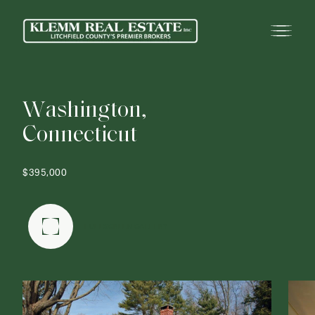
W
a
s
h
i
n
g
t
o
n
,
C
o
n
n
e
c
t
i
c
u
t
$395,000
FULLSCREEN GALLERY