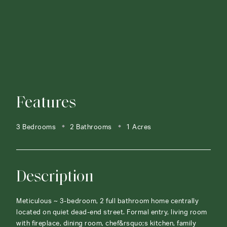
Features
3 Bedrooms
2 Bathrooms
1 Acres
Description
Meticulous ~ 3-bedroom, 2 full bathroom home centrally
located on quiet dead-end street. Formal entry, living room
with fireplace, dining room, chef&rsquo;s kitchen, family