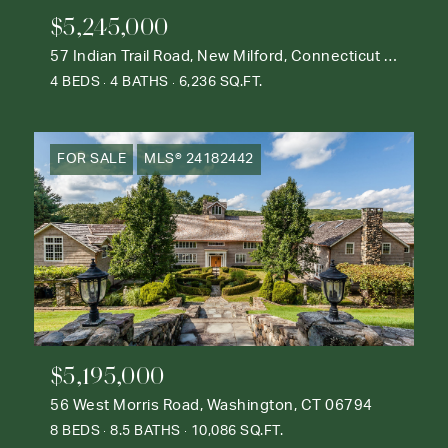
$5,245,000
57 Indian Trail Road, New Milford, Connecticut 06776
4 BEDS
4 BATHS
6,236 SQ.FT.
FOR SALE
MLS® 24182442
$5,195,000
56 West Morris Road, Washington, CT 06794
8 BEDS
8.5 BATHS
10,086 SQ.FT.