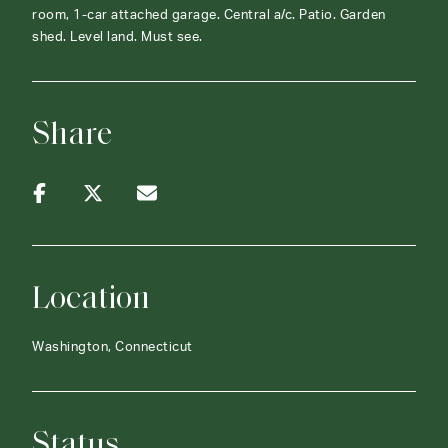
room, 1-car attached garage. Central a/c. Patio. Garden
shed. Level land. Must see.
Share
Location
Washington, Connecticut
Status