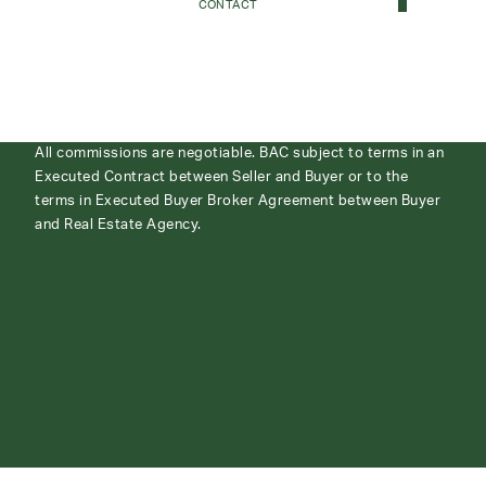
CONTACT
All commissions are negotiable. BAC subject to terms in an
Executed Contract between Seller and Buyer or to the
terms in Executed Buyer Broker Agreement between Buyer
and Real Estate Agency.
ABOUT
CONTACT