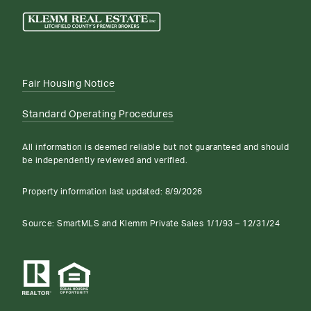
Fair Housing Notice
Standard Operating Procedures
All information is deemed reliable but not guaranteed and should
be independently reviewed and verified.
Property information last updated:
8/9/2026
Source: SmartMLS and Klemm Private Sales 1/1/93 – 12/31/24