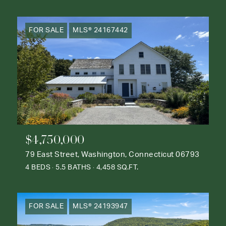
FOR SALE
MLS® 24167442
$4,750,000
79 East Street, Washington, Connecticut 06793
4 BEDS
5.5 BATHS
4,458 SQ.FT.
FOR SALE
MLS® 24193947