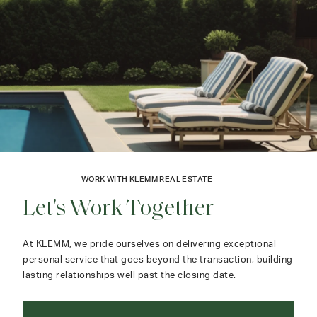
WORK WITH KLEMM REAL ESTATE
Let's Work Together
At KLEMM, we pride ourselves on delivering exceptional
personal service that goes beyond the transaction, building
lasting relationships well past the closing date.