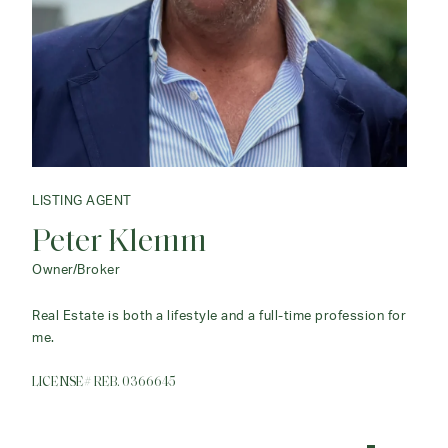
LISTING AGENT
Peter Klemm
Owner/Broker
Real Estate is both a lifestyle and a full-time profession for
me.
LICENSE# REB. 0366645