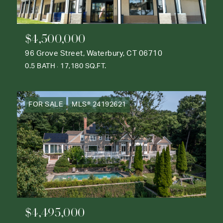
$4,500,000
96 Grove Street, Waterbury, CT 06710
0.5 BATH
17,180 SQ.FT.
FOR SALE
MLS® 24192621
$4,495,000