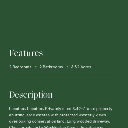
Features
2 Bedrooms
2 Bathrooms
3.52 Acres
Description
Location. Location. Privately sited 3.42+/- acre property
abutting large estates with protected westerly views
overlooking conservation land. Long wooded driveway.
Close proximity to Washington Depot. Tear down or