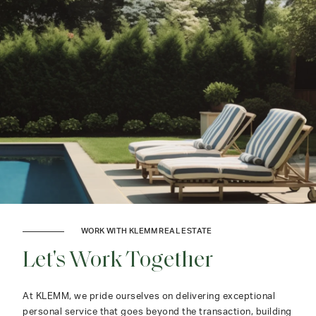
WORK WITH KLEMM REAL ESTATE
Let's Work Together
At KLEMM, we pride ourselves on delivering exceptional
personal service that goes beyond the transaction, building