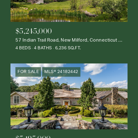
$5,245,000
57 Indian Trail Road, New Milford, Connecticut 06776
4 BEDS
4 BATHS
6,236 SQ.FT.
FOR SALE
MLS® 24182442