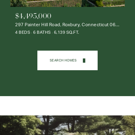
$4,495,000
297 Painter Hill Road, Roxbury, Connecticut 06783
4 BEDS
6 BATHS
6,139 SQ.FT.
SEARCH HOMES