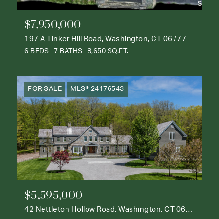
$7,950,000
197 A Tinker Hill Road, Washington, CT 06777
6 BEDS
7 BATHS
8,650 SQ.FT.
FOR SALE
MLS® 24176543
$5,595,000
42 Nettleton Hollow Road, Washington, CT 06793