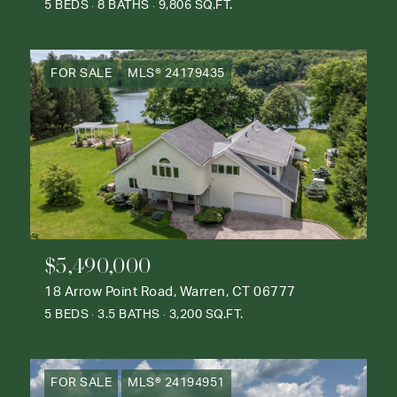
5 BEDS
8 BATHS
9,806 SQ.FT.
FOR SALE
MLS® 24179435
$5,490,000
18 Arrow Point Road, Warren, CT 06777
5 BEDS
3.5 BATHS
3,200 SQ.FT.
FOR SALE
MLS® 24194951