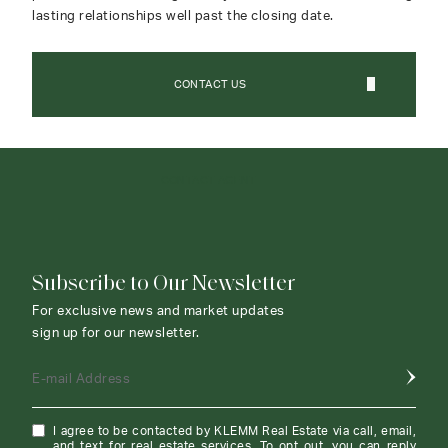
lasting relationships well past the closing date.
CONTACT US
CONTACT AGENT
Subscribe to Our Newsletter
For exclusive news and market updates
sign up for our newsletter.
E-mail Address
I agree to be contacted by KLEMM Real Estate via call, email,
and text for real estate services. To opt out, you can reply