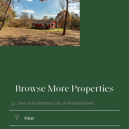
Browse More Properties
Filter