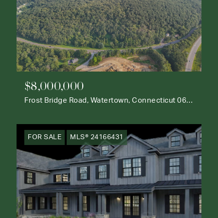
$8,000,000
Frost Bridge Road, Watertown, Connecticut 06795
FOR SALE
MLS® 24166431