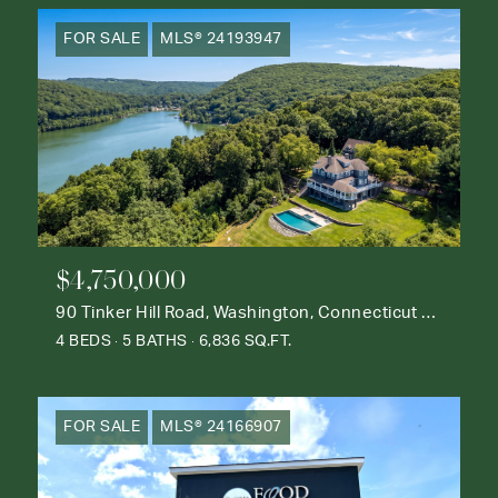
FOR SALE
MLS® 24193947
$4,750,000
90 Tinker Hill Road, Washington, Connecticut 06777
4 BEDS
5 BATHS
6,836 SQ.FT.
FOR SALE
MLS® 24166907