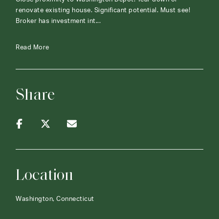
renovate existing house. Significant potential. Must see!
Broker has investment int...
Read More
Share
Location
Washington, Connecticut