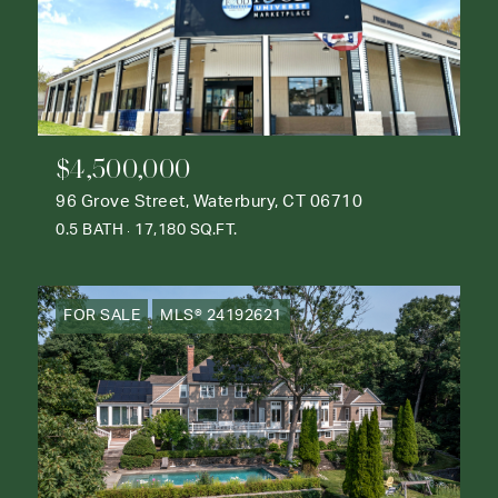
$4,500,000
96 Grove Street, Waterbury, CT 06710
0.5 BATH
17,180 SQ.FT.
FOR SALE
MLS® 24192621