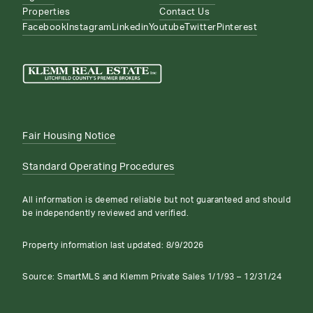
Properties
Contact Us
Facebook
Instagram
Linkedin
Youtube
Twitter
Pinterest
Fair Housing Notice
Standard Operating Procedures
All information is deemed reliable but not guaranteed and should
be independently reviewed and verified.
Property information last updated:
8/9/2026
Source: SmartMLS and Klemm Private Sales 1/1/93 – 12/31/24