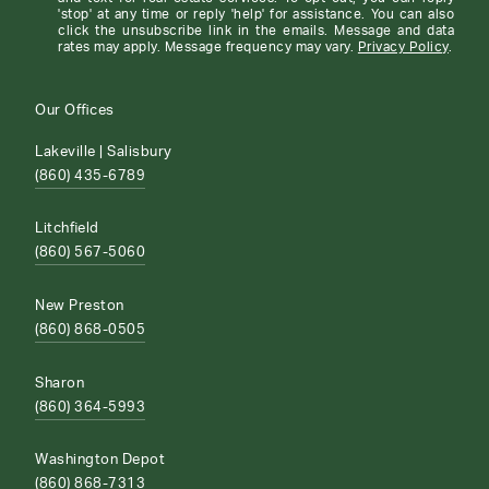
'stop' at any time or reply 'help' for assistance. You can also
click the unsubscribe link in the emails. Message and data
rates may apply. Message frequency may vary.
Privacy Policy
.
Our Offices
Lakeville | Salisbury
(860) 435-6789
Litchfield
(860) 567-5060
New Preston
(860) 868-0505
Sharon
(860) 364-5993
Washington Depot
(860) 868-7313