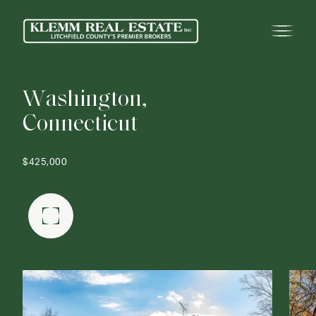
W
a
s
h
i
n
g
t
o
n
,
C
o
n
n
e
c
t
i
c
u
t
$425,000
FULLSCREEN GALLERY