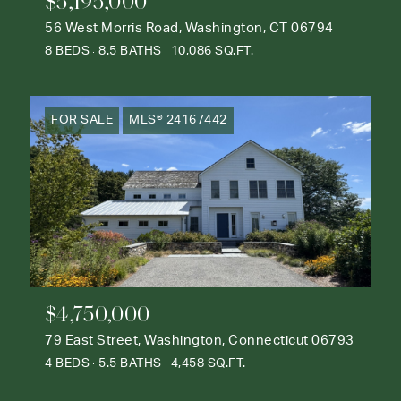
$5,195,000
56 West Morris Road, Washington, CT 06794
8 BEDS
8.5 BATHS
10,086 SQ.FT.
FOR SALE
MLS® 24167442
$4,750,000
79 East Street, Washington, Connecticut 06793
4 BEDS
5.5 BATHS
4,458 SQ.FT.