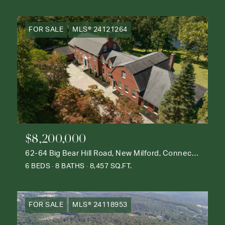
FOR SALE
MLS® 24121264
$8,200,000
62-64 Big Bear Hill Road, New Milford, Connecticut 06776
6 BEDS
8 BATHS
8,457 SQ.FT.
FOR SALE
MLS® 24118953