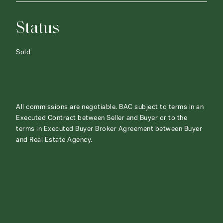
Status
Sold
All commissions are negotiable. BAC subject to terms in an
Executed Contract between Seller and Buyer or to the
terms in Executed Buyer Broker Agreement between Buyer
and Real Estate Agency.
ABOUT
CONTACT