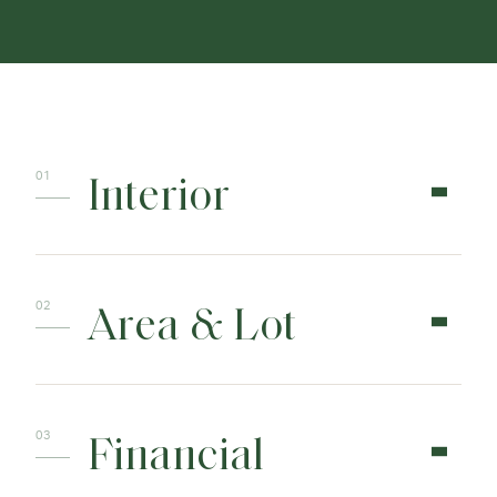
Interior
Area & Lot
Financial