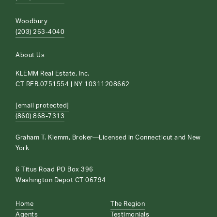
Woodbury
(203) 263-4040
About Us
KLEMM Real Estate, Inc.
CT REB.0751554 | NY 10311208662
[email protected]
(860) 868-7313
Graham T. Klemm, Broker—Licensed in Connecticut and New
York
6 Titus Road PO Box 396
Washington Depot CT 06794
Home
The Region
Agents
Testimonials