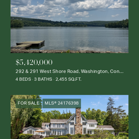
$5,420,000
292 & 291 West Shore Road, Washington, Connecticut 06777
4 BEDS
3 BATHS
2,455 SQ.FT.
FOR SALE
MLS® 24176398