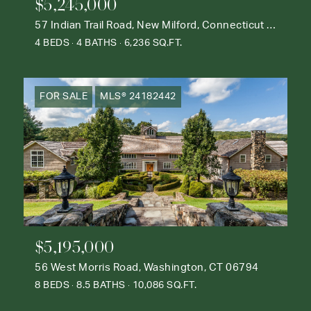
$5,245,000
57 Indian Trail Road, New Milford, Connecticut 06776
4 BEDS
4 BATHS
6,236 SQ.FT.
FOR SALE
MLS® 24182442
$5,195,000
56 West Morris Road, Washington, CT 06794
8 BEDS
8.5 BATHS
10,086 SQ.FT.