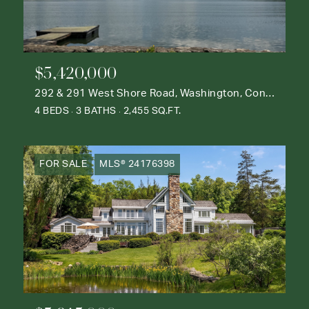
$5,420,000
292 & 291 West Shore Road, Washington, Connecticut 06777
4 BEDS
3 BATHS
2,455 SQ.FT.
FOR SALE
MLS® 24176398