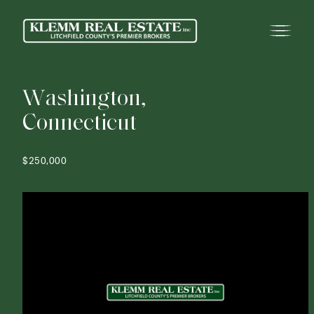
W
a
s
h
i
n
g
t
o
n
,
C
o
n
n
e
c
t
i
c
u
t
$250,000