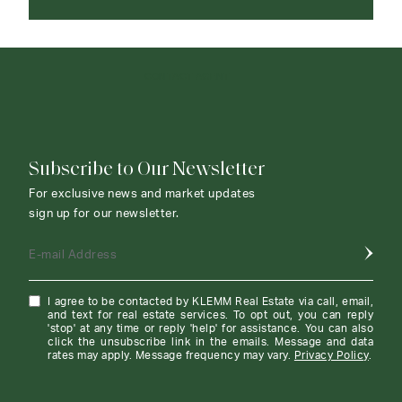
CONTACT AGENT
Subscribe to Our Newsletter
For exclusive news and market updates
sign up for our newsletter.
E-mail Address
I agree to be contacted by KLEMM Real Estate via call, email,
and text for real estate services. To opt out, you can reply
'stop' at any time or reply 'help' for assistance. You can also
click the unsubscribe link in the emails. Message and data
rates may apply. Message frequency may vary.
Privacy Policy
.