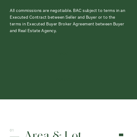
All commissions are negotiable. BAC subject to terms in an
Executed Contract between Seller and Buyer or to the
terms in Executed Buyer Broker Agreement between Buyer
and Real Estate Agency.
ABOUT
CONTACT
Area & Lot