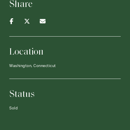
Share
Location
Washington, Connecticut
Status
Sold