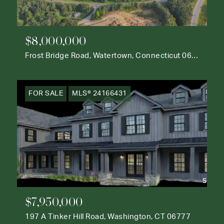
$8,000,000
Frost Bridge Road, Watertown, Connecticut 06795
FOR SALE
MLS® 24166431
$7,950,000
197 A Tinker Hill Road, Washington, CT 06777