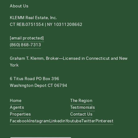
About Us
KLEMM Real Estate, Inc.
CT REB.0751554 | NY 10311208662
[email protected]
(860) 868-7313
Graham T. Klemm, Broker—Licensed in Connecticut and New
York
6 Titus Road PO Box 396
Washington Depot CT 06794
Home
The Region
Agents
Testimonials
Properties
Contact Us
Facebook
Instagram
Linkedin
Youtube
Twitter
Pinterest