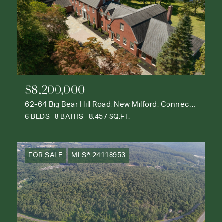
$8,200,000
62-64 Big Bear Hill Road, New Milford, Connecticut 06776
6 BEDS
8 BATHS
8,457 SQ.FT.
FOR SALE
MLS® 24118953