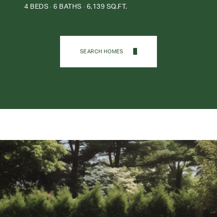
4 BEDS
6 BATHS
6,139 SQ.FT.
SEARCH HOMES