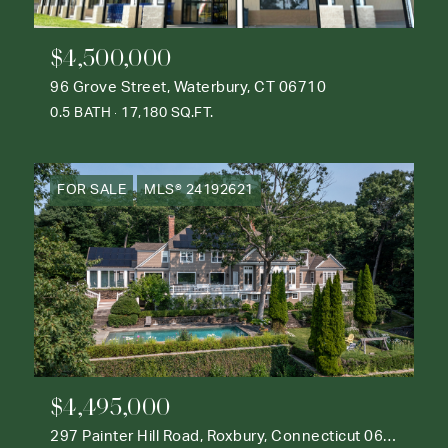
$4,500,000
96 Grove Street, Waterbury, CT 06710
0.5 BATH
17,180 SQ.FT.
FOR SALE
MLS® 24192621
$4,495,000
297 Painter Hill Road, Roxbury, Connecticut 06783