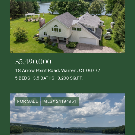
$5,490,000
18 Arrow Point Road, Warren, CT 06777
5 BEDS
3.5 BATHS
3,200 SQ.FT.
FOR SALE
MLS® 24194951