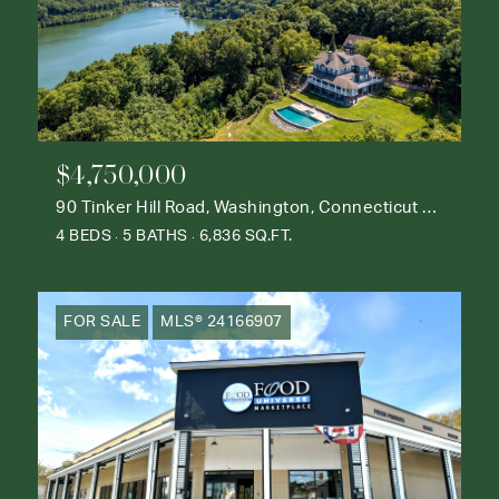
$4,750,000
90 Tinker Hill Road, Washington, Connecticut 06777
4 BEDS
5 BATHS
6,836 SQ.FT.
FOR SALE
MLS® 24166907