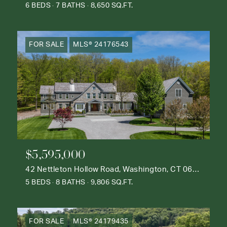
6 BEDS
7 BATHS
8,650 SQ.FT.
FOR SALE
MLS® 24176543
$5,595,000
42 Nettleton Hollow Road, Washington, CT 06793
5 BEDS
8 BATHS
9,806 SQ.FT.
FOR SALE
MLS® 24179435