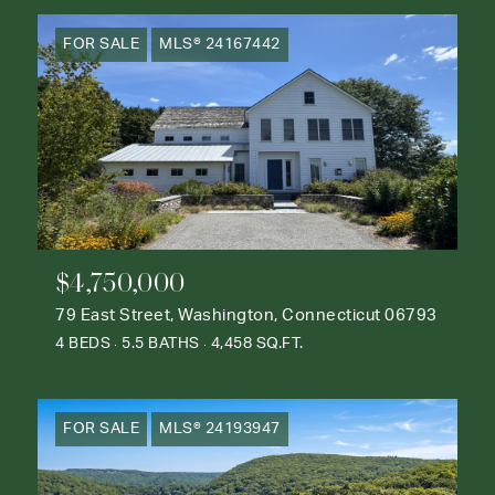
FOR SALE
MLS® 24167442
$4,750,000
79 East Street, Washington, Connecticut 06793
4 BEDS
5.5 BATHS
4,458 SQ.FT.
FOR SALE
MLS® 24193947