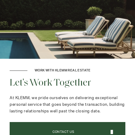
WORK WITH KLEMM REAL ESTATE
Let's Work Together
At KLEMM, we pride ourselves on delivering exceptional
personal service that goes beyond the transaction, building
lasting relationships well past the closing date.
CONTACT US