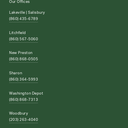
Our Offices
Lakeville | Salisbury
(860) 435-6789
Litchfield
(860) 567-5060
New Preston
(860) 868-0505
Sharon
(860) 364-5993
Washington Depot
(860) 868-7313
Woodbury
(203) 263-4040