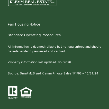
Fair Housing Notice
Standard Operating Procedures
All information is deemed reliable but not guaranteed and should
be independently reviewed and verified.
Property information last updated:
8/7/2026
Source: SmartMLS and Klemm Private Sales 1/1/93 – 12/31/24