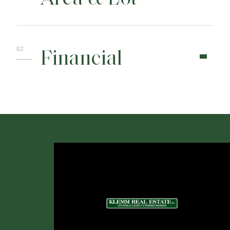
Financial