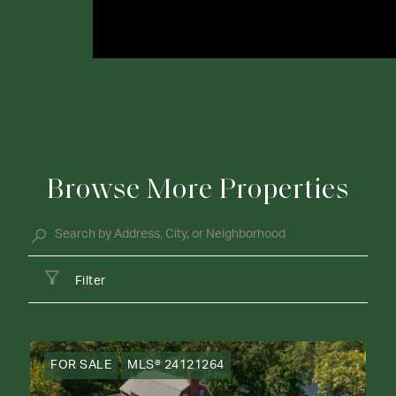
Browse More Properties
Filter
FOR SALE
MLS® 24121264