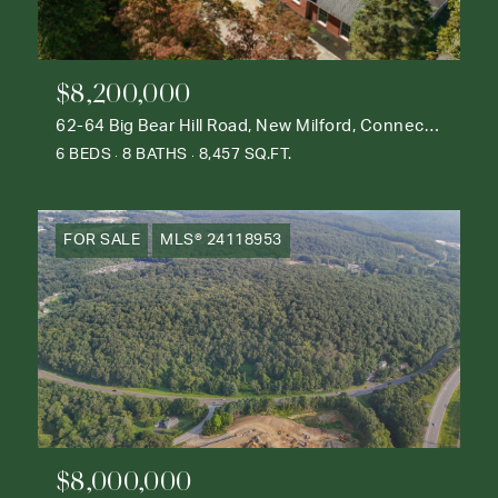
$8,200,000
62-64 Big Bear Hill Road, New Milford, Connecticut 06776
6 BEDS
8 BATHS
8,457 SQ.FT.
FOR SALE
MLS® 24118953
$8,000,000