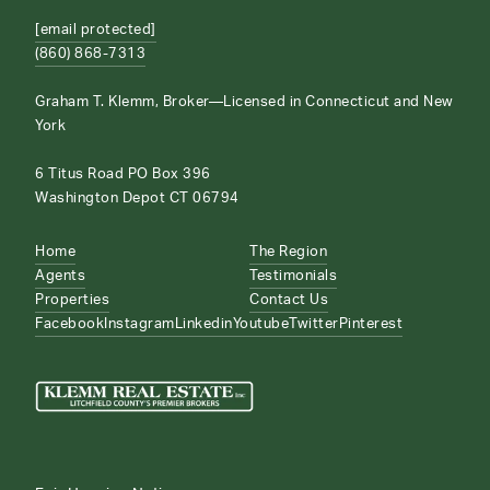
[email protected]
(860) 868-7313
Graham T. Klemm, Broker—Licensed in Connecticut and New
York
6 Titus Road PO Box 396
Washington Depot CT 06794
Home
The Region
Agents
Testimonials
Properties
Contact Us
Facebook
Instagram
Linkedin
Youtube
Twitter
Pinterest