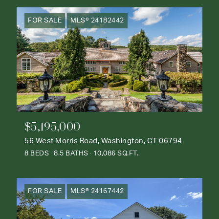
FOR SALE
MLS® 24182442
$5,195,000
56 West Morris Road, Washington, CT 06794
8 BEDS
8.5 BATHS
10,086 SQ.FT.
FOR SALE
MLS® 24167442