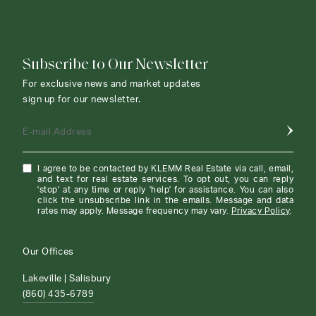
Subscribe to Our Newsletter
For exclusive news and market updates
sign up for our newsletter.
E-mail Address
I agree to be contacted by KLEMM Real Estate via call, email,
and text for real estate services. To opt out, you can reply
'stop' at any time or reply 'help' for assistance. You can also
click the unsubscribe link in the emails. Message and data
rates may apply. Message frequency may vary.
Privacy Policy
.
Our Offices
Lakeville | Salisbury
(860) 435-6789