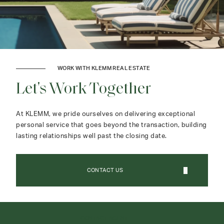
WORK WITH KLEMM REAL ESTATE
Let's Work Together
At KLEMM, we pride ourselves on delivering exceptional
personal service that goes beyond the transaction, building
lasting relationships well past the closing date.
CONTACT US
CONTACT AGENT