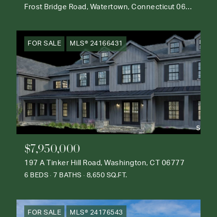
Frost Bridge Road, Watertown, Connecticut 06795
FOR SALE
MLS® 24166431
$7,950,000
197 A Tinker Hill Road, Washington, CT 06777
6 BEDS
7 BATHS
8,650 SQ.FT.
FOR SALE
MLS® 24176543