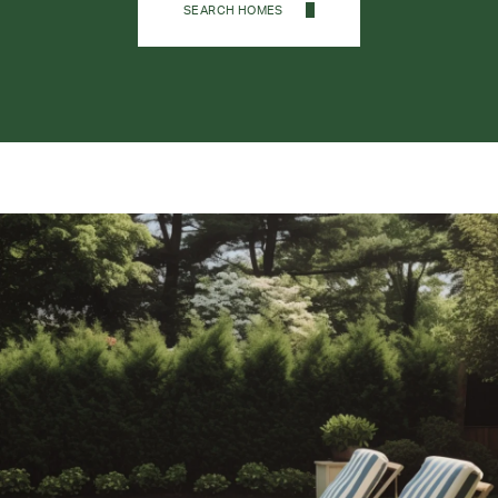
SEARCH HOMES