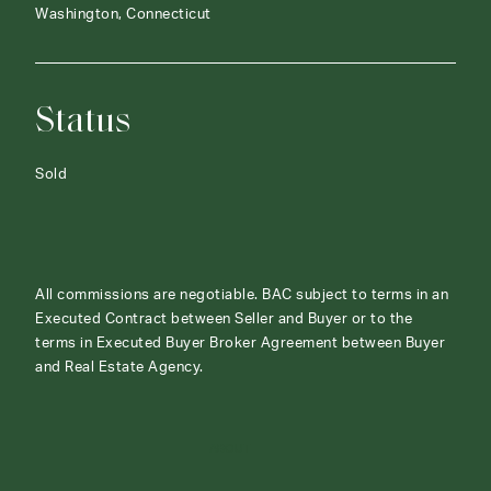
Washington, Connecticut
Status
Sold
All commissions are negotiable. BAC subject to terms in an
Executed Contract between Seller and Buyer or to the
terms in Executed Buyer Broker Agreement between Buyer
and Real Estate Agency.
ABOUT