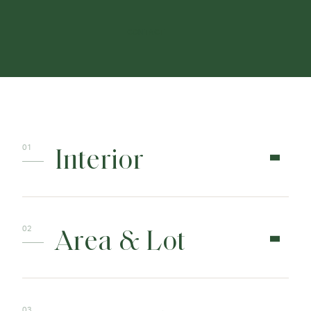
CONTACT
Interior
Area & Lot