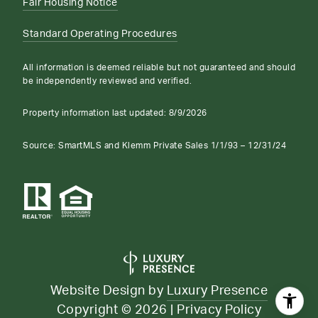
Fair Housing Notice
Standard Operating Procedures
All information is deemed reliable but not guaranteed and should
be independently reviewed and verified.
Property information last updated:
8/9/2026
Source: SmartMLS and Klemm Private Sales 1/1/93 – 12/31/24
Website Design by
Luxury Presence
Copyright ©
2026
|
Privacy Policy