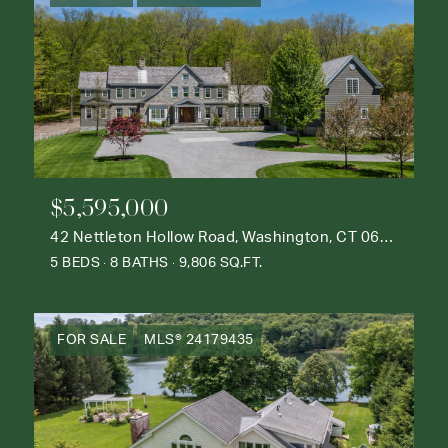
$5,595,000
42 Nettleton Hollow Road, Washington, CT 06793
5 BEDS
8 BATHS
9,806 SQ.FT.
FOR SALE
MLS® 24179435