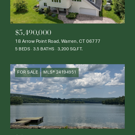
$5,490,000
18 Arrow Point Road, Warren, CT 06777
5 BEDS
3.5 BATHS
3,200 SQ.FT.
FOR SALE
MLS® 24194951