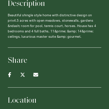
Description
Beautiful shingle style home with distinctive design on
priv4.5 acres with open meadows, stonewalls, gardens
&ndash; room for pool, tennis court, horses. House has 4
bedrooms and 4 full baths, 11&prime; &amp; 14&prime;
ceilings, luxurious master suite &amp; gourmet.
Share
Location