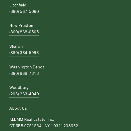
Litchfield
(860) 567-5060
New Preston
(860) 868-0505
Sharon
(860) 364-5993
Washington Depot
(860) 868-7313
Woodbury
(203) 263-4040
About Us
KLEMM Real Estate, Inc.
CT REB.0751554 | NY 10311208662