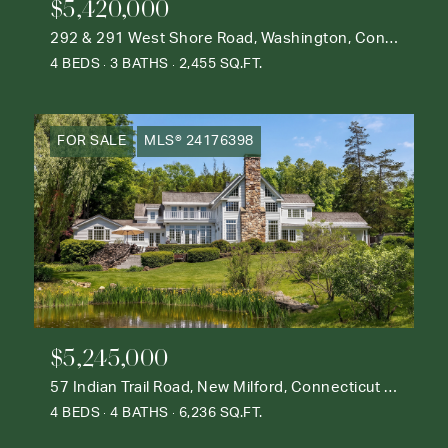
$5,420,000
292 & 291 West Shore Road, Washington, Connecticut 06777
4 BEDS
3 BATHS
2,455 SQ.FT.
FOR SALE
MLS® 24176398
$5,245,000
57 Indian Trail Road, New Milford, Connecticut 06776
4 BEDS
4 BATHS
6,236 SQ.FT.