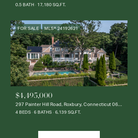
0.5 BATH
17,180 SQ.FT.
FOR SALE
MLS® 24192621
$4,495,000
297 Painter Hill Road, Roxbury, Connecticut 06783
4 BEDS
6 BATHS
6,139 SQ.FT.