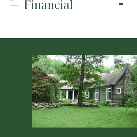
Financial