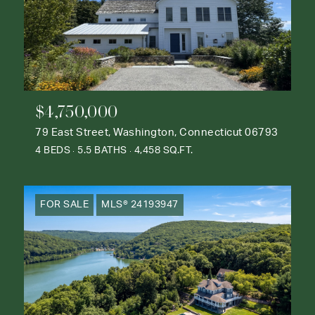
$4,750,000
79 East Street, Washington, Connecticut 06793
4 BEDS
5.5 BATHS
4,458 SQ.FT.
FOR SALE
MLS® 24193947