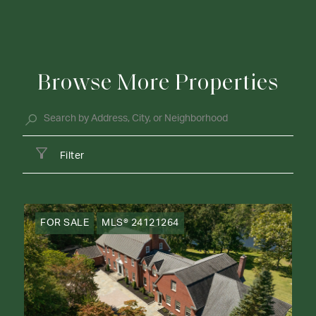
Browse More Properties
Filter
FOR SALE
MLS® 24121264