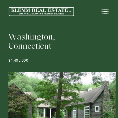
W
a
s
h
i
n
g
t
o
n
,
C
o
n
n
e
c
t
i
c
u
t
$1,495,000