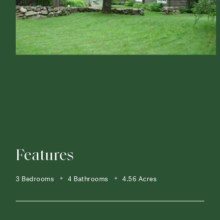
Features
3 Bedrooms
4 Bathrooms
4.56 Acres