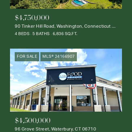
$4,750,000
90 Tinker Hill Road, Washington, Connecticut 06777
4 BEDS
5 BATHS
6,836 SQ.FT.
FOR SALE
MLS® 24166907
$4,500,000
96 Grove Street, Waterbury, CT 06710