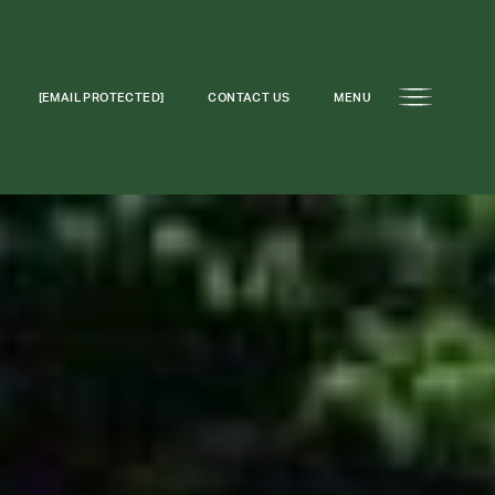
[EMAIL PROTECTED]
CONTACT US
MENU