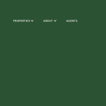
PROPERTIES
ABOUT
AGENTS