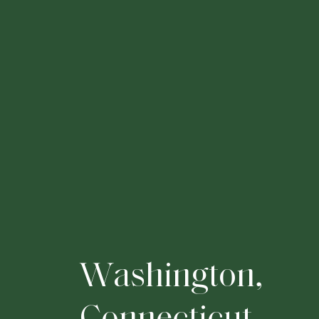
W
a
s
h
i
n
g
t
o
n
,
C
o
n
n
e
c
t
i
c
u
t