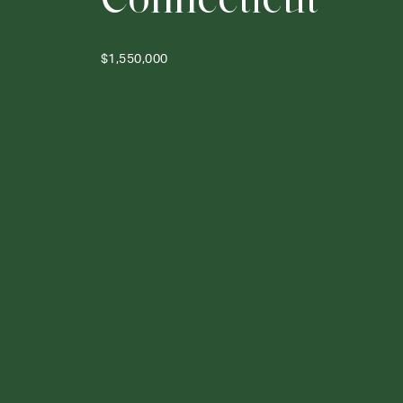
$1,550,000