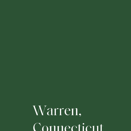
W
a
r
r
e
n
,
C
o
n
n
e
c
t
i
c
u
t