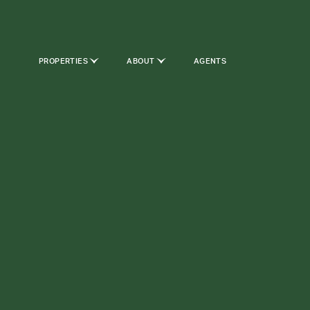
PROPERTIES
ABOUT
AGENTS