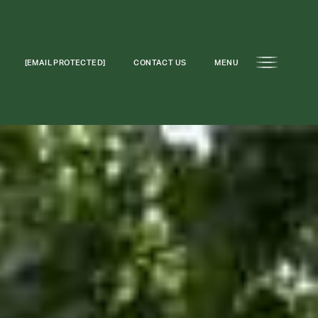
[EMAIL PROTECTED]
CONTACT US
MENU