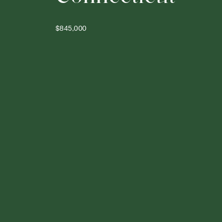
$845,000