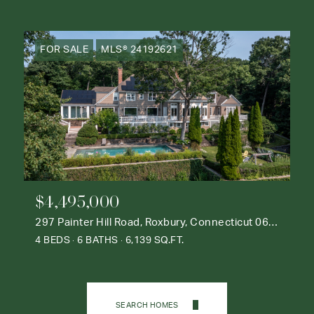
FOR SALE
MLS® 24192621
$4,495,000
297 Painter Hill Road, Roxbury, Connecticut 06783
4 BEDS
6 BATHS
6,139 SQ.FT.
SEARCH HOMES