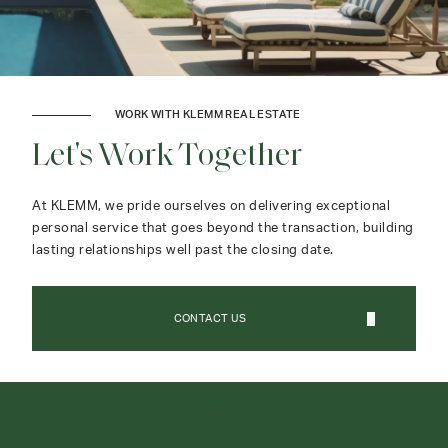
WORK WITH KLEMM REAL ESTATE
Let's Work Together
At KLEMM, we pride ourselves on delivering exceptional
personal service that goes beyond the transaction, building
lasting relationships well past the closing date.
CONTACT US
CONTACT AGENT