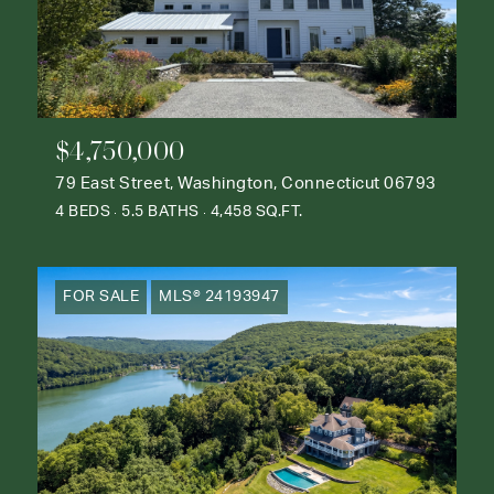
$4,750,000
79 East Street, Washington, Connecticut 06793
4 BEDS
5.5 BATHS
4,458 SQ.FT.
FOR SALE
MLS® 24193947