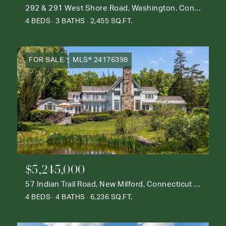
292 & 291 West Shore Road, Washington, Connecticut 06777
4 BEDS
3 BATHS
2,455 SQ.FT.
FOR SALE
MLS® 24176398
$5,245,000
57 Indian Trail Road, New Milford, Connecticut 06776
4 BEDS
4 BATHS
6,236 SQ.FT.