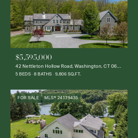
$5,595,000
42 Nettleton Hollow Road, Washington, CT 06793
5 BEDS
8 BATHS
9,806 SQ.FT.
FOR SALE
MLS® 24179435