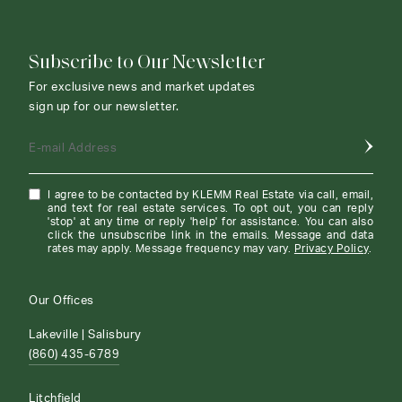
Subscribe to Our Newsletter
For exclusive news and market updates
sign up for our newsletter.
E-mail Address
I agree to be contacted by KLEMM Real Estate via call, email,
and text for real estate services. To opt out, you can reply
'stop' at any time or reply 'help' for assistance. You can also
click the unsubscribe link in the emails. Message and data
rates may apply. Message frequency may vary.
Privacy Policy
.
Our Offices
Lakeville | Salisbury
(860) 435-6789
Litchfield