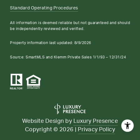
Standard Operating Procedures
All information is deemed reliable but not guaranteed and should
be independently reviewed and verified.
Property information last updated:
8/9/2026
Source: SmartMLS and Klemm Private Sales 1/1/93 – 12/31/24
Website Design by
Luxury Presence
Copyright ©
2026
|
Privacy Policy