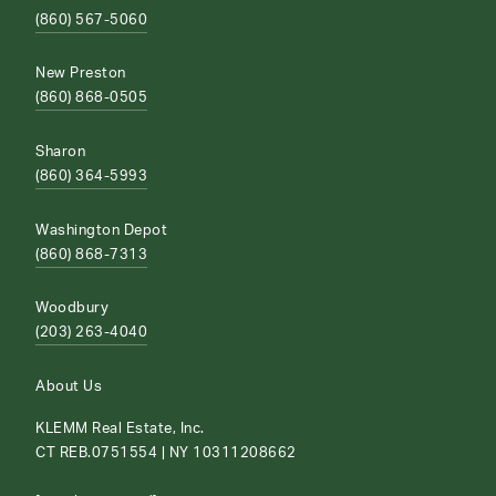
(860) 567-5060
New Preston
(860) 868-0505
Sharon
(860) 364-5993
Washington Depot
(860) 868-7313
Woodbury
(203) 263-4040
About Us
KLEMM Real Estate, Inc.
CT REB.0751554 | NY 10311208662