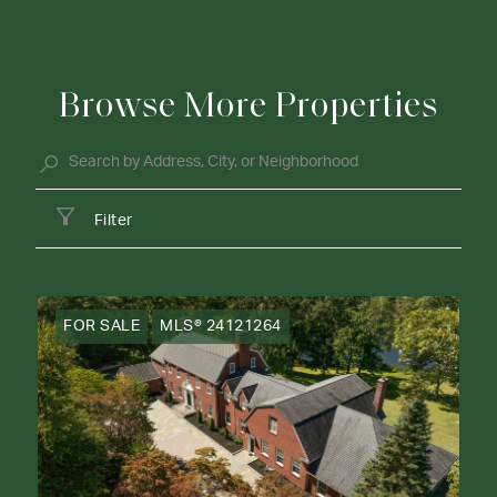
Browse More Properties
Filter
FOR SALE
MLS® 24121264