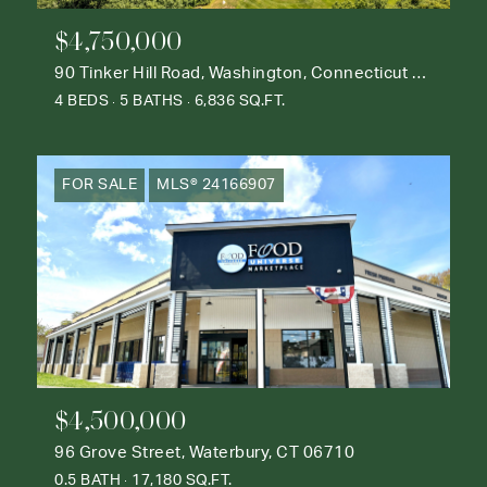
$4,750,000
90 Tinker Hill Road, Washington, Connecticut 06777
4 BEDS
5 BATHS
6,836 SQ.FT.
FOR SALE
MLS® 24166907
$4,500,000
96 Grove Street, Waterbury, CT 06710
0.5 BATH
17,180 SQ.FT.