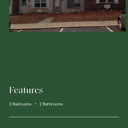
Features
2 Bedrooms
2 Bathrooms