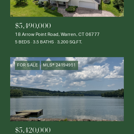
$5,490,000
18 Arrow Point Road, Warren, CT 06777
5 BEDS
3.5 BATHS
3,200 SQ.FT.
FOR SALE
MLS® 24194951
$5,420,000