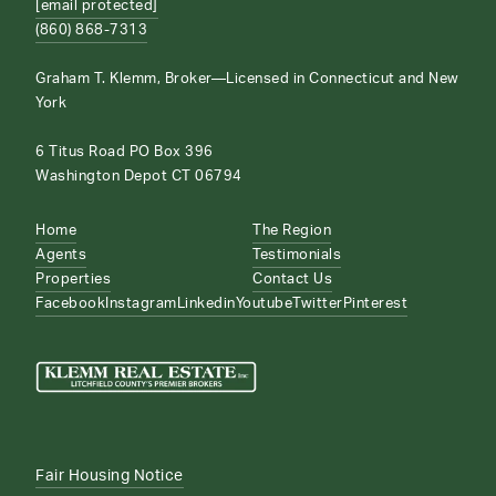
[email protected]
(860) 868-7313
Graham T. Klemm, Broker—Licensed in Connecticut and New
York
6 Titus Road PO Box 396
Washington Depot CT 06794
Home
The Region
Agents
Testimonials
Properties
Contact Us
Facebook
Instagram
Linkedin
Youtube
Twitter
Pinterest
Fair Housing Notice