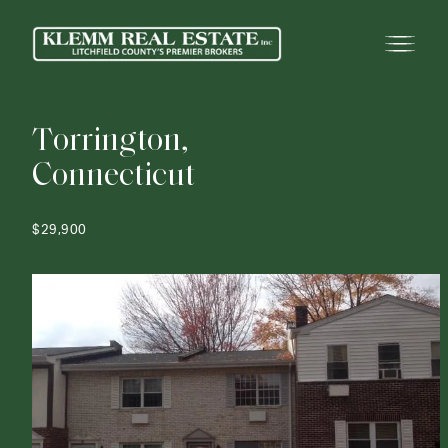
T
o
r
r
i
n
g
t
o
n
,
C
o
n
n
e
c
t
i
c
u
t
$29,900