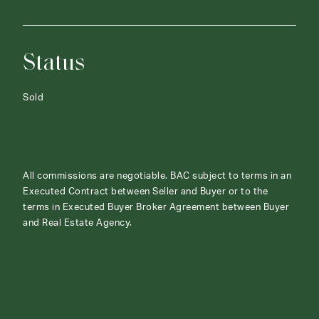
Status
Sold
All commissions are negotiable. BAC subject to terms in an
Executed Contract between Seller and Buyer or to the
terms in Executed Buyer Broker Agreement between Buyer
and Real Estate Agency.
ABOUT