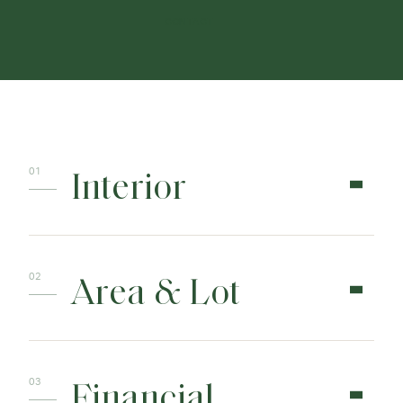
CONTACT
Interior
Area & Lot
Financial