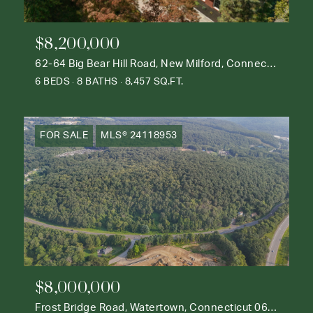
$8,200,000
62-64 Big Bear Hill Road, New Milford, Connecticut 06776
6 BEDS
8 BATHS
8,457 SQ.FT.
FOR SALE
MLS® 24118953
$8,000,000
Frost Bridge Road, Watertown, Connecticut 06795