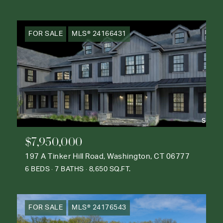
FOR SALE
MLS® 24166431
$7,950,000
197 A Tinker Hill Road, Washington, CT 06777
6 BEDS
7 BATHS
8,650 SQ.FT.
FOR SALE
MLS® 24176543