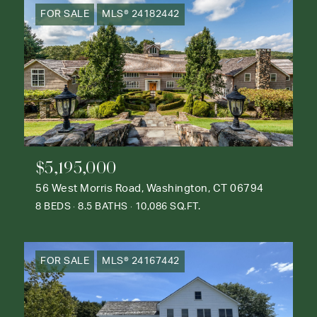
FOR SALE
MLS® 24182442
$5,195,000
56 West Morris Road, Washington, CT 06794
8 BEDS
8.5 BATHS
10,086 SQ.FT.
FOR SALE
MLS® 24167442