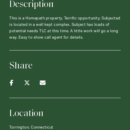
Description
This is a Homepath property. Terrific opportunity. Subjected
is located in a well kept complex. Subject has loads of
potential needs TLC at this time. A little work will go a long
way. Easy to show call agent for details.
Share
Location
Torrington, Connecticut