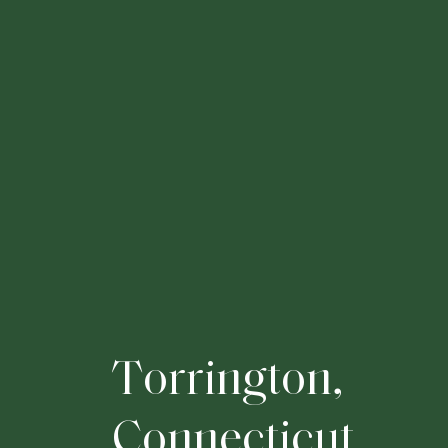
T
o
r
r
i
n
g
t
o
n
,
C
o
n
n
e
c
t
i
c
u
t