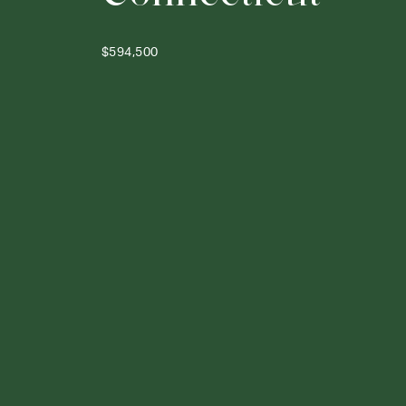
$594,500