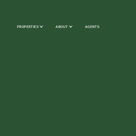
PROPERTIES
ABOUT
AGENTS