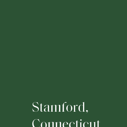
S
t
a
m
f
o
r
d
,
C
o
n
n
e
c
t
i
c
u
t