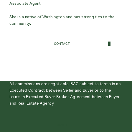
Associate Agent
She is a native of Washington and has strong ties to the
community.
CONTACT
All commissions are negotiable. BAC subject to terms in an
Executed Contract between Seller and Buyer or to the
terms in Executed Buyer Broker Agreement between Buyer
and Real Estate Agency.
ABOUT