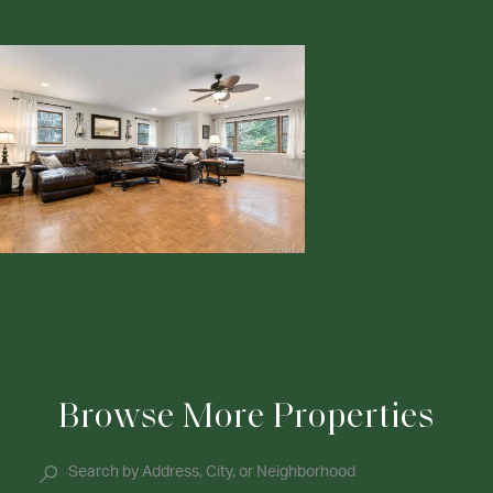
Browse More Properties