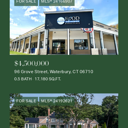
FOR SALE
MLS® 24166907
$4,500,000
96 Grove Street, Waterbury, CT 06710
0.5 BATH
17,180 SQ.FT.
FOR SALE
MLS® 24192621