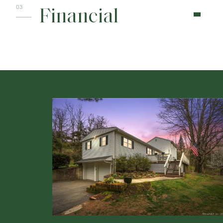
Financial