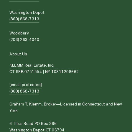
Washington Depot
(860) 868-7313
Woodbury
(203) 263-4040
About Us
KLEMM Real Estate, Inc.
CT REB.0751554 | NY 10311208662
[email protected]
(860) 868-7313
Graham T. Klemm, Broker—Licensed in Connecticut and New
York
6 Titus Road PO Box 396
Washington Depot CT 06794