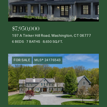
$7,950,000
197 A Tinker Hill Road, Washington, CT 06777
6 BEDS
7 BATHS
8,650 SQ.FT.
FOR SALE
MLS® 24176543