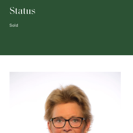
Status
Sold