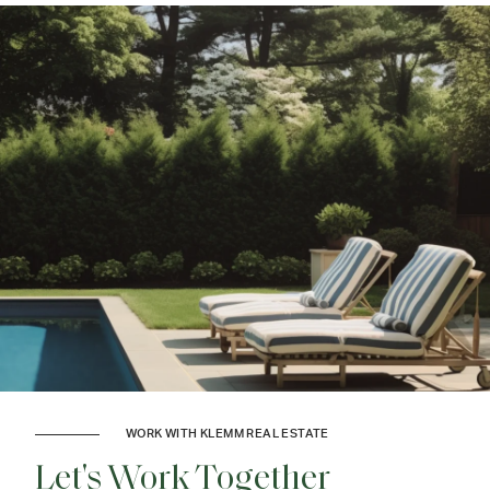
WORK WITH KLEMM REAL ESTATE
Let's Work Together