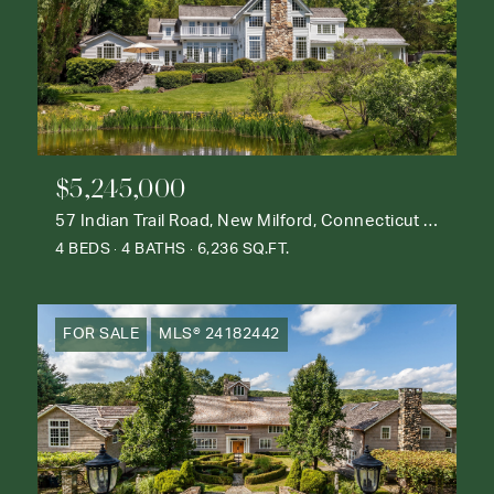
$5,245,000
57 Indian Trail Road, New Milford, Connecticut 06776
4 BEDS
4 BATHS
6,236 SQ.FT.
FOR SALE
MLS® 24182442