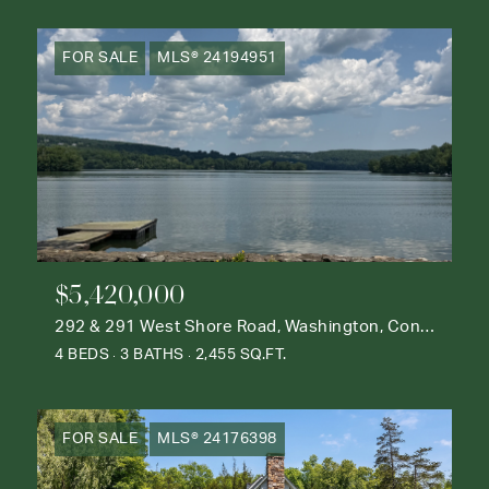
FOR SALE
MLS® 24194951
$5,420,000
292 & 291 West Shore Road, Washington, Connecticut 06777
4 BEDS
3 BATHS
2,455 SQ.FT.
FOR SALE
MLS® 24176398