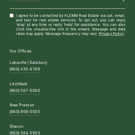
E-mail Address
I agree to be contacted by KLEMM Real Estate via call, email,
and text for real estate services. To opt out, you can reply
'stop' at any time or reply 'help' for assistance. You can also
click the unsubscribe link in the emails. Message and data
rates may apply. Message frequency may vary.
Privacy Policy
.
Our Offices
Lakeville | Salisbury
(860) 435-6789
Litchfield
(860) 567-5060
New Preston
(860) 868-0505
Sharon
(860) 364-5993