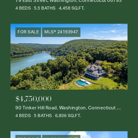
79 East Street, Washington, Connecticut 06793
4 BEDS
5.5 BATHS
4,458 SQ.FT.
FOR SALE
MLS® 24193947
$4,750,000
90 Tinker Hill Road, Washington, Connecticut 06777
4 BEDS
5 BATHS
6,836 SQ.FT.