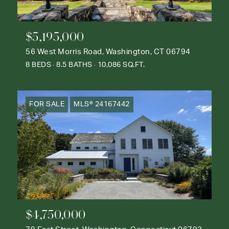
$5,195,000
56 West Morris Road, Washington, CT 06794
8 BEDS
8.5 BATHS
10,086 SQ.FT.
FOR SALE
MLS® 24167442
$4,750,000