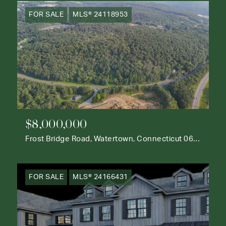
FOR SALE
MLS® 24118953
$8,000,000
Frost Bridge Road, Watertown, Connecticut 06795
FOR SALE
MLS® 24166431