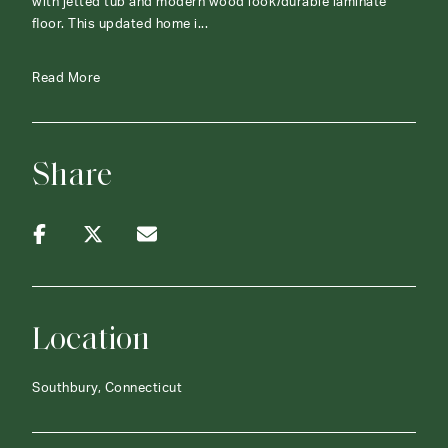
with jetted tub and modern wood look/durable laminate
floor. This updated home i...
Read More
Share
Location
Southbury, Connecticut