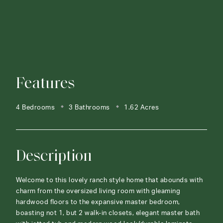
Features
4 Bedrooms
3 Bathrooms
1.62 Acres
Description
Welcome to this lovely ranch style home that abounds with
charm from the oversized living room with gleaming
hardwood floors to the expansive master bedroom,
boasting not 1, but 2 walk-in closets, elegant master bath