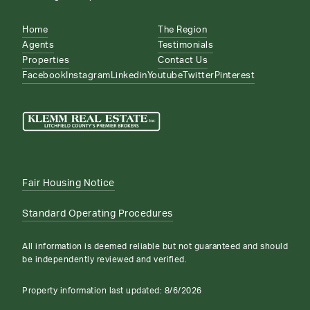
Home
The Region
Agents
Testimonials
Properties
Contact Us
Facebook
Instagram
Linkedin
Youtube
Twitter
Pinterest
Fair Housing Notice
Standard Operating Procedures
All information is deemed reliable but not guaranteed and should
be independently reviewed and verified.
Property information last updated:
8/6/2026