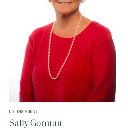
LISTING AGENT
Sally Gorman