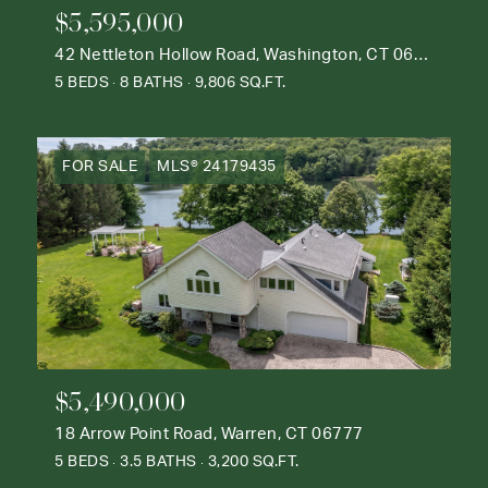
$5,595,000
42 Nettleton Hollow Road, Washington, CT 06793
5 BEDS
8 BATHS
9,806 SQ.FT.
FOR SALE
MLS® 24179435
$5,490,000
18 Arrow Point Road, Warren, CT 06777
5 BEDS
3.5 BATHS
3,200 SQ.FT.