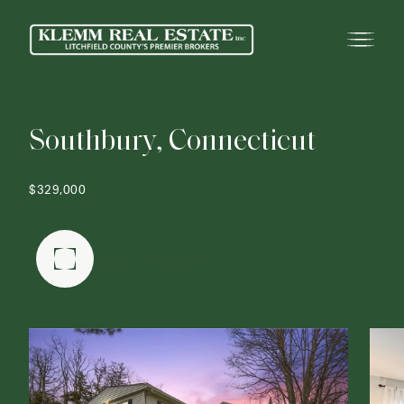
S
o
u
t
h
b
u
r
y
,
C
o
n
n
e
c
t
i
c
u
t
$329,000
FULLSCREEN GALLERY