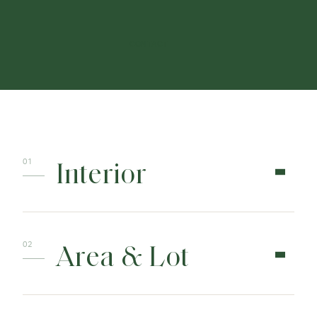
CONTACT
Interior
Area & Lot