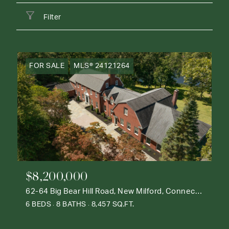
Filter
FOR SALE
MLS® 24121264
$8,200,000
62-64 Big Bear Hill Road, New Milford, Connecticut 06776
6 BEDS
8 BATHS
8,457 SQ.FT.