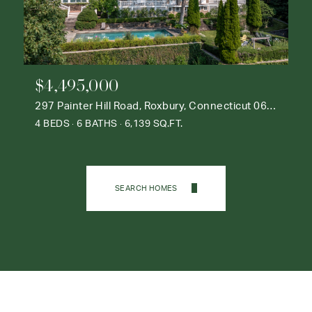
$4,495,000
297 Painter Hill Road, Roxbury, Connecticut 06783
4 BEDS
6 BATHS
6,139 SQ.FT.
SEARCH HOMES