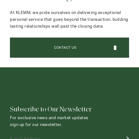
At KLEMM, we pride ourselves on delivering exceptional
personal service that goes beyond the transaction, building
lasting relationships well past the closing date.
CONTACT US
CONTACT AGENT
Subscribe to Our Newsletter
For exclusive news and market updates
sign up for our newsletter.