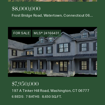
$8,000,000
Frost Bridge Road, Watertown, Connecticut 06795
FOR SALE
MLS® 24166431
$7,950,000
197 A Tinker Hill Road, Washington, CT 06777
6 BEDS
7 BATHS
8,650 SQ.FT.