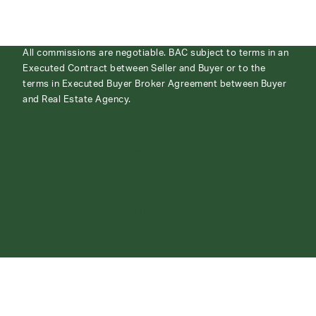
All commissions are negotiable. BAC subject to terms in an
Executed Contract between Seller and Buyer or to the
terms in Executed Buyer Broker Agreement between Buyer
and Real Estate Agency.
ABOUT
CONTACT