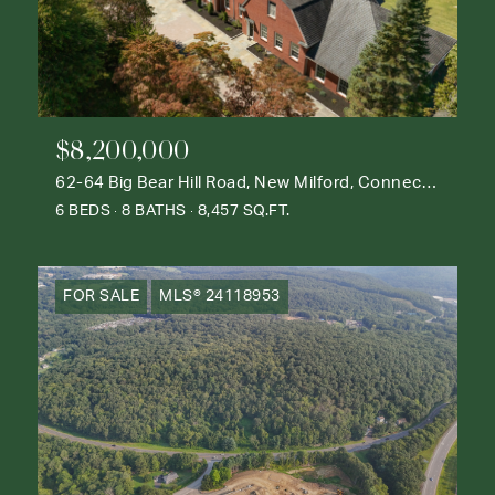
$8,200,000
62-64 Big Bear Hill Road, New Milford, Connecticut 06776
6 BEDS
8 BATHS
8,457 SQ.FT.
FOR SALE
MLS® 24118953