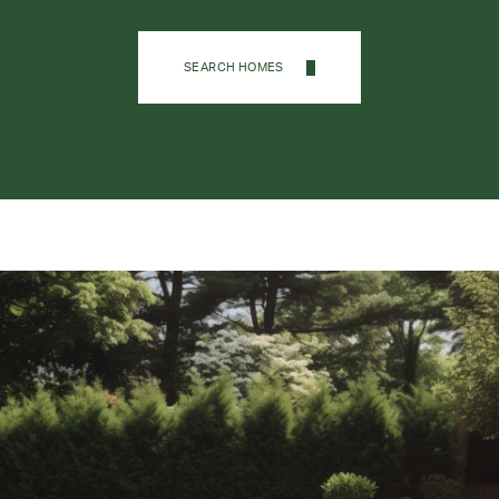
SEARCH HOMES