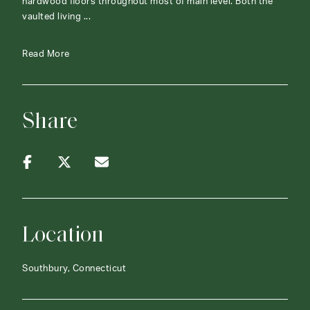
hardwood floors throughout most of main level. Both the
vaulted living ...
Read More
Share
Location
Southbury, Connecticut