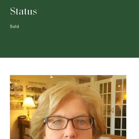
Status
Sold