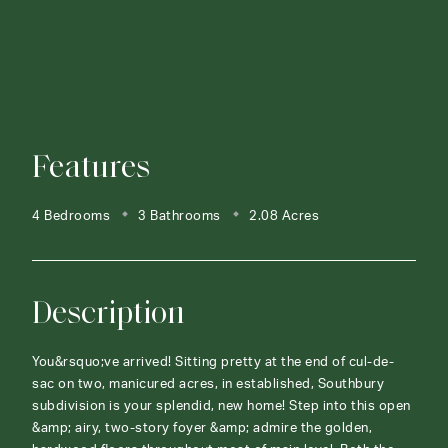
Features
4 Bedrooms
3 Bathrooms
2.08 Acres
Description
You&rsquo;ve arrived! Sitting pretty at the end of cul-de-
sac on two, manicured acres, in established, Southbury
subdivision is your splendid, new home! Step into this open
&amp; airy, two-story foyer &amp; admire the golden,