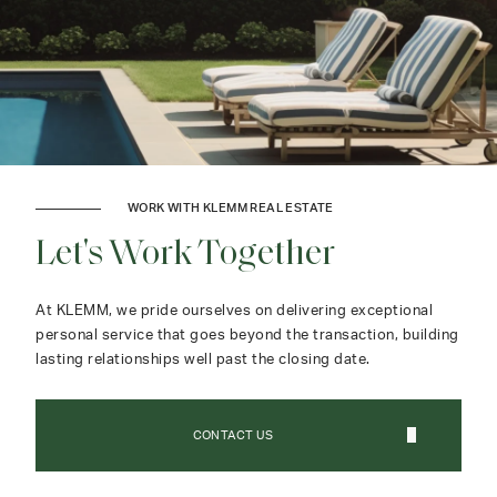
WORK WITH KLEMM REAL ESTATE
Let's Work Together
At KLEMM, we pride ourselves on delivering exceptional
personal service that goes beyond the transaction, building
lasting relationships well past the closing date.
CONTACT US