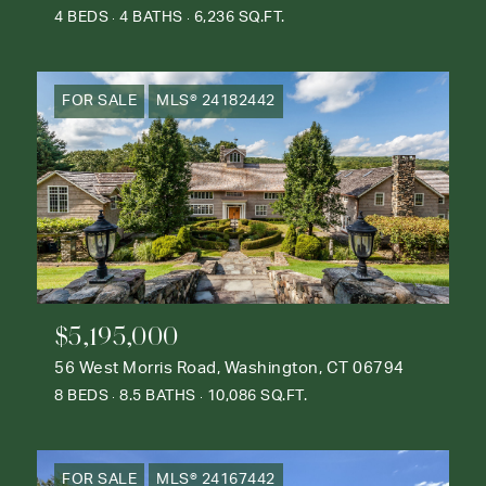
4 BEDS
4 BATHS
6,236 SQ.FT.
FOR SALE
MLS® 24182442
$5,195,000
56 West Morris Road, Washington, CT 06794
8 BEDS
8.5 BATHS
10,086 SQ.FT.
FOR SALE
MLS® 24167442