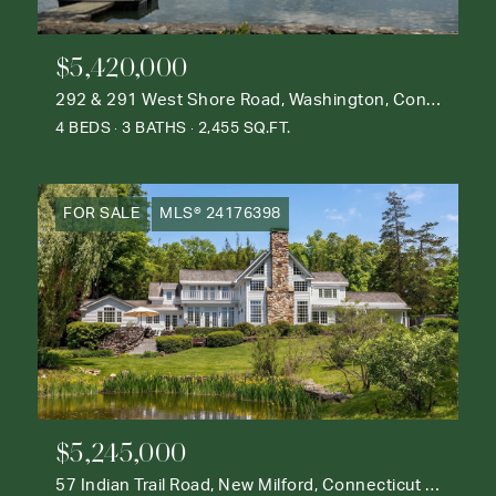
$5,420,000
292 & 291 West Shore Road, Washington, Connecticut 06777
4 BEDS
3 BATHS
2,455 SQ.FT.
FOR SALE
MLS® 24176398
$5,245,000
57 Indian Trail Road, New Milford, Connecticut 06776