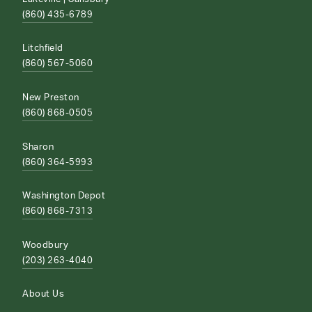
(860) 435-6789
Litchfield
(860) 567-5060
New Preston
(860) 868-0505
Sharon
(860) 364-5993
Washington Depot
(860) 868-7313
Woodbury
(203) 263-4040
About Us