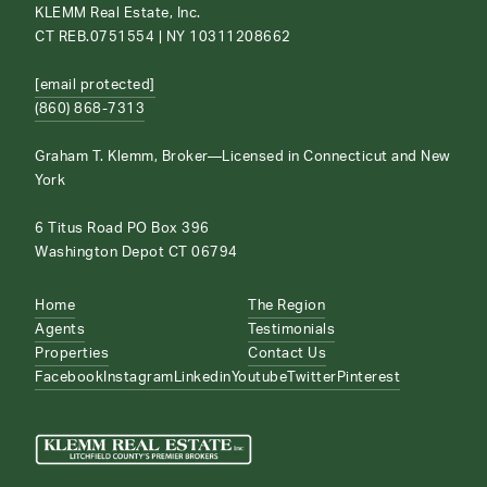
KLEMM Real Estate, Inc.
CT REB.0751554 | NY 10311208662
[email protected]
(860) 868-7313
Graham T. Klemm, Broker—Licensed in Connecticut and New
York
6 Titus Road PO Box 396
Washington Depot CT 06794
Home
The Region
Agents
Testimonials
Properties
Contact Us
Facebook
Instagram
Linkedin
Youtube
Twitter
Pinterest