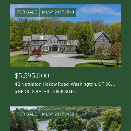
FOR SALE
MLS® 24176543
$5,595,000
42 Nettleton Hollow Road, Washington, CT 06793
5 BEDS
8 BATHS
9,806 SQ.FT.
FOR SALE
MLS® 24179435