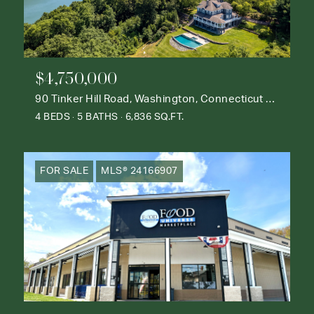
$4,750,000
90 Tinker Hill Road, Washington, Connecticut 06777
4 BEDS
5 BATHS
6,836 SQ.FT.
FOR SALE
MLS® 24166907