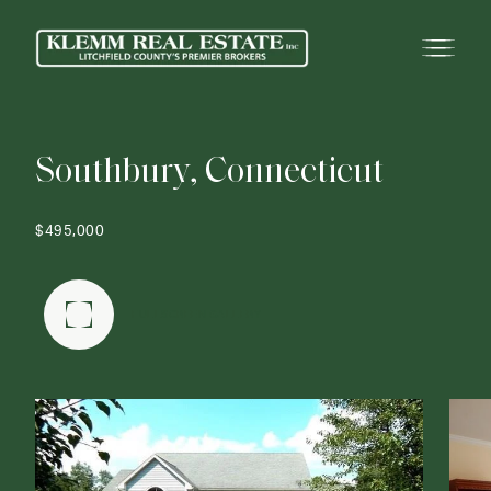
S
o
u
t
h
b
u
r
y
,
C
o
n
n
e
c
t
i
c
u
t
$495,000
FULLSCREEN GALLERY