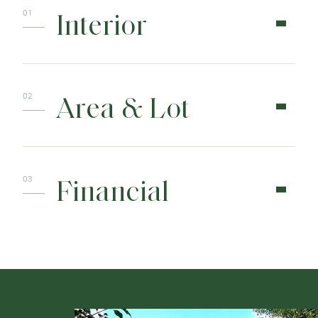
Interior
Area & Lot
Financial