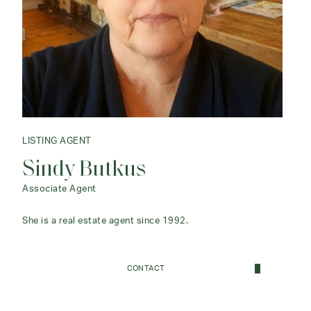
LISTING AGENT
Sindy Butkus
Associate Agent
She is a real estate agent since 1992.
CONTACT