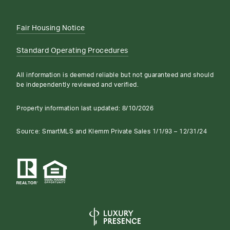
Fair Housing Notice
Standard Operating Procedures
All information is deemed reliable but not guaranteed and should
be independently reviewed and verified.
Property information last updated:
8/10/2026
Source: SmartMLS and Klemm Private Sales 1/1/93 – 12/31/24