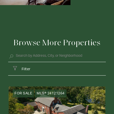
Browse More Properties
Filter
FOR SALE
MLS® 24121264