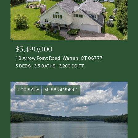
$5,490,000
18 Arrow Point Road, Warren, CT 06777
5 BEDS
3.5 BATHS
3,200 SQ.FT.
FOR SALE
MLS® 24194951