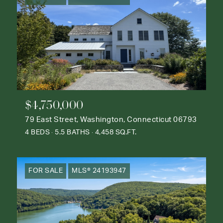
$4,750,000
79 East Street, Washington, Connecticut 06793
4 BEDS
5.5 BATHS
4,458 SQ.FT.
FOR SALE
MLS® 24193947