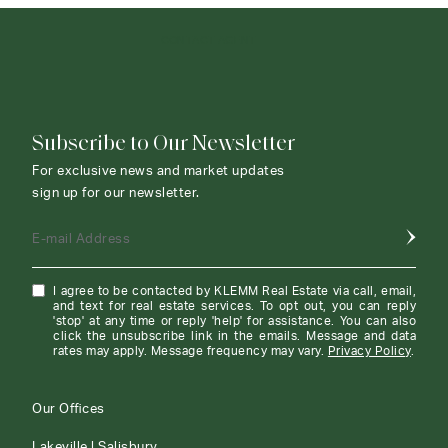
CONTACT AGENT
Subscribe to Our Newsletter
For exclusive news and market updates
sign up for our newsletter.
E-mail Address
I agree to be contacted by KLEMM Real Estate via call, email,
and text for real estate services. To opt out, you can reply
'stop' at any time or reply 'help' for assistance. You can also
click the unsubscribe link in the emails. Message and data
rates may apply. Message frequency may vary.
Privacy Policy
.
Our Offices
Lakeville | Salisbury