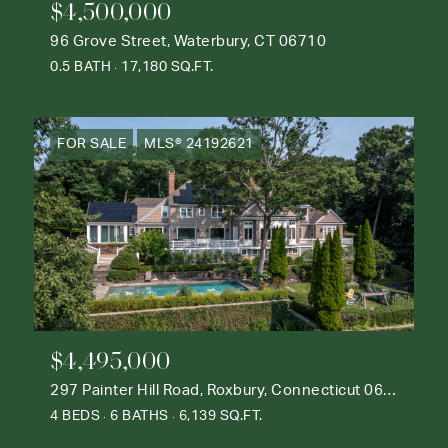
$4,500,000
96 Grove Street, Waterbury, CT 06710
0.5 BATH
17,180 SQ.FT.
FOR SALE
MLS® 24192621
$4,495,000
297 Painter Hill Road, Roxbury, Connecticut 06783
4 BEDS
6 BATHS
6,139 SQ.FT.