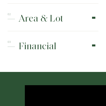
Area & Lot
Financial