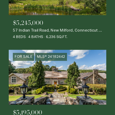
$5,245,000
57 Indian Trail Road, New Milford, Connecticut 06776
4 BEDS
4 BATHS
6,236 SQ.FT.
FOR SALE
MLS® 24182442
$5,195,000