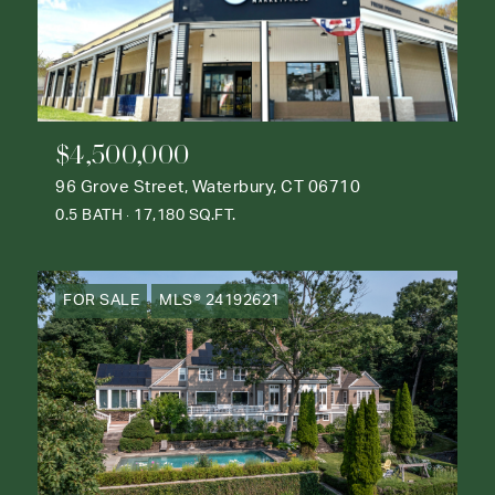
$4,500,000
96 Grove Street, Waterbury, CT 06710
0.5 BATH
17,180 SQ.FT.
FOR SALE
MLS® 24192621