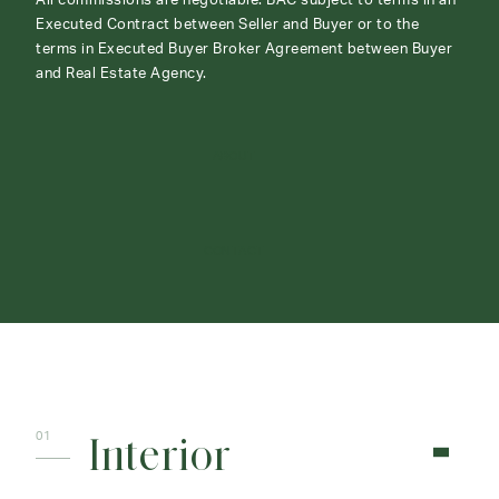
All commissions are negotiable. BAC subject to terms in an
Executed Contract between Seller and Buyer or to the
terms in Executed Buyer Broker Agreement between Buyer
and Real Estate Agency.
ABOUT
CONTACT
Interior