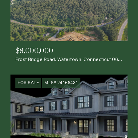
$8,000,000
Frost Bridge Road, Watertown, Connecticut 06795
FOR SALE
MLS® 24166431