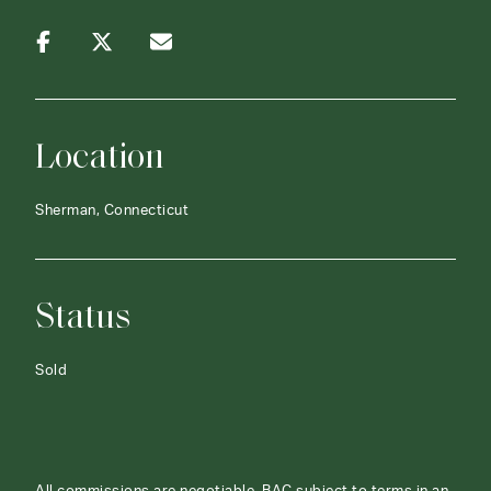
Location
Sherman, Connecticut
Status
Sold