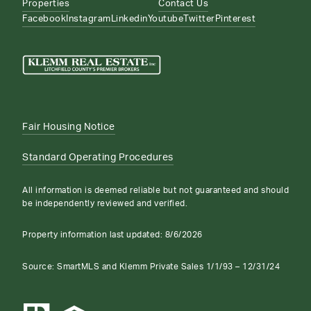
Properties
Contact Us
Facebook
Instagram
Linkedin
Youtube
Twitter
Pinterest
Fair Housing Notice
Standard Operating Procedures
All information is deemed reliable but not guaranteed and should
be independently reviewed and verified.
Property information last updated:
8/6/2026
Source: SmartMLS and Klemm Private Sales 1/1/93 – 12/31/24