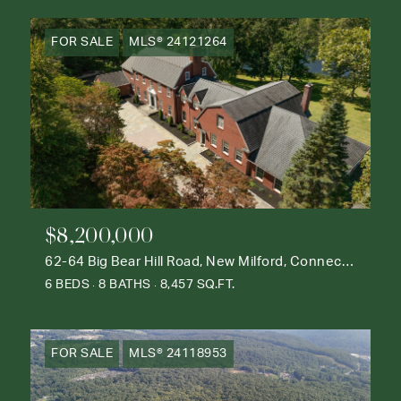
FOR SALE
MLS® 24121264
$8,200,000
62-64 Big Bear Hill Road, New Milford, Connecticut 06776
6 BEDS
8 BATHS
8,457 SQ.FT.
FOR SALE
MLS® 24118953