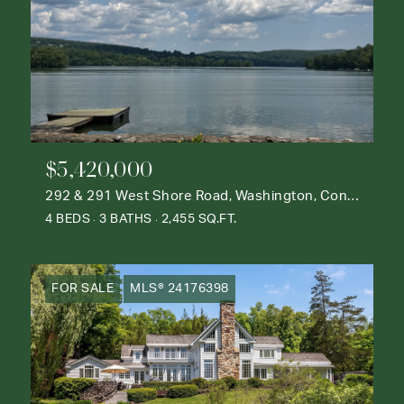
$5,420,000
292 & 291 West Shore Road, Washington, Connecticut 06777
4 BEDS
3 BATHS
2,455 SQ.FT.
FOR SALE
MLS® 24176398