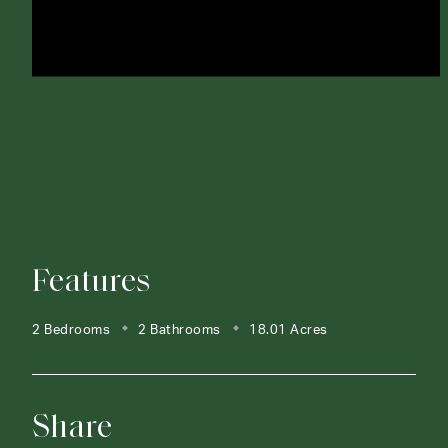
Features
2 Bedrooms
2 Bathrooms
18.01 Acres
Share