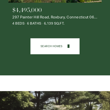
$4,495,000
297 Painter Hill Road, Roxbury, Connecticut 06783
4 BEDS
6 BATHS
6,139 SQ.FT.
SEARCH HOMES