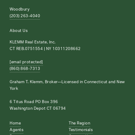
Woodbury
(203) 263-4040
About Us
KLEMM Real Estate, Inc.
CT REB.0751554 | NY 10311208662
[email protected]
(860) 868-7313
Graham T. Klemm, Broker—Licensed in Connecticut and New
York
6 Titus Road PO Box 396
Washington Depot CT 06794
Home
The Region
Agents
Testimonials