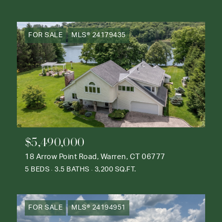
FOR SALE
MLS® 24179435
$5,490,000
18 Arrow Point Road, Warren, CT 06777
5 BEDS
3.5 BATHS
3,200 SQ.FT.
FOR SALE
MLS® 24194951