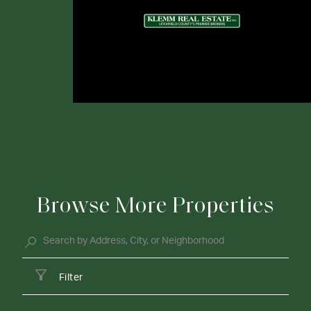
Browse More Properties
Filter