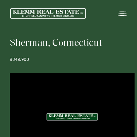
S
h
e
r
m
a
n
,
C
o
n
n
e
c
t
i
c
u
t
$349,900