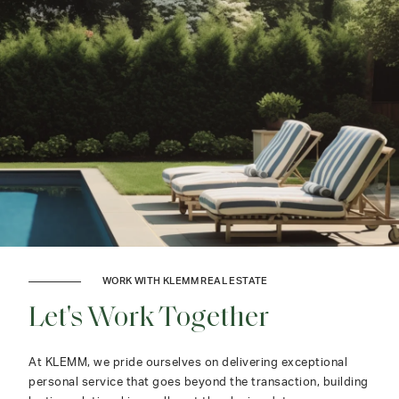
WORK WITH KLEMM REAL ESTATE
Let's Work Together
At KLEMM, we pride ourselves on delivering exceptional
personal service that goes beyond the transaction, building