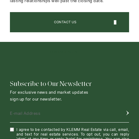
lasting relationships well past the closing date.
CONTACT US
CONTACT AGENT
Subscribe to Our Newsletter
For exclusive news and market updates
sign up for our newsletter.
E-mail Address
I agree to be contacted by KLEMM Real Estate via call, email,
and text for real estate services. To opt out, you can reply