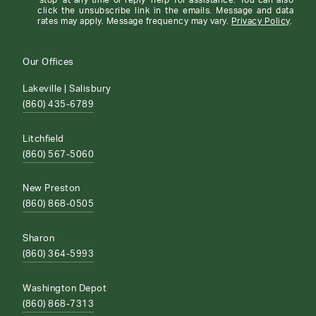
'stop' at any time or reply 'help' for assistance. You can also
click the unsubscribe link in the emails. Message and data
rates may apply. Message frequency may vary.
Privacy Policy
.
Our Offices
Lakeville | Salisbury
(860) 435-6789
Litchfield
(860) 567-5060
New Preston
(860) 868-0505
Sharon
(860) 364-5993
Washington Depot
(860) 868-7313