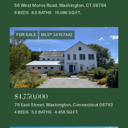
56 West Morris Road, Washington, CT 06794
8 BEDS
8.5 BATHS
10,086 SQ.FT.
FOR SALE
MLS® 24167442
$4,750,000
79 East Street, Washington, Connecticut 06793
4 BEDS
5.5 BATHS
4,458 SQ.FT.