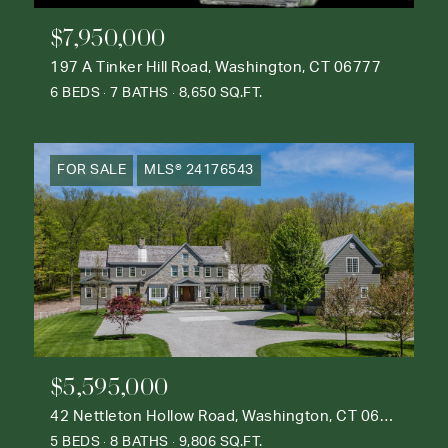
$7,950,000
197 A Tinker Hill Road, Washington, CT 06777
6 BEDS
7 BATHS
8,650 SQ.FT.
FOR SALE
MLS® 24176543
$5,595,000
42 Nettleton Hollow Road, Washington, CT 06793
5 BEDS
8 BATHS
9,806 SQ.FT.