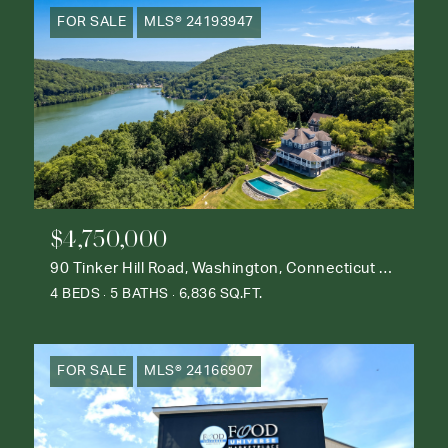
FOR SALE
MLS® 24193947
$4,750,000
90 Tinker Hill Road, Washington, Connecticut 06777
4 BEDS
5 BATHS
6,836 SQ.FT.
FOR SALE
MLS® 24166907