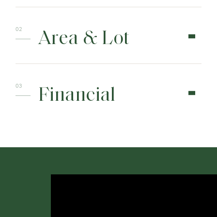
Area & Lot
Financial