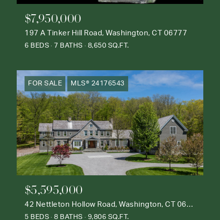
$7,950,000
197 A Tinker Hill Road, Washington, CT 06777
6 BEDS
7 BATHS
8,650 SQ.FT.
FOR SALE
MLS® 24176543
$5,595,000
42 Nettleton Hollow Road, Washington, CT 06793
5 BEDS
8 BATHS
9,806 SQ.FT.