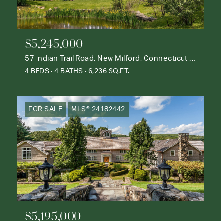
$5,245,000
57 Indian Trail Road, New Milford, Connecticut 06776
4 BEDS
4 BATHS
6,236 SQ.FT.
FOR SALE
MLS® 24182442
$5,195,000