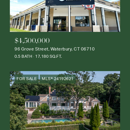
$4,500,000
96 Grove Street, Waterbury, CT 06710
0.5 BATH
17,180 SQ.FT.
FOR SALE
MLS® 24192621