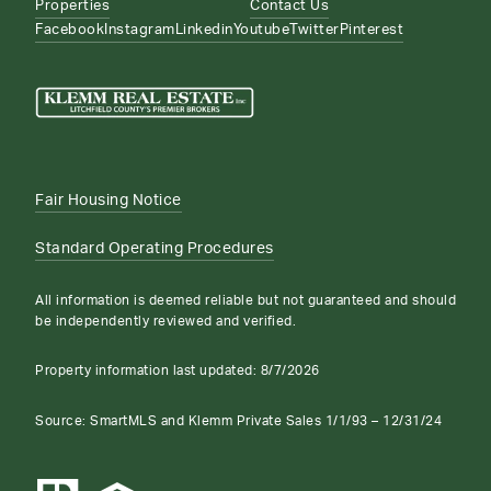
Properties
Contact Us
Facebook
Instagram
Linkedin
Youtube
Twitter
Pinterest
Fair Housing Notice
Standard Operating Procedures
All information is deemed reliable but not guaranteed and should
be independently reviewed and verified.
Property information last updated:
8/7/2026
Source: SmartMLS and Klemm Private Sales 1/1/93 – 12/31/24