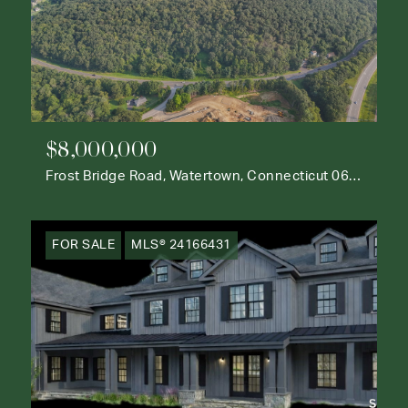
$8,000,000
Frost Bridge Road, Watertown, Connecticut 06795
FOR SALE
MLS® 24166431