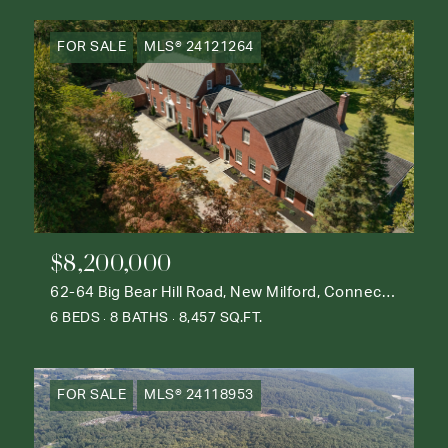
FOR SALE
MLS® 24121264
$8,200,000
62-64 Big Bear Hill Road, New Milford, Connecticut 06776
6 BEDS
8 BATHS
8,457 SQ.FT.
FOR SALE
MLS® 24118953