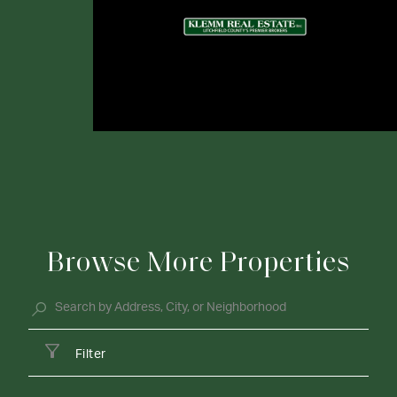
Browse More Properties
Filter