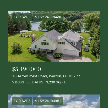
FOR SALE
MLS® 24179435
$5,490,000
18 Arrow Point Road, Warren, CT 06777
5 BEDS
3.5 BATHS
3,200 SQ.FT.
FOR SALE
MLS® 24194951