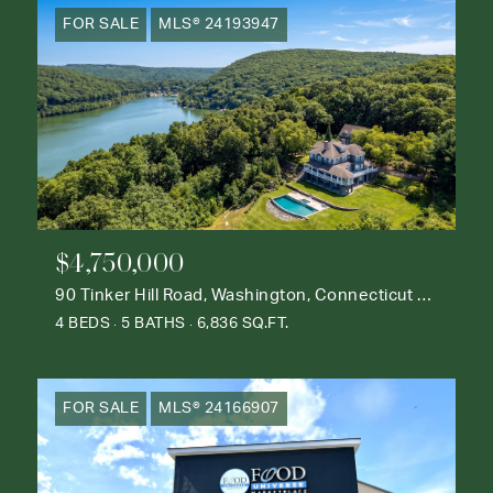
FOR SALE
MLS® 24193947
$4,750,000
90 Tinker Hill Road, Washington, Connecticut 06777
4 BEDS
5 BATHS
6,836 SQ.FT.
FOR SALE
MLS® 24166907