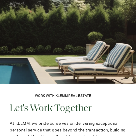
WORK WITH KLEMM REAL ESTATE
Let's Work Together
At KLEMM, we pride ourselves on delivering exceptional
personal service that goes beyond the transaction, building