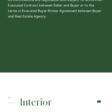
All commissions are negotiable. BAC subject to terms in an
Executed Contract between Seller and Buyer or to the
terms in Executed Buyer Broker Agreement between Buyer
and Real Estate Agency.
ABOUT
CONTACT
Interior