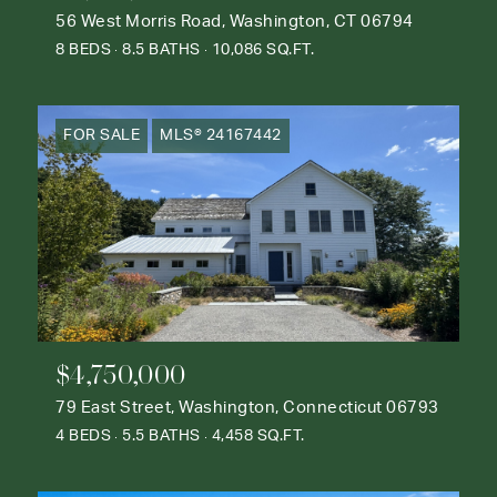
56 West Morris Road, Washington, CT 06794
8 BEDS
8.5 BATHS
10,086 SQ.FT.
FOR SALE
MLS® 24167442
$4,750,000
79 East Street, Washington, Connecticut 06793
4 BEDS
5.5 BATHS
4,458 SQ.FT.