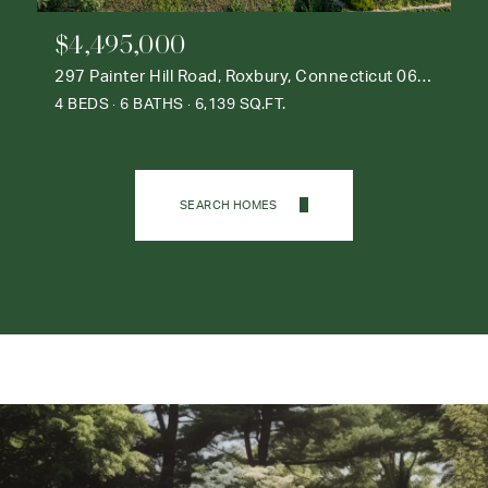
$4,495,000
297 Painter Hill Road, Roxbury, Connecticut 06783
4 BEDS
6 BATHS
6,139 SQ.FT.
SEARCH HOMES