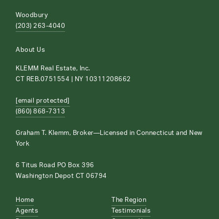
Woodbury
(203) 263-4040
About Us
KLEMM Real Estate, Inc.
CT REB.0751554 | NY 10311208662
[email protected]
(860) 868-7313
Graham T. Klemm, Broker—Licensed in Connecticut and New
York
6 Titus Road PO Box 396
Washington Depot CT 06794
Home
The Region
Agents
Testimonials