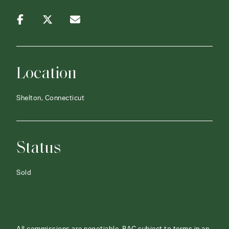
Location
Shelton, Connecticut
Status
Sold