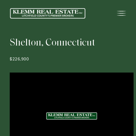
S
h
e
l
t
o
n
,
C
o
n
n
e
c
t
i
c
u
t
$226,900