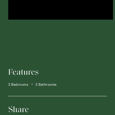
Features
3 Bedrooms
3 Bathrooms
Share