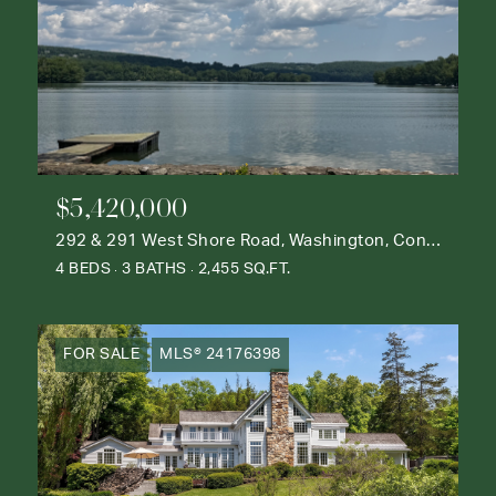
$5,420,000
292 & 291 West Shore Road, Washington, Connecticut 06777
4 BEDS
3 BATHS
2,455 SQ.FT.
FOR SALE
MLS® 24176398