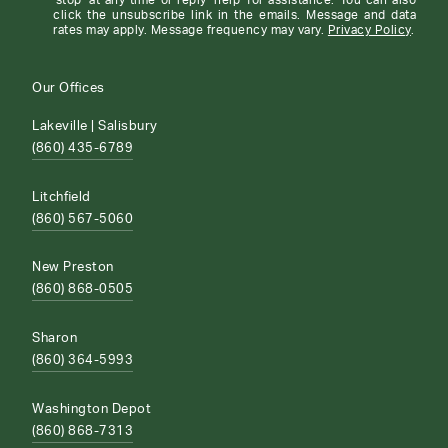
'stop' at any time or reply 'help' for assistance. You can also
click the unsubscribe link in the emails. Message and data
rates may apply. Message frequency may vary.
Privacy Policy
.
Our Offices
Lakeville | Salisbury
(860) 435-6789
Litchfield
(860) 567-5060
New Preston
(860) 868-0505
Sharon
(860) 364-5993
Washington Depot
(860) 868-7313