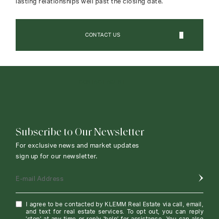
lasting relationships well past the closing date.
CONTACT US
CONTACT AGENT
Subscribe to Our Newsletter
For exclusive news and market updates
sign up for our newsletter.
E-mail Address
I agree to be contacted by KLEMM Real Estate via call, email,
and text for real estate services. To opt out, you can reply