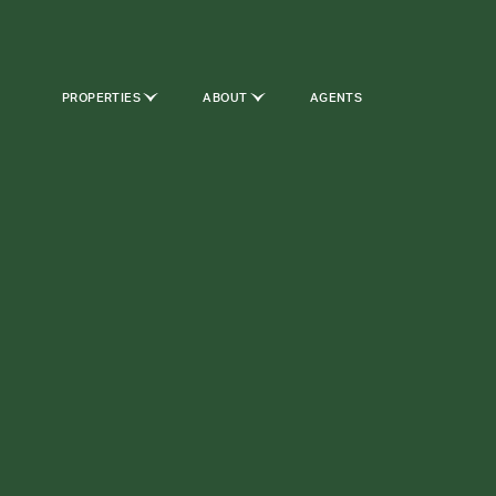
PROPERTIES
ABOUT
AGENTS