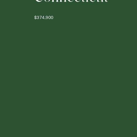
$374,900