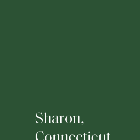
S
h
a
r
o
n
,
C
o
n
n
e
c
t
i
c
u
t