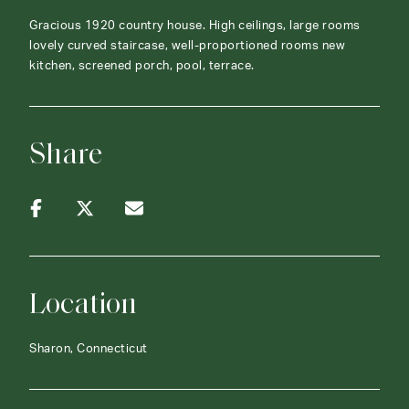
Gracious 1920 country house. High ceilings, large rooms
lovely curved staircase, well-proportioned rooms new
kitchen, screened porch, pool, terrace.
Share
Location
Sharon, Connecticut