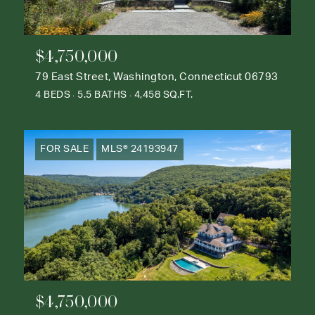
$4,750,000
79 East Street, Washington, Connecticut 06793
4 BEDS
5.5 BATHS
4,458 SQ.FT.
FOR SALE
MLS® 24193947
$4,750,000