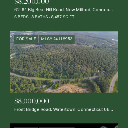
$8,200,000
62-64 Big Bear Hill Road, New Milford, Connecticut 06776
6 BEDS
8 BATHS
8,457 SQ.FT.
FOR SALE
MLS® 24118953
$8,000,000
Frost Bridge Road, Watertown, Connecticut 06795