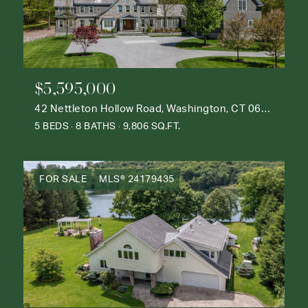
$5,595,000
42 Nettleton Hollow Road, Washington, CT 06793
5 BEDS
8 BATHS
9,806 SQ.FT.
FOR SALE
MLS® 24179435