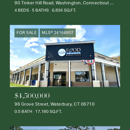
90 Tinker Hill Road, Washington, Connecticut 06777
4 BEDS
5 BATHS
6,836 SQ.FT.
FOR SALE
MLS® 24166907
$4,500,000
96 Grove Street, Waterbury, CT 06710
0.5 BATH
17,180 SQ.FT.