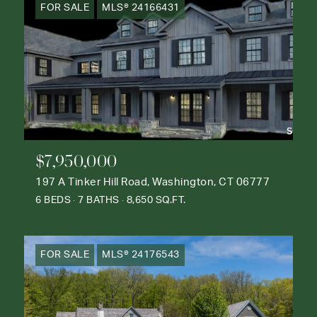
FOR SALE
MLS® 24166431
$7,950,000
197 A Tinker Hill Road, Washington, CT 06777
6 BEDS
7 BATHS
8,650 SQ.FT.
FOR SALE
MLS® 24176543