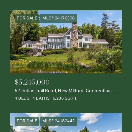
FOR SALE
MLS® 24176398
$5,245,000
57 Indian Trail Road, New Milford, Connecticut 06776
4 BEDS
4 BATHS
6,236 SQ.FT.
FOR SALE
MLS® 24182442