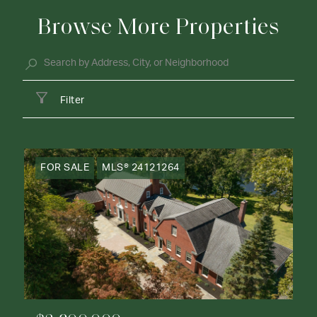
Browse More Properties
Filter
FOR SALE
MLS® 24121264