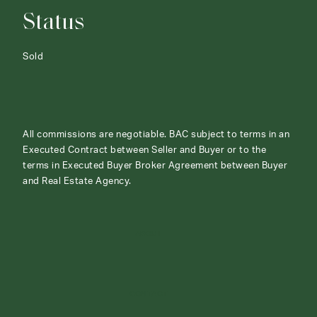
Status
Sold
All commissions are negotiable. BAC subject to terms in an
Executed Contract between Seller and Buyer or to the
terms in Executed Buyer Broker Agreement between Buyer
and Real Estate Agency.
ABOUT
CONTACT