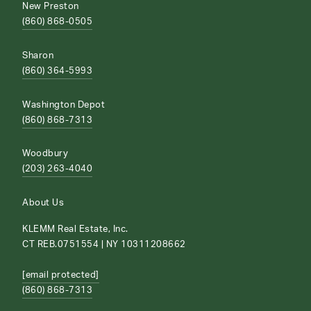
New Preston
(860) 868-0505
Sharon
(860) 364-5993
Washington Depot
(860) 868-7313
Woodbury
(203) 263-4040
About Us
KLEMM Real Estate, Inc.
CT REB.0751554 | NY 10311208662
[email protected]
(860) 868-7313