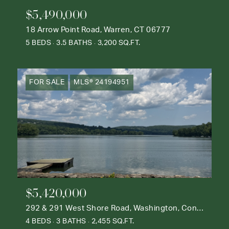
$5,490,000
18 Arrow Point Road, Warren, CT 06777
5 BEDS
3.5 BATHS
3,200 SQ.FT.
FOR SALE
MLS® 24194951
$5,420,000
292 & 291 West Shore Road, Washington, Connecticut 06777
4 BEDS
3 BATHS
2,455 SQ.FT.