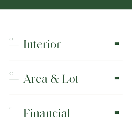
Interior
Area & Lot
Financial