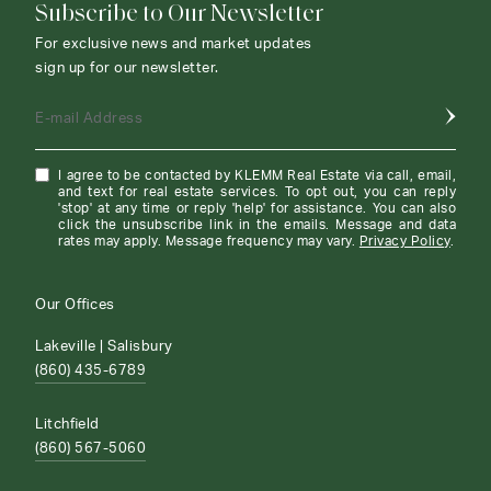
Subscribe to Our Newsletter
For exclusive news and market updates
sign up for our newsletter.
E-mail Address
I agree to be contacted by KLEMM Real Estate via call, email,
and text for real estate services. To opt out, you can reply
'stop' at any time or reply 'help' for assistance. You can also
click the unsubscribe link in the emails. Message and data
rates may apply. Message frequency may vary.
Privacy Policy
.
Our Offices
Lakeville | Salisbury
(860) 435-6789
Litchfield
(860) 567-5060