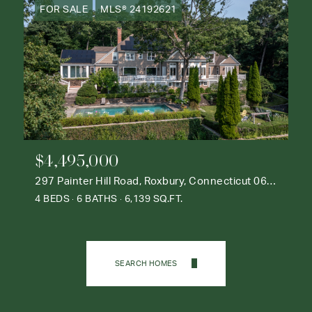
FOR SALE
MLS® 24192621
$4,495,000
297 Painter Hill Road, Roxbury, Connecticut 06783
4 BEDS
6 BATHS
6,139 SQ.FT.
SEARCH HOMES