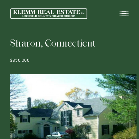
S
h
a
r
o
n
,
C
o
n
n
e
c
t
i
c
u
t
$950,000