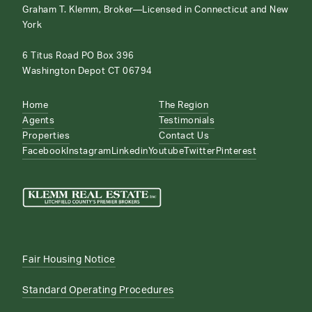
Graham T. Klemm, Broker—Licensed in Connecticut and New
York
6 Titus Road PO Box 396
Washington Depot CT 06794
Home
The Region
Agents
Testimonials
Properties
Contact Us
Facebook
Instagram
Linkedin
Youtube
Twitter
Pinterest
Fair Housing Notice
Standard Operating Procedures