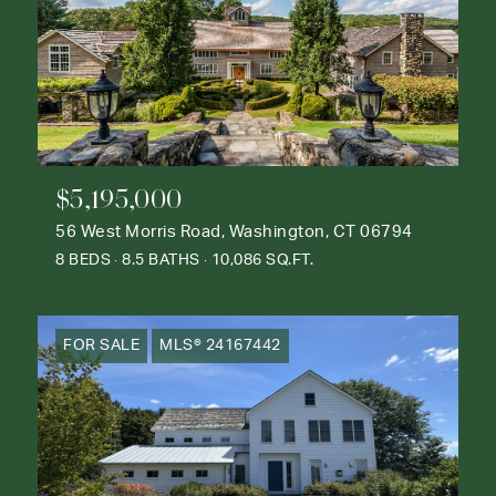
$5,195,000
56 West Morris Road, Washington, CT 06794
8 BEDS
8.5 BATHS
10,086 SQ.FT.
FOR SALE
MLS® 24167442