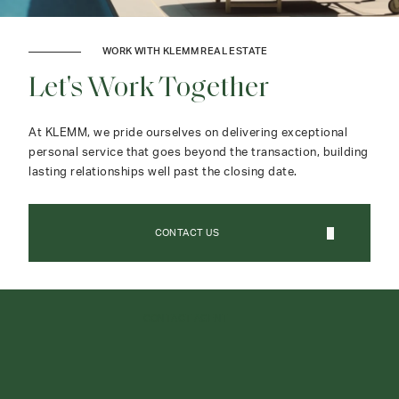
WORK WITH KLEMM REAL ESTATE
Let's Work Together
At KLEMM, we pride ourselves on delivering exceptional
personal service that goes beyond the transaction, building
lasting relationships well past the closing date.
CONTACT US
CONTACT AGENT