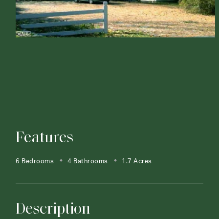
Features
6 Bedrooms
4 Bathrooms
1.7 Acres
Description