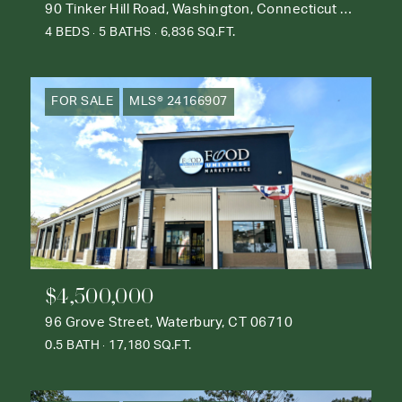
90 Tinker Hill Road, Washington, Connecticut 06777
4 BEDS
5 BATHS
6,836 SQ.FT.
FOR SALE
MLS® 24166907
$4,500,000
96 Grove Street, Waterbury, CT 06710
0.5 BATH
17,180 SQ.FT.