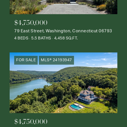
$4,750,000
79 East Street, Washington, Connecticut 06793
4 BEDS
5.5 BATHS
4,458 SQ.FT.
FOR SALE
MLS® 24193947
$4,750,000