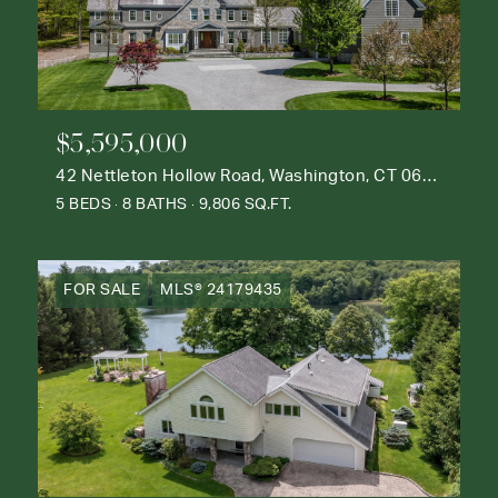
$5,595,000
42 Nettleton Hollow Road, Washington, CT 06793
5 BEDS
8 BATHS
9,806 SQ.FT.
FOR SALE
MLS® 24179435