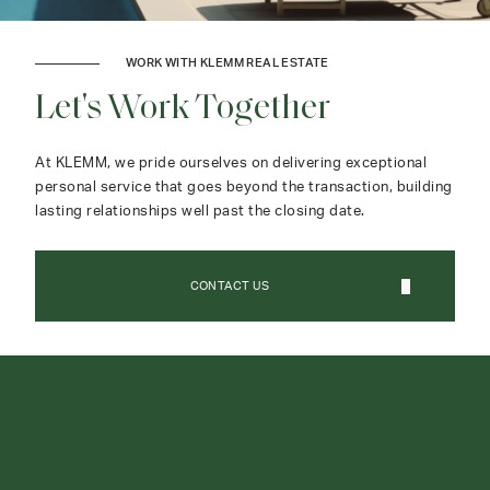
WORK WITH KLEMM REAL ESTATE
Let's Work Together
At KLEMM, we pride ourselves on delivering exceptional
personal service that goes beyond the transaction, building
lasting relationships well past the closing date.
CONTACT US
CONTACT AGENT