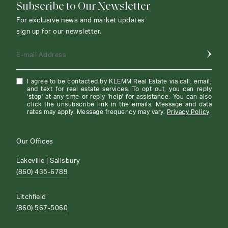
Subscribe to Our Newsletter
For exclusive news and market updates
sign up for our newsletter.
E-mail Address
I agree to be contacted by KLEMM Real Estate via call, email,
and text for real estate services. To opt out, you can reply
'stop' at any time or reply 'help' for assistance. You can also
click the unsubscribe link in the emails. Message and data
rates may apply. Message frequency may vary.
Privacy Policy
.
Our Offices
Lakeville | Salisbury
(860) 435-6789
Litchfield
(860) 567-5060