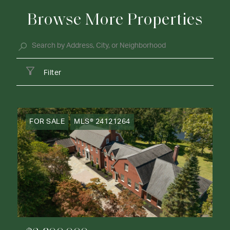
Browse More Properties
Filter
FOR SALE
MLS® 24121264