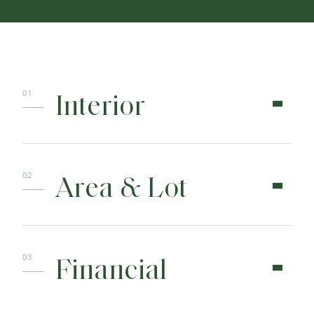
Interior
Area & Lot
Financial