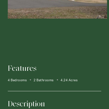
Features
4 Bedrooms
2 Bathrooms
4.24 Acres
Description