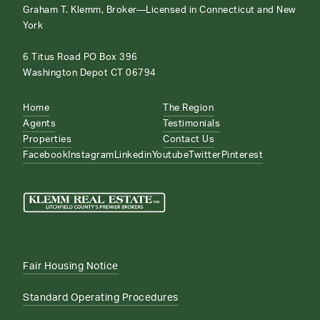
Graham T. Klemm, Broker—Licensed in Connecticut and New
York
6 Titus Road PO Box 396
Washington Depot CT 06794
Home
The Region
Agents
Testimonials
Properties
Contact Us
Facebook
Instagram
Linkedin
Youtube
Twitter
Pinterest
Fair Housing Notice
Standard Operating Procedures