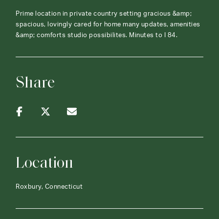
Prime location in private country setting gracious &amp;
spacious, lovingly cared for home many updates, amenities
&amp; comforts studio possibilites. Minutes to I 84.
Share
Location
Roxbury, Connecticut