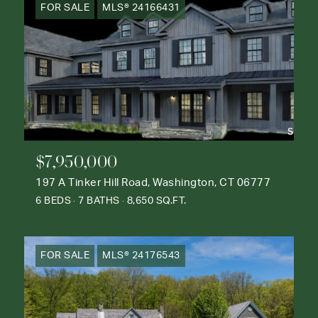
FOR SALE
MLS® 24166431
$7,950,000
197 A Tinker Hill Road, Washington, CT 06777
6 BEDS
7 BATHS
8,650 SQ.FT.
FOR SALE
MLS® 24176543