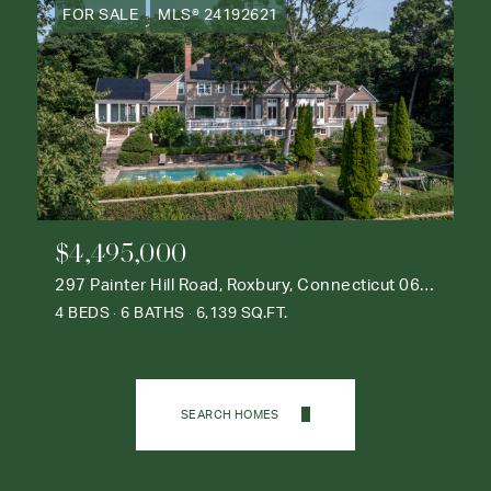
FOR SALE
MLS® 24192621
$4,495,000
297 Painter Hill Road, Roxbury, Connecticut 06783
4 BEDS
6 BATHS
6,139 SQ.FT.
SEARCH HOMES