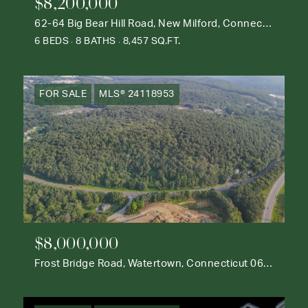
$8,200,000
62-64 Big Bear Hill Road, New Milford, Connecticut 06776
6 BEDS
8 BATHS
8,457 SQ.FT.
FOR SALE
MLS® 24118953
$8,000,000
Frost Bridge Road, Watertown, Connecticut 06795