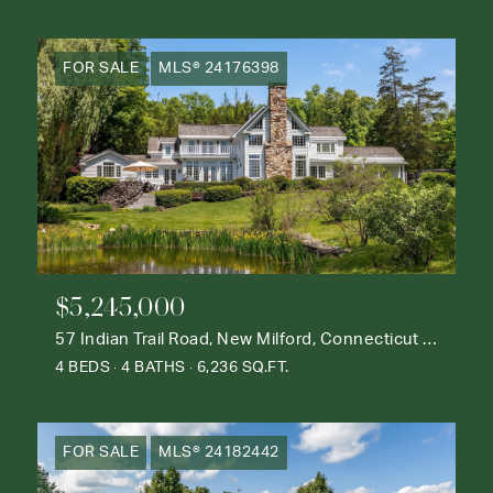
FOR SALE
MLS® 24176398
$5,245,000
57 Indian Trail Road, New Milford, Connecticut 06776
4 BEDS
4 BATHS
6,236 SQ.FT.
FOR SALE
MLS® 24182442