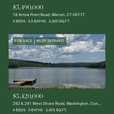
$5,490,000
18 Arrow Point Road, Warren, CT 06777
5 BEDS
3.5 BATHS
3,200 SQ.FT.
FOR SALE
MLS® 24194951
$5,420,000
292 & 291 West Shore Road, Washington, Connecticut 06777
4 BEDS
3 BATHS
2,455 SQ.FT.