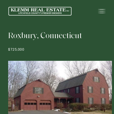
R
o
x
b
u
r
y
,
C
o
n
n
e
c
t
i
c
u
t
$725,000