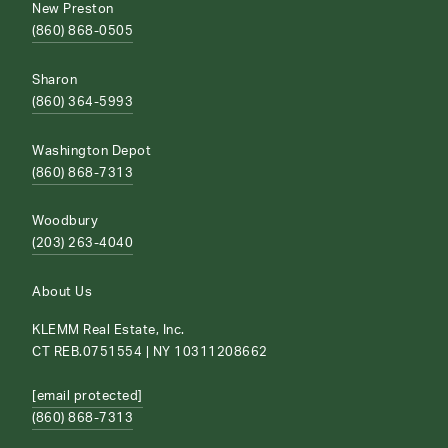
New Preston
(860) 868-0505
Sharon
(860) 364-5993
Washington Depot
(860) 868-7313
Woodbury
(203) 263-4040
About Us
KLEMM Real Estate, Inc.
CT REB.0751554 | NY 10311208662
[email protected]
(860) 868-7313