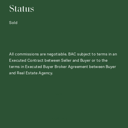
Status
Sold
All commissions are negotiable. BAC subject to terms in an
Executed Contract between Seller and Buyer or to the
terms in Executed Buyer Broker Agreement between Buyer
and Real Estate Agency.
ABOUT
CONTACT