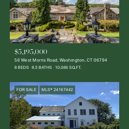
$5,195,000
56 West Morris Road, Washington, CT 06794
8 BEDS
8.5 BATHS
10,086 SQ.FT.
FOR SALE
MLS® 24167442