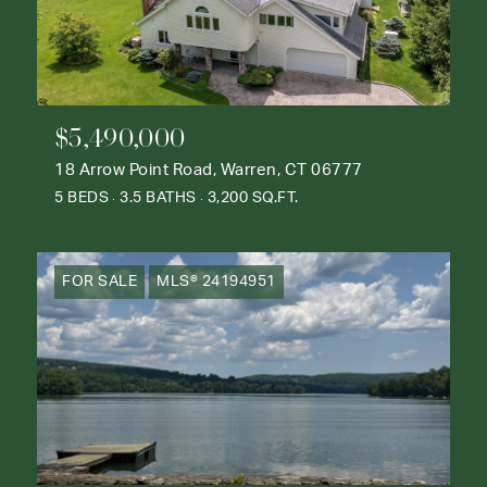
$5,490,000
18 Arrow Point Road, Warren, CT 06777
5 BEDS
3.5 BATHS
3,200 SQ.FT.
FOR SALE
MLS® 24194951