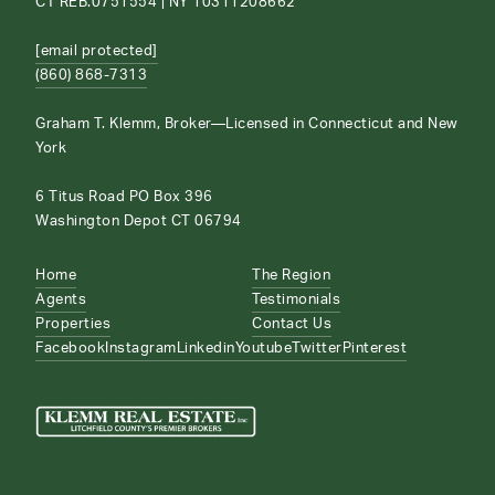
CT REB.0751554 | NY 10311208662
[email protected]
(860) 868-7313
Graham T. Klemm, Broker—Licensed in Connecticut and New
York
6 Titus Road PO Box 396
Washington Depot CT 06794
Home
The Region
Agents
Testimonials
Properties
Contact Us
Facebook
Instagram
Linkedin
Youtube
Twitter
Pinterest