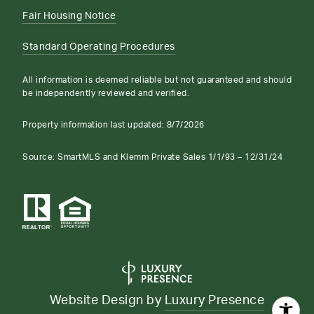
Fair Housing Notice
Standard Operating Procedures
All information is deemed reliable but not guaranteed and should
be independently reviewed and verified.
Property information last updated:
8/7/2026
Source: SmartMLS and Klemm Private Sales 1/1/93 – 12/31/24
Website Design by
Luxury Presence