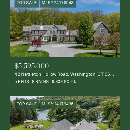
FOR SALE
MLS® 24176543
$5,595,000
42 Nettleton Hollow Road, Washington, CT 06793
5 BEDS
8 BATHS
9,806 SQ.FT.
FOR SALE
MLS® 24179435