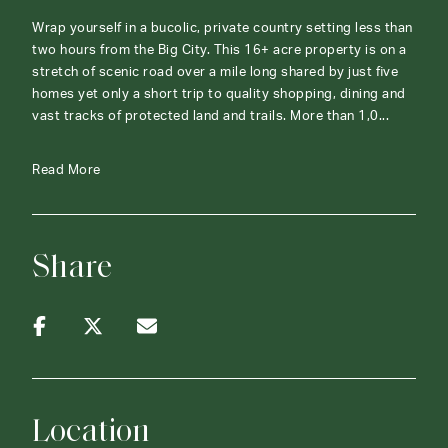
Wrap yourself in a bucolic, private country setting less than
two hours from the Big City. This 16+ acre property is on a
stretch of scenic road over a mile long shared by just five
homes yet only a short trip to quality shopping, dining and
vast tracks of protected land and trails. More than 1,0...
Read More
Share
Location