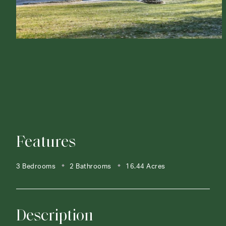
Features
3 Bedrooms
2 Bathrooms
16.44 Acres
Description