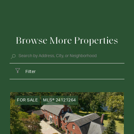
Browse More Properties
Filter
FOR SALE
MLS® 24121264