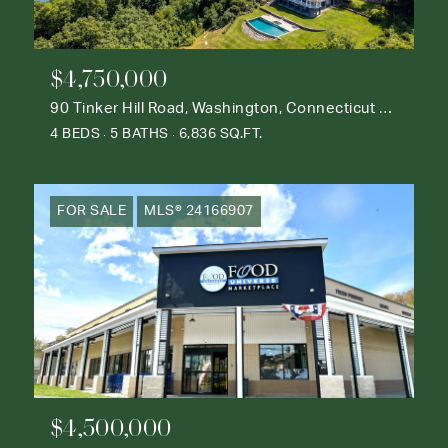
$4,750,000
90 Tinker Hill Road, Washington, Connecticut 06777
4 BEDS
5 BATHS
6,836 SQ.FT.
FOR SALE
MLS® 24166907
$4,500,000