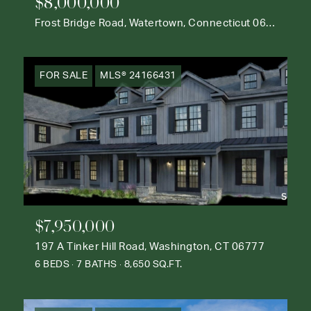
$8,000,000
Frost Bridge Road, Watertown, Connecticut 06795
FOR SALE
MLS® 24166431
$7,950,000
197 A Tinker Hill Road, Washington, CT 06777
6 BEDS
7 BATHS
8,650 SQ.FT.