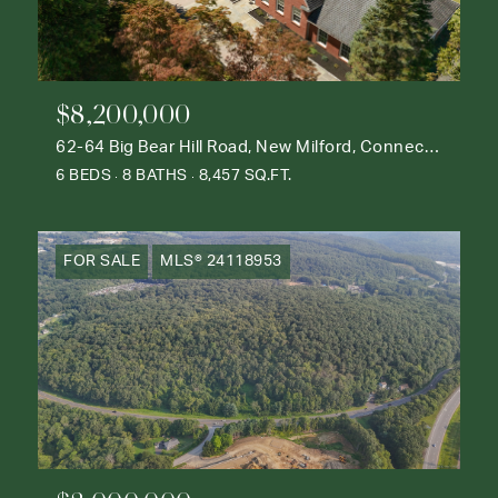
$8,200,000
62-64 Big Bear Hill Road, New Milford, Connecticut 06776
6 BEDS
8 BATHS
8,457 SQ.FT.
FOR SALE
MLS® 24118953