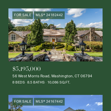
FOR SALE
MLS® 24182442
$5,195,000
56 West Morris Road, Washington, CT 06794
8 BEDS
8.5 BATHS
10,086 SQ.FT.
FOR SALE
MLS® 24167442