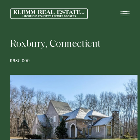
R
o
x
b
u
r
y
,
C
o
n
n
e
c
t
i
c
u
t
$935,000