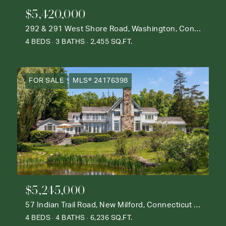
$5,420,000
292 & 291 West Shore Road, Washington, Connecticut 06777
4 BEDS
3 BATHS
2,455 SQ.FT.
FOR SALE
MLS® 24176398
$5,245,000
57 Indian Trail Road, New Milford, Connecticut 06776
4 BEDS
4 BATHS
6,236 SQ.FT.