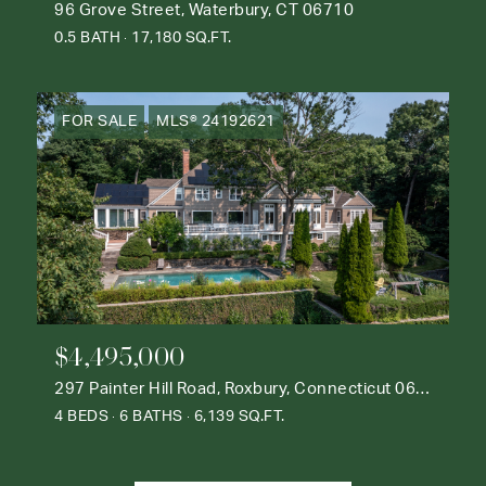
96 Grove Street, Waterbury, CT 06710
0.5 BATH
17,180 SQ.FT.
FOR SALE
MLS® 24192621
$4,495,000
297 Painter Hill Road, Roxbury, Connecticut 06783
4 BEDS
6 BATHS
6,139 SQ.FT.