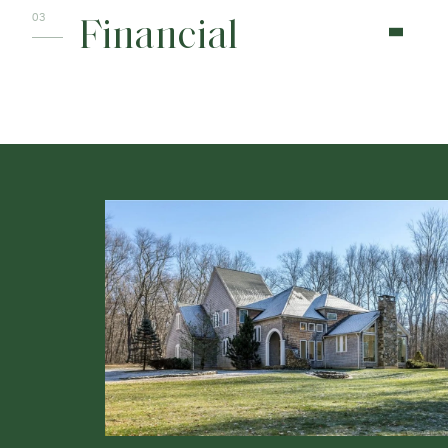
Financial