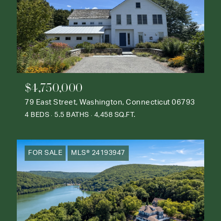
$4,750,000
79 East Street, Washington, Connecticut 06793
4 BEDS
5.5 BATHS
4,458 SQ.FT.
FOR SALE
MLS® 24193947