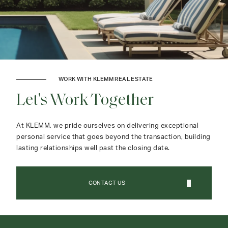
WORK WITH KLEMM REAL ESTATE
Let's Work Together
At KLEMM, we pride ourselves on delivering exceptional
personal service that goes beyond the transaction, building
lasting relationships well past the closing date.
CONTACT US