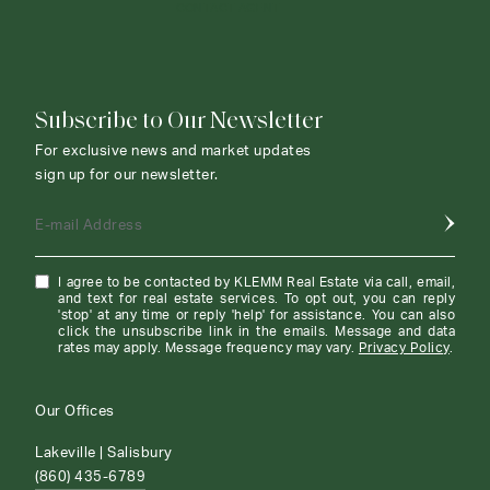
CONTACT AGENT
Subscribe to Our Newsletter
For exclusive news and market updates
sign up for our newsletter.
E-mail Address
I agree to be contacted by KLEMM Real Estate via call, email,
and text for real estate services. To opt out, you can reply
'stop' at any time or reply 'help' for assistance. You can also
click the unsubscribe link in the emails. Message and data
rates may apply. Message frequency may vary.
Privacy Policy
.
Our Offices
Lakeville | Salisbury
(860) 435-6789