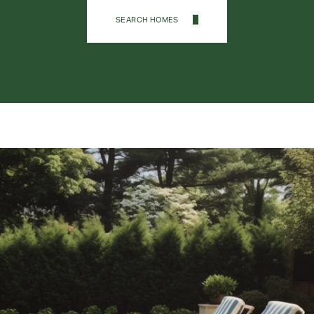
SEARCH HOMES