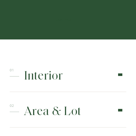
CONTACT
Interior
Area & Lot