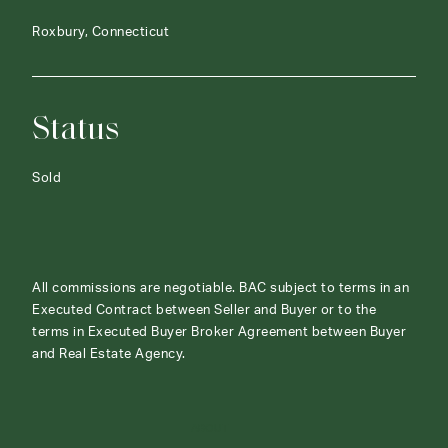
Roxbury, Connecticut
Status
Sold
All commissions are negotiable. BAC subject to terms in an
Executed Contract between Seller and Buyer or to the
terms in Executed Buyer Broker Agreement between Buyer
and Real Estate Agency.
ABOUT