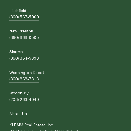
Litchfield
(860) 567-5060
New Preston
(860) 868-0505
Sharon
(860) 364-5993
Washington Depot
(860) 868-7313
Woodbury
(203) 263-4040
About Us
KLEMM Real Estate, Inc.