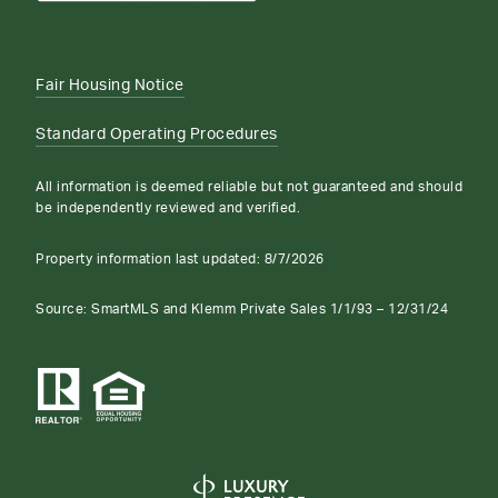
Fair Housing Notice
Standard Operating Procedures
All information is deemed reliable but not guaranteed and should
be independently reviewed and verified.
Property information last updated:
8/7/2026
Source: SmartMLS and Klemm Private Sales 1/1/93 – 12/31/24