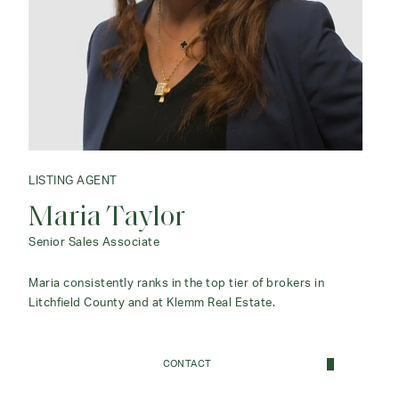
LISTING AGENT
Maria Taylor
Senior Sales Associate
Maria consistently ranks in the top tier of brokers in
Litchfield County and at Klemm Real Estate.
CONTACT