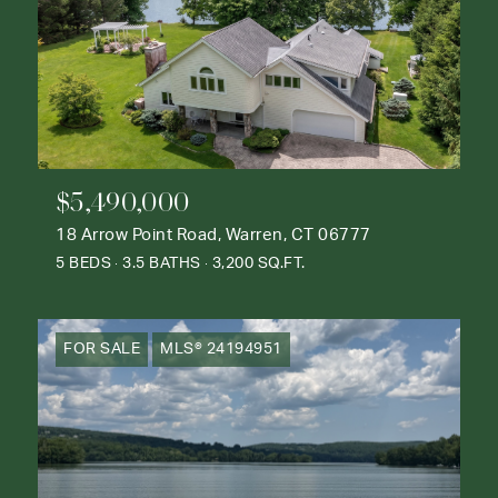
$5,490,000
18 Arrow Point Road, Warren, CT 06777
5 BEDS
3.5 BATHS
3,200 SQ.FT.
FOR SALE
MLS® 24194951