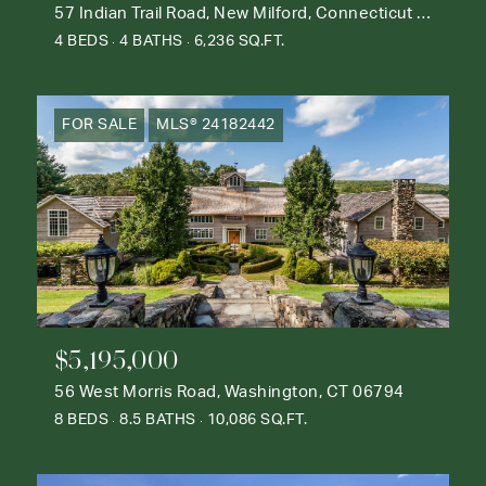
57 Indian Trail Road, New Milford, Connecticut 06776
4 BEDS
4 BATHS
6,236 SQ.FT.
FOR SALE
MLS® 24182442
$5,195,000
56 West Morris Road, Washington, CT 06794
8 BEDS
8.5 BATHS
10,086 SQ.FT.