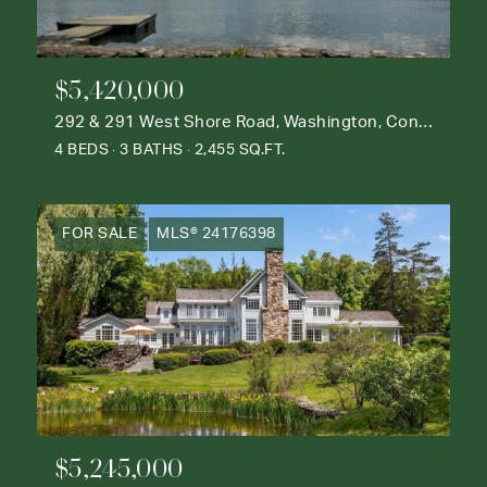
$5,420,000
292 & 291 West Shore Road, Washington, Connecticut 06777
4 BEDS
3 BATHS
2,455 SQ.FT.
FOR SALE
MLS® 24176398
$5,245,000