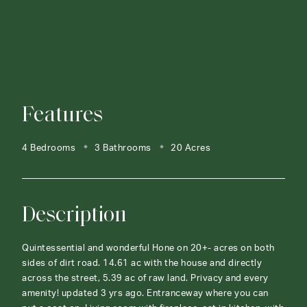
Features
4 Bedrooms
3 Bathrooms
20 Acres
Description
Quintessential and wonderful Hone on 20+- acres on both
sides of dirt road. 14.61 ac with the house and directly
across the street, 5.39 ac of raw land. Privacy and every
amenity! updated 3 yrs ago. Entranceway where you can