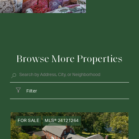
Browse More Properties
Filter
FOR SALE
MLS® 24121264