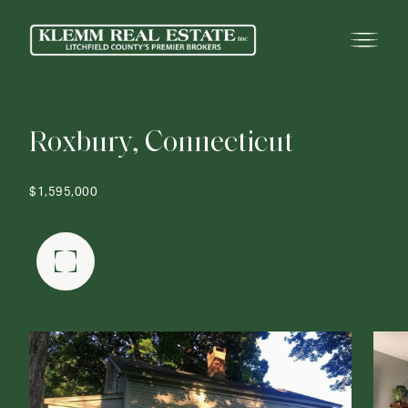
R
o
x
b
u
r
y
,
C
o
n
n
e
c
t
i
c
u
t
$1,595,000
FULLSCREEN GALLERY