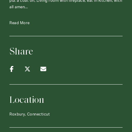
put a coat on, Living room with fireplace, eat in kitchen, with
all amen...
Read More
Share
Location
Roxbury, Connecticut