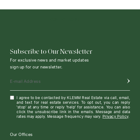
CONTACT AGENT
Subscribe to Our Newsletter
For exclusive news and market updates
sign up for our newsletter.
E-mail Address
I agree to be contacted by KLEMM Real Estate via call, email,
and text for real estate services. To opt out, you can reply
'stop' at any time or reply 'help' for assistance. You can also
click the unsubscribe link in the emails. Message and data
rates may apply. Message frequency may vary.
Privacy Policy
.
Our Offices