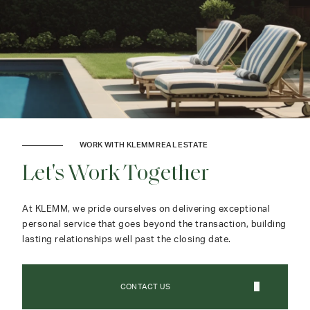
WORK WITH KLEMM REAL ESTATE
Let's Work Together
At KLEMM, we pride ourselves on delivering exceptional
personal service that goes beyond the transaction, building
lasting relationships well past the closing date.
CONTACT US