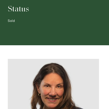
Status
Sold