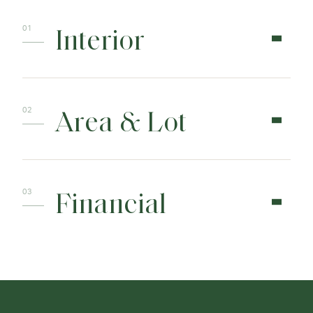
Interior
Area & Lot
Financial