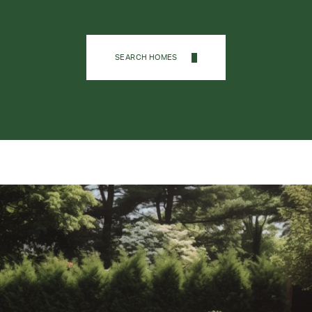
SEARCH HOMES