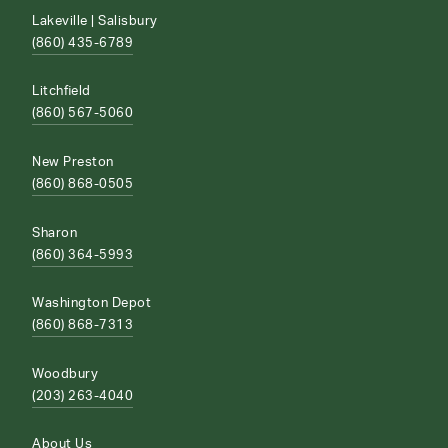
Lakeville | Salisbury
(860) 435-6789
Litchfield
(860) 567-5060
New Preston
(860) 868-0505
Sharon
(860) 364-5993
Washington Depot
(860) 868-7313
Woodbury
(203) 263-4040
About Us