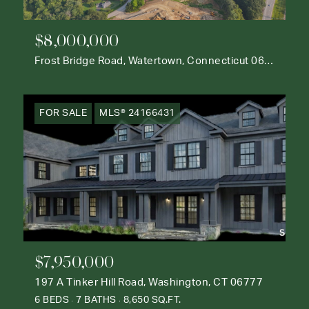
$8,000,000
Frost Bridge Road, Watertown, Connecticut 06795
FOR SALE
MLS® 24166431
$7,950,000
197 A Tinker Hill Road, Washington, CT 06777
6 BEDS
7 BATHS
8,650 SQ.FT.