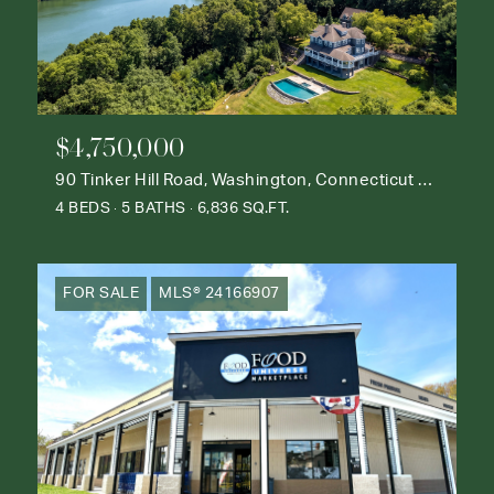
$4,750,000
90 Tinker Hill Road, Washington, Connecticut 06777
4 BEDS
5 BATHS
6,836 SQ.FT.
FOR SALE
MLS® 24166907