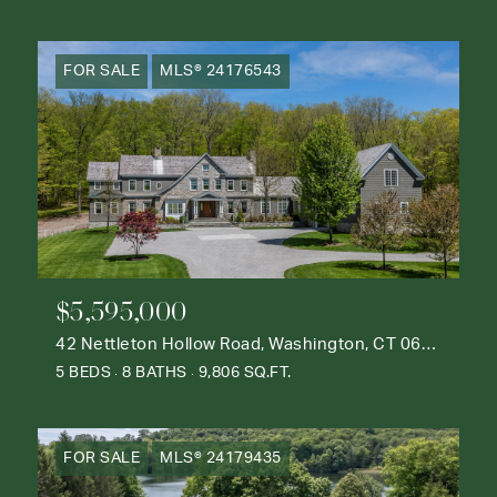
FOR SALE
MLS® 24176543
$5,595,000
42 Nettleton Hollow Road, Washington, CT 06793
5 BEDS
8 BATHS
9,806 SQ.FT.
FOR SALE
MLS® 24179435