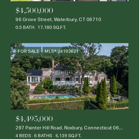
$4,500,000
96 Grove Street, Waterbury, CT 06710
0.5 BATH
17,180 SQ.FT.
FOR SALE
MLS® 24192621
$4,495,000
297 Painter Hill Road, Roxbury, Connecticut 06783
4 BEDS
6 BATHS
6,139 SQ.FT.