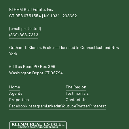
KLEMM Real Estate, Inc.
CT REB.0751554 | NY 10311208662
[email protected]
(860) 868-7313
Graham T. Klemm, Broker—Licensed in Connecticut and New
York
6 Titus Road PO Box 396
Washington Depot CT 06794
Home
The Region
Agents
Testimonials
Properties
Contact Us
Facebook
Instagram
Linkedin
Youtube
Twitter
Pinterest