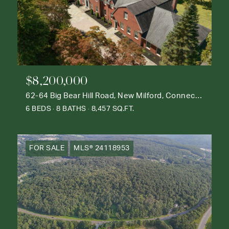
$8,200,000
62-64 Big Bear Hill Road, New Milford, Connecticut 06776
6 BEDS
8 BATHS
8,457 SQ.FT.
FOR SALE
MLS® 24118953