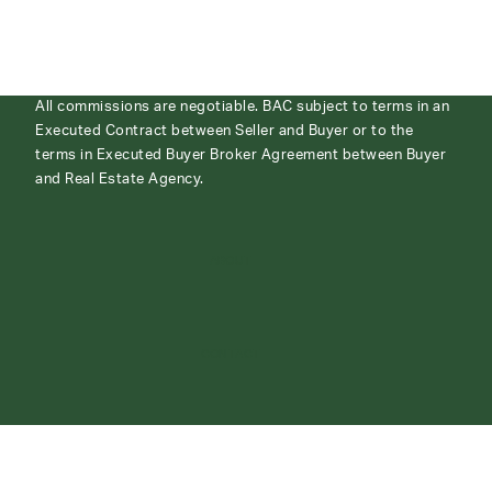
All commissions are negotiable. BAC subject to terms in an
Executed Contract between Seller and Buyer or to the
terms in Executed Buyer Broker Agreement between Buyer
and Real Estate Agency.
ABOUT
CONTACT