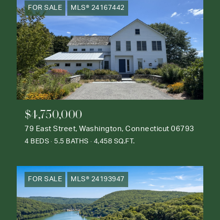
FOR SALE
MLS® 24167442
$4,750,000
79 East Street, Washington, Connecticut 06793
4 BEDS
5.5 BATHS
4,458 SQ.FT.
FOR SALE
MLS® 24193947