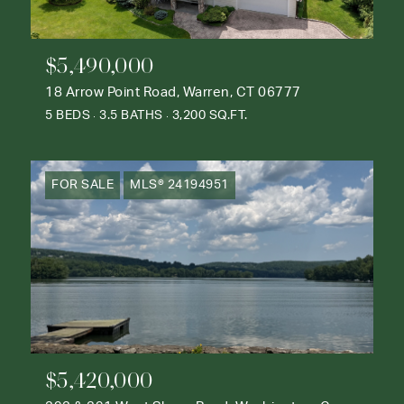
$5,490,000
18 Arrow Point Road, Warren, CT 06777
5 BEDS
3.5 BATHS
3,200 SQ.FT.
FOR SALE
MLS® 24194951
$5,420,000