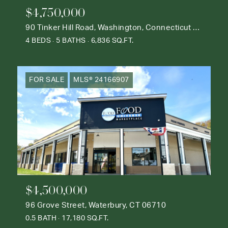
$4,750,000
90 Tinker Hill Road, Washington, Connecticut 06777
4 BEDS
5 BATHS
6,836 SQ.FT.
FOR SALE
MLS® 24166907
$4,500,000
96 Grove Street, Waterbury, CT 06710
0.5 BATH
17,180 SQ.FT.