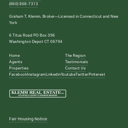
(860) 868-7313
Graham T. Klemm, Broker—Licensed in Connecticut and New
York
6 Titus Road PO Box 396
Washington Depot CT 06794
Home
The Region
Agents
Testimonials
Properties
Contact Us
Facebook
Instagram
Linkedin
Youtube
Twitter
Pinterest
Fair Housing Notice