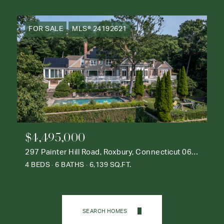
FOR SALE
MLS® 24192621
$4,495,000
297 Painter Hill Road, Roxbury, Connecticut 06783
4 BEDS
6 BATHS
6,139 SQ.FT.
SEARCH HOMES