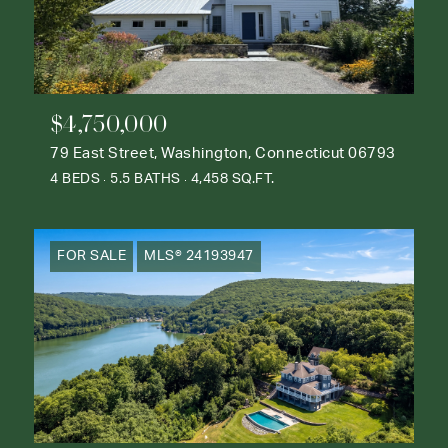
$4,750,000
79 East Street, Washington, Connecticut 06793
4 BEDS
5.5 BATHS
4,458 SQ.FT.
FOR SALE
MLS® 24193947