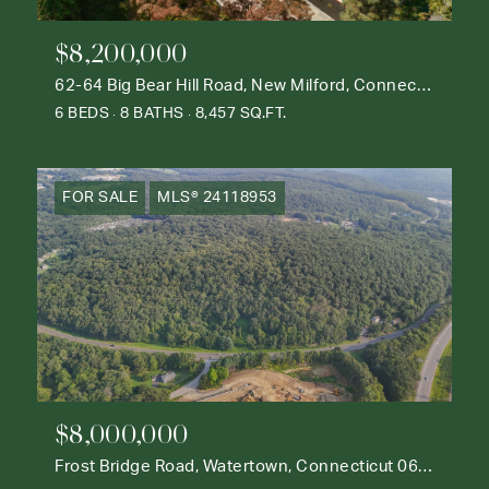
$8,200,000
62-64 Big Bear Hill Road, New Milford, Connecticut 06776
6 BEDS
8 BATHS
8,457 SQ.FT.
FOR SALE
MLS® 24118953
$8,000,000
Frost Bridge Road, Watertown, Connecticut 06795