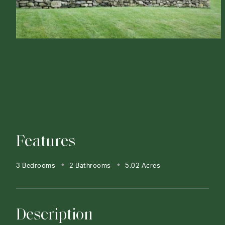
Features
3 Bedrooms
2 Bathrooms
5.02 Acres
Description