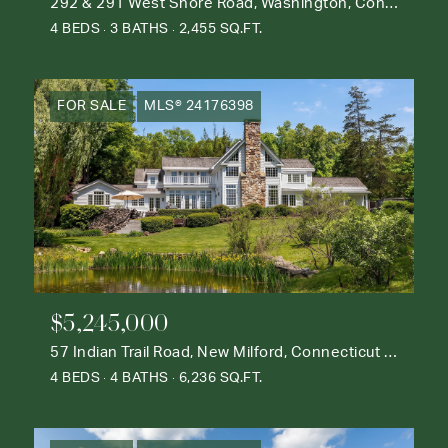
292 & 291 West Shore Road, Washington, Connecticut 06777
4 BEDS
3 BATHS
2,455 SQ.FT.
FOR SALE
MLS® 24176398
$5,245,000
57 Indian Trail Road, New Milford, Connecticut 06776
4 BEDS
4 BATHS
6,236 SQ.FT.