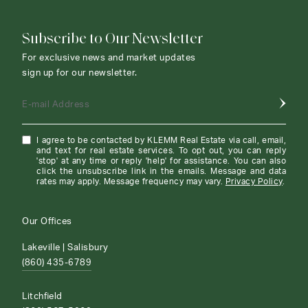
Subscribe to Our Newsletter
For exclusive news and market updates
sign up for our newsletter.
E-mail Address
I agree to be contacted by KLEMM Real Estate via call, email,
and text for real estate services. To opt out, you can reply
'stop' at any time or reply 'help' for assistance. You can also
click the unsubscribe link in the emails. Message and data
rates may apply. Message frequency may vary.
Privacy Policy
.
Our Offices
Lakeville | Salisbury
(860) 435-6789
Litchfield