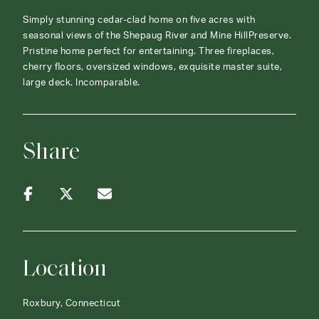
Simply stunning cedar-clad home on five acres with
seasonal views of the Shepaug River and Mine HillPreserve.
Pristine home perfect for entertaining. Three fireplaces,
cherry floors, oversized windows, exquisite master suite,
large deck. Incomparable.
Share
Location
Roxbury, Connecticut