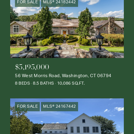
FOR SALE
MLS® 24182442
$5,195,000
56 West Morris Road, Washington, CT 06794
8 BEDS
8.5 BATHS
10,086 SQ.FT.
FOR SALE
MLS® 24167442