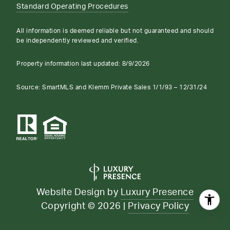
Standard Operating Procedures
All information is deemed reliable but not guaranteed and should
be independently reviewed and verified.
Property information last updated:
8/9/2026
Source: SmartMLS and Klemm Private Sales 1/1/93 – 12/31/24
Website Design by
Luxury Presence
Copyright ©
2026
|
Privacy Policy