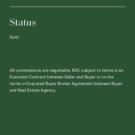
Status
Sold
All commissions are negotiable. BAC subject to terms in an
Executed Contract between Seller and Buyer or to the
terms in Executed Buyer Broker Agreement between Buyer
and Real Estate Agency.
ABOUT