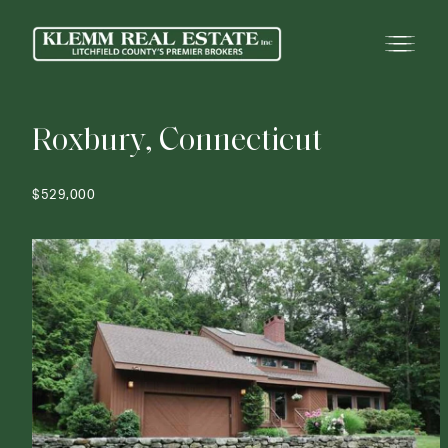
R
o
x
b
u
r
y
,
C
o
n
n
e
c
t
i
c
u
t
$529,000