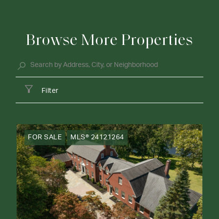
Browse More Properties
Filter
FOR SALE
MLS® 24121264