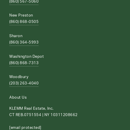
(860) 567-5060
New Preston
(860) 868-0505
Sharon
(860) 364-5993
Washington Depot
(860) 868-7313
Woodbury
(203) 263-4040
About Us
KLEMM Real Estate, Inc.
CT REB.0751554 | NY 10311208662
[email protected]