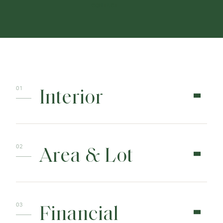
CONTACT
Interior
Area & Lot
Financial