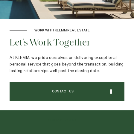
WORK WITH KLEMM REAL ESTATE
Let's Work Together
At KLEMM, we pride ourselves on delivering exceptional
personal service that goes beyond the transaction, building
lasting relationships well past the closing date.
CONTACT US
CONTACT AGENT