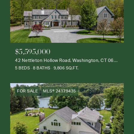
$5,595,000
42 Nettleton Hollow Road, Washington, CT 06793
5 BEDS
8 BATHS
9,806 SQ.FT.
FOR SALE
MLS® 24179435