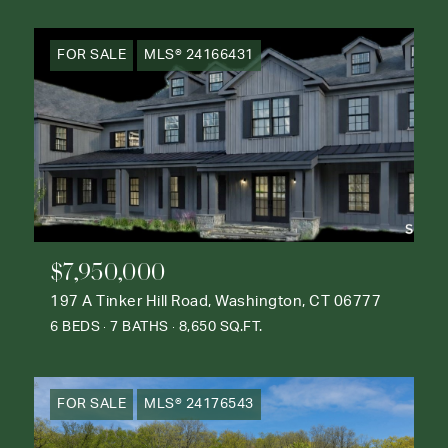
FOR SALE
MLS® 24166431
$7,950,000
197 A Tinker Hill Road, Washington, CT 06777
6 BEDS
7 BATHS
8,650 SQ.FT.
FOR SALE
MLS® 24176543