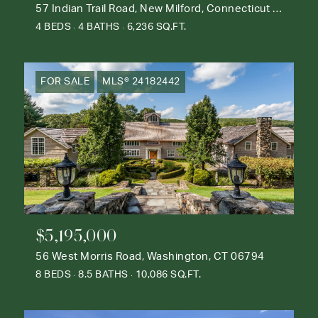
57 Indian Trail Road, New Milford, Connecticut 06776
4 BEDS
4 BATHS
6,236 SQ.FT.
FOR SALE
MLS® 24182442
$5,195,000
56 West Morris Road, Washington, CT 06794
8 BEDS
8.5 BATHS
10,086 SQ.FT.