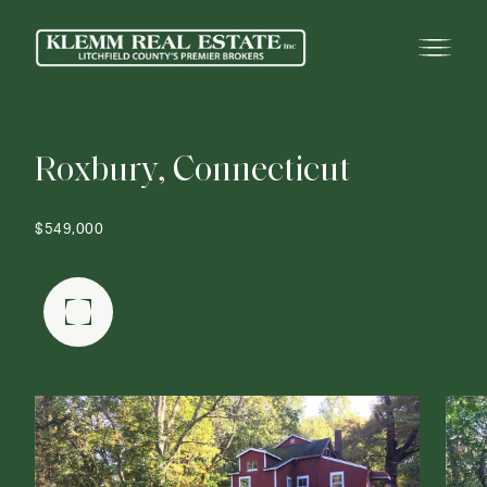
R
o
x
b
u
r
y
,
C
o
n
n
e
c
t
i
c
u
t
$549,000
FULLSCREEN GALLERY