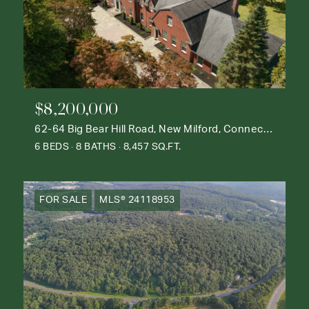
$8,200,000
62-64 Big Bear Hill Road, New Milford, Connecticut 06776
6 BEDS
8 BATHS
8,457 SQ.FT.
FOR SALE
MLS® 24118953