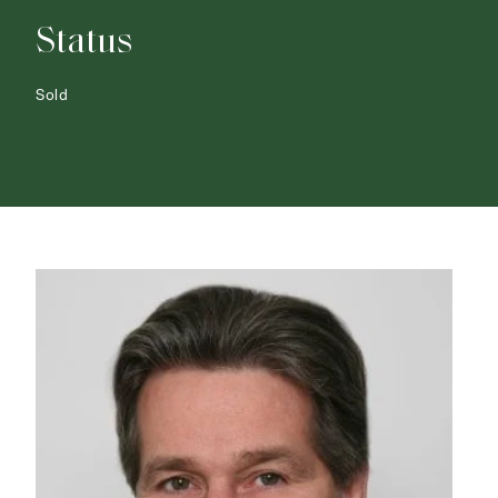
Status
Sold