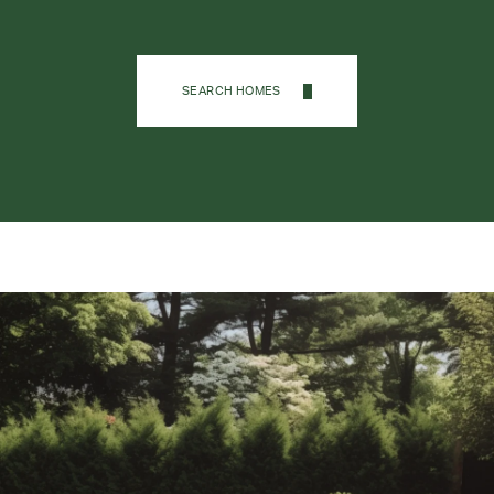
SEARCH HOMES