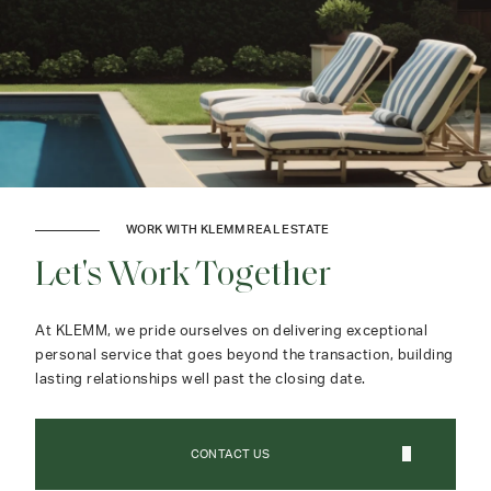
WORK WITH KLEMM REAL ESTATE
Let's Work Together
At KLEMM, we pride ourselves on delivering exceptional
personal service that goes beyond the transaction, building
lasting relationships well past the closing date.
CONTACT US