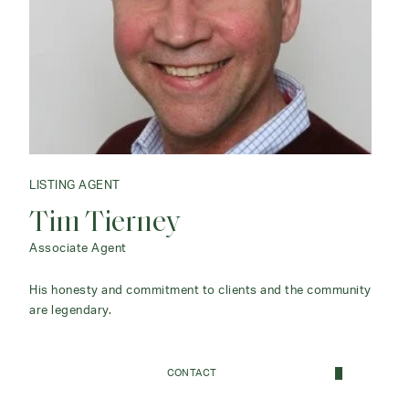
LISTING AGENT
Tim Tierney
Associate Agent
His honesty and commitment to clients and the community
are legendary.
CONTACT