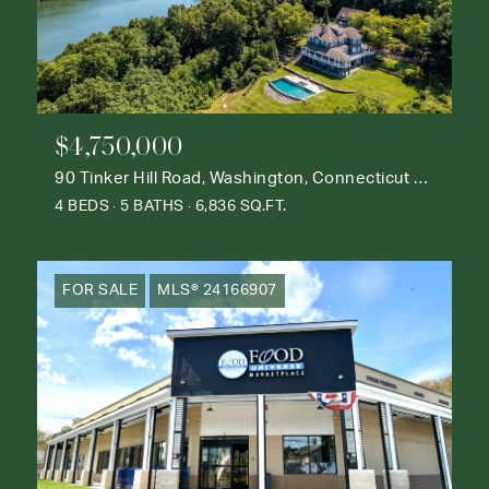
$4,750,000
90 Tinker Hill Road, Washington, Connecticut 06777
4 BEDS
5 BATHS
6,836 SQ.FT.
FOR SALE
MLS® 24166907