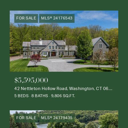
FOR SALE
MLS® 24176543
$5,595,000
42 Nettleton Hollow Road, Washington, CT 06793
5 BEDS
8 BATHS
9,806 SQ.FT.
FOR SALE
MLS® 24179435