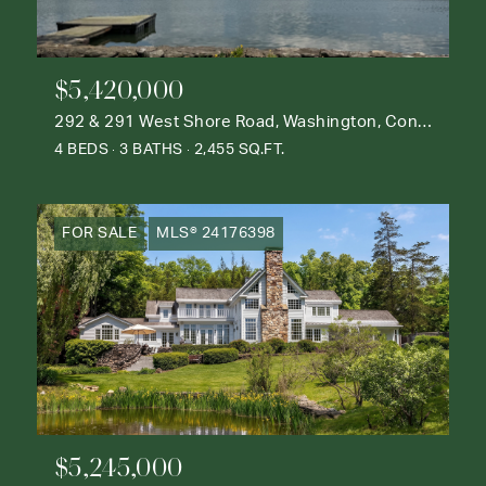
$5,420,000
292 & 291 West Shore Road, Washington, Connecticut 06777
4 BEDS
3 BATHS
2,455 SQ.FT.
FOR SALE
MLS® 24176398
$5,245,000