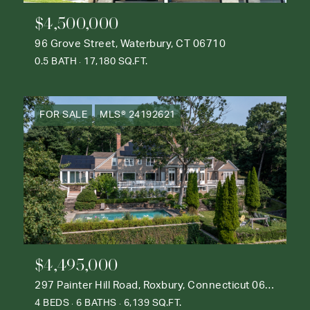
$4,500,000
96 Grove Street, Waterbury, CT 06710
0.5 BATH
17,180 SQ.FT.
FOR SALE
MLS® 24192621
$4,495,000
297 Painter Hill Road, Roxbury, Connecticut 06783
4 BEDS
6 BATHS
6,139 SQ.FT.