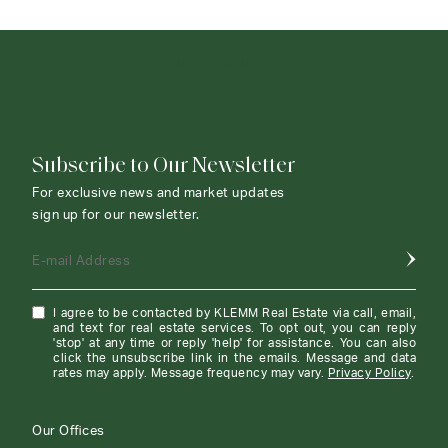
CONTACT AGENT
Subscribe to Our Newsletter
For exclusive news and market updates
sign up for our newsletter.
E-mail Address
I agree to be contacted by KLEMM Real Estate via call, email,
and text for real estate services. To opt out, you can reply
'stop' at any time or reply 'help' for assistance. You can also
click the unsubscribe link in the emails. Message and data
rates may apply. Message frequency may vary.
Privacy Policy
.
Our Offices