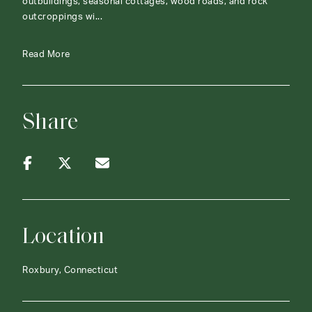
outbuildings, seasonal cottages, wood roads, and rock
outcroppings wi...
Read More
Share
Location
Roxbury, Connecticut