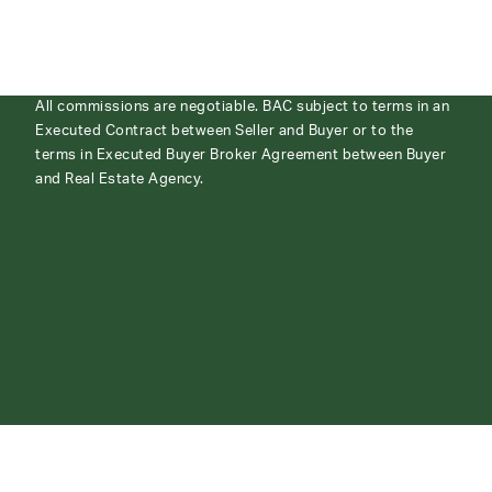
All commissions are negotiable. BAC subject to terms in an
Executed Contract between Seller and Buyer or to the
terms in Executed Buyer Broker Agreement between Buyer
and Real Estate Agency.
ABOUT
CONTACT