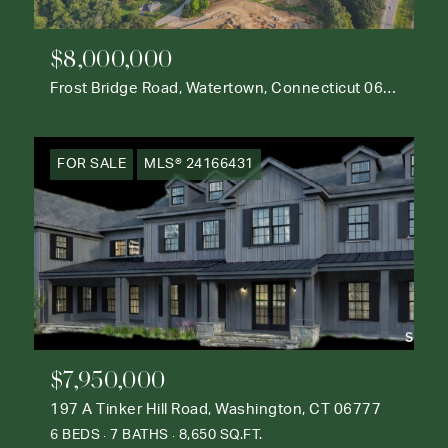
$8,000,000
Frost Bridge Road, Watertown, Connecticut 06795
FOR SALE
MLS® 24166431
$7,950,000
197 A Tinker Hill Road, Washington, CT 06777
6 BEDS
7 BATHS
8,650 SQ.FT.