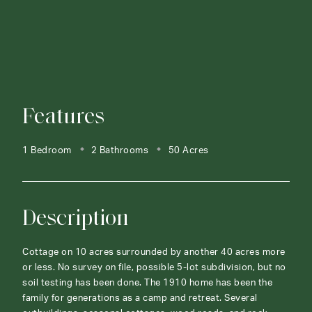
Features
1 Bedroom
2 Bathrooms
50 Acres
Description
Cottage on 10 acres surrounded by another 40 acres more
or less. No survey on file, possible 5-lot subdivision, but no
soil testing has been done. The 1910 home has been the
family for generations as a camp and retreat. Several