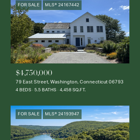
FOR SALE
MLS® 24167442
$4,750,000
79 East Street, Washington, Connecticut 06793
4 BEDS
5.5 BATHS
4,458 SQ.FT.
FOR SALE
MLS® 24193947