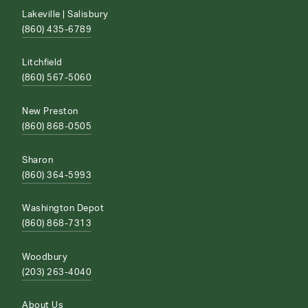
Lakeville | Salisbury
(860) 435-6789
Litchfield
(860) 567-5060
New Preston
(860) 868-0505
Sharon
(860) 364-5993
Washington Depot
(860) 868-7313
Woodbury
(203) 263-4040
About Us