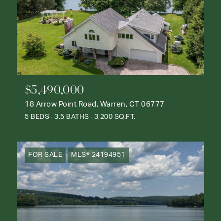
$5,490,000
18 Arrow Point Road, Warren, CT 06777
5 BEDS
3.5 BATHS
3,200 SQ.FT.
FOR SALE
MLS® 24194951