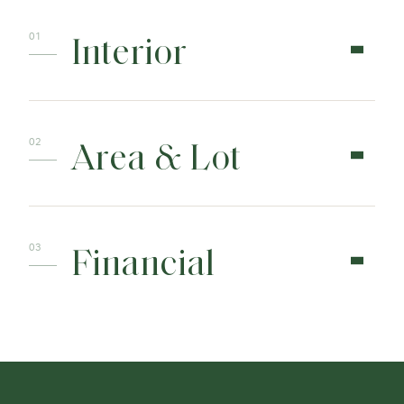
Interior
Area & Lot
Financial