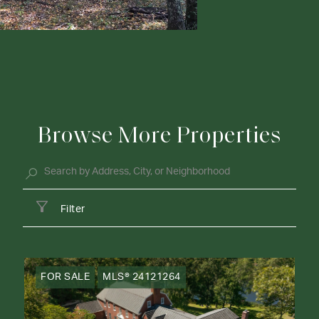
Browse More Properties
Filter
FOR SALE
MLS® 24121264