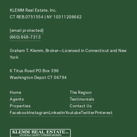
KLEMM Real Estate, Inc.
CT REB.0751554 | NY 10311208662
[email protected]
(860) 868-7313
Graham T. Klemm, Broker—Licensed in Connecticut and New
York
6 Titus Road PO Box 396
Washington Depot CT 06794
Home
The Region
Agents
Testimonials
Properties
Contact Us
Facebook
Instagram
Linkedin
Youtube
Twitter
Pinterest