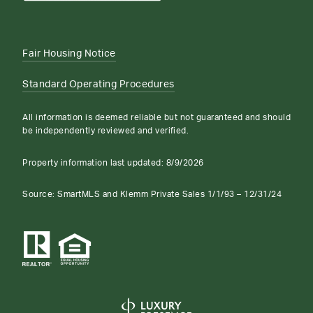
Fair Housing Notice
Standard Operating Procedures
All information is deemed reliable but not guaranteed and should
be independently reviewed and verified.
Property information last updated:
8/9/2026
Source: SmartMLS and Klemm Private Sales 1/1/93 – 12/31/24