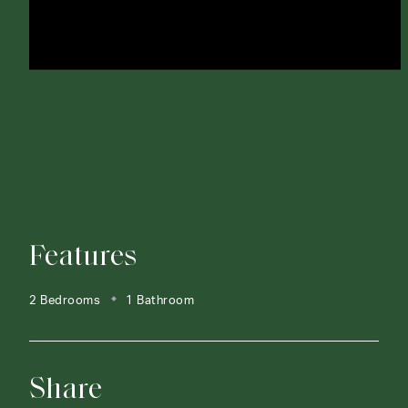
Features
2 Bedrooms
1 Bathroom
Share