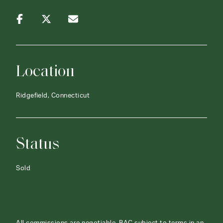
Location
Ridgefield, Connecticut
Status
Sold