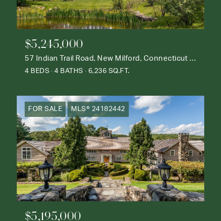
$5,245,000
57 Indian Trail Road, New Milford, Connecticut 06776
4 BEDS
4 BATHS
6,236 SQ.FT.
FOR SALE
MLS® 24182442
$5,195,000