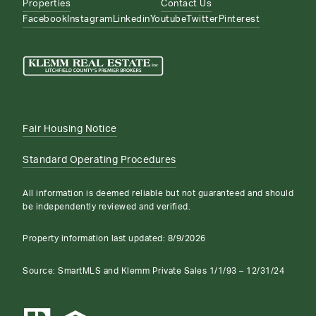
Properties
Contact Us
Facebook
Instagram
Linkedin
Youtube
Twitter
Pinterest
Fair Housing Notice
Standard Operating Procedures
All information is deemed reliable but not guaranteed and should
be independently reviewed and verified.
Property information last updated:
8/9/2026
Source: SmartMLS and Klemm Private Sales 1/1/93 – 12/31/24