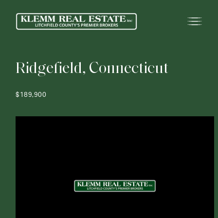
R
i
d
g
e
f
i
e
l
d
,
C
o
n
n
e
c
t
i
c
u
t
$189,900