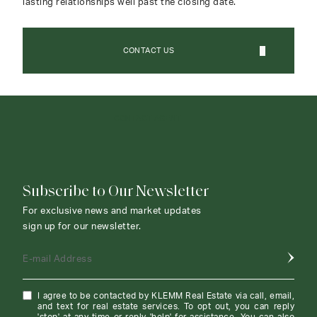
lasting relationships well past the closing date.
CONTACT US
CONTACT AGENT
Subscribe to Our Newsletter
For exclusive news and market updates
sign up for our newsletter.
E-mail Address
I agree to be contacted by KLEMM Real Estate via call, email,
and text for real estate services. To opt out, you can reply