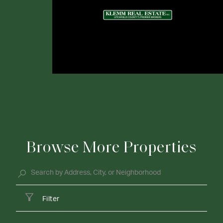
Browse More Properties
Filter