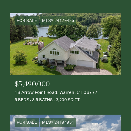
FOR SALE
MLS® 24179435
$5,490,000
18 Arrow Point Road, Warren, CT 06777
5 BEDS
3.5 BATHS
3,200 SQ.FT.
FOR SALE
MLS® 24194951