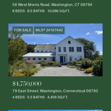
56 West Morris Road, Washington, CT 06794
8 BEDS
8.5 BATHS
10,086 SQ.FT.
FOR SALE
MLS® 24167442
$4,750,000
79 East Street, Washington, Connecticut 06793
4 BEDS
5.5 BATHS
4,458 SQ.FT.