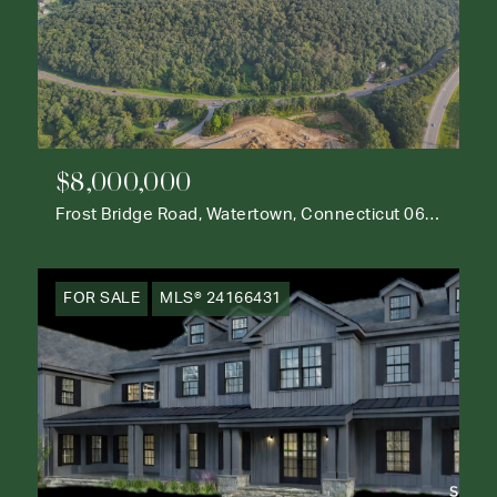
$8,000,000
Frost Bridge Road, Watertown, Connecticut 06795
FOR SALE
MLS® 24166431