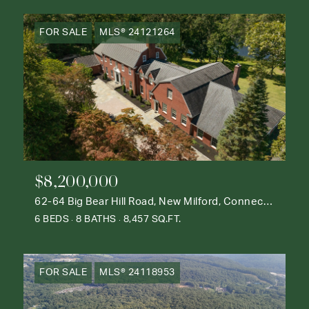
FOR SALE
MLS® 24121264
$8,200,000
62-64 Big Bear Hill Road, New Milford, Connecticut 06776
6 BEDS
8 BATHS
8,457 SQ.FT.
FOR SALE
MLS® 24118953