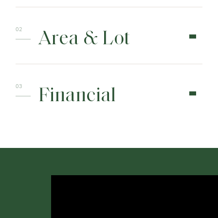
Area & Lot
Financial