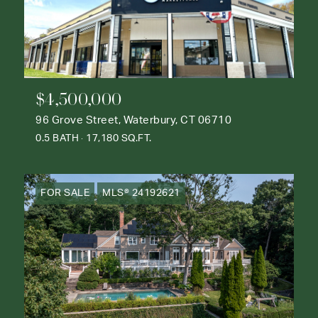
$4,500,000
96 Grove Street, Waterbury, CT 06710
0.5 BATH
17,180 SQ.FT.
FOR SALE
MLS® 24192621