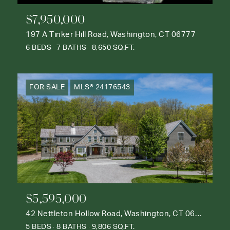
$7,950,000
197 A Tinker Hill Road, Washington, CT 06777
6 BEDS
7 BATHS
8,650 SQ.FT.
FOR SALE
MLS® 24176543
$5,595,000
42 Nettleton Hollow Road, Washington, CT 06793
5 BEDS
8 BATHS
9,806 SQ.FT.