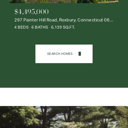
$4,495,000
297 Painter Hill Road, Roxbury, Connecticut 06783
4 BEDS
6 BATHS
6,139 SQ.FT.
SEARCH HOMES