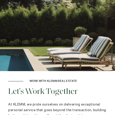
WORK WITH KLEMM REAL ESTATE
Let's Work Together
At KLEMM, we pride ourselves on delivering exceptional
personal service that goes beyond the transaction, building