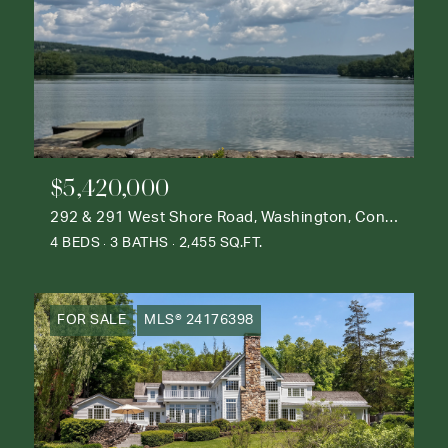
$5,420,000
292 & 291 West Shore Road, Washington, Connecticut 06777
4 BEDS
3 BATHS
2,455 SQ.FT.
FOR SALE
MLS® 24176398