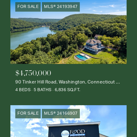
FOR SALE
MLS® 24193947
$4,750,000
90 Tinker Hill Road, Washington, Connecticut 06777
4 BEDS
5 BATHS
6,836 SQ.FT.
FOR SALE
MLS® 24166907