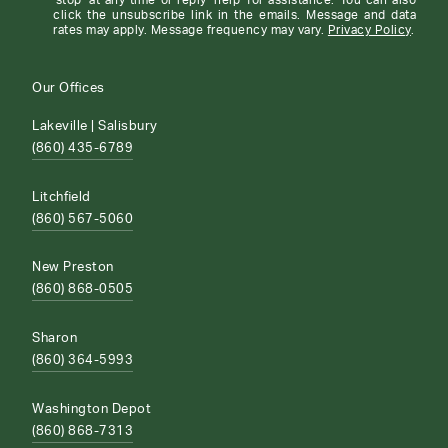
'stop' at any time or reply 'help' for assistance. You can also
click the unsubscribe link in the emails. Message and data
rates may apply. Message frequency may vary.
Privacy Policy
.
Our Offices
Lakeville | Salisbury
(860) 435-6789
Litchfield
(860) 567-5060
New Preston
(860) 868-0505
Sharon
(860) 364-5993
Washington Depot
(860) 868-7313