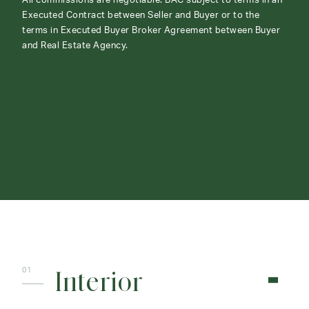
All commissions are negotiable. BAC subject to terms in an
Executed Contract between Seller and Buyer or to the
terms in Executed Buyer Broker Agreement between Buyer
and Real Estate Agency.
ABOUT
CONTACT
Interior