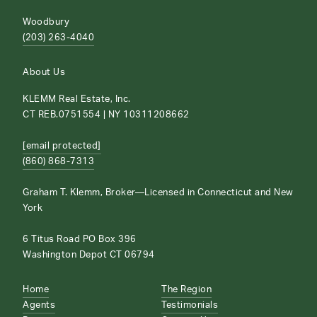
Woodbury
(203) 263-4040
About Us
KLEMM Real Estate, Inc.
CT REB.0751554 | NY 10311208662
[email protected]
(860) 868-7313
Graham T. Klemm, Broker—Licensed in Connecticut and New
York
6 Titus Road PO Box 396
Washington Depot CT 06794
Home
The Region
Agents
Testimonials