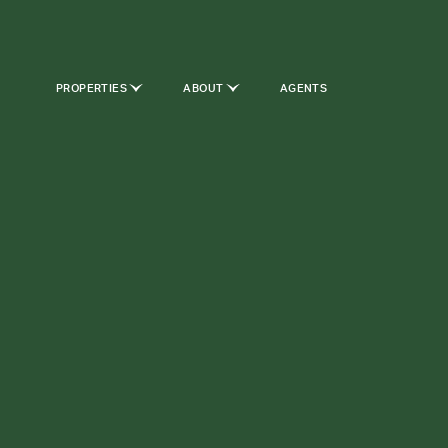
PROPERTIES
ABOUT
AGENTS