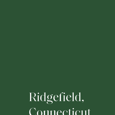
R
i
d
g
e
f
i
e
l
d
,
C
o
n
n
e
c
t
i
c
u
t