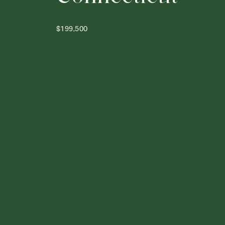
$199,500