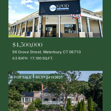
$4,500,000
96 Grove Street, Waterbury, CT 06710
0.5 BATH
17,180 SQ.FT.
FOR SALE
MLS® 24192621