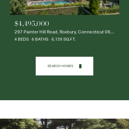
$4,495,000
297 Painter Hill Road, Roxbury, Connecticut 06783
4 BEDS
6 BATHS
6,139 SQ.FT.
SEARCH HOMES