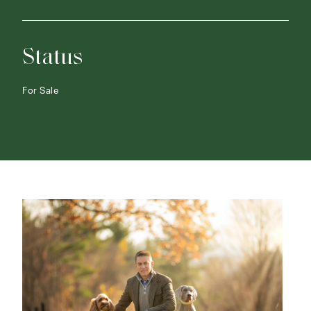
Status
For Sale