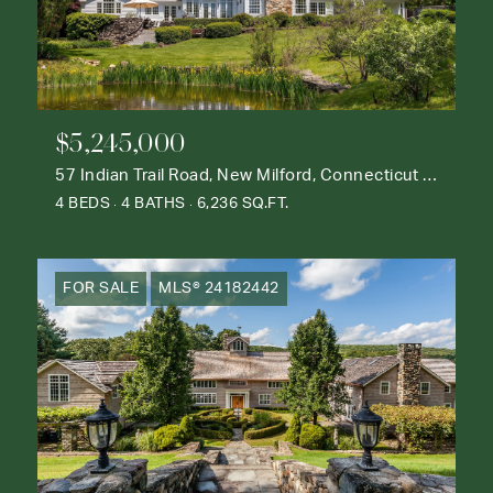
$5,245,000
57 Indian Trail Road, New Milford, Connecticut 06776
4 BEDS
4 BATHS
6,236 SQ.FT.
FOR SALE
MLS® 24182442