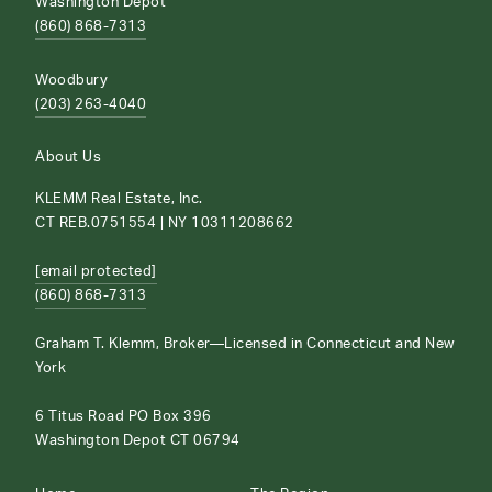
Washington Depot
(860) 868-7313
Woodbury
(203) 263-4040
About Us
KLEMM Real Estate, Inc.
CT REB.0751554 | NY 10311208662
[email protected]
(860) 868-7313
Graham T. Klemm, Broker—Licensed in Connecticut and New
York
6 Titus Road PO Box 396
Washington Depot CT 06794