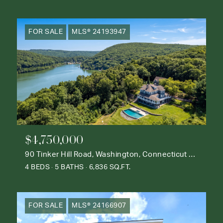
FOR SALE
MLS® 24193947
$4,750,000
90 Tinker Hill Road, Washington, Connecticut 06777
4 BEDS
5 BATHS
6,836 SQ.FT.
FOR SALE
MLS® 24166907