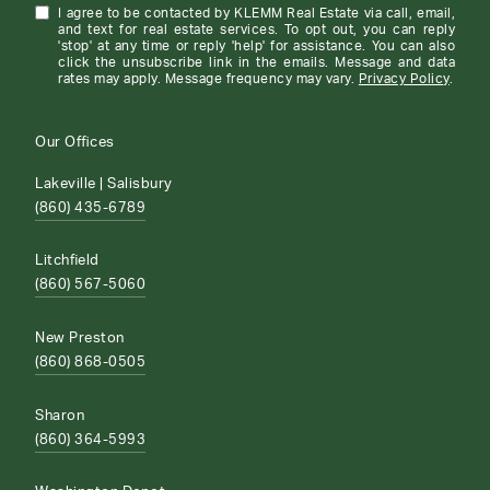
I agree to be contacted by KLEMM Real Estate via call, email,
and text for real estate services. To opt out, you can reply
'stop' at any time or reply 'help' for assistance. You can also
click the unsubscribe link in the emails. Message and data
rates may apply. Message frequency may vary.
Privacy Policy
.
Our Offices
Lakeville | Salisbury
(860) 435-6789
Litchfield
(860) 567-5060
New Preston
(860) 868-0505
Sharon
(860) 364-5993