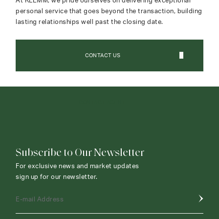
At KLEMM, we pride ourselves on delivering exceptional
personal service that goes beyond the transaction, building
lasting relationships well past the closing date.
CONTACT US
CONTACT AGENT
Subscribe to Our Newsletter
For exclusive news and market updates
sign up for our newsletter.
E-mail Address