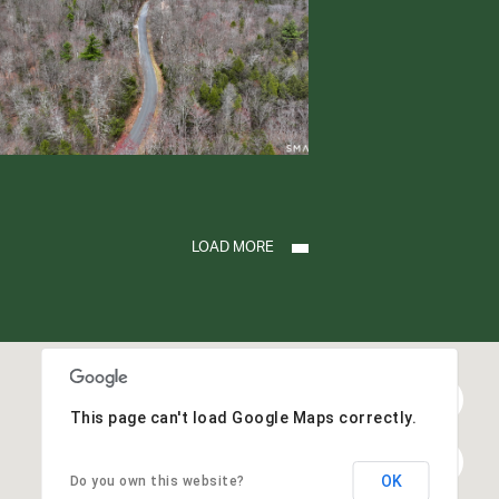
LOAD MORE
This page can't load Google Maps correctly.
OK
Do you own this website?