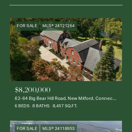
FOR SALE
MLS® 24121264
$8,200,000
62-64 Big Bear Hill Road, New Milford, Connecticut 06776
6 BEDS
8 BATHS
8,457 SQ.FT.
FOR SALE
MLS® 24118953