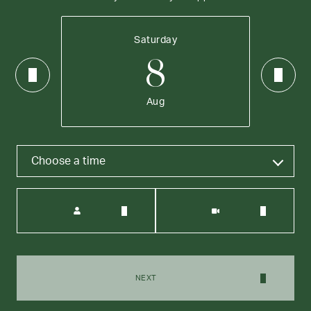
Saturday
8
Aug
Choose a time
Meeting Type
NEXT