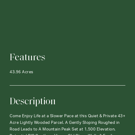
Features
43.96 Acres
Description
Come Enjoy Life at a Slower Pace at this Quiet & Private 43+
Acre Lightly Wooded Parcel. A Gently Sloping Roughed in
Road Leads to A Mountain Peak Set at 1,500 Elevation.