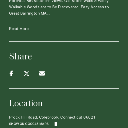
Potential BIG Southern Views. Old Stone Walls & Easily
Walkable Woods are to Be Discovered. Easy Access to
Great Barrington MA...
Read More
Share
Location
Prock Hill Road, Colebrook, Connecticut 06021
SHOW ON GOOGLE MAPS