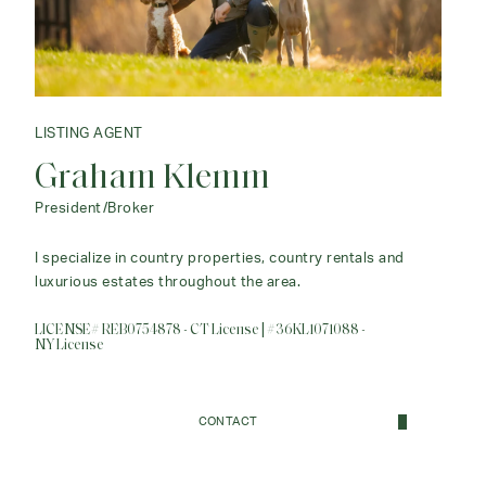
LISTING AGENT
Graham Klemm
President/Broker
I specialize in country properties, country rentals and
luxurious estates throughout the area.
LICENSE# REB0754878 - CT License | #36KL1071088 -
NY License
CONTACT