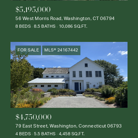
$5,195,000
56 West Morris Road, Washington, CT 06794
8 BEDS
8.5 BATHS
10,086 SQ.FT.
FOR SALE
MLS® 24167442
$4,750,000
79 East Street, Washington, Connecticut 06793
4 BEDS
5.5 BATHS
4,458 SQ.FT.