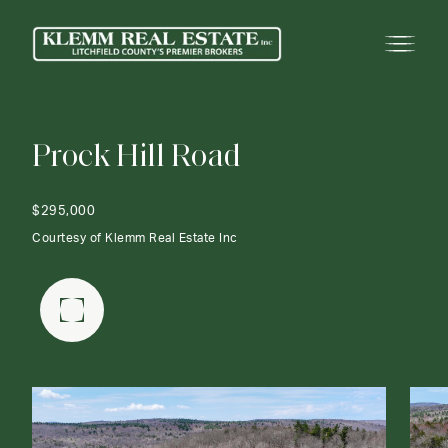
P
r
o
c
k
H
i
l
l
R
o
a
d
$295,000
Courtesy of Klemm Real Estate Inc
FULLSCREEN GALLERY