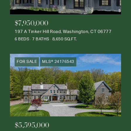
$7,950,000
197 A Tinker Hill Road, Washington, CT 06777
6 BEDS
7 BATHS
8,650 SQ.FT.
FOR SALE
MLS® 24176543
$5,595,000