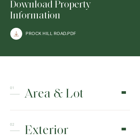
Download Property
Information
PROCK HILL ROAD.PDF
Area & Lot
Exterior