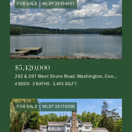
FOR SALE
MLS® 24194951
$5,420,000
292 & 291 West Shore Road, Washington, Connecticut 06777
4 BEDS
3 BATHS
2,455 SQ.FT.
FOR SALE
MLS® 24176398