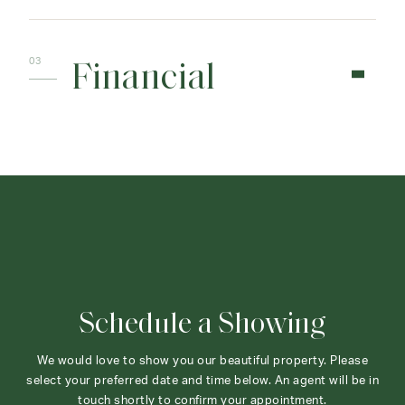
Financial
Schedule a Showing
We would love to show you our beautiful property. Please
select your preferred date and time below. An agent will be in
touch shortly to confirm your appointment.