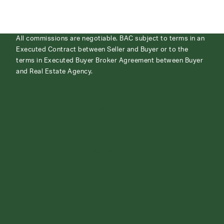
All commissions are negotiable. BAC subject to terms in an
Executed Contract between Seller and Buyer or to the
terms in Executed Buyer Broker Agreement between Buyer
and Real Estate Agency.
ABOUT
CONTACT