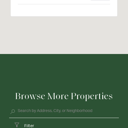
Browse More Properties
Filter