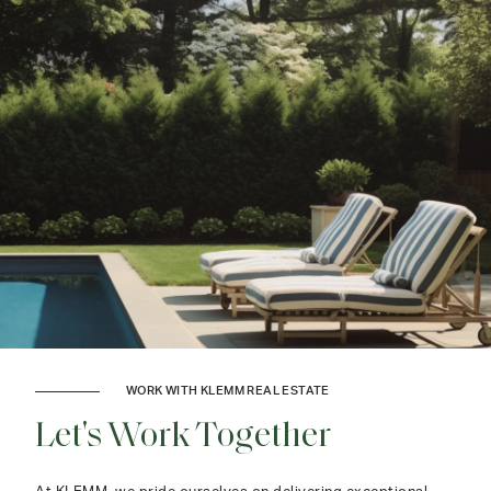
WORK WITH KLEMM REAL ESTATE
Let's Work Together