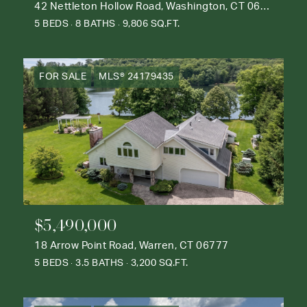
42 Nettleton Hollow Road, Washington, CT 06793
5 BEDS
8 BATHS
9,806 SQ.FT.
FOR SALE
MLS® 24179435
$5,490,000
18 Arrow Point Road, Warren, CT 06777
5 BEDS
3.5 BATHS
3,200 SQ.FT.