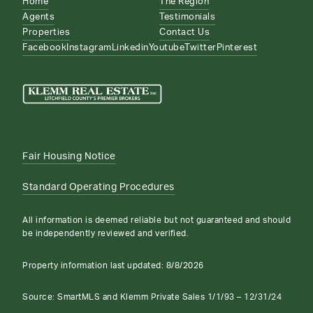
Home
The Region
Agents
Testimonials
Properties
Contact Us
Facebook
Instagram
Linkedin
Youtube
Twitter
Pinterest
Fair Housing Notice
Standard Operating Procedures
All information is deemed reliable but not guaranteed and should
be independently reviewed and verified.
Property information last updated:
8/8/2026
Source: SmartMLS and Klemm Private Sales 1/1/93 – 12/31/24