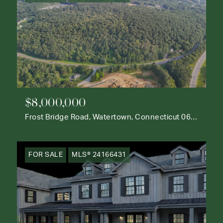
$8,000,000
Frost Bridge Road, Watertown, Connecticut 06795
FOR SALE
MLS® 24166431