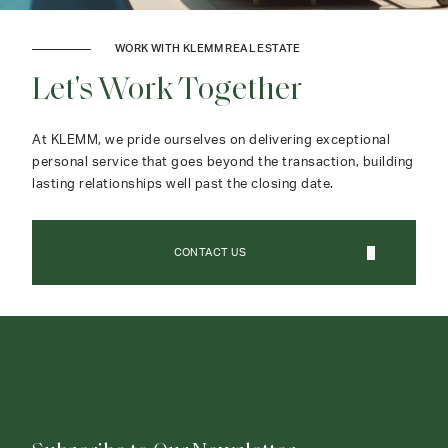
WORK WITH KLEMM REAL ESTATE
Let's Work Together
At KLEMM, we pride ourselves on delivering exceptional
personal service that goes beyond the transaction, building
lasting relationships well past the closing date.
CONTACT US
CONTACT AGENT