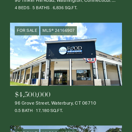
90 Tinker Hill Road, Washington, Connecticut 06777
4 BEDS
5 BATHS
6,836 SQ.FT.
FOR SALE
MLS® 24166907
$4,500,000
96 Grove Street, Waterbury, CT 06710
0.5 BATH
17,180 SQ.FT.