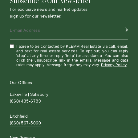
Subscribe to Our Newsletter
For exclusive news and market updates
sign up for our newsletter.
E-mail Address
I agree to be contacted by KLEMM Real Estate via call, email,
and text for real estate services. To opt out, you can reply
'stop' at any time or reply 'help' for assistance. You can also
click the unsubscribe link in the emails. Message and data
rates may apply. Message frequency may vary.
Privacy Policy
.
Our Offices
Lakeville | Salisbury
(860) 435-6789
Litchfield
(860) 567-5060