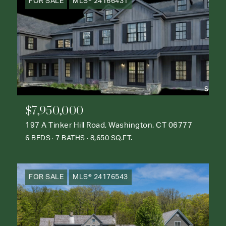
FOR SALE
MLS® 24166431
$7,950,000
197 A Tinker Hill Road, Washington, CT 06777
6 BEDS
7 BATHS
8,650 SQ.FT.
FOR SALE
MLS® 24176543