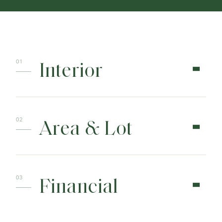
Interior
Area & Lot
Financial