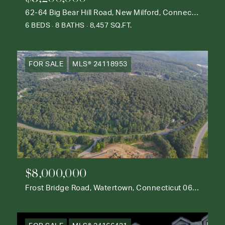
62-64 Big Bear Hill Road, New Milford, Connecticut 06776
6 BEDS
8 BATHS
8,457 SQ.FT.
FOR SALE
MLS® 24118953
$8,000,000
Frost Bridge Road, Watertown, Connecticut 06795