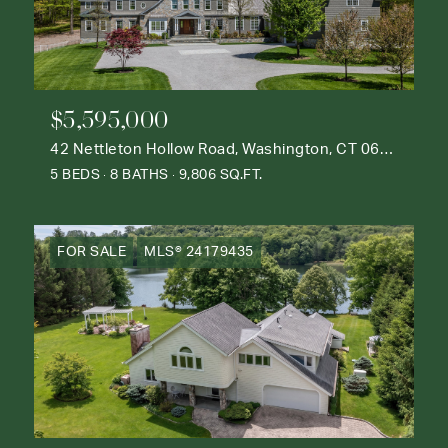
$5,595,000
42 Nettleton Hollow Road, Washington, CT 06793
5 BEDS
8 BATHS
9,806 SQ.FT.
FOR SALE
MLS® 24179435