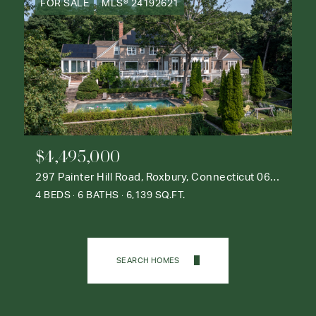
FOR SALE
MLS® 24192621
$4,495,000
297 Painter Hill Road, Roxbury, Connecticut 06783
4 BEDS
6 BATHS
6,139 SQ.FT.
SEARCH HOMES