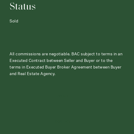
Status
Sold
All commissions are negotiable. BAC subject to terms in an
Executed Contract between Seller and Buyer or to the
terms in Executed Buyer Broker Agreement between Buyer
and Real Estate Agency.
ABOUT
CONTACT