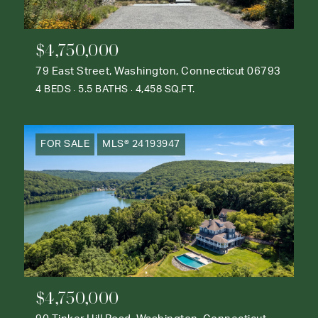
$4,750,000
79 East Street, Washington, Connecticut 06793
4 BEDS
5.5 BATHS
4,458 SQ.FT.
FOR SALE
MLS® 24193947
$4,750,000