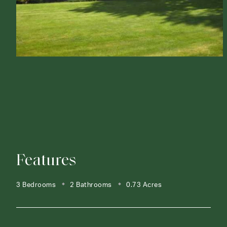
Features
3 Bedrooms
2 Bathrooms
0.73 Acres