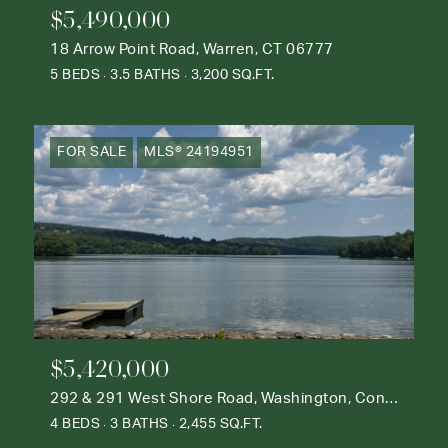
$5,490,000
18 Arrow Point Road, Warren, CT 06777
5 BEDS
3.5 BATHS
3,200 SQ.FT.
FOR SALE
MLS® 24194951
$5,420,000
292 & 291 West Shore Road, Washington, Connecticut 06777
4 BEDS
3 BATHS
2,455 SQ.FT.