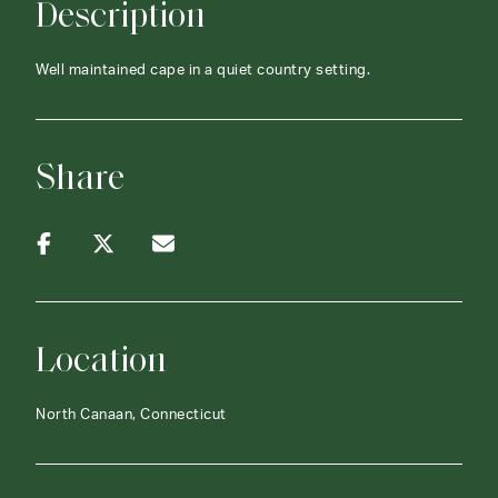
Description
Well maintained cape in a quiet country setting.
Share
Location
North Canaan, Connecticut