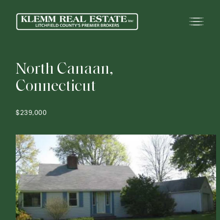
N
o
r
t
h
C
a
n
a
a
n
,
C
o
n
n
e
c
t
i
c
u
t
$239,000