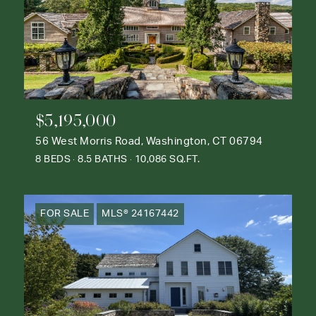
$5,195,000
56 West Morris Road, Washington, CT 06794
8 BEDS
8.5 BATHS
10,086 SQ.FT.
FOR SALE
MLS® 24167442