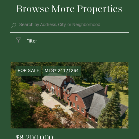
Browse More Properties
Filter
FOR SALE
MLS® 24121264
$8,200,000