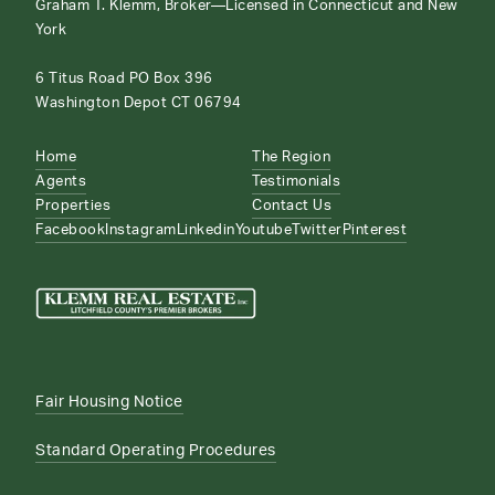
Graham T. Klemm, Broker—Licensed in Connecticut and New
York
6 Titus Road PO Box 396
Washington Depot CT 06794
Home
The Region
Agents
Testimonials
Properties
Contact Us
Facebook
Instagram
Linkedin
Youtube
Twitter
Pinterest
Fair Housing Notice
Standard Operating Procedures