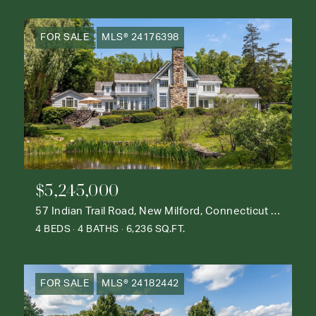
FOR SALE
MLS® 24176398
$5,245,000
57 Indian Trail Road, New Milford, Connecticut 06776
4 BEDS
4 BATHS
6,236 SQ.FT.
FOR SALE
MLS® 24182442