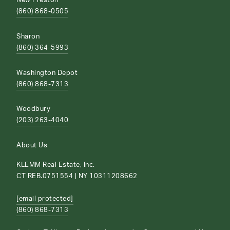
New Preston
(860) 868-0505
Sharon
(860) 364-5993
Washington Depot
(860) 868-7313
Woodbury
(203) 263-4040
About Us
KLEMM Real Estate, Inc.
CT REB.0751554 | NY 10311208662
[email protected]
(860) 868-7313