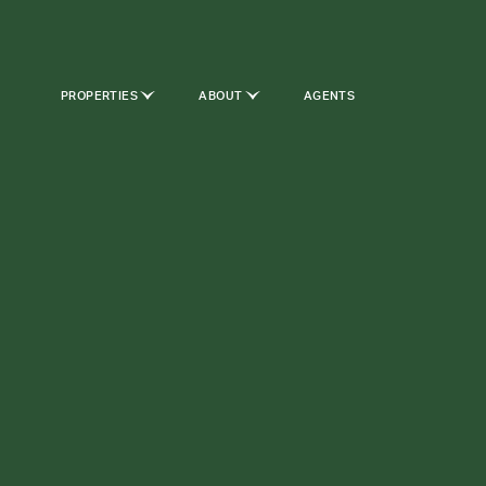
PROPERTIES
ABOUT
AGENTS