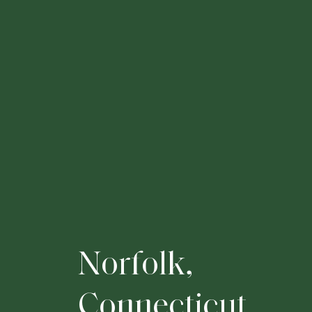
N
o
r
f
o
l
k
,
C
o
n
n
e
c
t
i
c
u
t