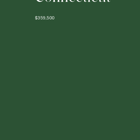
$359,500