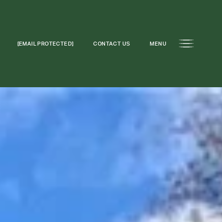
[EMAIL PROTECTED]
CONTACT US
MENU