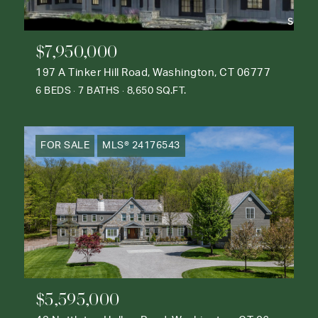
$7,950,000
197 A Tinker Hill Road, Washington, CT 06777
6 BEDS
7 BATHS
8,650 SQ.FT.
FOR SALE
MLS® 24176543
$5,595,000