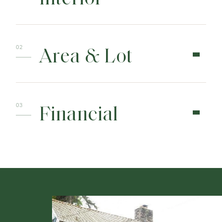
Area & Lot
Financial