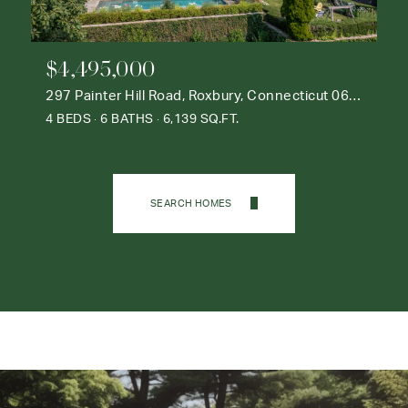
$4,495,000
297 Painter Hill Road, Roxbury, Connecticut 06783
4 BEDS
6 BATHS
6,139 SQ.FT.
SEARCH HOMES