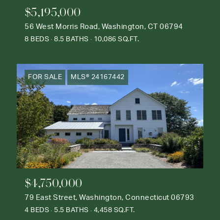
$5,195,000
56 West Morris Road, Washington, CT 06794
8 BEDS
8.5 BATHS
10,086 SQ.FT.
FOR SALE
MLS® 24167442
$4,750,000
79 East Street, Washington, Connecticut 06793
4 BEDS
5.5 BATHS
4,458 SQ.FT.