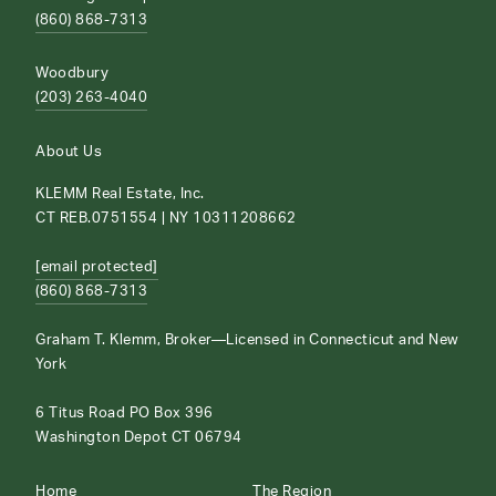
(860) 868-7313
Woodbury
(203) 263-4040
About Us
KLEMM Real Estate, Inc.
CT REB.0751554 | NY 10311208662
[email protected]
(860) 868-7313
Graham T. Klemm, Broker—Licensed in Connecticut and New
York
6 Titus Road PO Box 396
Washington Depot CT 06794
Home
The Region