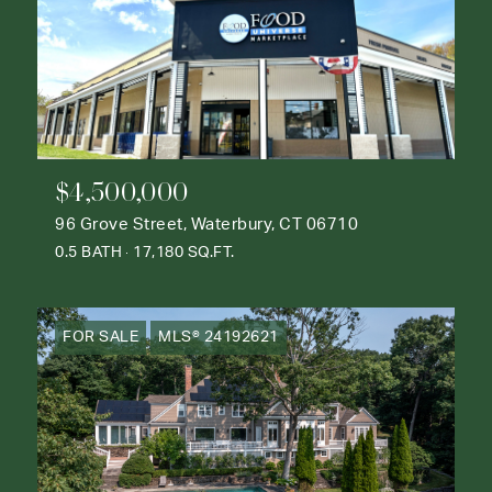
$4,500,000
96 Grove Street, Waterbury, CT 06710
0.5 BATH
17,180 SQ.FT.
FOR SALE
MLS® 24192621