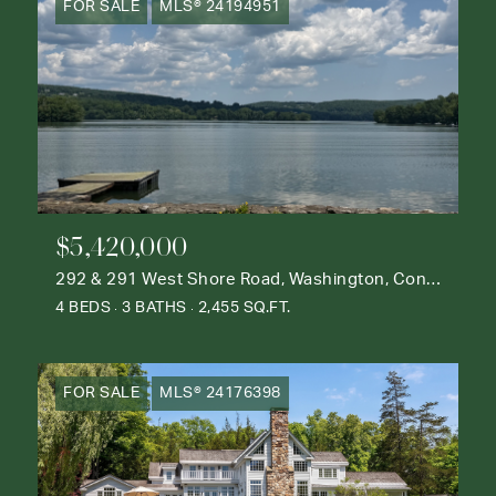
FOR SALE
MLS® 24194951
$5,420,000
292 & 291 West Shore Road, Washington, Connecticut 06777
4 BEDS
3 BATHS
2,455 SQ.FT.
FOR SALE
MLS® 24176398