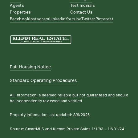
Agents
Testimonials
Properties
Contact Us
Facebook
Instagram
Linkedin
Youtube
Twitter
Pinterest
Fair Housing Notice
Standard Operating Procedures
All information is deemed reliable but not guaranteed and should
be independently reviewed and verified.
Property information last updated:
8/9/2026
Source: SmartMLS and Klemm Private Sales 1/1/93 – 12/31/24