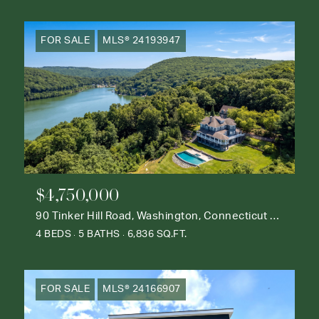
FOR SALE
MLS® 24193947
$4,750,000
90 Tinker Hill Road, Washington, Connecticut 06777
4 BEDS
5 BATHS
6,836 SQ.FT.
FOR SALE
MLS® 24166907