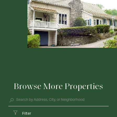
Browse More Properties
Filter