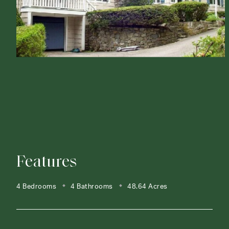
Features
4 Bedrooms
4 Bathrooms
48.64 Acres