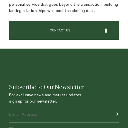
personal service that goes beyond the transaction, building
lasting relationships well past the closing date.
CONTACT US
CONTACT AGENT
Subscribe to Our Newsletter
For exclusive news and market updates
sign up for our newsletter.
E-mail Address