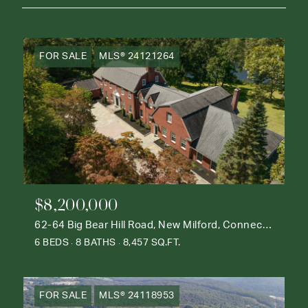
FOR SALE
MLS® 24121264
$8,200,000
62-64 Big Bear Hill Road, New Milford, Connecticut 06776
6 BEDS
8 BATHS
8,457 SQ.FT.
FOR SALE
MLS® 24118953