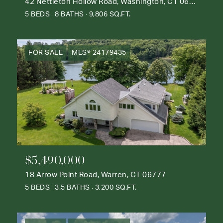
42 Nettleton Hollow Road, Washington, CT 06793
5 BEDS
8 BATHS
9,806 SQ.FT.
FOR SALE
MLS® 24179435
$5,490,000
18 Arrow Point Road, Warren, CT 06777
5 BEDS
3.5 BATHS
3,200 SQ.FT.