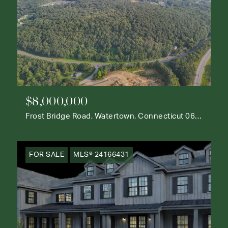
$8,000,000
Frost Bridge Road, Watertown, Connecticut 06795
FOR SALE
MLS® 24166431