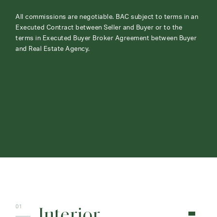
All commissions are negotiable. BAC subject to terms in an
Executed Contract between Seller and Buyer or to the
terms in Executed Buyer Broker Agreement between Buyer
and Real Estate Agency.
ABOUT
CONTACT
Interior