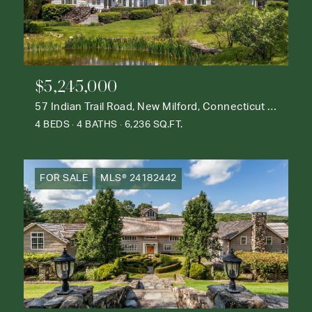
$5,245,000
57 Indian Trail Road, New Milford, Connecticut 06776
4 BEDS
4 BATHS
6,236 SQ.FT.
FOR SALE
MLS® 24182442