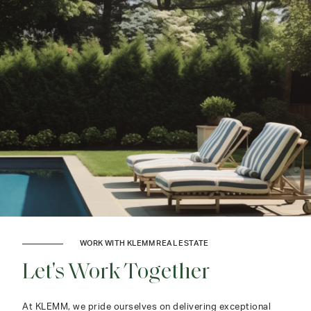
WORK WITH KLEMM REAL ESTATE
Let's Work Together
At KLEMM, we pride ourselves on delivering exceptional