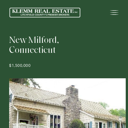
N
e
w
M
i
l
f
o
r
d
,
C
o
n
n
e
c
t
i
c
u
t
$1,500,000