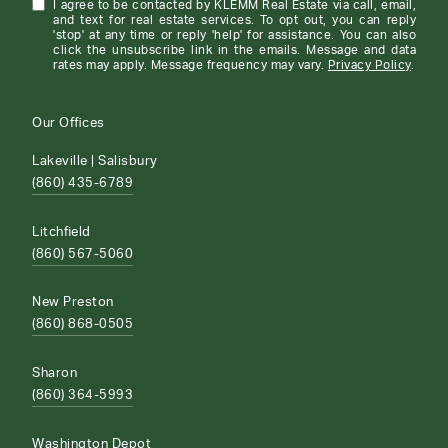
I agree to be contacted by KLEMM Real Estate via call, email,
and text for real estate services. To opt out, you can reply
'stop' at any time or reply 'help' for assistance. You can also
click the unsubscribe link in the emails. Message and data
rates may apply. Message frequency may vary.
Privacy Policy
.
Our Offices
Lakeville | Salisbury
(860) 435-6789
Litchfield
(860) 567-5060
New Preston
(860) 868-0505
Sharon
(860) 364-5993
Washington Depot