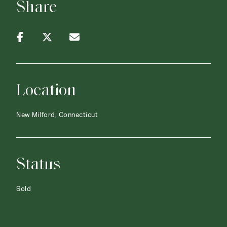
Share
Location
New Milford, Connecticut
Status
Sold