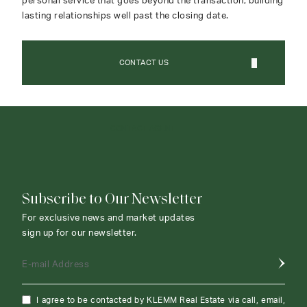
personal service that goes beyond the transaction, building
lasting relationships well past the closing date.
CONTACT US
CONTACT AGENT
Subscribe to Our Newsletter
For exclusive news and market updates
sign up for our newsletter.
E-mail Address
I agree to be contacted by KLEMM Real Estate via call, email,