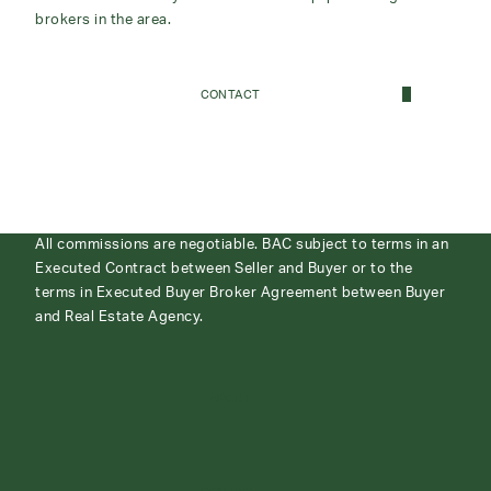
brokers in the area.
CONTACT
All commissions are negotiable. BAC subject to terms in an
Executed Contract between Seller and Buyer or to the
terms in Executed Buyer Broker Agreement between Buyer
and Real Estate Agency.
ABOUT