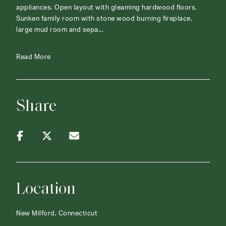
appliances. Open layout with gleaming hardwood floors.
Sunken family room with stone wood burning fireplace.
large mud room and sepa...
Read More
Share
Location
New Milford, Connecticut