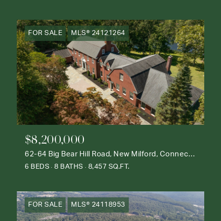
FOR SALE
MLS® 24121264
$8,200,000
62-64 Big Bear Hill Road, New Milford, Connecticut 06776
6 BEDS
8 BATHS
8,457 SQ.FT.
FOR SALE
MLS® 24118953