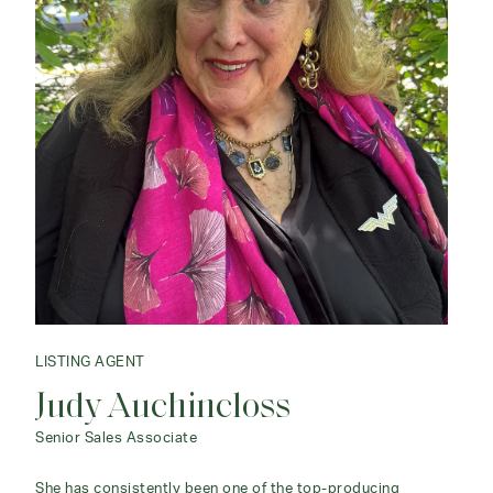
LISTING AGENT
Judy Auchincloss
Senior Sales Associate
She has consistently been one of the top-producing