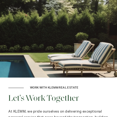
WORK WITH KLEMM REAL ESTATE
Let's Work Together
At KLEMM, we pride ourselves on delivering exceptional