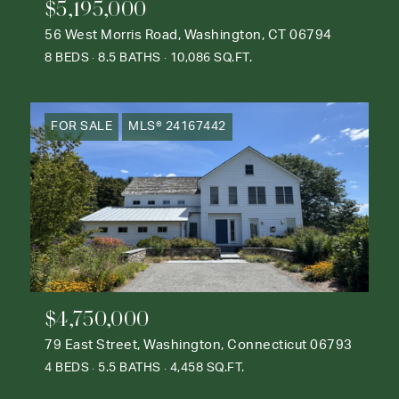
$5,195,000
56 West Morris Road, Washington, CT 06794
8 BEDS
8.5 BATHS
10,086 SQ.FT.
FOR SALE
MLS® 24167442
$4,750,000
79 East Street, Washington, Connecticut 06793
4 BEDS
5.5 BATHS
4,458 SQ.FT.