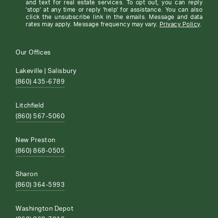
and text for real estate services. To opt out, you can reply
'stop' at any time or reply 'help' for assistance. You can also
click the unsubscribe link in the emails. Message and data
rates may apply. Message frequency may vary.
Privacy Policy
.
Our Offices
Lakeville | Salisbury
(860) 435-6789
Litchfield
(860) 567-5060
New Preston
(860) 868-0505
Sharon
(860) 364-5993
Washington Depot