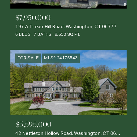
$7,950,000
197 A Tinker Hill Road, Washington, CT 06777
6 BEDS
7 BATHS
8,650 SQ.FT.
FOR SALE
MLS® 24176543
$5,595,000
42 Nettleton Hollow Road, Washington, CT 06793