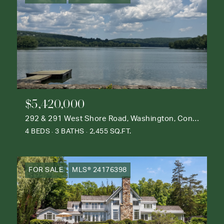
$5,420,000
292 & 291 West Shore Road, Washington, Connecticut 06777
4 BEDS
3 BATHS
2,455 SQ.FT.
FOR SALE
MLS® 24176398