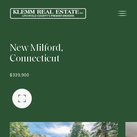
N
e
w
M
i
l
f
o
r
d
,
C
o
n
n
e
c
t
i
c
u
t
$339,900
FULLSCREEN GALLERY