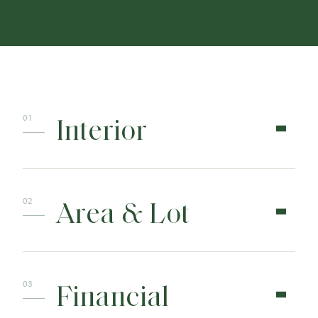
CONTACT
Interior
Area & Lot
Financial