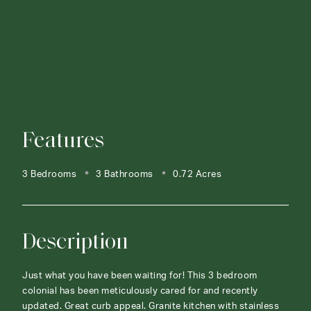
Features
3 Bedrooms
3 Bathrooms
0.72 Acres
Description
Just what you have been waiting for! This 3 bedroom
colonial has been meticulously cared for and recently
updated. Great curb appeal. Granite kitchen with stainless