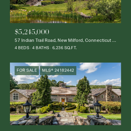
$5,245,000
57 Indian Trail Road, New Milford, Connecticut 06776
4 BEDS
4 BATHS
6,236 SQ.FT.
FOR SALE
MLS® 24182442