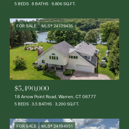
5 BEDS
8 BATHS
9,806 SQ.FT.
FOR SALE
MLS® 24179435
$5,490,000
18 Arrow Point Road, Warren, CT 06777
5 BEDS
3.5 BATHS
3,200 SQ.FT.
FOR SALE
MLS® 24194951