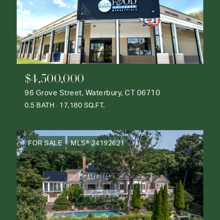
$4,500,000
96 Grove Street, Waterbury, CT 06710
0.5 BATH
17,180 SQ.FT.
FOR SALE
MLS® 24192621