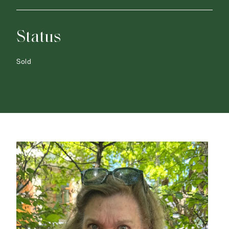
Status
Sold