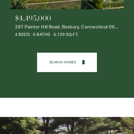
$4,495,000
297 Painter Hill Road, Roxbury, Connecticut 06783
4 BEDS
6 BATHS
6,139 SQ.FT.
SEARCH HOMES