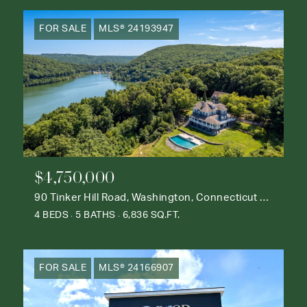
FOR SALE
MLS® 24193947
$4,750,000
90 Tinker Hill Road, Washington, Connecticut 06777
4 BEDS
5 BATHS
6,836 SQ.FT.
FOR SALE
MLS® 24166907