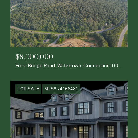
$8,000,000
Frost Bridge Road, Watertown, Connecticut 06795
FOR SALE
MLS® 24166431