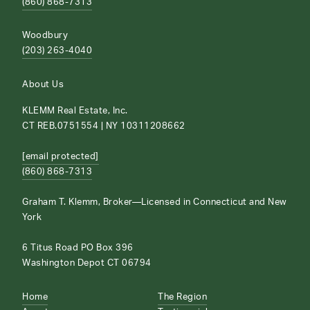
(860) 868-7313
Woodbury
(203) 263-4040
About Us
KLEMM Real Estate, Inc.
CT REB.0751554 | NY 10311208662
[email protected]
(860) 868-7313
Graham T. Klemm, Broker—Licensed in Connecticut and New
York
6 Titus Road PO Box 396
Washington Depot CT 06794
Home
The Region