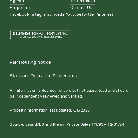
Agents
Testimonials
Properties
Contact Us
Facebook
Instagram
Linkedin
Youtube
Twitter
Pinterest
Fair Housing Notice
Standard Operating Procedures
All information is deemed reliable but not guaranteed and should
be independently reviewed and verified.
Property information last updated:
8/8/2026
Source: SmartMLS and Klemm Private Sales 1/1/93 – 12/31/24