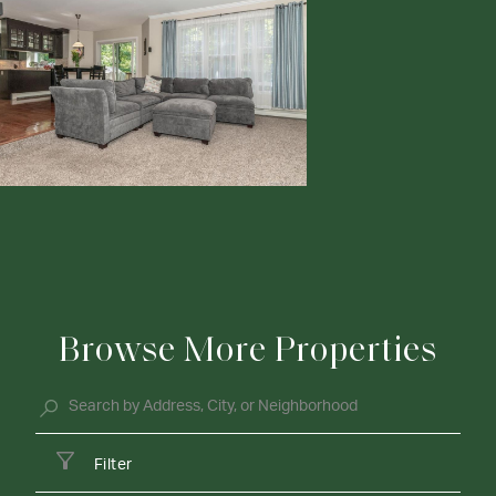
Browse More Properties
Filter