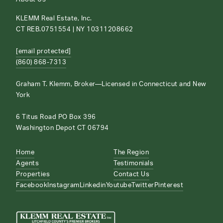
KLEMM Real Estate, Inc.
CT REB.0751554 | NY 10311208662
[email protected]
(860) 868-7313
Graham T. Klemm, Broker—Licensed in Connecticut and New
York
6 Titus Road PO Box 396
Washington Depot CT 06794
Home
The Region
Agents
Testimonials
Properties
Contact Us
Facebook
Instagram
Linkedin
Youtube
Twitter
Pinterest