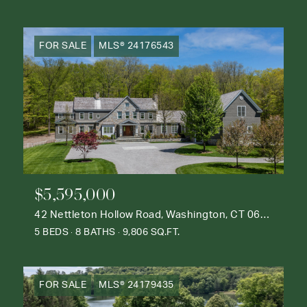
FOR SALE
MLS® 24176543
$5,595,000
42 Nettleton Hollow Road, Washington, CT 06793
5 BEDS
8 BATHS
9,806 SQ.FT.
FOR SALE
MLS® 24179435