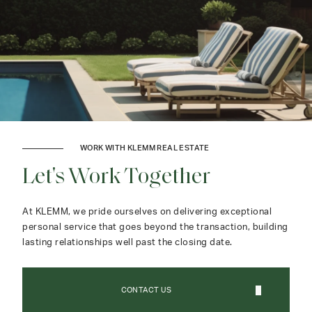
WORK WITH KLEMM REAL ESTATE
Let's Work Together
At KLEMM, we pride ourselves on delivering exceptional
personal service that goes beyond the transaction, building
lasting relationships well past the closing date.
CONTACT US