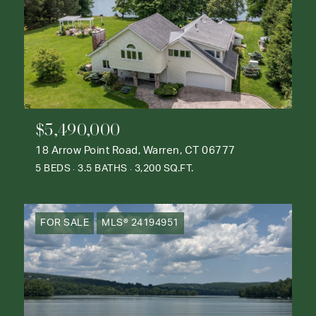
$5,490,000
18 Arrow Point Road, Warren, CT 06777
5 BEDS
3.5 BATHS
3,200 SQ.FT.
FOR SALE
MLS® 24194951