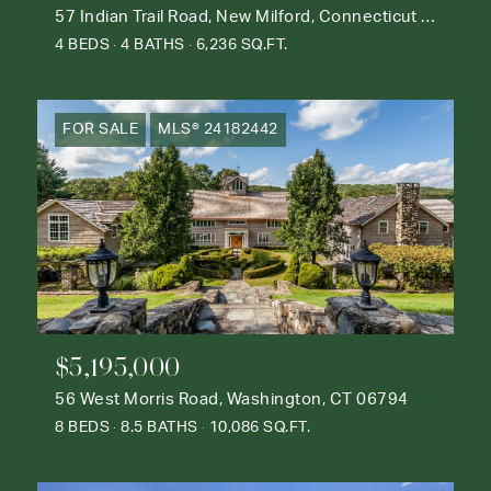
57 Indian Trail Road, New Milford, Connecticut 06776
4 BEDS
4 BATHS
6,236 SQ.FT.
FOR SALE
MLS® 24182442
$5,195,000
56 West Morris Road, Washington, CT 06794
8 BEDS
8.5 BATHS
10,086 SQ.FT.