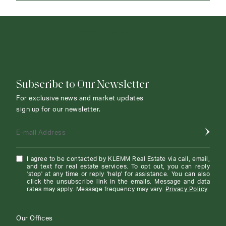
CONTACT AGENT
Subscribe to Our Newsletter
For exclusive news and market updates
sign up for our newsletter.
E-mail Address
I agree to be contacted by KLEMM Real Estate via call, email,
and text for real estate services. To opt out, you can reply
'stop' at any time or reply 'help' for assistance. You can also
click the unsubscribe link in the emails. Message and data
rates may apply. Message frequency may vary.
Privacy Policy
.
Our Offices