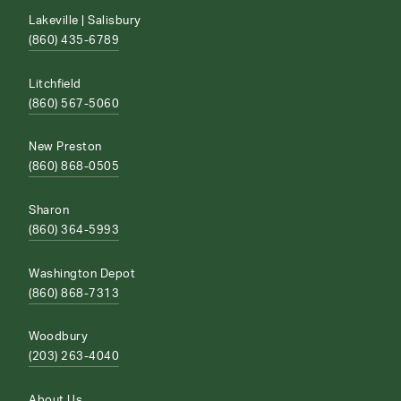
Lakeville | Salisbury
(860) 435-6789
Litchfield
(860) 567-5060
New Preston
(860) 868-0505
Sharon
(860) 364-5993
Washington Depot
(860) 868-7313
Woodbury
(203) 263-4040
About Us