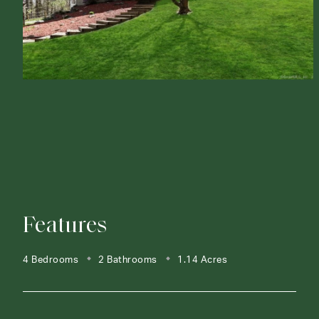
Features
4 Bedrooms
2 Bathrooms
1.14 Acres