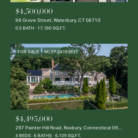
$4,500,000
96 Grove Street, Waterbury, CT 06710
0.5 BATH
17,180 SQ.FT.
FOR SALE
MLS® 24192621
$4,495,000
297 Painter Hill Road, Roxbury, Connecticut 06783
4 BEDS
6 BATHS
6,139 SQ.FT.