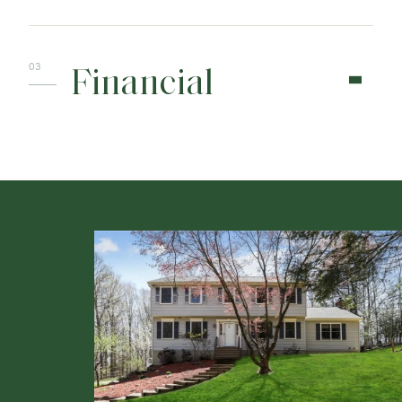
Financial