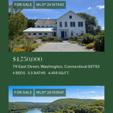
FOR SALE
MLS® 24167442
$4,750,000
79 East Street, Washington, Connecticut 06793
4 BEDS
5.5 BATHS
4,458 SQ.FT.
FOR SALE
MLS® 24193947