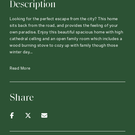
Description
Looking for the perfect escape from the city? This home
sits back from the road, and provides the feeling of your
own paradise. Enjoy this beautiful spacious home with high
cathedral celling and an open family room which includes a
wood burning stove to cozy up with family though those
winter day...
Read More
Share