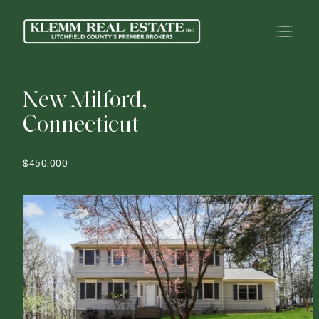
N
e
w
M
i
l
f
o
r
d
,
C
o
n
n
e
c
t
i
c
u
t
$450,000