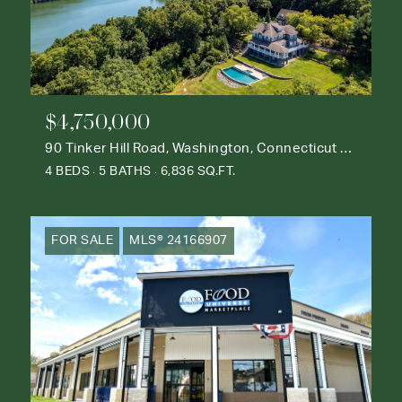
$4,750,000
90 Tinker Hill Road, Washington, Connecticut 06777
4 BEDS
5 BATHS
6,836 SQ.FT.
FOR SALE
MLS® 24166907