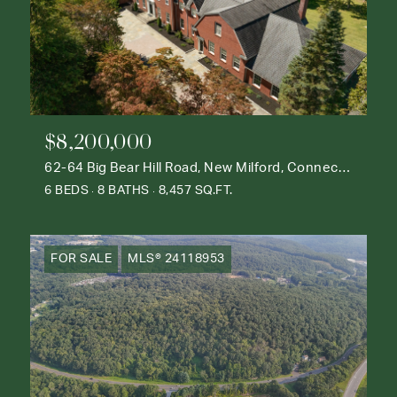
$8,200,000
62-64 Big Bear Hill Road, New Milford, Connecticut 06776
6 BEDS
8 BATHS
8,457 SQ.FT.
FOR SALE
MLS® 24118953