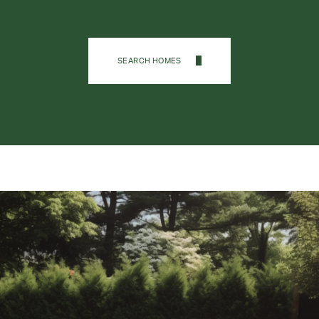
SEARCH HOMES