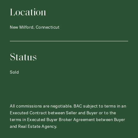
Location
New Milford, Connecticut
Status
Sold
All commissions are negotiable. BAC subject to terms in an
Executed Contract between Seller and Buyer or to the
terms in Executed Buyer Broker Agreement between Buyer
and Real Estate Agency.