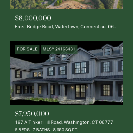
$8,000,000
Frost Bridge Road, Watertown, Connecticut 06795
FOR SALE
MLS® 24166431
$7,950,000
197 A Tinker Hill Road, Washington, CT 06777
6 BEDS
7 BATHS
8,650 SQ.FT.