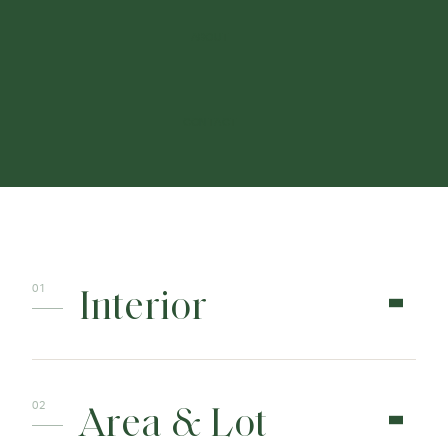
ABOUT
CONTACT
Interior
Area & Lot