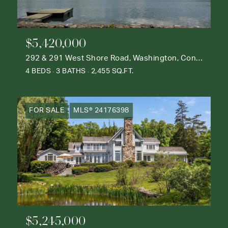
$5,420,000
292 & 291 West Shore Road, Washington, Connecticut 06777
4 BEDS
3 BATHS
2,455 SQ.FT.
FOR SALE
MLS® 24176398
$5,245,000