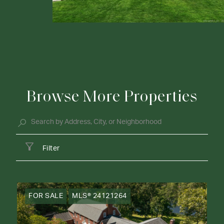
Browse More Properties
Filter
FOR SALE
MLS® 24121264