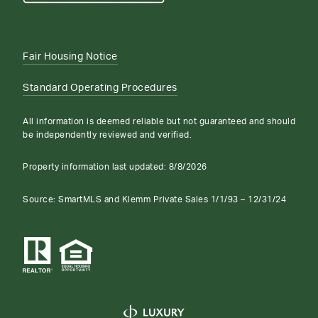
Fair Housing Notice
Standard Operating Procedures
All information is deemed reliable but not guaranteed and should
be independently reviewed and verified.
Property information last updated:
8/8/2026
Source: SmartMLS and Klemm Private Sales 1/1/93 – 12/31/24