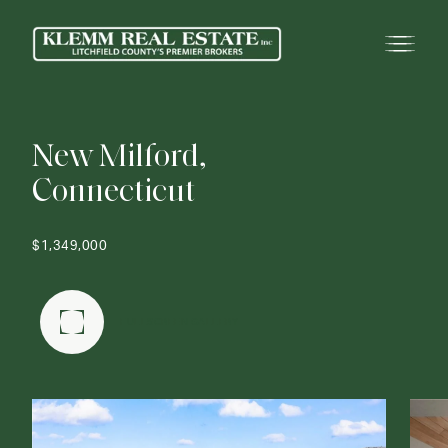
N
e
w
M
i
l
f
o
r
d
,
C
o
n
n
e
c
t
i
c
u
t
$1,349,000
FULLSCREEN GALLERY