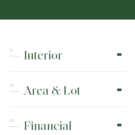
CONTACT
Interior
Area & Lot
Financial