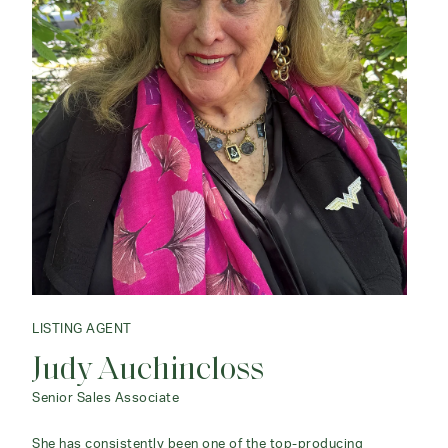
LISTING AGENT
Judy Auchincloss
Senior Sales Associate
She has consistently been one of the top-producing