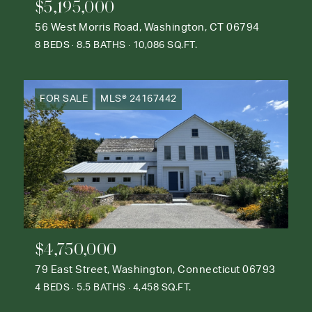
$5,195,000
56 West Morris Road, Washington, CT 06794
8 BEDS
8.5 BATHS
10,086 SQ.FT.
FOR SALE
MLS® 24167442
$4,750,000
79 East Street, Washington, Connecticut 06793
4 BEDS
5.5 BATHS
4,458 SQ.FT.