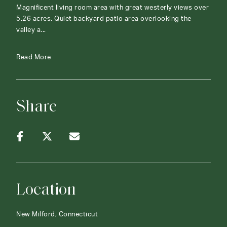
Magnificent living room area with great westerly views over
5.26 acres. Quiet backyard patio area overlooking the
valley a...
Read More
Share
Location
New Milford, Connecticut