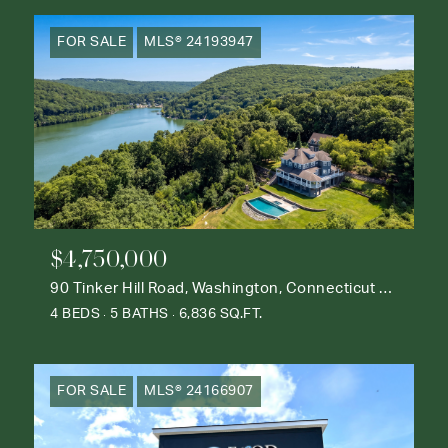
FOR SALE
MLS® 24193947
$4,750,000
90 Tinker Hill Road, Washington, Connecticut 06777
4 BEDS
5 BATHS
6,836 SQ.FT.
FOR SALE
MLS® 24166907