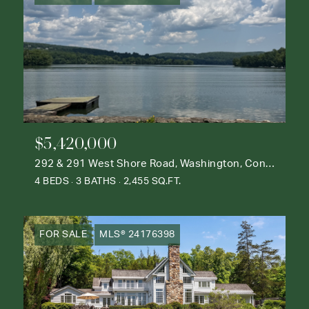
$5,420,000
292 & 291 West Shore Road, Washington, Connecticut 06777
4 BEDS
3 BATHS
2,455 SQ.FT.
FOR SALE
MLS® 24176398