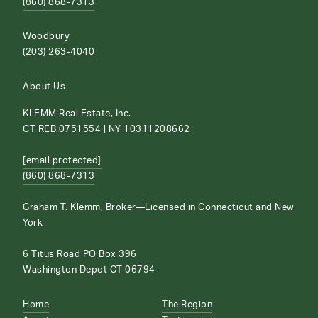
(860) 868-7313
Woodbury
(203) 263-4040
About Us
KLEMM Real Estate, Inc.
CT REB.0751554 | NY 10311208662
[email protected]
(860) 868-7313
Graham T. Klemm, Broker—Licensed in Connecticut and New
York
6 Titus Road PO Box 396
Washington Depot CT 06794
Home
The Region