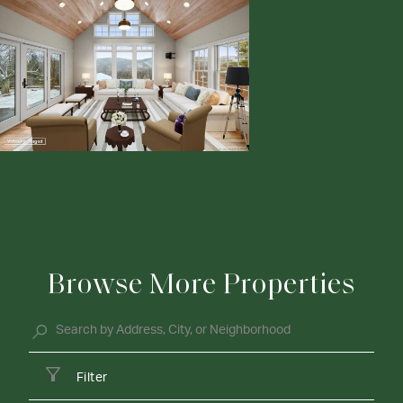
Browse More Properties
Filter