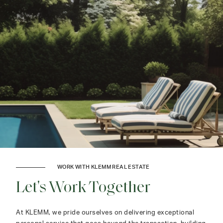
WORK WITH KLEMM REAL ESTATE
Let's Work Together
At KLEMM, we pride ourselves on delivering exceptional