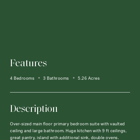
Features
4 Bedrooms
3 Bathrooms
5.26 Acres
Description
Over-sized main floor primary bedroom suite with vaulted
ceiling and large bathroom. Huge kitchen with 9 ft ceilings,
great pantry, island with additional sink, double ovens.