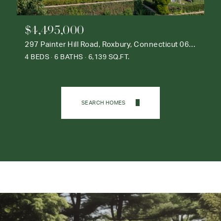
$4,495,000
297 Painter Hill Road, Roxbury, Connecticut 06783
4 BEDS
6 BATHS
6,139 SQ.FT.
SEARCH HOMES