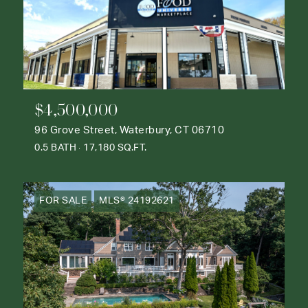
$4,500,000
96 Grove Street, Waterbury, CT 06710
0.5 BATH
17,180 SQ.FT.
FOR SALE
MLS® 24192621