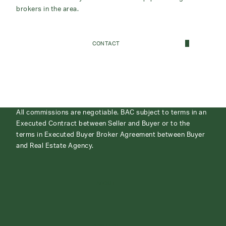
brokers in the area.
CONTACT
All commissions are negotiable. BAC subject to terms in an
Executed Contract between Seller and Buyer or to the
terms in Executed Buyer Broker Agreement between Buyer
and Real Estate Agency.
ABOUT