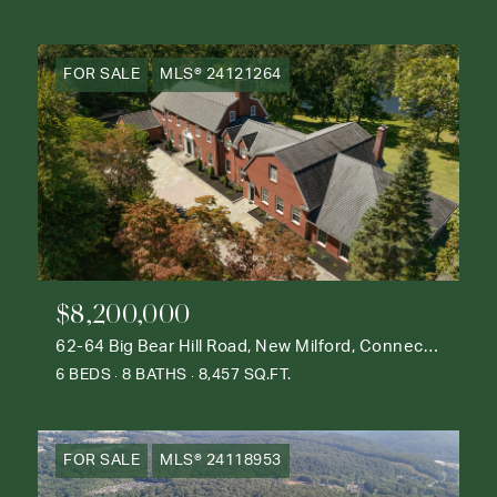
FOR SALE
MLS® 24121264
$8,200,000
62-64 Big Bear Hill Road, New Milford, Connecticut 06776
6 BEDS
8 BATHS
8,457 SQ.FT.
FOR SALE
MLS® 24118953