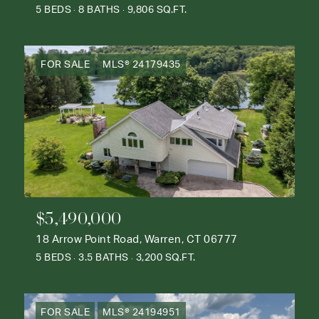
5 BEDS
8 BATHS
9,806 SQ.FT.
FOR SALE
MLS® 24179435
$5,490,000
18 Arrow Point Road, Warren, CT 06777
5 BEDS
3.5 BATHS
3,200 SQ.FT.
FOR SALE
MLS® 24194951