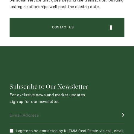
personal service that goes beyond the transaction, building
lasting relationships well past the closing date.
CONTACT US
CONTACT AGENT
Subscribe to Our Newsletter
For exclusive news and market updates
sign up for our newsletter.
E-mail Address
I agree to be contacted by KLEMM Real Estate via call, email,