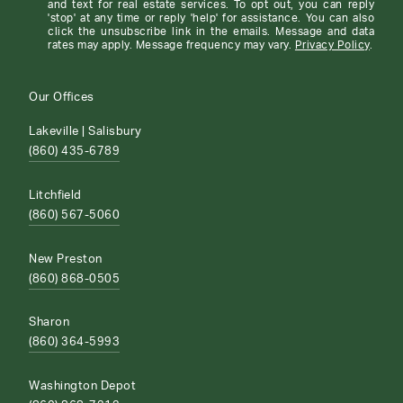
and text for real estate services. To opt out, you can reply
'stop' at any time or reply 'help' for assistance. You can also
click the unsubscribe link in the emails. Message and data
rates may apply. Message frequency may vary.
Privacy Policy
.
Our Offices
Lakeville | Salisbury
(860) 435-6789
Litchfield
(860) 567-5060
New Preston
(860) 868-0505
Sharon
(860) 364-5993
Washington Depot