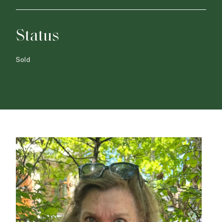
Status
Sold