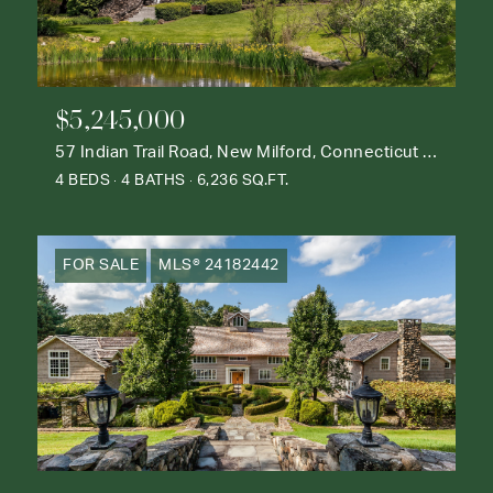
$5,245,000
57 Indian Trail Road, New Milford, Connecticut 06776
4 BEDS
4 BATHS
6,236 SQ.FT.
FOR SALE
MLS® 24182442