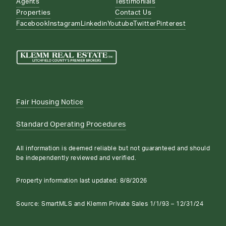
Agents
Testimonials
Properties
Contact Us
Facebook
Instagram
Linkedin
Youtube
Twitter
Pinterest
Fair Housing Notice
Standard Operating Procedures
All information is deemed reliable but not guaranteed and should
be independently reviewed and verified.
Property information last updated:
8/8/2026
Source: SmartMLS and Klemm Private Sales 1/1/93 – 12/31/24