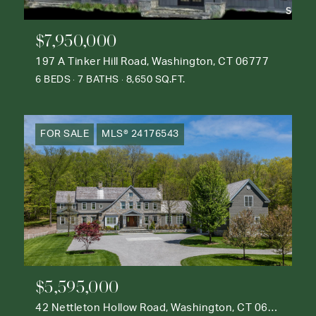
$7,950,000
197 A Tinker Hill Road, Washington, CT 06777
6 BEDS
7 BATHS
8,650 SQ.FT.
FOR SALE
MLS® 24176543
$5,595,000
42 Nettleton Hollow Road, Washington, CT 06793