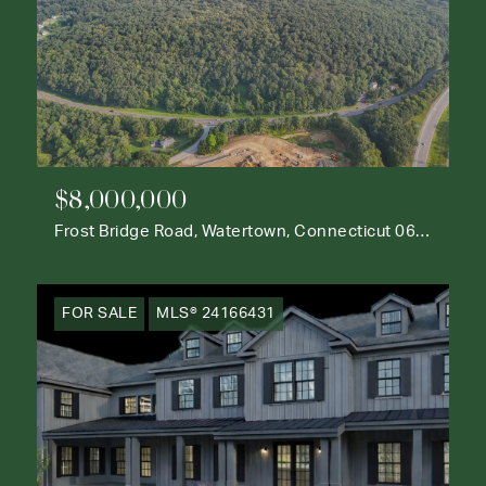
$8,000,000
Frost Bridge Road, Watertown, Connecticut 06795
FOR SALE
MLS® 24166431