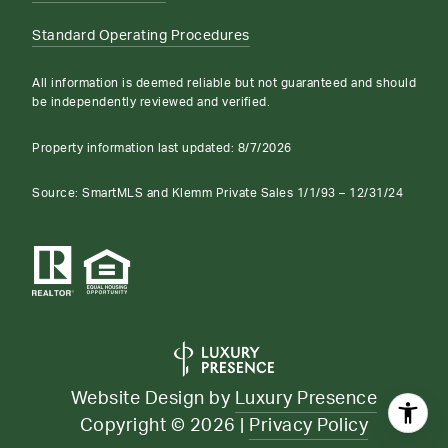
Standard Operating Procedures
All information is deemed reliable but not guaranteed and should
be independently reviewed and verified.
Property information last updated:
8/7/2026
Source: SmartMLS and Klemm Private Sales 1/1/93 – 12/31/24
Website Design by
Luxury Presence
Copyright ©
2026
|
Privacy Policy