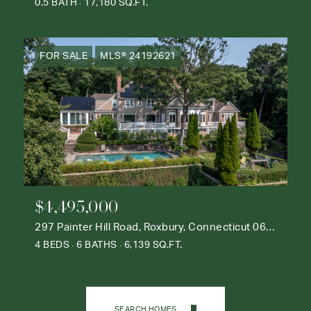
0.5 BATH
17,180 SQ.FT.
FOR SALE
MLS® 24192621
$4,495,000
297 Painter Hill Road, Roxbury, Connecticut 06783
4 BEDS
6 BATHS
6,139 SQ.FT.
SEARCH HOMES