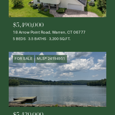
$5,490,000
18 Arrow Point Road, Warren, CT 06777
5 BEDS
3.5 BATHS
3,200 SQ.FT.
FOR SALE
MLS® 24194951
$5,420,000