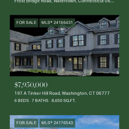
Frost Bridge Road, Watertown, Connecticut 06795
FOR SALE
MLS® 24166431
$7,950,000
197 A Tinker Hill Road, Washington, CT 06777
6 BEDS
7 BATHS
8,650 SQ.FT.
FOR SALE
MLS® 24176543