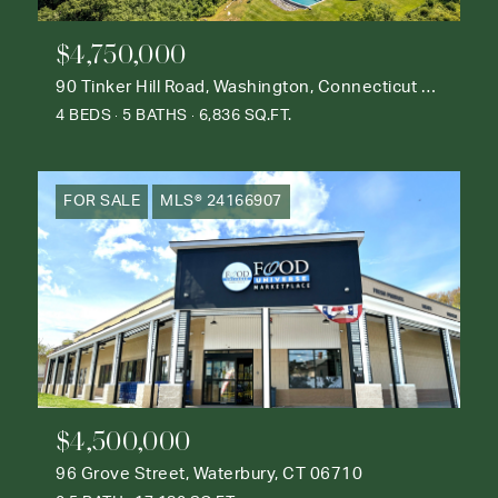
$4,750,000
90 Tinker Hill Road, Washington, Connecticut 06777
4 BEDS
5 BATHS
6,836 SQ.FT.
FOR SALE
MLS® 24166907
$4,500,000
96 Grove Street, Waterbury, CT 06710