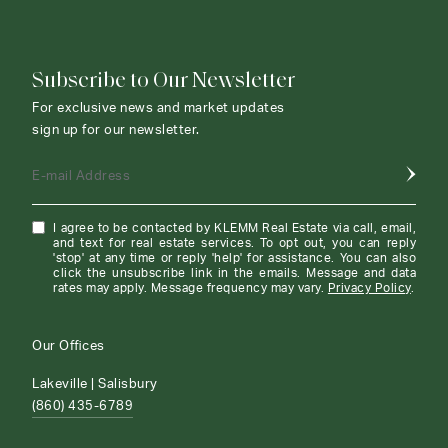
Subscribe to Our Newsletter
For exclusive news and market updates
sign up for our newsletter.
E-mail Address
I agree to be contacted by KLEMM Real Estate via call, email,
and text for real estate services. To opt out, you can reply
'stop' at any time or reply 'help' for assistance. You can also
click the unsubscribe link in the emails. Message and data
rates may apply. Message frequency may vary.
Privacy Policy
.
Our Offices
Lakeville | Salisbury
(860) 435-6789