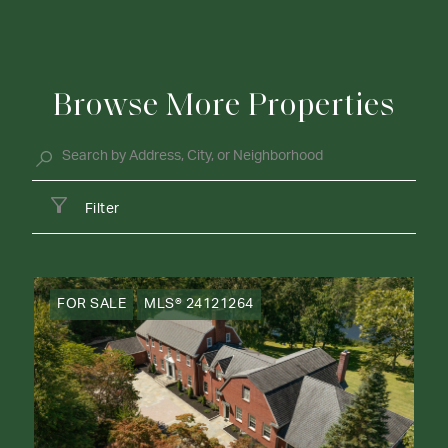
Browse More Properties
Filter
FOR SALE
MLS® 24121264