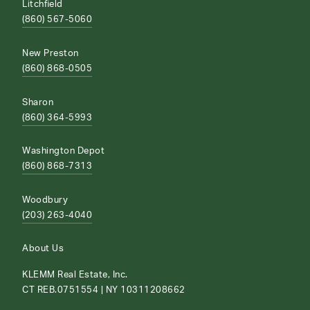
Litchfield
(860) 567-5060
New Preston
(860) 868-0505
Sharon
(860) 364-5993
Washington Depot
(860) 868-7313
Woodbury
(203) 263-4040
About Us
KLEMM Real Estate, Inc.
CT REB.0751554 | NY 10311208662