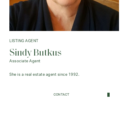
LISTING AGENT
Sindy Butkus
Associate Agent
She is a real estate agent since 1992.
CONTACT