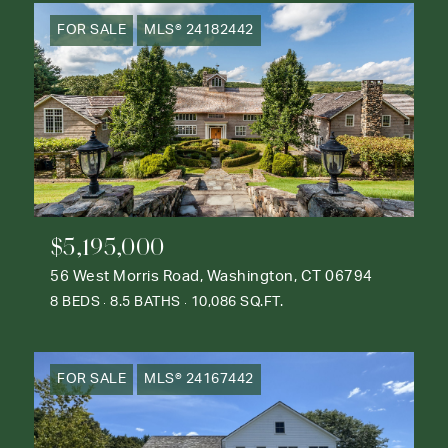
FOR SALE
MLS® 24182442
$5,195,000
56 West Morris Road, Washington, CT 06794
8 BEDS
8.5 BATHS
10,086 SQ.FT.
FOR SALE
MLS® 24167442