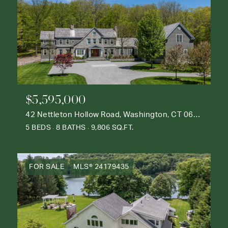
$5,595,000
42 Nettleton Hollow Road, Washington, CT 06793
5 BEDS
8 BATHS
9,806 SQ.FT.
FOR SALE
MLS® 24179435