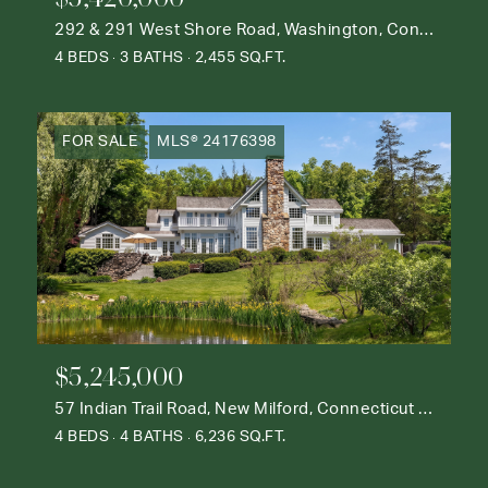
292 & 291 West Shore Road, Washington, Connecticut 06777
4 BEDS
3 BATHS
2,455 SQ.FT.
FOR SALE
MLS® 24176398
$5,245,000
57 Indian Trail Road, New Milford, Connecticut 06776
4 BEDS
4 BATHS
6,236 SQ.FT.