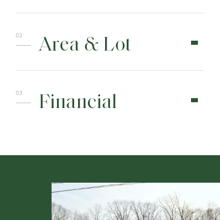
Area & Lot
Financial