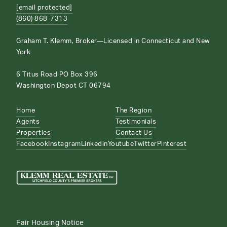
[email protected]
(860) 868-7313
Graham T. Klemm, Broker—Licensed in Connecticut and New
York
6 Titus Road PO Box 396
Washington Depot CT 06794
Home
The Region
Agents
Testimonials
Properties
Contact Us
Facebook
Instagram
Linkedin
Youtube
Twitter
Pinterest
Fair Housing Notice