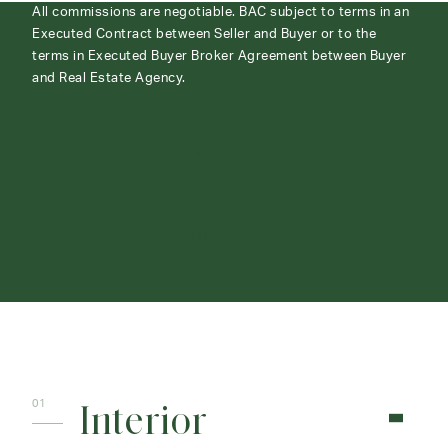
All commissions are negotiable. BAC subject to terms in an
Executed Contract between Seller and Buyer or to the
terms in Executed Buyer Broker Agreement between Buyer
and Real Estate Agency.
ABOUT
CONTACT
Interior