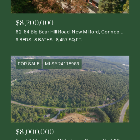
$8,200,000
62-64 Big Bear Hill Road, New Milford, Connecticut 06776
6 BEDS
8 BATHS
8,457 SQ.FT.
FOR SALE
MLS® 24118953
$8,000,000