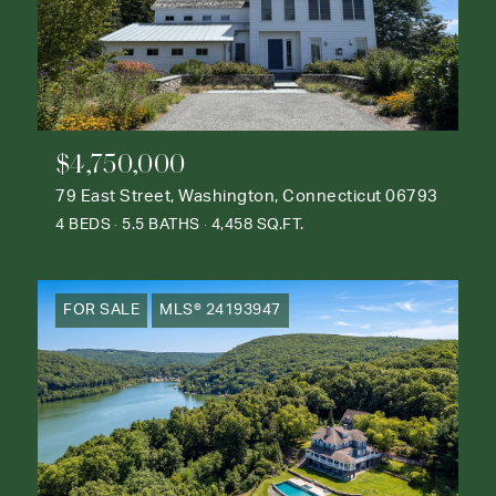
$4,750,000
79 East Street, Washington, Connecticut 06793
4 BEDS
5.5 BATHS
4,458 SQ.FT.
FOR SALE
MLS® 24193947