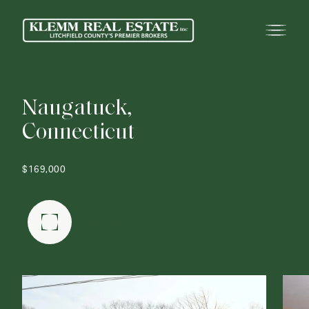
N
a
u
g
a
t
u
c
k
,
C
o
n
n
e
c
t
i
c
u
t
$169,000
FULLSCREEN GALLERY