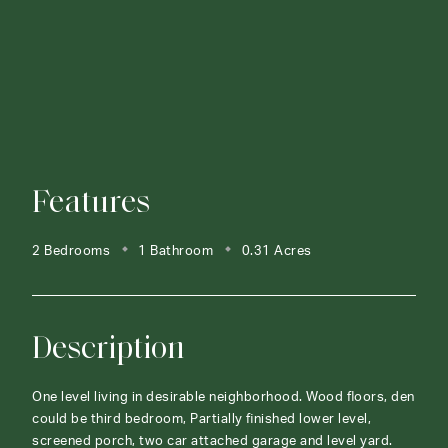
Features
2 Bedrooms
1 Bathroom
0.31 Acres
Description
One level living in desirable neighborhood. Wood floors, den
could be third bedroom, Partially finished lower level,
screened porch, two car attached garage and level yard.