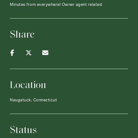
Minutes from everywhere! Owner agent related
Share
Location
Naugatuck, Connecticut
Status