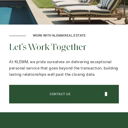
WORK WITH KLEMM REAL ESTATE
Let's Work Together
At KLEMM, we pride ourselves on delivering exceptional
personal service that goes beyond the transaction, building
lasting relationships well past the closing date.
CONTACT US
CONTACT AGENT