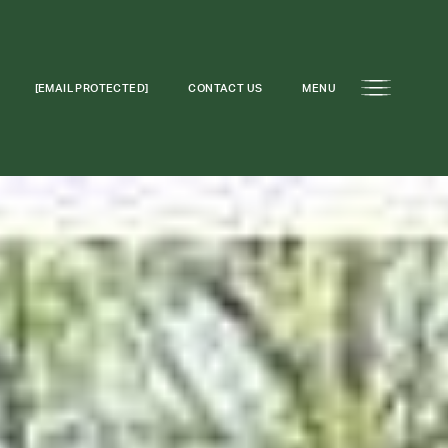
[EMAIL PROTECTED]
CONTACT US
MENU