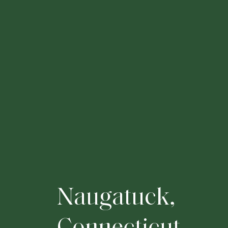
N
a
u
g
a
t
u
c
k
,
C
o
n
n
e
c
t
i
c
u
t