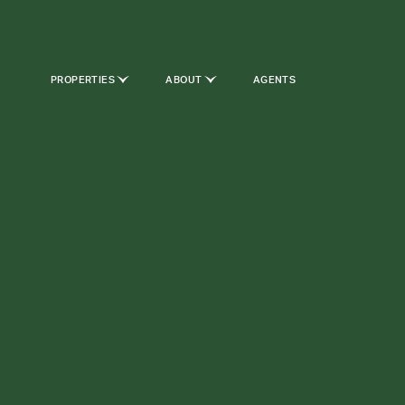
PROPERTIES
ABOUT
AGENTS