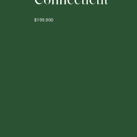
$199,900