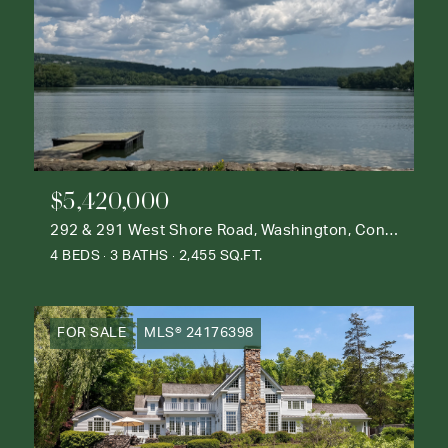
$5,420,000
292 & 291 West Shore Road, Washington, Connecticut 06777
4 BEDS
3 BATHS
2,455 SQ.FT.
FOR SALE
MLS® 24176398