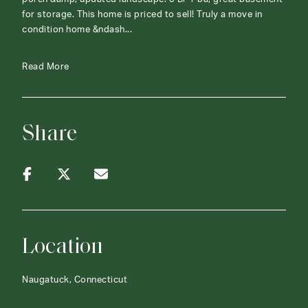
for storage. This home is priced to sell! Truly a move in
condition home &ndash...
Read More
Share
Location
Naugatuck, Connecticut