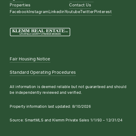
Properties
Contact Us
Facebook
Instagram
Linkedin
Youtube
Twitter
Pinterest
Fair Housing Notice
Standard Operating Procedures
All information is deemed reliable but not guaranteed and should
be independently reviewed and verified.
Property information last updated:
8/10/2026
Source: SmartMLS and Klemm Private Sales 1/1/93 – 12/31/24