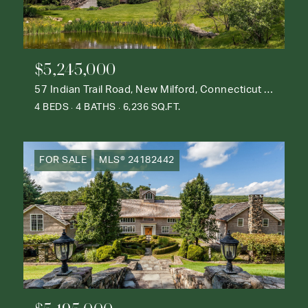
$5,245,000
57 Indian Trail Road, New Milford, Connecticut 06776
4 BEDS
4 BATHS
6,236 SQ.FT.
FOR SALE
MLS® 24182442