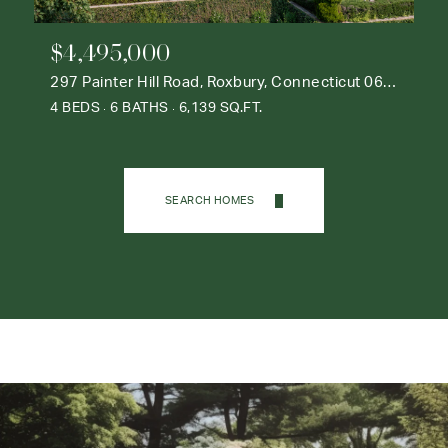
$4,495,000
297 Painter Hill Road, Roxbury, Connecticut 06783
4 BEDS
6 BATHS
6,139 SQ.FT.
SEARCH HOMES