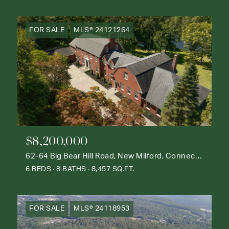
FOR SALE
MLS® 24121264
$8,200,000
62-64 Big Bear Hill Road, New Milford, Connecticut 06776
6 BEDS
8 BATHS
8,457 SQ.FT.
FOR SALE
MLS® 24118953