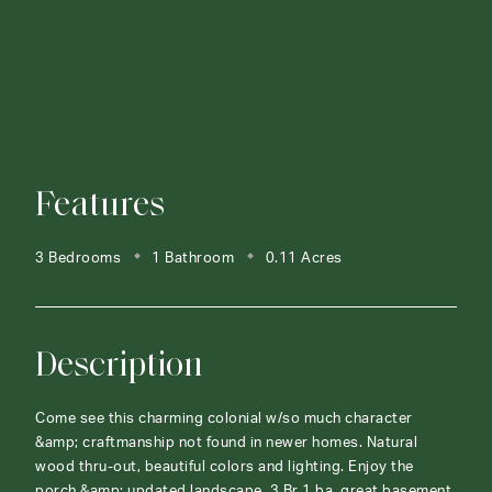
Features
3 Bedrooms
1 Bathroom
0.11 Acres
Description
Come see this charming colonial w/so much character
&amp; craftmanship not found in newer homes. Natural
wood thru-out, beautiful colors and lighting. Enjoy the
porch &amp; updated landscape. 3 Br 1 ba, great basement