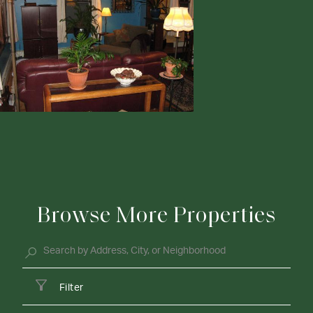
Browse More Properties
Filter