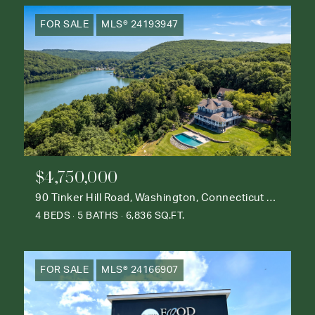
FOR SALE
MLS® 24193947
$4,750,000
90 Tinker Hill Road, Washington, Connecticut 06777
4 BEDS
5 BATHS
6,836 SQ.FT.
FOR SALE
MLS® 24166907