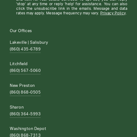
'stop' at any time or reply 'help' for assistance. You can also
click the unsubscribe link in the emails. Message and data
rates may apply. Message frequency may vary.
Privacy Policy
.
Our Offices
Lakeville | Salisbury
(860) 435-6789
Litchfield
(860) 567-5060
New Preston
(860) 868-0505
Sharon
(860) 364-5993
Washington Depot
(860) 868-7313