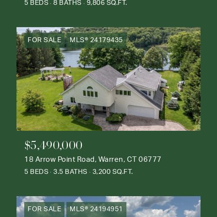
5 BEDS
8 BATHS
9,806 SQ.FT.
FOR SALE
MLS® 24179435
$5,490,000
18 Arrow Point Road, Warren, CT 06777
5 BEDS
3.5 BATHS
3,200 SQ.FT.
FOR SALE
MLS® 24194951