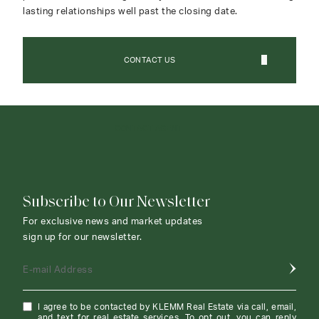
lasting relationships well past the closing date.
CONTACT US
CONTACT AGENT
Subscribe to Our Newsletter
For exclusive news and market updates
sign up for our newsletter.
E-mail Address
I agree to be contacted by KLEMM Real Estate via call, email,
and text for real estate services. To opt out, you can reply