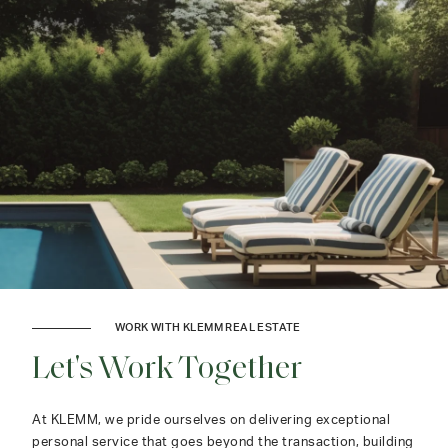
WORK WITH KLEMM REAL ESTATE
Let's Work Together
At KLEMM, we pride ourselves on delivering exceptional
personal service that goes beyond the transaction, building