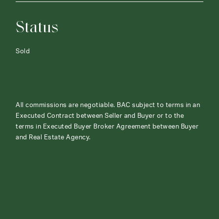
Status
Sold
All commissions are negotiable. BAC subject to terms in an
Executed Contract between Seller and Buyer or to the
terms in Executed Buyer Broker Agreement between Buyer
and Real Estate Agency.
ABOUT
CONTACT