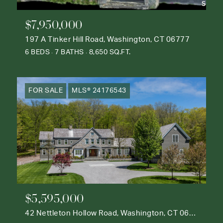
$7,950,000
197 A Tinker Hill Road, Washington, CT 06777
6 BEDS
7 BATHS
8,650 SQ.FT.
FOR SALE
MLS® 24176543
$5,595,000
42 Nettleton Hollow Road, Washington, CT 06793