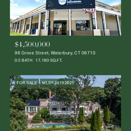
$4,500,000
96 Grove Street, Waterbury, CT 06710
0.5 BATH
17,180 SQ.FT.
FOR SALE
MLS® 24192621