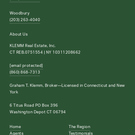
Woodbury
(203) 263-4040
About Us
KLEMM Real Estate, Inc.
CT REB.0751554 | NY 10311208662
[email protected]
(860) 868-7313
Graham T. Klemm, Broker—Licensed in Connecticut and New
York
6 Titus Road PO Box 396
Washington Depot CT 06794
Home
The Region
Agents
Testimonials