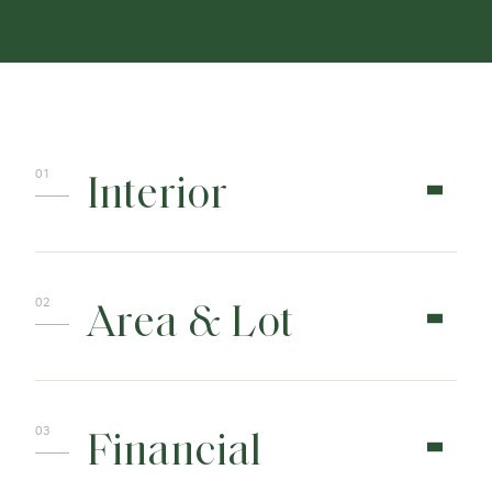
Interior
Area & Lot
Financial