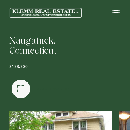
N
a
u
g
a
t
u
c
k
,
C
o
n
n
e
c
t
i
c
u
t
$199,900
FULLSCREEN GALLERY