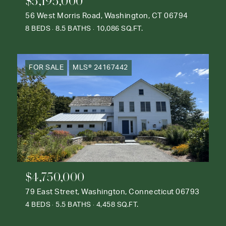
$5,195,000
56 West Morris Road, Washington, CT 06794
8 BEDS
8.5 BATHS
10,086 SQ.FT.
FOR SALE
MLS® 24167442
$4,750,000
79 East Street, Washington, Connecticut 06793
4 BEDS
5.5 BATHS
4,458 SQ.FT.