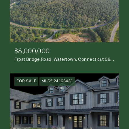
$8,000,000
Frost Bridge Road, Watertown, Connecticut 06795
FOR SALE
MLS® 24166431