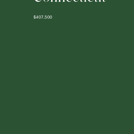
$407,500