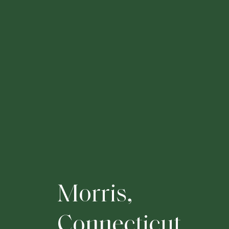
M
o
r
r
i
s
,
C
o
n
n
e
c
t
i
c
u
t