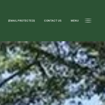
[EMAIL PROTECTED]
CONTACT US
MENU