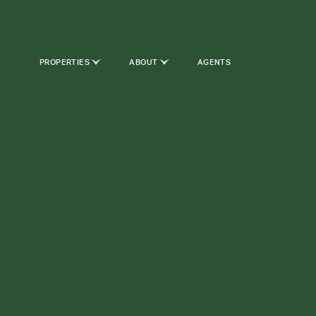
PROPERTIES
ABOUT
AGENTS