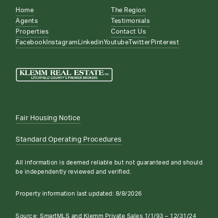
Home
The Region
Agents
Testimonials
Properties
Contact Us
Facebook
Instagram
Linkedin
Youtube
Twitter
Pinterest
Fair Housing Notice
Standard Operating Procedures
All information is deemed reliable but not guaranteed and should
be independently reviewed and verified.
Property information last updated:
8/8/2026
Source: SmartMLS and Klemm Private Sales 1/1/93 – 12/31/24