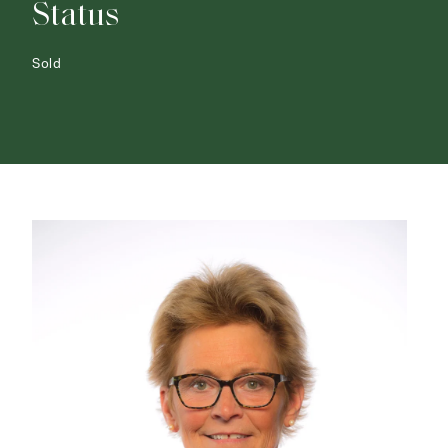
Status
Sold