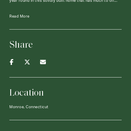
year round in this solidly built home that has much to off...
Read More
Share
Location
Monroe, Connecticut