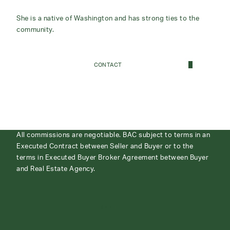
She is a native of Washington and has strong ties to the
community.
CONTACT
All commissions are negotiable. BAC subject to terms in an
Executed Contract between Seller and Buyer or to the
terms in Executed Buyer Broker Agreement between Buyer
and Real Estate Agency.
ABOUT