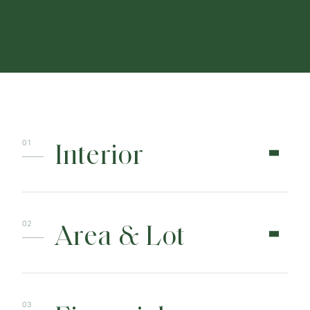
CONTACT
Interior
Area & Lot