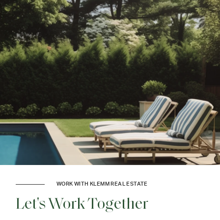
WORK WITH KLEMM REAL ESTATE
Let's Work Together