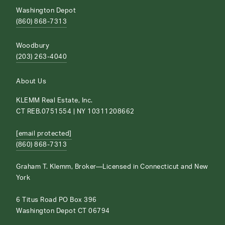
Washington Depot
(860) 868-7313
Woodbury
(203) 263-4040
About Us
KLEMM Real Estate, Inc.
CT REB.0751554 | NY 10311208662
[email protected]
(860) 868-7313
Graham T. Klemm, Broker—Licensed in Connecticut and New
York
6 Titus Road PO Box 396
Washington Depot CT 06794