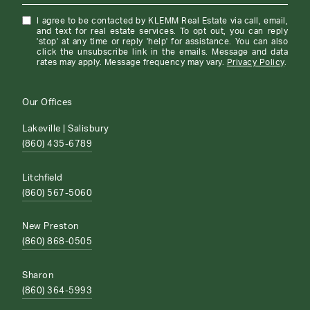
I agree to be contacted by KLEMM Real Estate via call, email,
and text for real estate services. To opt out, you can reply
'stop' at any time or reply 'help' for assistance. You can also
click the unsubscribe link in the emails. Message and data
rates may apply. Message frequency may vary.
Privacy Policy
.
Our Offices
Lakeville | Salisbury
(860) 435-6789
Litchfield
(860) 567-5060
New Preston
(860) 868-0505
Sharon
(860) 364-5993