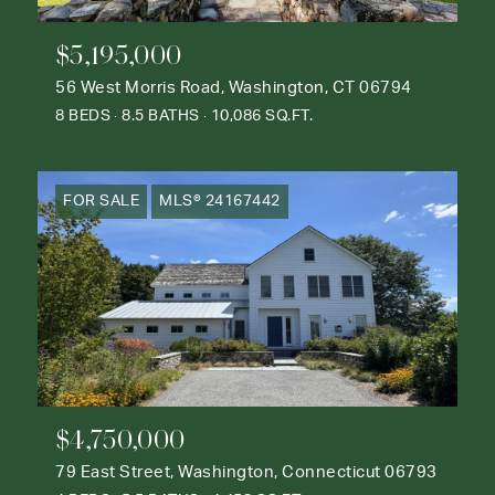
$5,195,000
56 West Morris Road, Washington, CT 06794
8 BEDS
8.5 BATHS
10,086 SQ.FT.
FOR SALE
MLS® 24167442
$4,750,000
79 East Street, Washington, Connecticut 06793