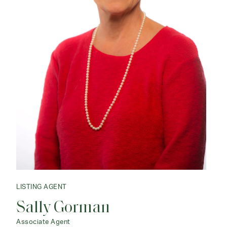
LISTING AGENT
Sally Gorman
Associate Agent