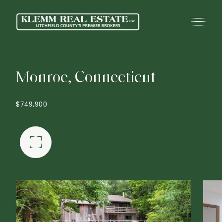
M
o
n
r
o
e
,
C
o
n
n
e
c
t
i
c
u
t
$749,900
FULLSCREEN GALLERY