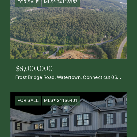
FOR SALE
MLS® 24118953
$8,000,000
Frost Bridge Road, Watertown, Connecticut 06795
FOR SALE
MLS® 24166431