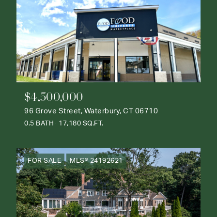
$4,500,000
96 Grove Street, Waterbury, CT 06710
0.5 BATH
17,180 SQ.FT.
FOR SALE
MLS® 24192621