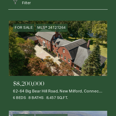
Filter
FOR SALE
MLS® 24121264
$8,200,000
62-64 Big Bear Hill Road, New Milford, Connecticut 06776
6 BEDS
8 BATHS
8,457 SQ.FT.