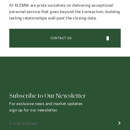
At KLEMM, we pride ourselves on delivering exceptional
personal service that goes beyond the transaction, building
lasting relationships well past the closing date.
CONTACT US
CONTACT AGENT
Subscribe to Our Newsletter
For exclusive news and market updates
sign up for our newsletter.
E-mail Address