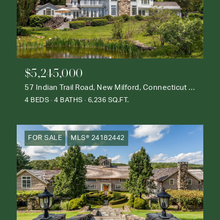
$5,245,000
57 Indian Trail Road, New Milford, Connecticut 06776
4 BEDS
4 BATHS
6,236 SQ.FT.
FOR SALE
MLS® 24182442