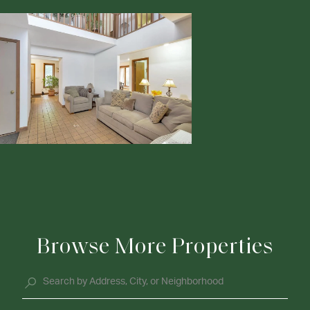
Browse More Properties