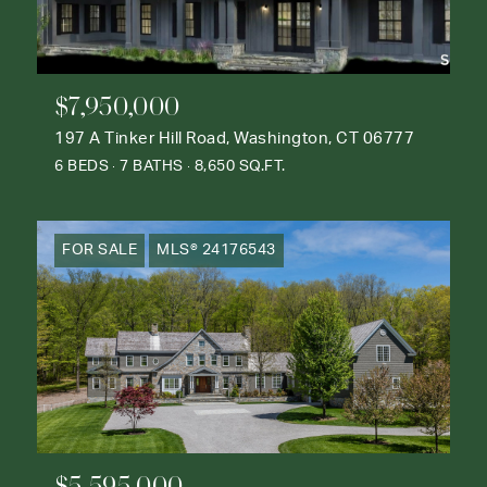
$7,950,000
197 A Tinker Hill Road, Washington, CT 06777
6 BEDS
7 BATHS
8,650 SQ.FT.
FOR SALE
MLS® 24176543
$5,595,000