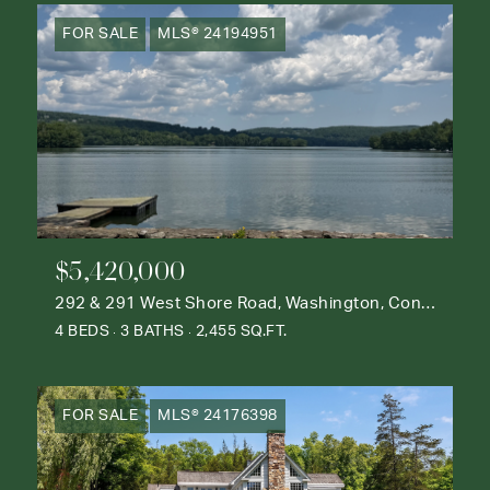
FOR SALE
MLS® 24194951
$5,420,000
292 & 291 West Shore Road, Washington, Connecticut 06777
4 BEDS
3 BATHS
2,455 SQ.FT.
FOR SALE
MLS® 24176398