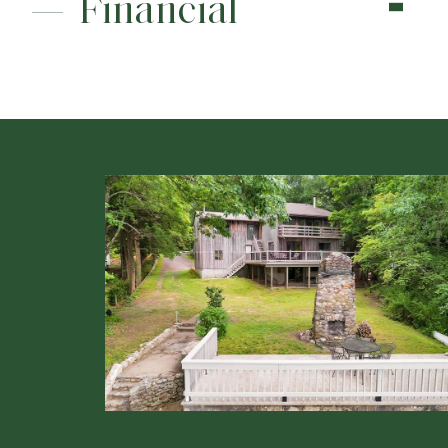
Financial