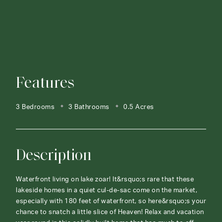
Features
3 Bedrooms
3 Bathrooms
0.5 Acres
Description
Waterfront living on lake zoar! It&rsquo;s rare that these
lakeside homes in a quiet cul-de-sac come on the market,
especially with 180 feet of waterfront, so here&rsquo;s your
chance to snatch a little slice of Heaven! Relax and vacation