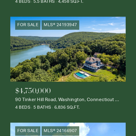
4 BEDS
5.5 BATHS
4,458 SQ.FT.
FOR SALE
MLS® 24193947
$4,750,000
90 Tinker Hill Road, Washington, Connecticut 06777
4 BEDS
5 BATHS
6,836 SQ.FT.
FOR SALE
MLS® 24166907