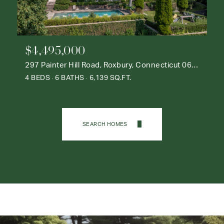
$4,495,000
297 Painter Hill Road, Roxbury, Connecticut 06783
4 BEDS
6 BATHS
6,139 SQ.FT.
SEARCH HOMES