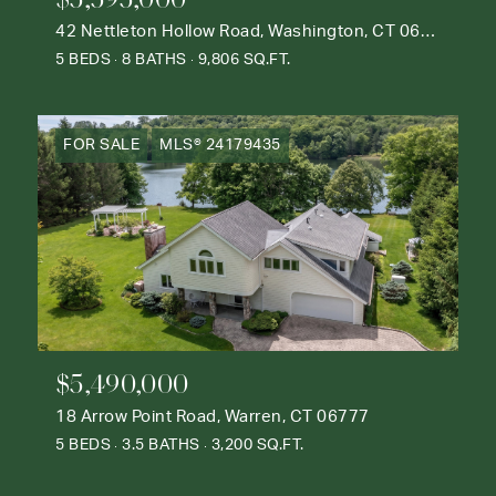
42 Nettleton Hollow Road, Washington, CT 06793
5 BEDS
8 BATHS
9,806 SQ.FT.
FOR SALE
MLS® 24179435
$5,490,000
18 Arrow Point Road, Warren, CT 06777
5 BEDS
3.5 BATHS
3,200 SQ.FT.