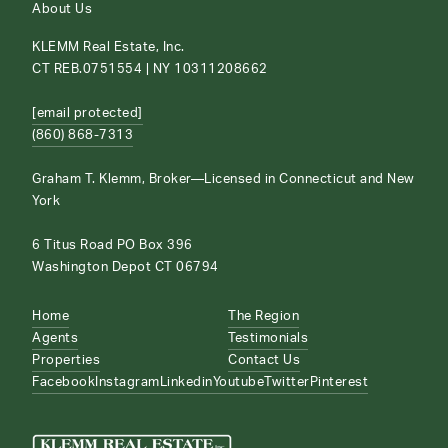
About Us
KLEMM Real Estate, Inc.
CT REB.0751554 | NY 10311208662
[email protected]
(860) 868-7313
Graham T. Klemm, Broker—Licensed in Connecticut and New
York
6 Titus Road PO Box 396
Washington Depot CT 06794
Home
The Region
Agents
Testimonials
Properties
Contact Us
Facebook
Instagram
Linkedin
Youtube
Twitter
Pinterest