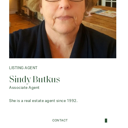
LISTING AGENT
Sindy Butkus
Associate Agent
She is a real estate agent since 1992.
CONTACT