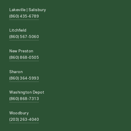
Lakeville | Salisbury
(860) 435-6789
Litchfield
(860) 567-5060
New Preston
(860) 868-0505
Sharon
(860) 364-5993
Washington Depot
(860) 868-7313
Woodbury
(203) 263-4040