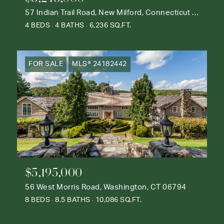
57 Indian Trail Road, New Milford, Connecticut 06776
4 BEDS
4 BATHS
6,236 SQ.FT.
FOR SALE
MLS® 24182442
$5,195,000
56 West Morris Road, Washington, CT 06794
8 BEDS
8.5 BATHS
10,086 SQ.FT.