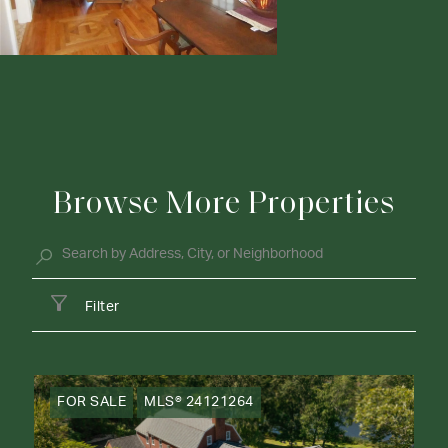
Browse More Properties
Filter
FOR SALE
MLS® 24121264