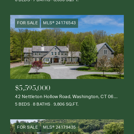
6 BEDS
7 BATHS
8,650 SQ.FT.
FOR SALE
MLS® 24176543
$5,595,000
42 Nettleton Hollow Road, Washington, CT 06793
5 BEDS
8 BATHS
9,806 SQ.FT.
FOR SALE
MLS® 24179435