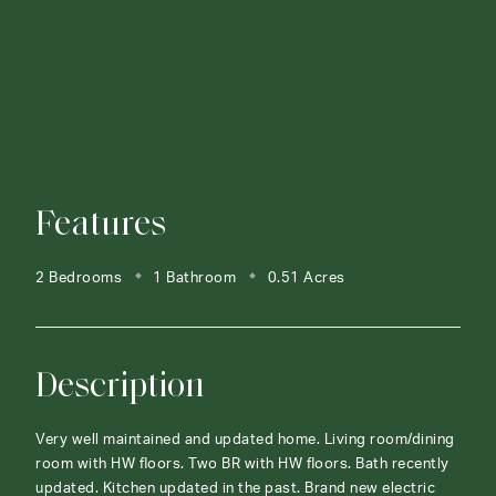
Features
2 Bedrooms
1 Bathroom
0.51 Acres
Description
Very well maintained and updated home. Living room/dining
room with HW floors. Two BR with HW floors. Bath recently
updated. Kitchen updated in the past. Brand new electric