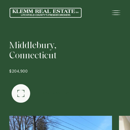
M
i
d
d
l
e
b
u
r
y
,
C
o
n
n
e
c
t
i
c
u
t
$204,900
FULLSCREEN GALLERY