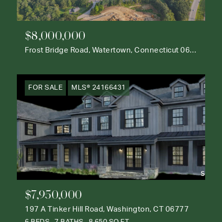
$8,000,000
Frost Bridge Road, Watertown, Connecticut 06795
FOR SALE
MLS® 24166431
$7,950,000
197 A Tinker Hill Road, Washington, CT 06777