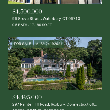
$4,500,000
96 Grove Street, Waterbury, CT 06710
0.5 BATH
17,180 SQ.FT.
FOR SALE
MLS® 24192621
$4,495,000
297 Painter Hill Road, Roxbury, Connecticut 06783