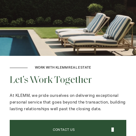
WORK WITH KLEMM REAL ESTATE
Let's Work Together
At KLEMM, we pride ourselves on delivering exceptional
personal service that goes beyond the transaction, building
lasting relationships well past the closing date.
CONTACT US