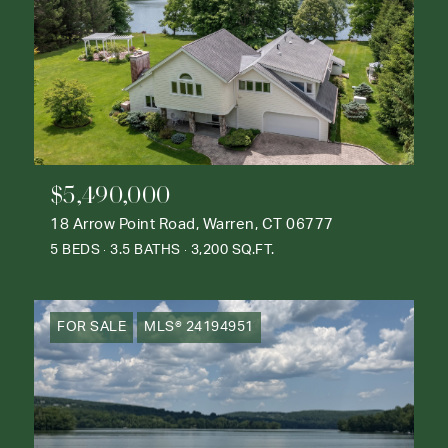
$5,490,000
18 Arrow Point Road, Warren, CT 06777
5 BEDS
3.5 BATHS
3,200 SQ.FT.
FOR SALE
MLS® 24194951