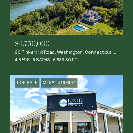
$4,750,000
90 Tinker Hill Road, Washington, Connecticut 06777
4 BEDS
5 BATHS
6,836 SQ.FT.
FOR SALE
MLS® 24166907