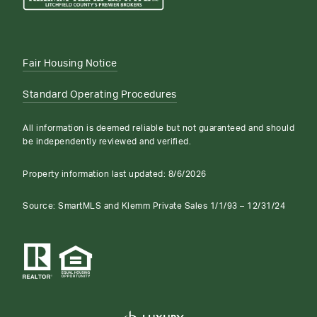
Fair Housing Notice
Standard Operating Procedures
All information is deemed reliable but not guaranteed and should
be independently reviewed and verified.
Property information last updated:
8/6/2026
Source: SmartMLS and Klemm Private Sales 1/1/93 – 12/31/24