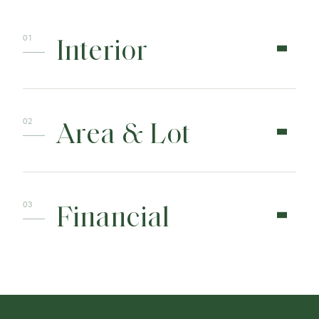
Interior
Area & Lot
Financial