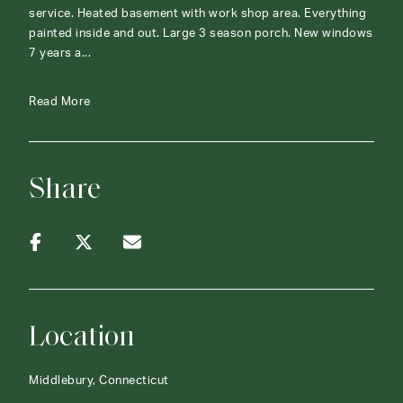
service. Heated basement with work shop area. Everything
painted inside and out. Large 3 season porch. New windows
7 years a...
Read More
Share
Location
Middlebury, Connecticut