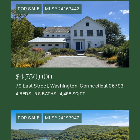
FOR SALE
MLS® 24167442
$4,750,000
79 East Street, Washington, Connecticut 06793
4 BEDS
5.5 BATHS
4,458 SQ.FT.
FOR SALE
MLS® 24193947