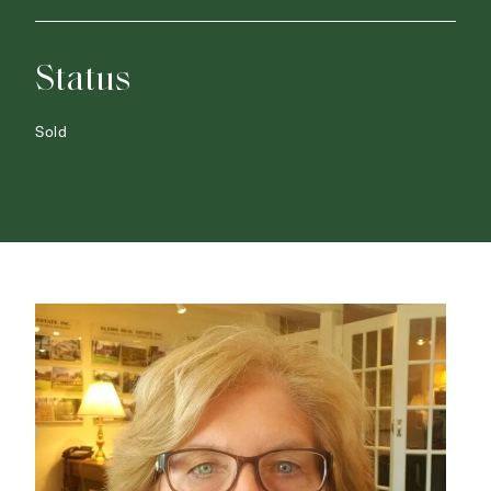
Status
Sold