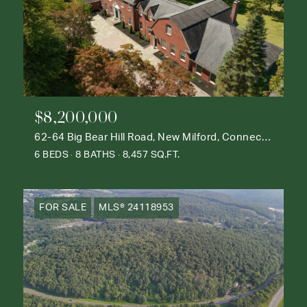
$8,200,000
62-64 Big Bear Hill Road, New Milford, Connecticut 06776
6 BEDS
8 BATHS
8,457 SQ.FT.
FOR SALE
MLS® 24118953