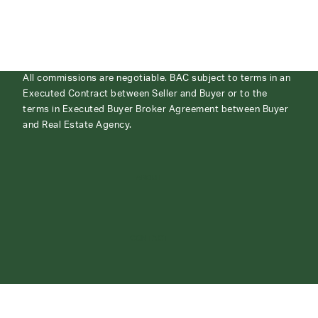
All commissions are negotiable. BAC subject to terms in an
Executed Contract between Seller and Buyer or to the
terms in Executed Buyer Broker Agreement between Buyer
and Real Estate Agency.
ABOUT
CONTACT