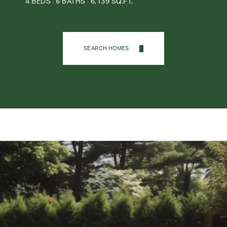
4 BEDS
6 BATHS
6,139 SQ.FT.
SEARCH HOMES