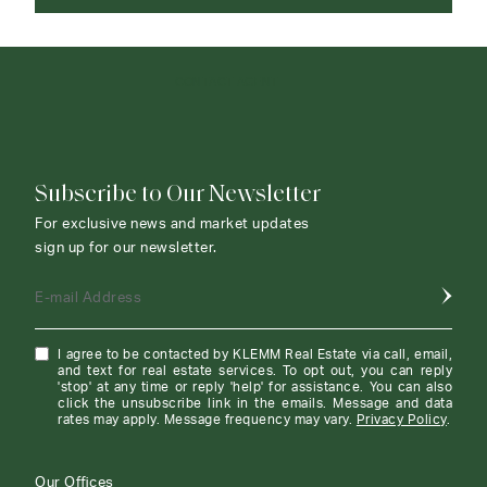
CONTACT AGENT
Subscribe to Our Newsletter
For exclusive news and market updates
sign up for our newsletter.
E-mail Address
I agree to be contacted by KLEMM Real Estate via call, email,
and text for real estate services. To opt out, you can reply
'stop' at any time or reply 'help' for assistance. You can also
click the unsubscribe link in the emails. Message and data
rates may apply. Message frequency may vary.
Privacy Policy
.
Our Offices