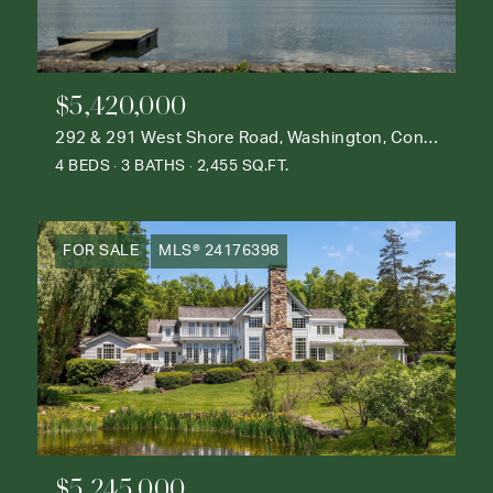
$5,420,000
292 & 291 West Shore Road, Washington, Connecticut 06777
4 BEDS
3 BATHS
2,455 SQ.FT.
FOR SALE
MLS® 24176398
$5,245,000